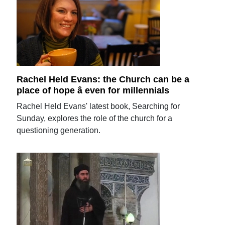
Rachel Held Evans: the Church can be a
place of hope â even for millennials
Rachel Held Evans' latest book, Searching for
Sunday, explores the role of the church for a
questioning generation.