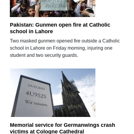
Pakistan: Gunmen open fire at Catholic
school in Lahore
Two masked gunmen opened fire outside a Catholic
school in Lahore on Friday morning, injuring one
student and two security guards.
Memorial service for Germanwings crash
victims at Cologne Cathedral