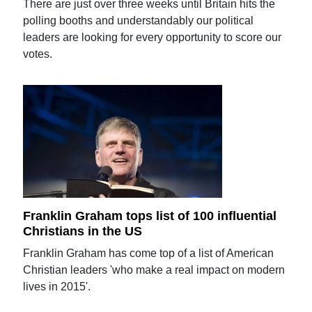
There are just over three weeks until Britain hits the
polling booths and understandably our political
leaders are looking for every opportunity to score our
votes.
Franklin Graham tops list of 100 influential
Christians in the US
Franklin Graham has come top of a list of American
Christian leaders 'who make a real impact on modern
lives in 2015'.