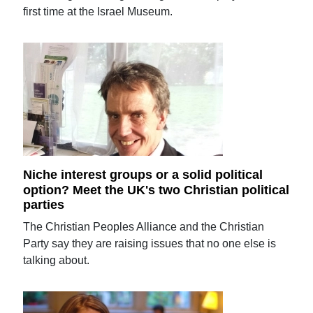
first time at the Israel Museum.
Niche interest groups or a solid political
option? Meet the UK's two Christian political
parties
The Christian Peoples Alliance and the Christian
Party say they are raising issues that no one else is
talking about.