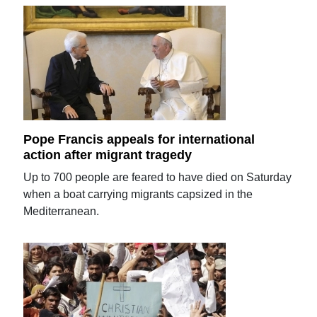
Pope Francis appeals for international
action after migrant tragedy
Up to 700 people are feared to have died on Saturday
when a boat carrying migrants capsized in the
Mediterranean.