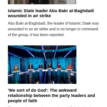
Islamic State leader Abu Bakr al-Baghdadi
wounded in air strike
Abu Bakr al-Baghdadi, the leader of Islamic State was
wounded in an air strike and is no longer in command
of the group, it has been reported.
'We sort of do God': The awkward
relationship between the party leaders and
people of faith