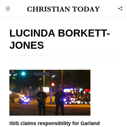
LUCINDA BORKETT-
JONES
ISIS claims responsibility for Garland