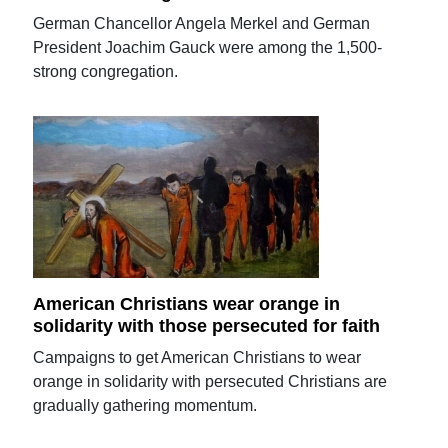
German Chancellor Angela Merkel and German
President Joachim Gauck were among the 1,500-
strong congregation.
American Christians wear orange in
solidarity with those persecuted for faith
Campaigns to get American Christians to wear
orange in solidarity with persecuted Christians are
gradually gathering momentum.