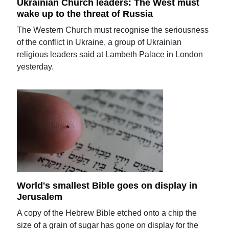
Ukrainian Church leaders: The West must
wake up to the threat of Russia
The Western Church must recognise the seriousness
of the conflict in Ukraine, a group of Ukrainian
religious leaders said at Lambeth Palace in London
yesterday.
World's smallest Bible goes on display in
Jerusalem
A copy of the Hebrew Bible etched onto a chip the
size of a grain of sugar has gone on display for the