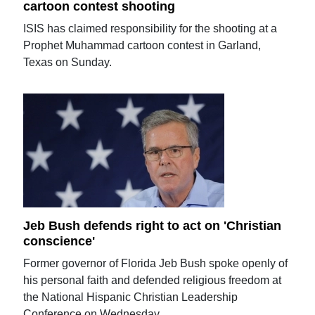
cartoon contest shooting
ISIS has claimed responsibility for the shooting at a
Prophet Muhammad cartoon contest in Garland,
Texas on Sunday.
Jeb Bush defends right to act on 'Christian
conscience'
Former governor of Florida Jeb Bush spoke openly of
his personal faith and defended religious freedom at
the National Hispanic Christian Leadership
Conference on Wednesday.