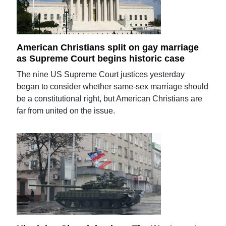
American Christians split on gay marriage
as Supreme Court begins historic case
The nine US Supreme Court justices yesterday
began to consider whether same-sex marriage should
be a constitutional right, but American Christians are
far from united on the issue.