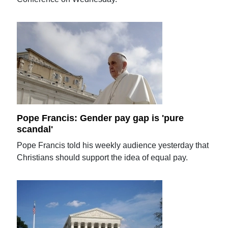
Pope Francis: Gender pay gap is 'pure
scandal'
Pope Francis told his weekly audience yesterday that
Christians should support the idea of equal pay.