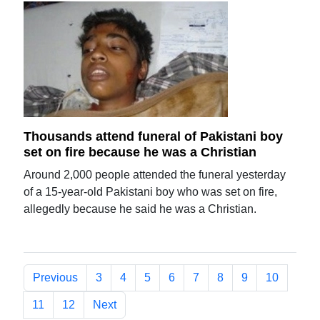
Thousands attend funeral of Pakistani boy
set on fire because he was a Christian
Around 2,000 people attended the funeral yesterday
of a 15-year-old Pakistani boy who was set on fire,
allegedly because he said he was a Christian.
Previous
3
4
5
6
7
8
9
10
11
12
Next