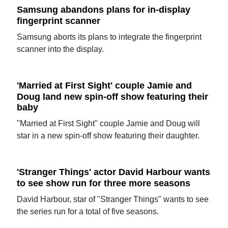
Samsung abandons plans for in-display
fingerprint scanner
Samsung aborts its plans to integrate the fingerprint
scanner into the display.
'Married at First Sight' couple Jamie and
Doug land new spin-off show featuring their
baby
"Married at First Sight" couple Jamie and Doug will
star in a new spin-off show featuring their daughter.
'Stranger Things' actor David Harbour wants
to see show run for three more seasons
David Harbour, star of "Stranger Things" wants to see
the series run for a total of five seasons.