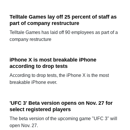
Telltale Games lay off 25 percent of staff as
part of company restructure
Telltale Games has laid off 90 employees as part of a
company restructure
iPhone X is most breakable iPhone
according to drop tests
According to drop tests, the iPhone X is the most
breakable iPhone ever.
'UFC 3' Beta version opens on Nov. 27 for
select registered players
The beta version of the upcoming game "UFC 3" will
open Nov. 27.