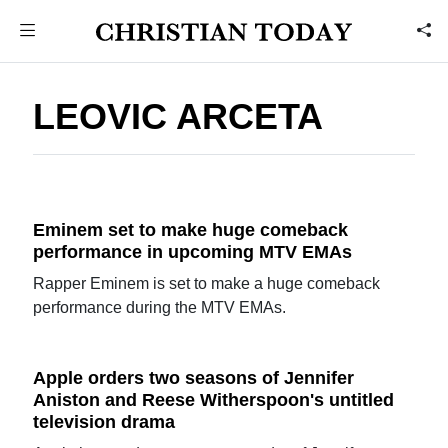
LEOVIC ARCETA
Eminem set to make huge comeback
performance in upcoming MTV EMAs
Rapper Eminem is set to make a huge comeback
performance during the MTV EMAs.
Apple orders two seasons of Jennifer
Aniston and Reese Witherspoon's untitled
television drama