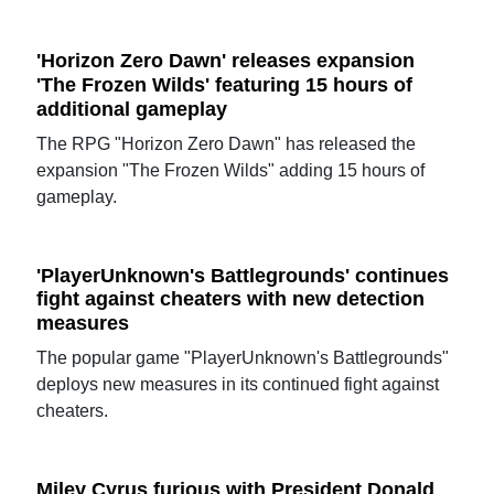
'Horizon Zero Dawn' releases expansion
'The Frozen Wilds' featuring 15 hours of
additional gameplay
The RPG "Horizon Zero Dawn" has released the
expansion "The Frozen Wilds" adding 15 hours of
gameplay.
'PlayerUnknown's Battlegrounds' continues
fight against cheaters with new detection
measures
The popular game "PlayerUnknown's Battlegrounds"
deploys new measures in its continued fight against
cheaters.
Miley Cyrus furious with President Donald