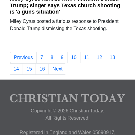
Trump; singer says Texas church shooting
is 'a guns situation'
Miley Cyrus posted a furious response to President
Donald Trump dismissing the Texas shooting.
Previous
7
8
9
10
11
12
13
14
15
16
Next
Copyright © 2026 Christian Today.
All Rights Reserved.
Registered in England and Wales 05090917,