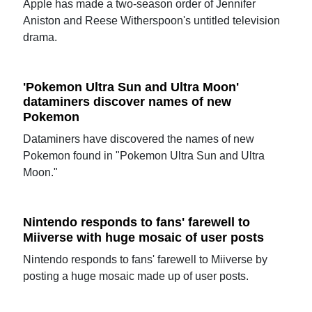
Apple has made a two-season order of Jennifer
Aniston and Reese Witherspoon's untitled television
drama.
'Pokemon Ultra Sun and Ultra Moon'
dataminers discover names of new
Pokemon
Dataminers have discovered the names of new
Pokemon found in "Pokemon Ultra Sun and Ultra
Moon."
Nintendo responds to fans' farewell to
Miiverse with huge mosaic of user posts
Nintendo responds to fans' farewell to Miiverse by
posting a huge mosaic made up of user posts.