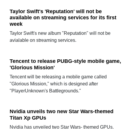
Taylor Swift's 'Reputation' will not be
available on streaming services for its first
week
Taylor Swift's new album "Reputation" will not be
avialable on streaming services.
Tencent to release PUBG-style mobile game,
'Glorious Mission'
Tencent will be releasing a mobile game called
"Glorious Mission," which is designed after
"PlayerUnknown's Battlegrounds."
Nvidia unveils two new Star Wars-themed
Titan Xp GPUs
Nvidia has unveiled two Star Wars- themed GPUs.