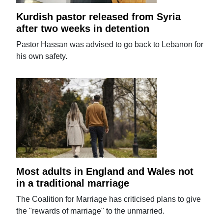
Kurdish pastor released from Syria
after two weeks in detention
Pastor Hassan was advised to go back to Lebanon for
his own safety.
Most adults in England and Wales not
in a traditional marriage
The Coalition for Marriage has criticised plans to give
the "rewards of marriage" to the unmarried.