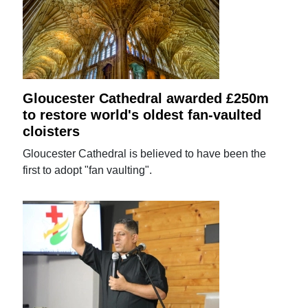
Gloucester Cathedral awarded £250m
to restore world's oldest fan-vaulted
cloisters
Gloucester Cathedral is believed to have been the
first to adopt "fan vaulting".