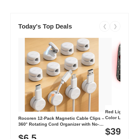
Today's Top Deals
❮
❯
Red Light Thera
Color LED Silic
Rocoren 12-Pack Magnetic Cable Clips –
Cordless Recha
360° Rotating Cord Organizer with No-
$39.99
with 240 LEDs f
Residue Adhesive, Cord Holder for Desk,
$6.5
Nightstand, Wall, Car & Office, White