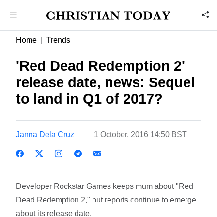
Home
Trends
'Red Dead Redemption 2'
release date, news: Sequel
to land in Q1 of 2017?
Janna Dela Cruz
1 October, 2016 14:50 BST
Developer Rockstar Games keeps mum about "Red
Dead Redemption 2," but reports continue to emerge
about its release date.