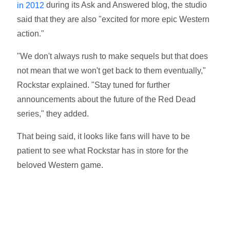
during its Ask and Answered blog, the studio
in 2012
said that they are also "excited for more epic Western
action."
"We don't always rush to make sequels but that does
not mean that we won't get back to them eventually,"
Rockstar explained. "Stay tuned for further
announcements about the future of the Red Dead
series," they added.
That being said, it looks like fans will have to be
patient to see what Rockstar has in store for the
beloved Western game.