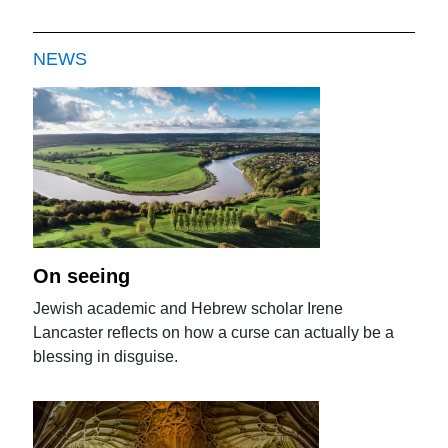
NEWS
On seeing
Jewish academic and Hebrew scholar Irene
Lancaster reflects on how a curse can actually be a
blessing in disguise.