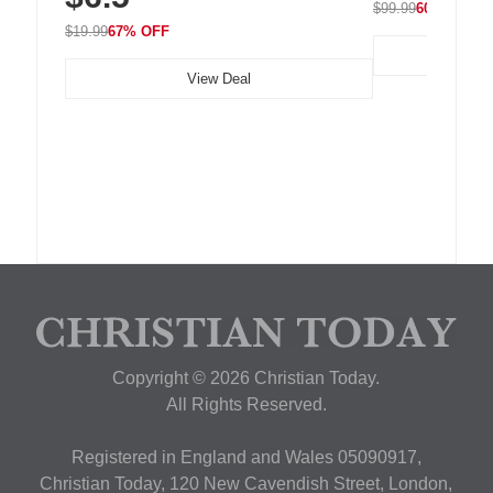
$99.99
60% OFF
$19.99
67% OFF
View Deal
Copyright © 2026 Christian Today.
All Rights Reserved.
Registered in England and Wales 05090917,
Christian Today, 120 New Cavendish Street, London,