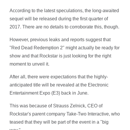
According to the latest speculations, the long-awaited
sequel will be released during the first quarter of
2017. There are no details to corroborate this, though.
However, previous leaks and reports suggest that
"Red Dead Redemption 2" might actually be ready for
show and that Rockstar is just looking for the right
moment to unveil it.
After all, there were expectations that the highly-
anticipated title will be revealed at the Electronic
Entertainment Expo (E3) back in June.
This was because of Strauss Zelnick, CEO of
Rockstar's parent company Take-Two Interactive, who
teased that they will be part of the event in a "big