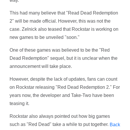
way."
This had many believe that "Read Dead Redemption
2" will be made official. However, this was not the
case. Zelnick also teased that Rockstar is working on
new games to be unveiled "soon."
One of these games was believed to be the "Red
Dead Redemption" sequel, but it is unclear when the
announcement will take place.
However, despite the lack of updates, fans can count
on Rockstar releasing "Red Dead Redemption 2." For
years now, the developer and Take-Two have been
teasing it.
Rockstar also always pointed out how big games
such as "Red Dead" take a while to put together.
Back