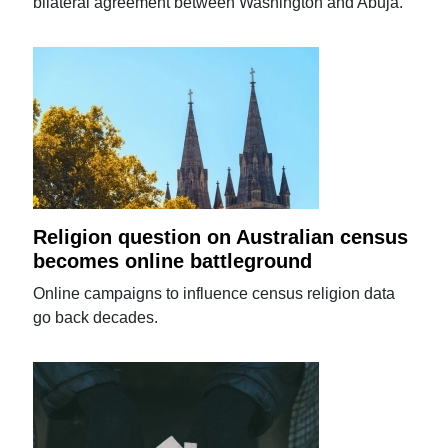
bilateral agreement between Washington and Abuja.
Religion question on Australian census
becomes online battleground
Online campaigns to influence census religion data
go back decades.