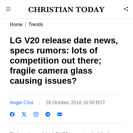
Home
Trends
LG V20 release date news,
specs rumors: lots of
competition out there;
fragile camera glass
causing issues?
Angie Chui
26 October, 2016 16:50 BST