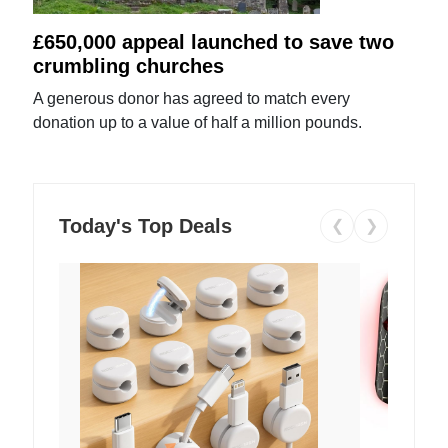
£650,000 appeal launched to save two
crumbling churches
A generous donor has agreed to match every
donation up to a value of half a million pounds.
Today's Top Deals
❮
❯