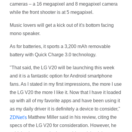
cameras – a 16 megapixel and 8 megapixel camera
while the front shooter is at 5 megapixel.
Music lovers will get a kick out of it's bottom facing
mono speaker.
As for batteries, it sports a 3,200 mAh removable
battery with Quick Charge 3.0 technology.
"That said, the LG V20 will be launching this week
and it is a fantastic option for Android smartphone
fans. As I stated in my first impressions, the more I use
the LG V20 the more I like it. Now that I have it loaded
up with all of my favorite apps and have been using it
as my daily driver it is definitely a device to consider,"
Matthew Miller said in his review, citing the
ZDNet's
specs of the LG V20 for consideration. However, he