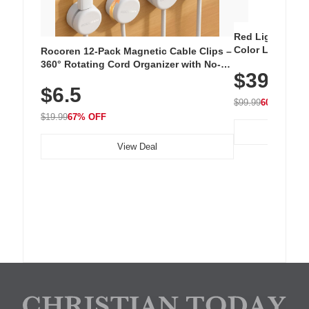
Red Light Thera
Color LED Silic
Rocoren 12-Pack Magnetic Cable Clips –
Cordless Recha
360° Rotating Cord Organizer with No-
$39.99
with 240 LEDs f
Residue Adhesive, Cord Holder for Desk,
$6.5
Nightstand, Wall, Car & Office, White
$99.99
60% OFF
$19.99
67% OFF
View Deal