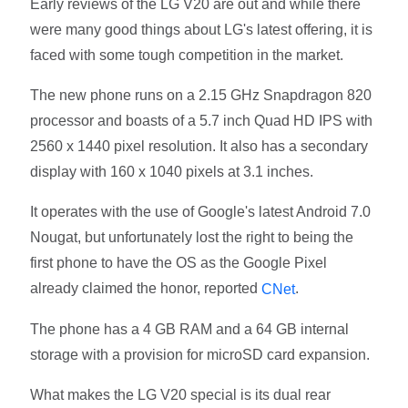
Early reviews of the LG V20 are out and while there
were many good things about LG's latest offering, it is
faced with some tough competition in the market.
The new phone runs on a 2.15 GHz Snapdragon 820
processor and boasts of a 5.7 inch Quad HD IPS with
2560 x 1440 pixel resolution. It also has a secondary
display with 160 x 1040 pixels at 3.1 inches.
It operates with the use of Google's latest Android 7.0
Nougat, but unfortunately lost the right to being the
first phone to have the OS as the Google Pixel
already claimed the honor, reported
.
CNet
The phone has a 4 GB RAM and a 64 GB internal
storage with a provision for microSD card expansion.
What makes the LG V20 special is its dual rear