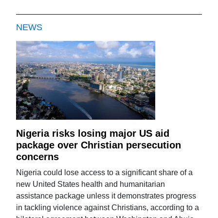
NEWS
Nigeria risks losing major US aid
package over Christian persecution
concerns
Nigeria could lose access to a significant share of a
new United States health and humanitarian
assistance package unless it demonstrates progress
in tackling violence against Christians, according to a