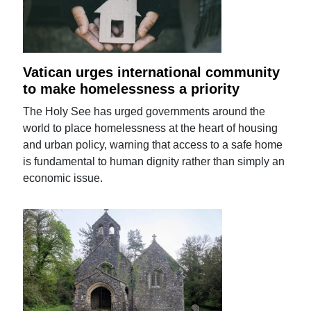
Vatican urges international community
to make homelessness a priority
The Holy See has urged governments around the
world to place homelessness at the heart of housing
and urban policy, warning that access to a safe home
is fundamental to human dignity rather than simply an
economic issue.