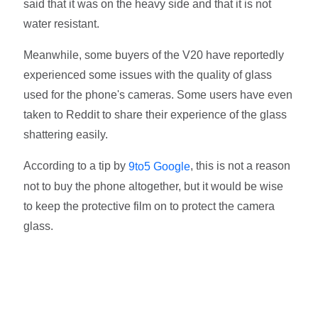
said that it was on the heavy side and that it is not
water resistant.
Meanwhile, some buyers of the V20 have reportedly
experienced some issues with the quality of glass
used for the phone's cameras. Some users have even
taken to Reddit to share their experience of the glass
shattering easily.
According to a tip by
, this is not a reason
9to5 Google
not to buy the phone altogether, but it would be wise
to keep the protective film on to protect the camera
glass.