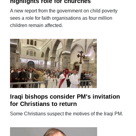
highlights role for churches
A new report from the government on child poverty
sees a role for faith organisations as four million
children remain affected.
Iraqi bishops consider PM's invitation
for Christians to return
Some Christians suspect the motives of the Iraqi PM.