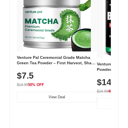
Venture Pal Ceremonial Grade Matcha
Green Tea Powder – First Harvest, Shade
Venture Pal Su
Grown, 100% Pure with No Additives,
Powder – 9 Esse
$7.5
Unsweetened, Vegan & Gluten-Free, 30g
L-Glutamine, Ca
Tin
$14.99
Vitamins for Mu
$14.99
50% OFF
Hydration
$24.99
40% OFF
View Deal