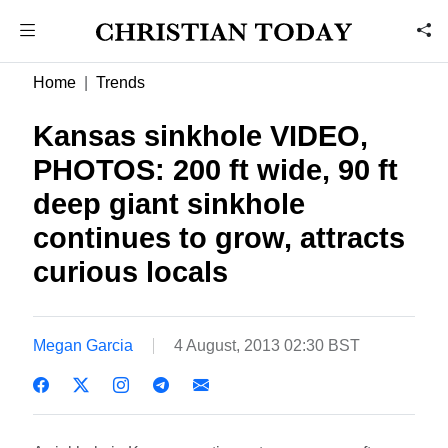
Home
Trends
Kansas sinkhole VIDEO,
PHOTOS: 200 ft wide, 90 ft
deep giant sinkhole
continues to grow, attracts
curious locals
Megan Garcia
4 August, 2013 02:30 BST