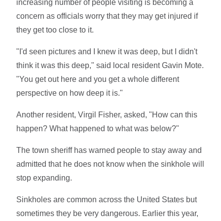
increasing number of people visiting is becoming a
concern as officials worry that they may get injured if
they get too close to it.
"I'd seen pictures and I knew it was deep, but I didn't
think it was this deep," said local resident Gavin Mote.
"You get out here and you get a whole different
perspective on how deep it is."
Another resident, Virgil Fisher, asked, "How can this
happen? What happened to what was below?"
The town sheriff has warned people to stay away and
admitted that he does not know when the sinkhole will
stop expanding.
Sinkholes are common across the United States but
sometimes they be very dangerous. Earlier this year,