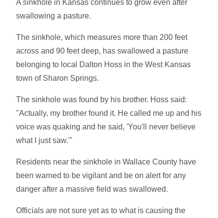
A sinkhole in Kansas continues to grow even after
swallowing a pasture.
The sinkhole, which measures more than 200 feet
across and 90 feet deep, has swallowed a pasture
belonging to local Dalton Hoss in the West Kansas
town of Sharon Springs.
The sinkhole was found by his brother. Hoss said:
"Actually, my brother found it. He called me up and his
voice was quaking and he said, 'You'll never believe
what I just saw.'"
Residents near the sinkhole in Wallace County have
been warned to be vigilant and be on alert for any
danger after a massive field was swallowed.
Officials are not sure yet as to what is causing the