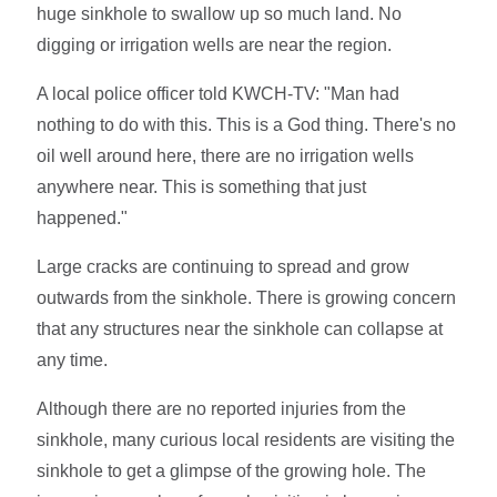
huge sinkhole to swallow up so much land. No
digging or irrigation wells are near the region.
A local police officer told KWCH-TV: "Man had
nothing to do with this. This is a God thing. There's no
oil well around here, there are no irrigation wells
anywhere near. This is something that just
happened."
Large cracks are continuing to spread and grow
outwards from the sinkhole. There is growing concern
that any structures near the sinkhole can collapse at
any time.
Although there are no reported injuries from the
sinkhole, many curious local residents are visiting the
sinkhole to get a glimpse of the growing hole. The