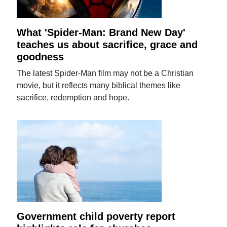
What 'Spider-Man: Brand New Day'
teaches us about sacrifice, grace and
goodness
The latest Spider-Man film may not be a Christian
movie, but it reflects many biblical themes like
sacrifice, redemption and hope.
Government child poverty report