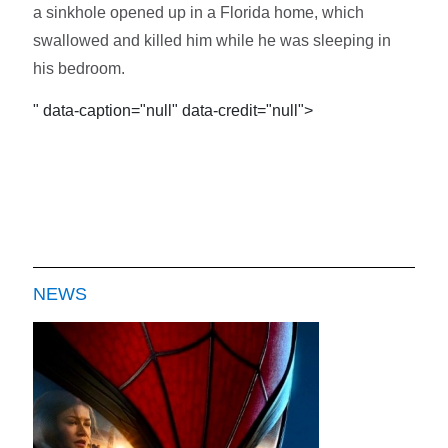
a sinkhole opened up in a Florida home, which
swallowed and killed him while he was sleeping in
his bedroom.
" data-caption="null" data-credit="null">
NEWS