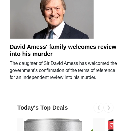
David Amess' family welcomes review
into his murder
The daughter of Sir David Amess has welcomed the
government’s confirmation of the terms of reference
for an independent review into his murder.
Today's Top Deals
❮
❯