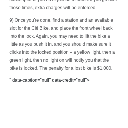
those times, extra charges will be enforced.
9) Once you're done, find a station and an available
slot for the Citi Bike, and place the front wheel back
into the lock. Again, you may need to lift the bike a
little as you push it in, and you should make sure it
clicks into the locked position – a yellow light, then a
green light, then no light on will notify you that the
bike is locked. The penalty for a lost bike is $1,000.
" data-caption="null" data-credit="null">