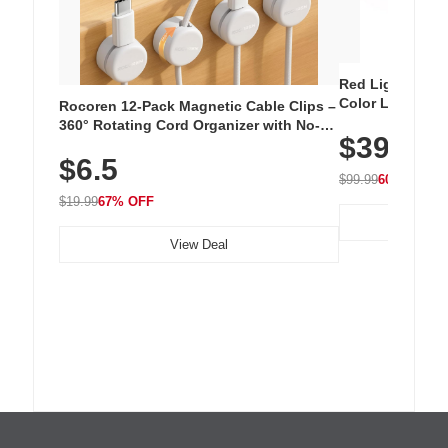
Red Light Thera
Color LED Silic
Rocoren 12-Pack Magnetic Cable Clips –
Cordless Recha
360° Rotating Cord Organizer with No-
$39.99
with 240 LEDs f
Residue Adhesive, Cord Holder for Desk,
$6.5
Nightstand, Wall, Car & Office, White
$99.99
60% OFF
$19.99
67% OFF
View Deal