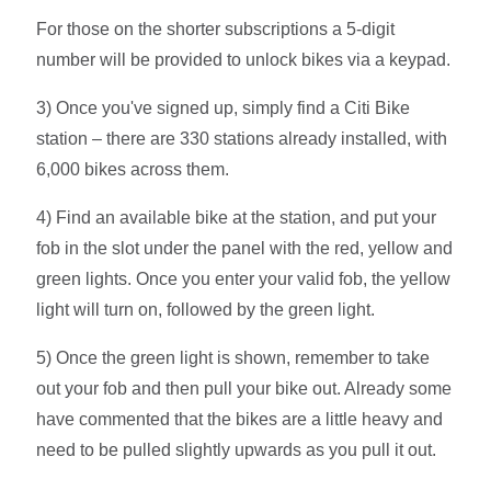
For those on the shorter subscriptions a 5-digit
number will be provided to unlock bikes via a keypad.
3) Once you've signed up, simply find a Citi Bike
station – there are 330 stations already installed, with
6,000 bikes across them.
4) Find an available bike at the station, and put your
fob in the slot under the panel with the red, yellow and
green lights. Once you enter your valid fob, the yellow
light will turn on, followed by the green light.
5) Once the green light is shown, remember to take
out your fob and then pull your bike out. Already some
have commented that the bikes are a little heavy and
need to be pulled slightly upwards as you pull it out.