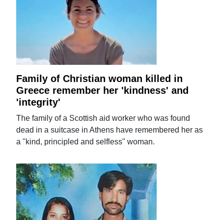
Family of Christian woman killed in
Greece remember her 'kindness' and
'integrity'
The family of a Scottish aid worker who was found
dead in a suitcase in Athens have remembered her as
a "kind, principled and selfless" woman.