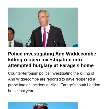
Police investigating Ann Widdecombe
killing reopen investigation into
attempted burglary at Farage's home
Counter-terrorism police investigating the killing of
Ann Widdecombe are reported to have reopened a
probe into an incident at Nigel Farage's south London
home last year.