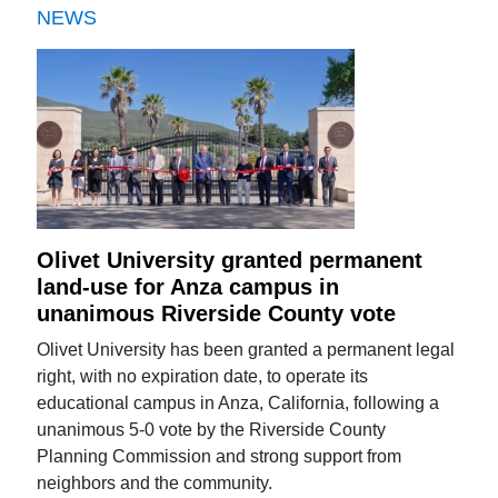
NEWS
Olivet University granted permanent
land-use for Anza campus in
unanimous Riverside County vote
Olivet University has been granted a permanent legal
right, with no expiration date, to operate its
educational campus in Anza, California, following a
unanimous 5-0 vote by the Riverside County
Planning Commission and strong support from
neighbors and the community.