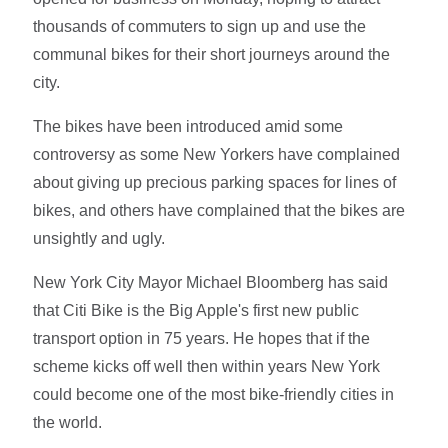
thousands of commuters to sign up and use the
communal bikes for their short journeys around the
city.
The bikes have been introduced amid some
controversy as some New Yorkers have complained
about giving up precious parking spaces for lines of
bikes, and others have complained that the bikes are
unsightly and ugly.
New York City Mayor Michael Bloomberg has said
that Citi Bike is the Big Apple's first new public
transport option in 75 years. He hopes that if the
scheme kicks off well then within years New York
could become one of the most bike-friendly cities in
the world.