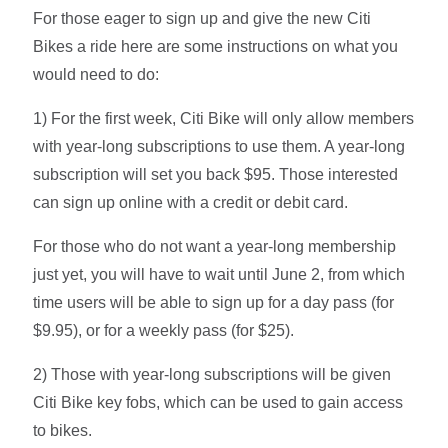
For those eager to sign up and give the new Citi
Bikes a ride here are some instructions on what you
would need to do:
1) For the first week, Citi Bike will only allow members
with year-long subscriptions to use them. A year-long
subscription will set you back $95. Those interested
can sign up online with a credit or debit card.
For those who do not want a year-long membership
just yet, you will have to wait until June 2, from which
time users will be able to sign up for a day pass (for
$9.95), or for a weekly pass (for $25).
2) Those with year-long subscriptions will be given
Citi Bike key fobs, which can be used to gain access
to bikes.