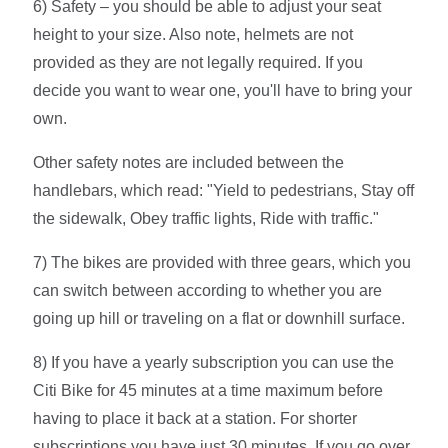
6) Safety – you should be able to adjust your seat
height to your size. Also note, helmets are not
provided as they are not legally required. If you
decide you want to wear one, you'll have to bring your
own.
Other safety notes are included between the
handlebars, which read: "Yield to pedestrians, Stay off
the sidewalk, Obey traffic lights, Ride with traffic."
7) The bikes are provided with three gears, which you
can switch between according to whether you are
going up hill or traveling on a flat or downhill surface.
8) If you have a yearly subscription you can use the
Citi Bike for 45 minutes at a time maximum before
having to place it back at a station. For shorter
subscriptions you have just 30 minutes. If you go over