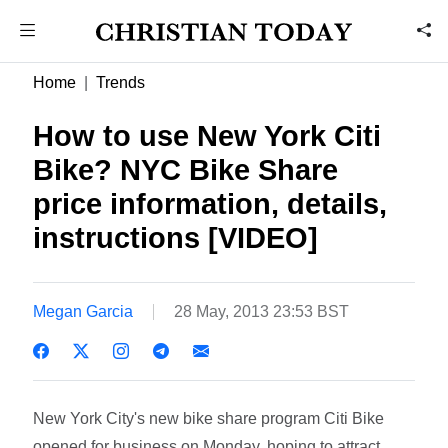
Home
Trends
How to use New York Citi
Bike? NYC Bike Share
price information, details,
instructions [VIDEO]
Megan Garcia
28 May, 2013 23:53 BST
New York City's new bike share program Citi Bike
opened for business on Monday, hoping to attract