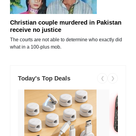
Christian couple murdered in Pakistan
receive no justice
The courts are not able to determine who exactly did
what in a 100-plus mob.
Today's Top Deals
❮
❯