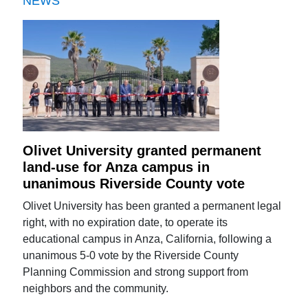
NEWS
Olivet University granted permanent
land-use for Anza campus in
unanimous Riverside County vote
Olivet University has been granted a permanent legal
right, with no expiration date, to operate its
educational campus in Anza, California, following a
unanimous 5-0 vote by the Riverside County
Planning Commission and strong support from
neighbors and the community.