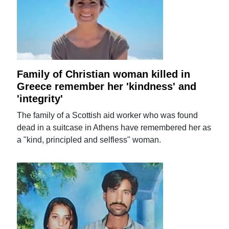
Family of Christian woman killed in
Greece remember her 'kindness' and
'integrity'
The family of a Scottish aid worker who was found
dead in a suitcase in Athens have remembered her as
a "kind, principled and selfless" woman.