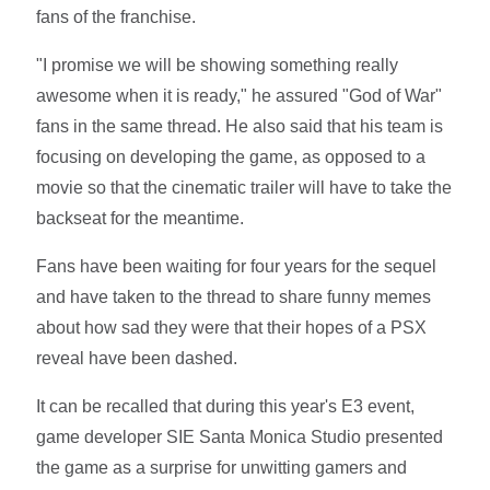
fans of the franchise.
"I promise we will be showing something really
awesome when it is ready," he assured "God of War"
fans in the same thread. He also said that his team is
focusing on developing the game, as opposed to a
movie so that the cinematic trailer will have to take the
backseat for the meantime.
Fans have been waiting for four years for the sequel
and have taken to the thread to share funny memes
about how sad they were that their hopes of a PSX
reveal have been dashed.
It can be recalled that during this year's E3 event,
game developer SIE Santa Monica Studio presented
the game as a surprise for unwitting gamers and