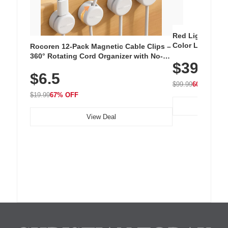
Red Light Thera
Color LED Silic
Rocoren 12-Pack Magnetic Cable Clips –
Cordless Recha
360° Rotating Cord Organizer with No-
$39.99
with 240 LEDs f
Residue Adhesive, Cord Holder for Desk,
$6.5
Nightstand, Wall, Car & Office, White
$99.99
60% OFF
$19.99
67% OFF
View Deal