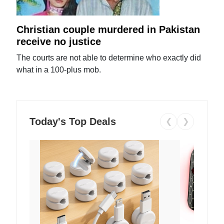
Christian couple murdered in Pakistan
receive no justice
The courts are not able to determine who exactly did
what in a 100-plus mob.
Today's Top Deals
❮
❯