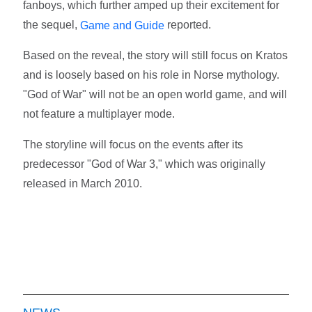
fanboys, which further amped up their excitement for
the sequel,
reported.
Game and Guide
Based on the reveal, the story will still focus on Kratos
and is loosely based on his role in Norse mythology.
"God of War" will not be an open world game, and will
not feature a multiplayer mode.
The storyline will focus on the events after its
predecessor "God of War 3," which was originally
released in March 2010.