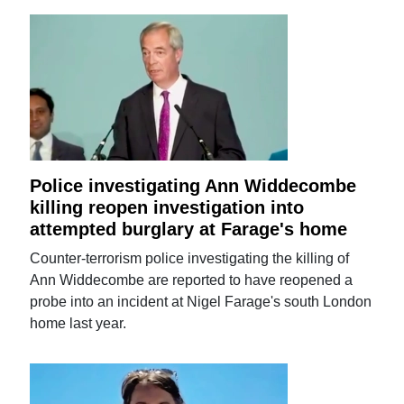
Police investigating Ann Widdecombe
killing reopen investigation into
attempted burglary at Farage's home
Counter-terrorism police investigating the killing of
Ann Widdecombe are reported to have reopened a
probe into an incident at Nigel Farage's south London
home last year.