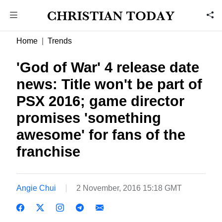
Home
Trends
'God of War' 4 release date
news: Title won't be part of
PSX 2016; game director
promises 'something
awesome' for fans of the
franchise
Angie Chui
2 November, 2016 15:18 GMT