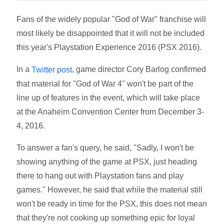
Fans of the widely popular "God of War" franchise will
most likely be disappointed that it will not be included
this year's Playstation Experience 2016 (PSX 2016).
In a
, game director Cory Barlog confirmed
Twitter post
that material for "God of War 4" won't be part of the
line up of features in the event, which will take place
at the Anaheim Convention Center from December 3-
4, 2016.
To answer a fan's query, he said, "Sadly, I won't be
showing anything of the game at PSX, just heading
there to hang out with Playstation fans and play
games." However, he said that while the material still
won't be ready in time for the PSX, this does not mean
that they're not cooking up something epic for loyal