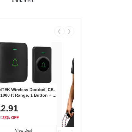
unmarried.
❮
❯
Coos
Snea
TEK Wireless Doorbell CB-
Oxfo
 1000 ft Range, 1 Button + 1
$2
Knit
-In Receiver, 115 dB
On E
2.91
me, LED Flash, 52 Chimes,
Walk
$44.9
rproof, 3-Year Battery
99
28% OFF
View Deal