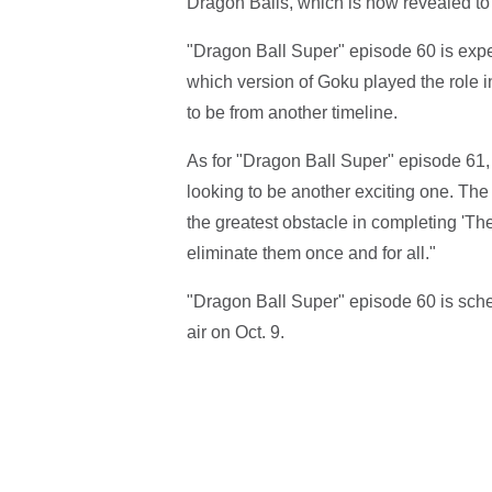
Dragon Balls, which is now revealed to b
"Dragon Ball Super" episode 60 is expec
which version of Goku played the role in 
to be from another timeline.
As for "Dragon Ball Super" episode 61, 
looking to be another exciting one. Th
the greatest obstacle in completing 'T
eliminate them once and for all."
"Dragon Ball Super" episode 60 is sche
air on Oct. 9.