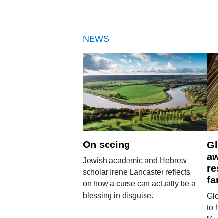
NEWS
On seeing
Gl
aw
Jewish academic and Hebrew
re
scholar Irene Lancaster reflects
fa
on how a curse can actually be a
blessing in disguise.
Glo
to 