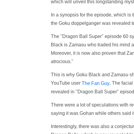
which will unveil this longstanding myst
In a synopsis for the episode, which is 
the Goku doppelganger was revealed to
The "Dragon Ball Super" episode 60 s
Black is Zamasu who traded his mind a
Moreover, it is now also proven that Za
atrocious."
This is why Goku Black and Zamasu sha
YouTube user
. The facial
The Fan Guy
revealed in "Dragon Ball Super" episod
There were a lot of speculations with r
saying it was Gohan while others said
Interestingly, there was also a conject