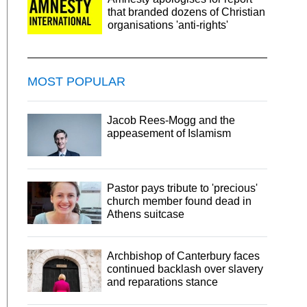
that branded dozens of Christian
organisations 'anti-rights'
MOST POPULAR
Jacob Rees-Mogg and the
appeasement of Islamism
Pastor pays tribute to 'precious'
church member found dead in
Athens suitcase
Archbishop of Canterbury faces
continued backlash over slavery
and reparations stance