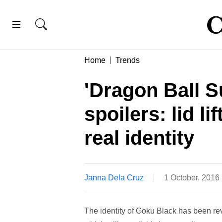
Home
Trends
'Dragon Ball S
spoilers: lid l
real identity
Janna Dela Cruz
1 October, 2016
The identity of Goku Black has been rev