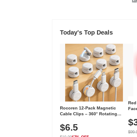
"fa
Today's Top Deals
Red
Rocoren 12-Pack Magnetic
Face
Cable Clips – 360° Rotating
Faci
Cord Organizer with No-Residue
$
Rec
$6.5
Adhesive, Cord Holder for Desk,
with
Nightstand, Wall, Car & Office,
$99.