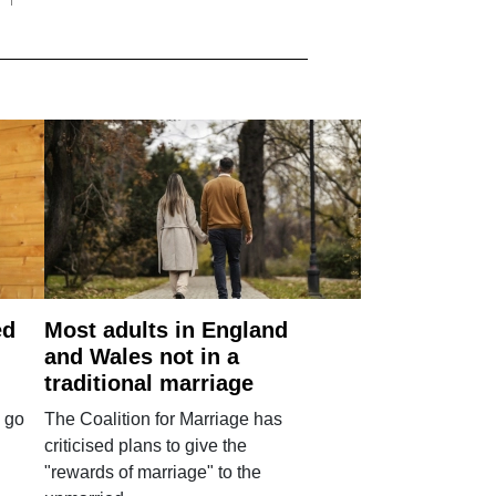
ed
Most adults in England
and Wales not in a
traditional marriage
 go
The Coalition for Marriage has
criticised plans to give the
"rewards of marriage" to the