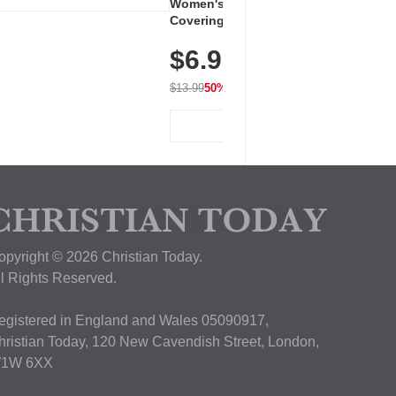
Women's Workout Shirts – Bum-
Covering Length Short Sleeve
Dry Fit Tops, Lightweight &
$6.99
Breathable for Athletic, Hiking,
Running & Summer Wear
$13.99
50% OFF
View Deal
opyright © 2026 Christian Today.
ll Rights Reserved.
egistered in England and Wales 05090917,
hristian Today, 120 New Cavendish Street, London,
1W 6XX