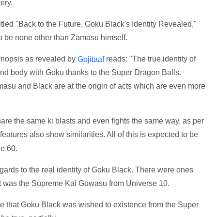
ery.
titled "Back to the Future, Goku Black's Identity Revealed,"
 be none other than Zamasu himself.
ynopsis as revealed by
reads: "The true identity of
Gojitaaf
nd body with Goku thanks to the Super Dragon Balls.
masu and Black are at the origin of acts which are even more
re the same ki blasts and even fights the same way, as per
 features also show similarities. All of this is expected to be
e 60.
egards to the real identity of Goku Black. There were ones
 it was the Supreme Kai Gowasu from Universe 10.
ure that Goku Black was wished to existence from the Super