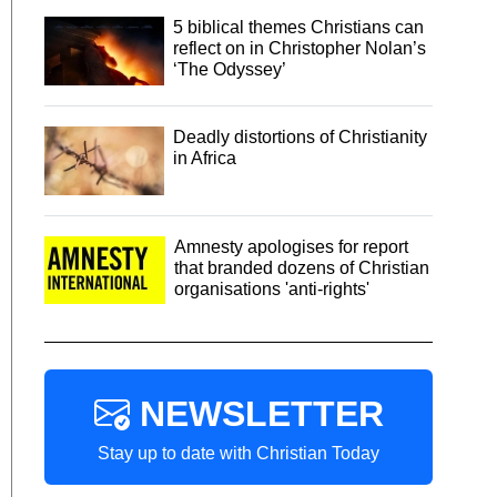
5 biblical themes Christians can
reflect on in Christopher Nolan’s
‘The Odyssey’
Deadly distortions of Christianity
in Africa
Amnesty apologises for report
that branded dozens of Christian
organisations 'anti-rights'
NEWSLETTER
Stay up to date with Christian Today