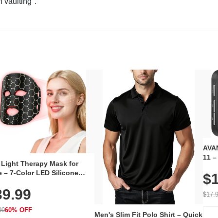
n vaulting".
AVAN
11 –
 Light Therapy Mask for
Plug
 – 7-Color LED Silicone
$1
Volu
al Mask, Cordless
Wate
39.99
hargeable Skincare Device
$17.
 240 LEDs for Home & Travel
99
60% OFF
Men's Slim Fit Polo Shirt – Quick