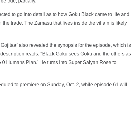
e true, partially.
ted to go into detail as to how Goku Black came to life and
the trade. The Zamasu that lives inside the villain is likely
Gojitaaf also revealed the synopsis for the episode, which is
e description reads: "Black Goku sees Goku and the others as
he 0 Humans Plan.' He turns into Super Saiyan Rose to
duled to premiere on Sunday, Oct. 2, while episode 61 will