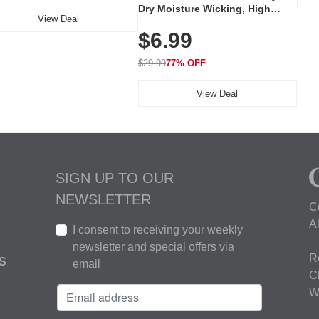
Dry Moisture Wicking, High
View Deal
Elasticity, Athletic Fit Polo for
$6.99
Golf, Tennis, Work & Casual
Wear (Runs Small, Size Up)
$29.99
77% OFF
View Deal
SIGN UP TO OUR
NEWSLETTER
C
A
I consent to receiving your weekly
newsletter and special offers via
R
S
email
C
W