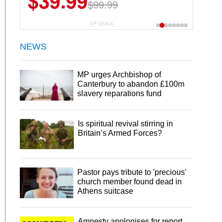
$39.99
$99.99
CP DEALS
NEWS
MP urges Archbishop of
Canterbury to abandon £100m
slavery reparations fund
Is spiritual revival stirring in
Britain’s Armed Forces?
Pastor pays tribute to 'precious'
church member found dead in
Athens suitcase
Amnesty apologises for report