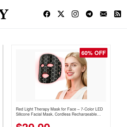
60% OFF
Red Light Therapy Mask for Face – 7-Color LED
Silicone Facial Mask, Cordless Rechargeable
Skincare Device with 240 LEDs for Home & Travel