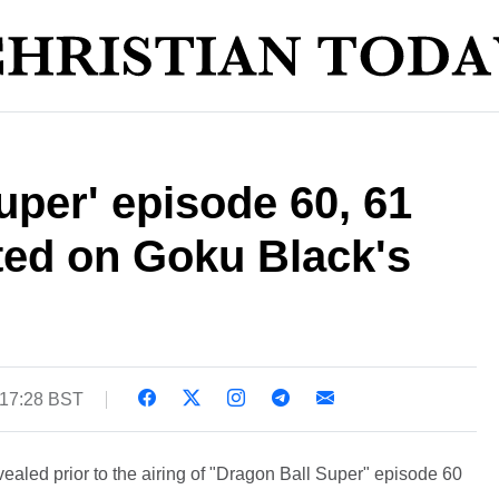
uper' episode 60, 61
ifted on Goku Black's
 17:28 BST
ealed prior to the airing of "Dragon Ball Super" episode 60