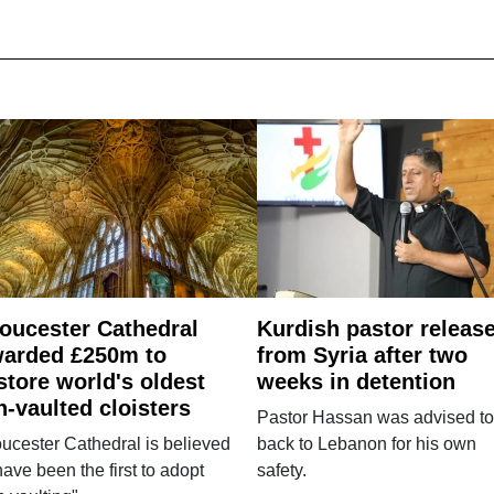
oucester Cathedral
Kurdish pastor releas
arded £250m to
from Syria after two
store world's oldest
weeks in detention
n-vaulted cloisters
Pastor Hassan was advised to
ucester Cathedral is believed
back to Lebanon for his own
have been the first to adopt
safety.