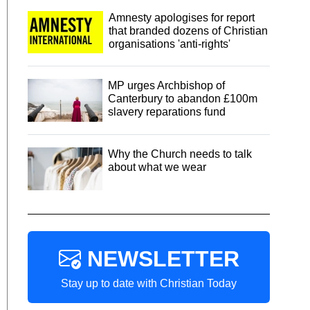
Amnesty apologises for report
that branded dozens of Christian
organisations 'anti-rights'
MP urges Archbishop of
Canterbury to abandon £100m
slavery reparations fund
Why the Church needs to talk
about what we wear
NEWSLETTER
Stay up to date with Christian Today