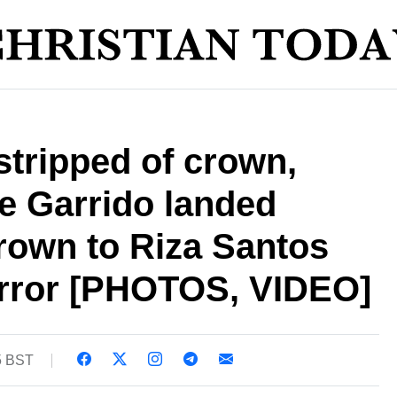
tripped of crown,
e Garrido landed
crown to Riza Santos
 error [PHOTOS, VIDEO]
5 BST