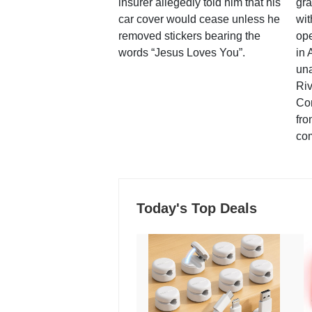
insurer allegedly told him that his
gra
car cover would cease unless he
wit
removed stickers bearing the
ope
words “Jesus Loves You”.
in 
una
Ri
Co
fro
co
Today's Top Deals