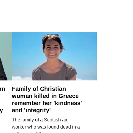
nn
Family of Christian
woman killed in Greece
remember her 'kindness'
ry
and 'integrity'
The family of a Scottish aid
worker who was found dead in a