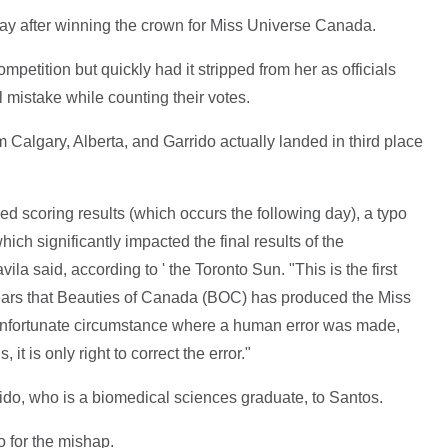
ay after winning the crown for Miss Universe Canada.
petition but quickly had it stripped from her as officials
 mistake while counting their votes.
 Calgary, Alberta, and Garrido actually landed in third place
ed scoring results (which occurs the following day), a typo
hich significantly impacted the final results of the
la said, according to ' the Toronto Sun. "This is the first
1 years that Beauties of Canada (BOC) has produced the Miss
unfortunate circumstance where a human error was made,
s, it is only right to correct the error."
rido, who is a biomedical sciences graduate, to Santos.
 for the mishap.