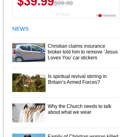
$39.99
$99.99
CP DEALS
NEWS
Christian claims insurance
broker told him to remove ‘Jesus
Loves You’ car stickers
Is spiritual revival stirring in
Britain’s Armed Forces?
Why the Church needs to talk
about what we wear
Family of Christian woman killed