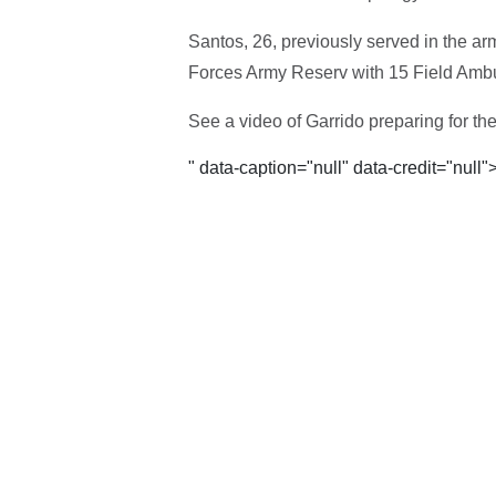
Santos, 26, previously served in the a
Forces Army Reserv with 15 Field Amb
See a video of Garrido preparing for th
" data-caption="null" data-credit="null"