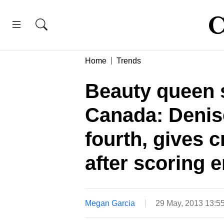
Home
Trends
Beauty queen s
Canada: Denis
fourth, gives 
after scoring
Megan Garcia
29 May, 2013 13:5