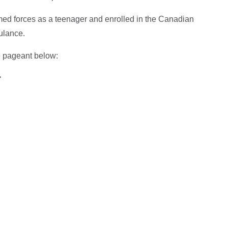
rmed forces as a teenager and enrolled in the Canadian
ulance.
e pageant below:
>