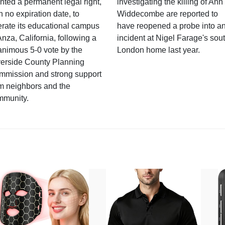
nted a permanent legal right,
investigating the killing of Ann
h no expiration date, to
Widdecombe are reported to
rate its educational campus
have reopened a probe into a
Anza, California, following a
incident at Nigel Farage's sou
nimous 5-0 vote by the
London home last year.
verside County Planning
mmission and strong support
m neighbors and the
mmunity.