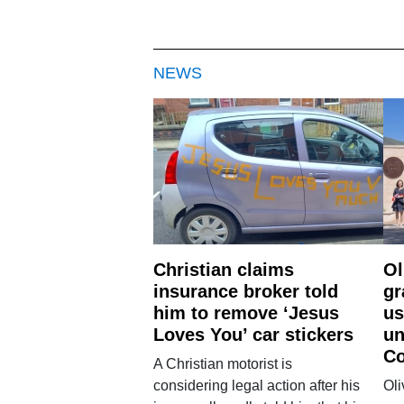
NEWS
Christian claims
Ol
insurance broker told
gr
him to remove ‘Jesus
us
Loves You’ car stickers
un
Co
A Christian motorist is
considering legal action after his
Oli