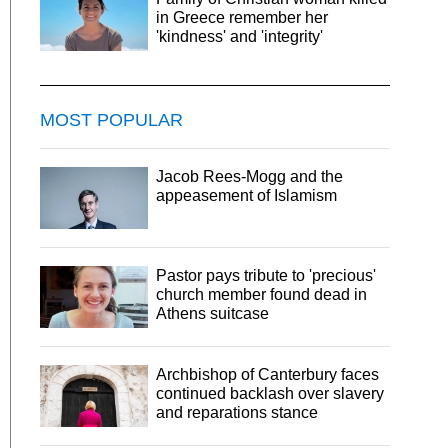
in Greece remember her
'kindness' and 'integrity'
MOST POPULAR
Jacob Rees-Mogg and the
appeasement of Islamism
Pastor pays tribute to 'precious'
church member found dead in
Athens suitcase
Archbishop of Canterbury faces
continued backlash over slavery
and reparations stance