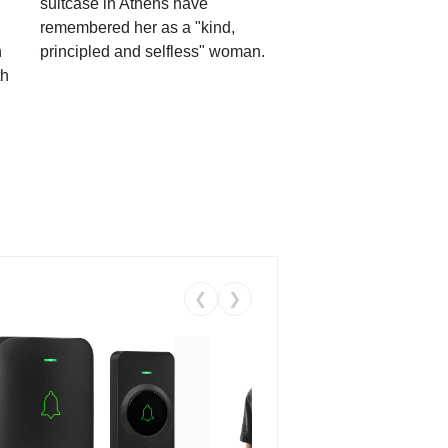
suitcase in Athens have
remembered her as a "kind,
n
principled and selfless" woman.
th
❮
❯