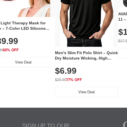
AVAN
11 –
 Light Therapy Mask for
Plug
 – 7-Color LED Silicone
$1
Volu
al Mask, Cordless
Wate
39.99
hargeable Skincare Device
$17.
 240 LEDs for Home & Travel
99
60% OFF
Men's Slim Fit Polo Shirt – Quick
Dry Moisture Wicking, High
View Deal
Elasticity, Athletic Fit Polo for
$6.99
Golf, Tennis, Work & Casual
Wear (Runs Small, Size Up)
$29.99
77% OFF
View Deal
SIGN UP TO OUR