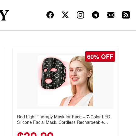
60% OFF
Red Light Therapy Mask for Face – 7-Color LED
Silicone Facial Mask, Cordless Rechargeable
Skincare Device with 240 LEDs for Home & Travel