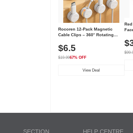
Red
Rocoren 12-Pack Magnetic
Face
Cable Clips – 360° Rotating
Faci
Cord Organizer with No-Residue
$
Rec
$6.5
Adhesive, Cord Holder for Desk,
with
Nightstand, Wall, Car & Office,
$99.
White
$19.99
67% OFF
View Deal
SECTION
HELP CENTRE