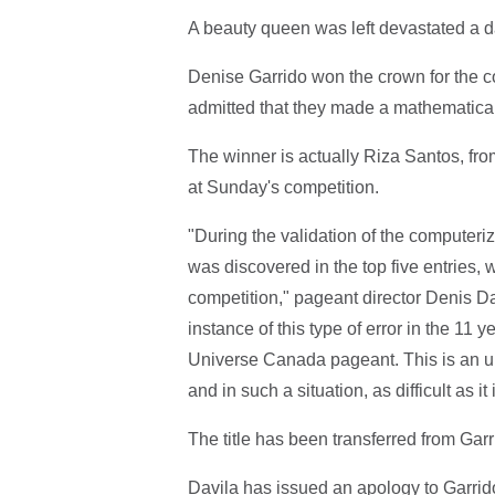
A beauty queen was left devastated a d
Denise Garrido won the crown for the com
admitted that they made a mathematical
The winner is actually Riza Santos, from
at Sunday's competition.
"During the validation of the computeriz
was discovered in the top five entries, w
competition," pageant director Denis Davi
instance of this type of error in the 1
Universe Canada pageant. This is an 
and in such a situation, as difficult as it i
The title has been transferred from Gar
Davila has issued an apology to Garrido