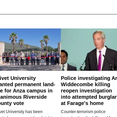
ivet University
Police investigating A
anted permanent land-
Widdecombe killing
e for Anza campus in
reopen investigation
animous Riverside
into attempted burgla
unty vote
at Farage's home
vet University has been
Counter-terrorism police