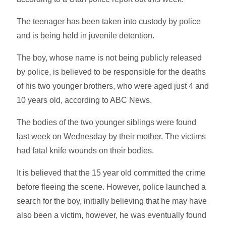
The teenager has been taken into custody by police
and is being held in juvenile detention.
The boy, whose name is not being publicly released
by police, is believed to be responsible for the deaths
of his two younger brothers, who were aged just 4 and
10 years old, according to ABC News.
The bodies of the two younger siblings were found
last week on Wednesday by their mother. The victims
had fatal knife wounds on their bodies.
It is believed that the 15 year old committed the crime
before fleeing the scene. However, police launched a
search for the boy, initially believing that he may have
also been a victim, however, he was eventually found