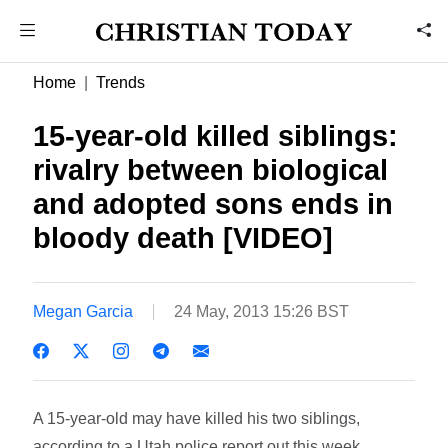
Home
Trends
15-year-old killed siblings:
rivalry between biological
and adopted sons ends in
bloody death [VIDEO]
Megan Garcia
24 May, 2013 15:26 BST
A 15-year-old may have killed his two siblings,
according to a Utah police report out this week.