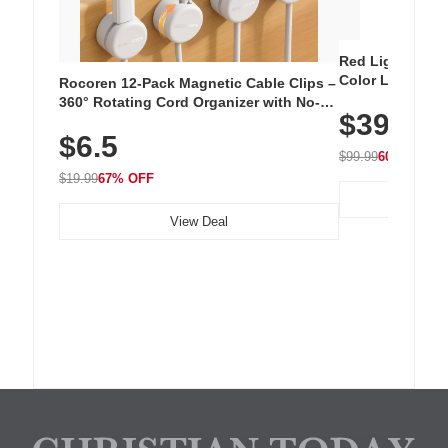
Red Light Thera
Color LED Silic
Rocoren 12-Pack Magnetic Cable Clips –
Cordless Recha
360° Rotating Cord Organizer with No-
$39.99
with 240 LEDs f
Residue Adhesive, Cord Holder for Desk,
$6.5
Nightstand, Wall, Car & Office, White
$99.99
60% OFF
$19.99
67% OFF
View Deal