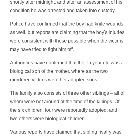
shortly after midnight, and after an assessment of his
condition he was arrested and taken into custody.
Police have confirmed that the boy had knife wounds
as well, but reports are claiming that the boy's injuries
were consistent with those possible when the victims
may have tried to fight him off.
Authorities have confirmed that the 15 year old was a
biological son of the mother, where as the two
murdered victims were her adopted sons.
The family also consists of three other siblings – all of
whom were not around at the time of the killings. Of
the six children, four were reportedly adopted, and
two others were biological children.
Various reports have claimed that sibling rivalry was