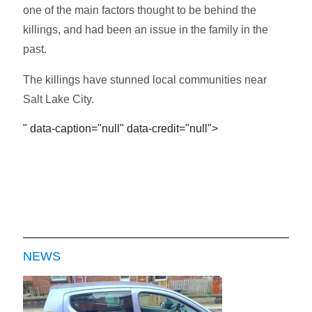
one of the main factors thought to be behind the
killings, and had been an issue in the family in the
past.
The killings have stunned local communities near
Salt Lake City.
" data-caption="null" data-credit="null">
NEWS