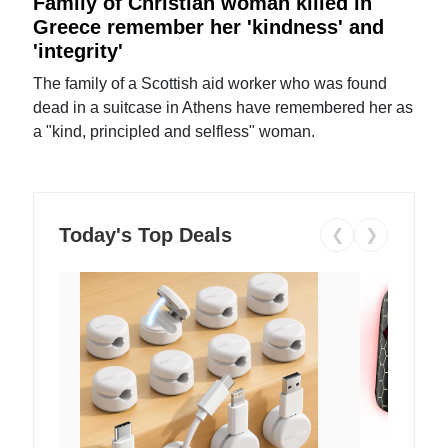
Family of Christian woman killed in
Greece remember her 'kindness' and
'integrity'
The family of a Scottish aid worker who was found
dead in a suitcase in Athens have remembered her as
a "kind, principled and selfless" woman.
Today's Top Deals
❮
❯