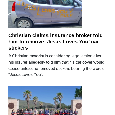
Christian claims insurance broker told
him to remove ‘Jesus Loves You’ car
stickers
A Christian motorist is considering legal action after
his insurer allegedly told him that his car cover would
cease unless he removed stickers bearing the words
“Jesus Loves You”.