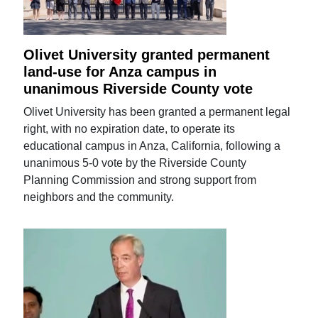
Olivet University granted permanent
land-use for Anza campus in
unanimous Riverside County vote
Olivet University has been granted a permanent legal
right, with no expiration date, to operate its
educational campus in Anza, California, following a
unanimous 5-0 vote by the Riverside County
Planning Commission and strong support from
neighbors and the community.