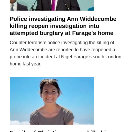
Police investigating Ann Widdecombe
killing reopen investigation into
attempted burglary at Farage's home
Counter-terrorism police investigating the killing of
Ann Widdecombe are reported to have reopened a
probe into an incident at Nigel Farage's south London
home last year.