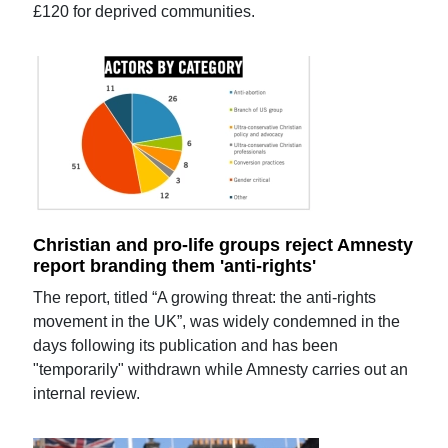
£120 for deprived communities.
Christian and pro-life groups reject Amnesty
report branding them 'anti-rights'
The report, titled “A growing threat: the anti-rights
movement in the UK”, was widely condemned in the
days following its publication and has been
"temporarily" withdrawn while Amnesty carries out an
internal review.