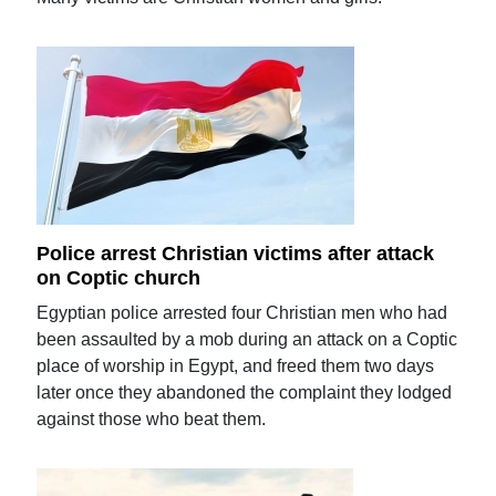
Police arrest Christian victims after attack
on Coptic church
Egyptian police arrested four Christian men who had
been assaulted by a mob during an attack on a Coptic
place of worship in Egypt, and freed them two days
later once they abandoned the complaint they lodged
against those who beat them.