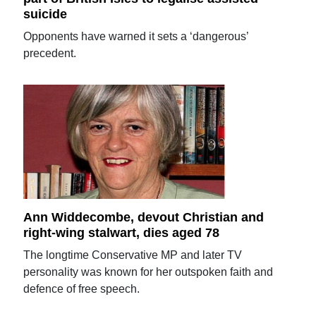
suicide
Opponents have warned it sets a ‘dangerous’
precedent.
Ann Widdecombe, devout Christian and
right-wing stalwart, dies aged 78
The longtime Conservative MP and later TV
personality was known for her outspoken faith and
defence of free speech.