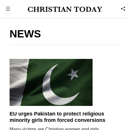
NEWS
EU urges Pakistan to protect religious
minority girls from forced conversions
Many victims are Christian women and girls.