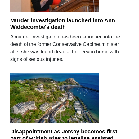
Murder investigation launched into Ann
Widdecombe's death
A murder investigation has been launched into the
death of the former Conservative Cabinet minister
after she was found dead at her Devon home with
signs of serious injuries.
Disappointment as Jersey becomes first
part of British Isles to legalise assisted