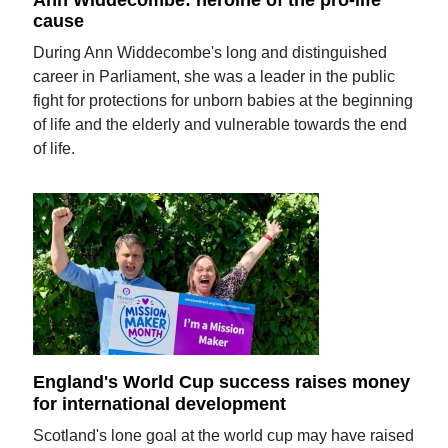
cause
During Ann Widdecombe's long and distinguished
career in Parliament, she was a leader in the public
fight for protections for unborn babies at the beginning
of life and the elderly and vulnerable towards the end
of life.
England's World Cup success raises money
for international development
Scotland's lone goal at the world cup may have raised