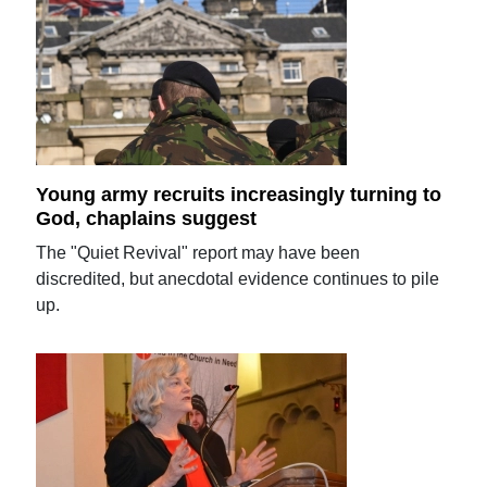
Young army recruits increasingly turning to
God, chaplains suggest
The "Quiet Revival" report may have been
discredited, but anecdotal evidence continues to pile
up.