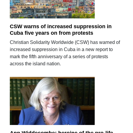
CSW warns of increased suppression in
Cuba five years on from protests
Christian Solidarity Worldwide (CSW) has warned of
increased suppression in Cuba in a new report to
mark the fifth anniversary of a series of protests
across the island nation.
Ann Widdecombe: heroine of the pro-life