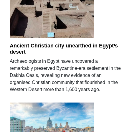
Ancient Christian city unearthed in Egypt’s
desert
Archaeologists in Egypt have uncovered a
remarkably preserved Byzantine-era settlement in the
Dakhla Oasis, revealing new evidence of an
organised Christian community that flourished in the
Western Desert more than 1,600 years ago.