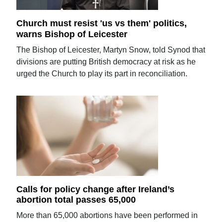
Church must resist 'us vs them' politics,
warns Bishop of Leicester
The Bishop of Leicester, Martyn Snow, told Synod that
divisions are putting British democracy at risk as he
urged the Church to play its part in reconciliation.
Calls for policy change after Ireland’s
abortion total passes 65,000
More than 65,000 abortions have been performed in