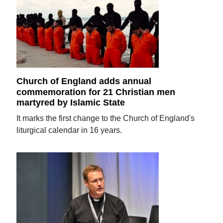
Church of England adds annual
commemoration for 21 Christian men
martyred by Islamic State
It marks the first change to the Church of England's
liturgical calendar in 16 years.