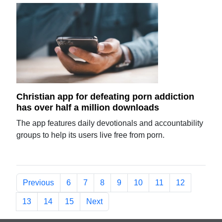
Christian app for defeating porn addiction
has over half a million downloads
The app features daily devotionals and accountability
groups to help its users live free from porn.
Previous
6
7
8
9
10
11
12
13
14
15
Next