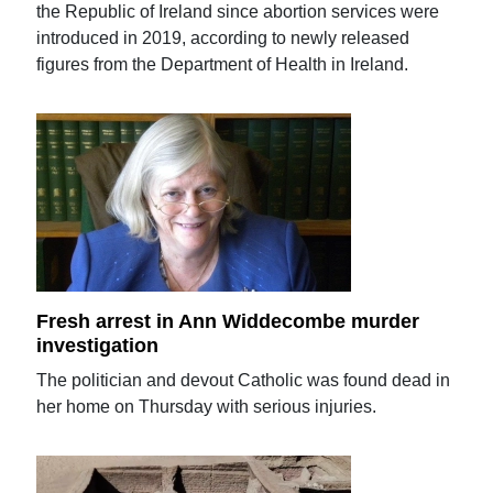
the Republic of Ireland since abortion services were
introduced in 2019, according to newly released
figures from the Department of Health in Ireland.
Fresh arrest in Ann Widdecombe murder
investigation
The politician and devout Catholic was found dead in
her home on Thursday with serious injuries.