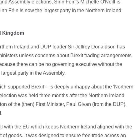
and Assembly elections, Sinn Féin's Michelle O'Neill is
Sinn Féin is now the largest party in the Northern Ireland
ed Kingdom
orthern Ireland and DUP leader Sir Jeffrey Donaldson has
 ministers unless concerns about Brexit trading arrangements
because there can be no governing executive without the
 largest party in the Assembly.
ich supported Brexit – is deeply unhappy about the 'Northern
election was held three months after the Northern Ireland
on of the (then) First Minister, Paul Givan (from the DUP).
l.
eal with the EU which keeps Northern Ireland aligned with the
of goods. It was designed to ensure free trade across an