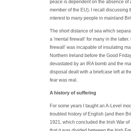
peace is dependent on the absence of a
member of the EU). I recall discussing t
interest to many people in mainland Brit
The short distance of sea which separa
a 'mental firewall' for many in the latt
firewall' was incapable of insulating ma
Northern Ireland before the Good Friday
devastated by an IRA bomb and the mai
disposal dealt with a briefcase left at t
fear was real.
A history of suffering
For some years I taught an A-Level mod
troubled history of English (and then Brit
1921, which concluded the Irish War o
that it was divided between the Irish F