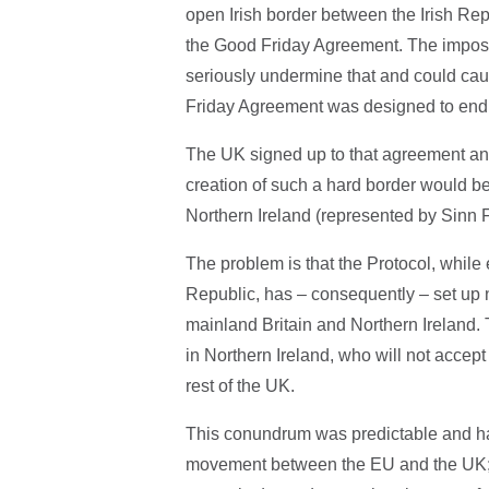
open Irish border between the Irish Rep
the Good Friday Agreement. The impositi
seriously undermine that and could cau
Friday Agreement was designed to end
The UK signed up to that agreement and
creation of such a hard border would be
Northern Ireland (represented by Sinn
The problem is that the Protocol, while 
Republic, has – consequently – set up
mainland Britain and Northern Ireland.
in Northern Ireland, who will not accept
rest of the UK.
This conundrum was predictable and har
movement between the EU and the UK; but 