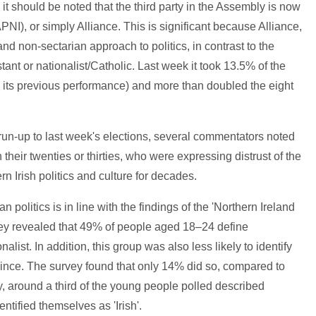
t should be noted that the third party in the Assembly is now
APNI), or simply Alliance. This is significant because Alliance,
 and non-sectarian approach to politics, in contrast to the
stant or nationalist/Catholic. Last week it took 13.5% of the
n its previous performance) and more than doubled the eight
he run-up to last week's elections, several commentators noted
heir twenties or thirties, who were expressing distrust of the
n Irish politics and culture for decades.
politics is in line with the findings of the 'Northern Ireland
vey revealed that 49% of people aged 18–24 define
alist. In addition, this group was also less likely to identify
rovince. The survey found that only 14% did so, compared to
, around a third of the young people polled described
entified themselves as 'Irish'.