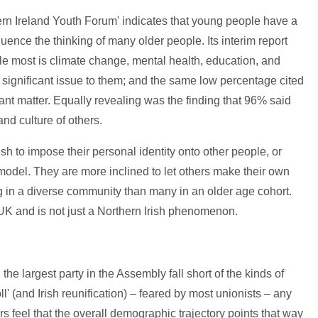
ern Ireland Youth Forum' indicates that young people have a
influence the thinking of many older people. Its interim report
e most is climate change, mental health, education, and
 significant issue to them; and the same low percentage cited
icant matter. Equally revealing was the finding that 96% said
and culture of others.
h to impose their personal identity onto other people, or
del. They are more inclined to let others make their own
g in a diverse community than many in an older age cohort.
UK and is not just a Northern Irish phenomenon.
e largest party in the Assembly fall short of the kinds of
l' (and Irish reunification) – feared by most unionists – any
feel that the overall demographic trajectory points that way