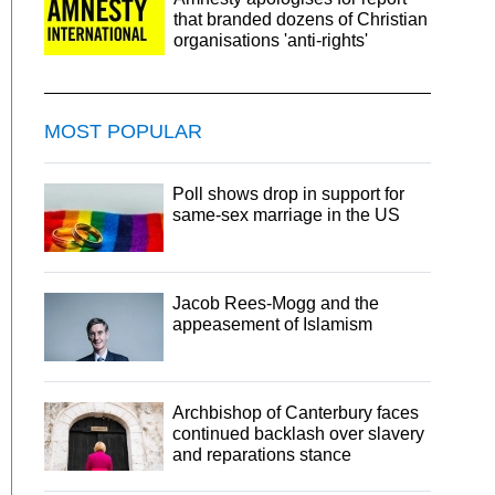
that branded dozens of Christian
organisations 'anti-rights'
MOST POPULAR
Poll shows drop in support for
same-sex marriage in the US
Jacob Rees-Mogg and the
appeasement of Islamism
Archbishop of Canterbury faces
continued backlash over slavery
and reparations stance