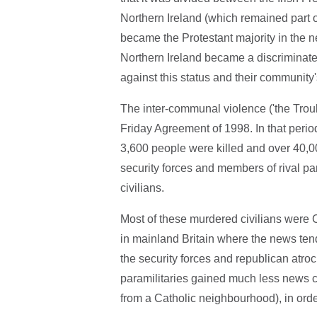
Northern Ireland (which remained part of
became the Protestant majority in the n
Northern Ireland became a discriminat
against this status and their community'
The inter-communal violence ('the Troub
Friday Agreement of 1998. In that period
3,600 people were killed and over 40,0
security forces and members of rival p
civilians.
Most of these murdered civilians were C
in mainland Britain where the news tend
the security forces and republican atroc
paramilitaries gained much less news c
from a Catholic neighbourhood), in orde