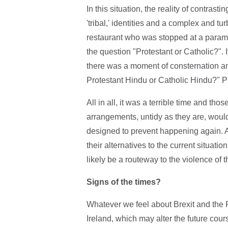
In this situation, the reality of contrast
'tribal,' identities and a complex and tur
restaurant who was stopped at a param
the question "Protestant or Catholic?"
there was a moment of consternation 
Protestant Hindu or Catholic Hindu?" Pi
All in all, it was a terrible time and th
arrangements, untidy as they are, wou
designed to prevent happening again. An
their alternatives to the current situati
likely be a routeway to the violence of t
Signs of the times?
Whatever we feel about Brexit and the P
Ireland, which may alter the future cour