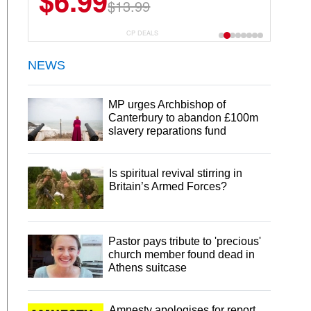
$6.99
$22.49
$13.99
$44.99
CP DEALS
NEWS
MP urges Archbishop of
Canterbury to abandon £100m
slavery reparations fund
Is spiritual revival stirring in
Britain’s Armed Forces?
Pastor pays tribute to 'precious'
church member found dead in
Athens suitcase
Amnesty apologises for report