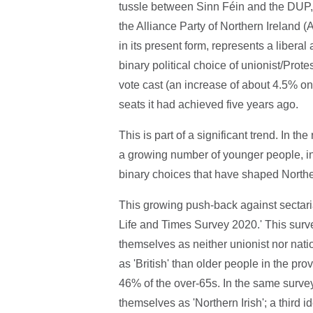
tussle between Sinn Féin and the DUP, i
the Alliance Party of Northern Ireland (
in its present form, represents a liberal
binary political choice of unionist/Prote
vote cast (an increase of about 4.5% o
seats it had achieved five years ago.
This is part of a significant trend. In t
a growing number of younger people, in t
binary choices that have shaped Norther
This growing push-back against sectarian 
Life and Times Survey 2020.' This sur
themselves as neither unionist nor nation
as 'British' than older people in the p
46% of the over-65s. In the same survey
themselves as 'Northern Irish'; a third id