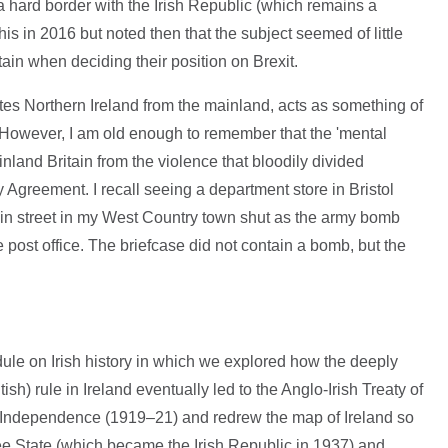
 hard border with the Irish Republic (which remains a
his in 2016 but noted then that the subject seemed of little
ain when deciding their position on Brexit.
tes Northern Ireland from the mainland, acts as something of
er. However, I am old enough to remember that the 'mental
inland Britain from the violence that bloodily divided
 Agreement. I recall seeing a department store in Bristol
n street in my West Country town shut as the army bomb
he post office. The briefcase did not contain a bomb, but the
ule on Irish history in which we explored how the deeply
ish) rule in Ireland eventually led to the Anglo-Irish Treaty of
f Independence (1919–21) and redrew the map of Ireland so
ree State (which became the Irish Republic in 1937) and