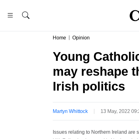
Home
Opinion
Young Catholi
may reshape th
Irish politics
Martyn Whittock
13 May, 2022 09
Issues relating to Northern Ireland are 