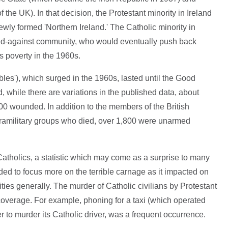
 the UK). In that decision, the Protestant minority in Ireland
ewly formed 'Northern Ireland.' The Catholic minority in
ed-against community, who would eventually push back
s poverty in the 1960s.
les'), which surged in the 1960s, lasted until the Good
, while there are variations in the published data, about
00 wounded. In addition to the members of the British
aramilitary groups who died, over 1,800 were unarmed
atholics, a statistic which may come as a surprise to many
ed to focus more on the terrible carnage as it impacted on
ities generally. The murder of Catholic civilians by Protestant
overage. For example, phoning for a taxi (which operated
r to murder its Catholic driver, was a frequent occurrence.