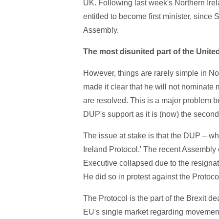
UK. Following last week's Northern Irel
entitled to become first minister, since 
Assembly.
The most disunited part of the Unit
However, things are rarely simple in N
made it clear that he will not nominate
are resolved. This is a major problem 
DUP's support as it is (now) the second
The issue at stake is that the DUP – wh
Ireland Protocol.' The recent Assembly 
Executive collapsed due to the resignati
He did so in protest against the Protoco
The Protocol is the part of the Brexit d
EU's single market regarding movement 