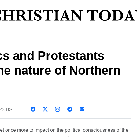
cs and Protestants
e nature of Northern
:23 BST
set once more to impact on the political consciousness of the