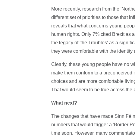
More recently, research from the 'North
different set of priorities to those that 
reveals that what concerns young peopl
human rights. Only 7% cited Brexit as a
the legacy of 'the Troubles' as a signif
they were comfortable with the identity 
Clearly, these young people have no wis
make them conform to a preconceived mo
choices and are more comfortable livin
That would seem to be true across the 
What next?
The changes that have made Sinn Féin th
numbers that would trigger a 'Border Pol
time soon. However, many commentators 