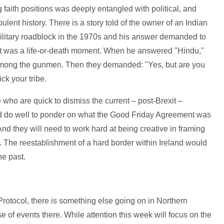
ing faith positions was deeply entangled with political, and
bulent history. There is a story told of the owner of an Indian
ilitary roadblock in the 1970s and his answer demanded to
. It was a life-or-death moment. When he answered "Hindu,"
among the gunmen. Then they demanded: "Yes, but are you
ck your tribe.
ose who are quick to dismiss the current – post-Brexit –
ld do well to ponder on what the Good Friday Agreement was
d they will need to work hard at being creative in framing
on. The reestablishment of a hard border within Ireland would
he past.
rotocol, there is something else going on in Northern
se of events there. While attention this week will focus on the