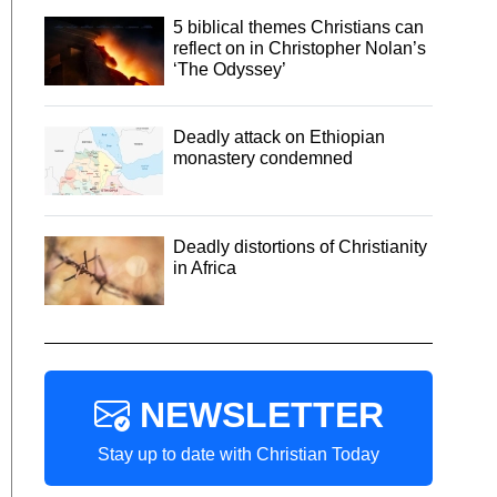
5 biblical themes Christians can
reflect on in Christopher Nolan’s
‘The Odyssey’
Deadly attack on Ethiopian
monastery condemned
Deadly distortions of Christianity
in Africa
NEWSLETTER
Stay up to date with Christian Today