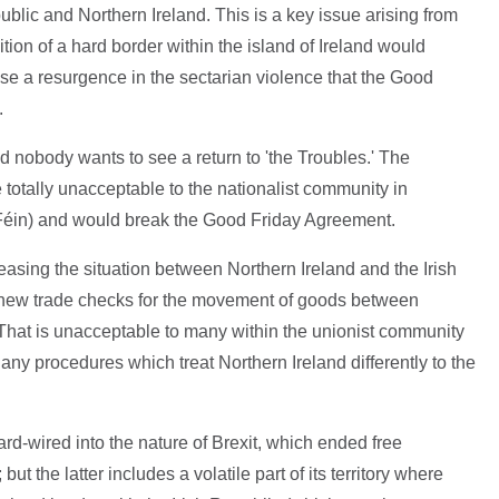
ublic and Northern Ireland. This is a key issue arising from
on of a hard border within the island of Ireland would
se a resurgence in the sectarian violence that the Good
.
 nobody wants to see a return to 'the Troubles.' The
 totally unacceptable to the nationalist community in
 Féin) and would break the Good Friday Agreement.
easing the situation between Northern Ireland and the Irish
 new trade checks for the movement of goods between
 That is unacceptable to many within the unionist community
 any procedures which treat Northern Ireland differently to the
d-wired into the nature of Brexit, which ended free
the latter includes a volatile part of its territory where