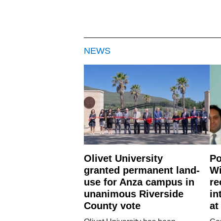
NEWS
Olivet University
Po
granted permanent land-
Wi
use for Anza campus in
re
unanimous Riverside
in
County vote
at