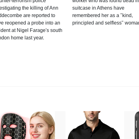
nter-terrorism police
worker who was found dead in
estigating the killing of Ann
suitcase in Athens have
ddecombe are reported to
remembered her as a "kind,
e reopened a probe into an
principled and selfless" woma
ident at Nigel Farage's south
ndon home last year.