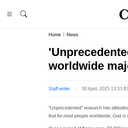
Home
News
'Unprecedente
worldwide majo
Staff writer
30 April, 2025 13:33 
“Unprecedented” research into attitudes
that for most people worldwide, God is a