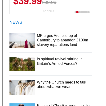
$39.99
$99.99
CP DEALS
NEWS
MP urges Archbishop of
Canterbury to abandon £100m
slavery reparations fund
Is spiritual revival stirring in
Britain’s Armed Forces?
Why the Church needs to talk
about what we wear
Family of Christian woman killed