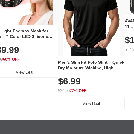
AVAN
11 –
 Light Therapy Mask for
Plug
 – 7-Color LED Silicone
$1
Volu
al Mask, Cordless
Wate
39.99
hargeable Skincare Device
$17.
 240 LEDs for Home & Travel
99
60% OFF
Men's Slim Fit Polo Shirt – Quick
Dry Moisture Wicking, High
View Deal
Elasticity, Athletic Fit Polo for
$6.99
Golf, Tennis, Work & Casual
Wear (Runs Small, Size Up)
$29.99
77% OFF
View Deal