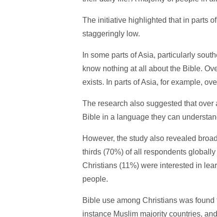
The initiative highlighted that in parts 
staggeringly low.
In some parts of Asia, particularly sout
know nothing at all about the Bible. Ov
exists. In parts of Asia, for example, o
The research also suggested that over a 
Bible in a language they can understan
However, the study also revealed broad 
thirds (70%) of all respondents globally
Christians (11%) were interested in lea
people.
Bible use among Christians was found to
instance Muslim majority countries, and