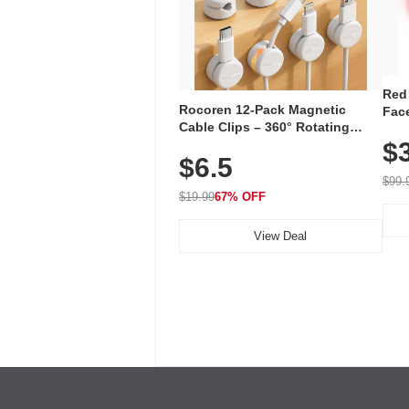
Red
Rocoren 12-Pack Magnetic
Face
Cable Clips – 360° Rotating
Faci
Cord Organizer with No-Residue
$
Rec
$6.5
Adhesive, Cord Holder for Desk,
with
Nightstand, Wall, Car & Office,
$99.
White
$19.99
67% OFF
View Deal