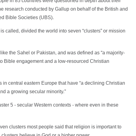
ople in 85 countries were questioned in depth about their
the research conducted by Gallup on behalf of the British and
ed Bible Societies (UBS).
is called, divided the world into seven “clusters” or mission
 like the Sahel or Pakistan, and was defined as “a majority-
 to Bible engagement and a low-resourced Christian
s in central eastern Europe that have “a declining Christian
and a growing secular minority.”
ter 5 - secular Western contexts - where even in these
ven clusters most people said that religion is important to
all clusters believe in God or a higher power.