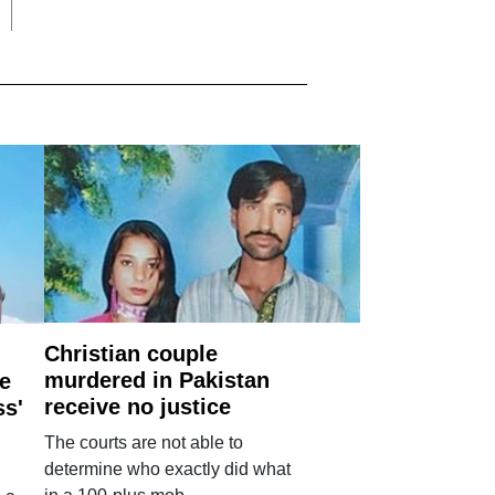
Christian couple
murdered in Pakistan
e
receive no justice
ss'
The courts are not able to
determine who exactly did what