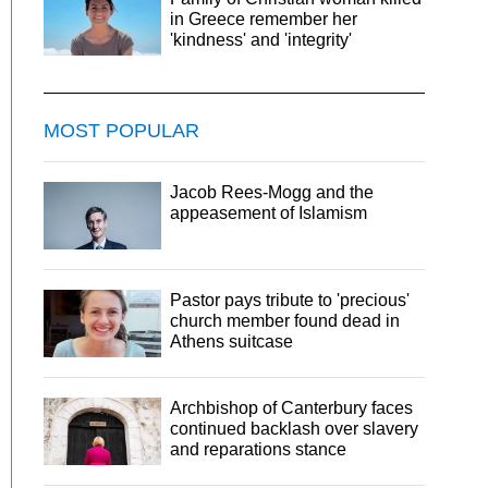
in Greece remember her
'kindness' and 'integrity'
MOST POPULAR
Jacob Rees-Mogg and the
appeasement of Islamism
Pastor pays tribute to 'precious'
church member found dead in
Athens suitcase
Archbishop of Canterbury faces
continued backlash over slavery
and reparations stance