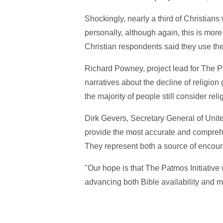
Shockingly, nearly a third of Christians
personally, although again, this is more
Christian respondents said they use th
Richard Powney, project lead for The Pa
narratives about the decline of religion
the majority of people still consider relig
Dirk Gevers, Secretary General of Unite
provide the most accurate and comprehe
They represent both a source of encoura
"Our hope is that The Patmos Initiativ
advancing both Bible availability and 