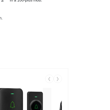
in a 100-plus mob.
 a
n.
❮
❯