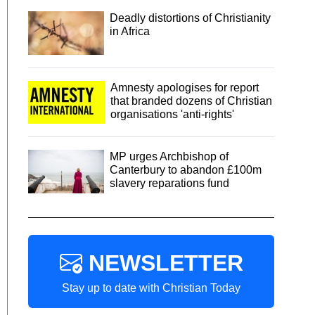
Deadly distortions of Christianity
in Africa
Amnesty apologises for report
that branded dozens of Christian
organisations 'anti-rights'
MP urges Archbishop of
Canterbury to abandon £100m
slavery reparations fund
NEWSLETTER
Stay up to date with Christian Today