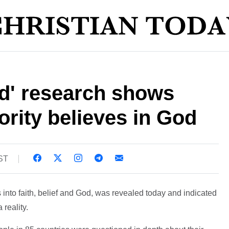
d' research shows
rity believes in God
BST
 into faith, belief and God, was revealed today and indicated
 reality.