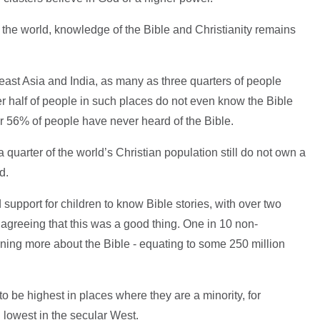
of the world, knowledge of the Bible and Christianity remains
heast Asia and India, as many as three quarters of people
er half of people in such places do not even know the Bible
ver 56% of people have never heard of the Bible.
quarter of the world’s Christian population still do not own a
d.
support for children to know Bible stories, with over two
 agreeing that this was a good thing. One in 10 non-
rning more about the Bible - equating to some 250 million
 be highest in places where they are a minority, for
 lowest in the secular West.