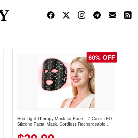
60% OFF
Red Light Therapy Mask for Face – 7-Color LED
Silicone Facial Mask, Cordless Rechargeable
Skincare Device with 240 LEDs for Home & Travel