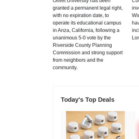
Olivet University has been
Cou
granted a permanent legal right,
inv
with no expiration date, to
Wi
operate its educational campus
hav
in Anza, California, following a
inc
unanimous 5-0 vote by the
Lo
Riverside County Planning
Commission and strong support
from neighbors and the
community.
Today's Top Deals