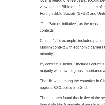
Over a period of three years, 90,000 pe
views on the Bible and faith as part of 
Foreign Bible Society (BFBS) and Unit
“The Patmos Initiative”, as the research 
contexts.
Cluster 1, for example, included places
Muslim context with economic barriers
minority”.
By contrast, Cluster 2 includes countrie
majority with low religious importance 
The UK was among the countries in Clus
regions, 62% believe in God.
The research found that in five of the se
their daily life. A majority of people in 