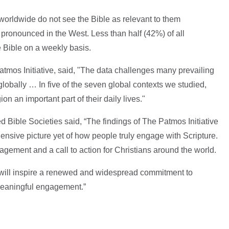
 worldwide do not see the Bible as relevant to them
 pronounced in the West. Less than half (42%) of all
e Bible on a weekly basis.
tmos Initiative, said, "The data challenges many prevailing
 globally … In five of the seven global contexts we studied,
ion an important part of their daily lives."
d Bible Societies said, “The findings of The Patmos Initiative
nsive picture yet of how people truly engage with Scripture.
gement and a call to action for Christians around the world.
e will inspire a renewed and widespread commitment to
meaningful engagement.”