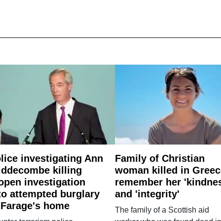
lice investigating Ann
Family of Christian
ddecombe killing
woman killed in Greec
open investigation
remember her 'kindne
to attempted burglary
and 'integrity'
 Farage's home
The family of a Scottish aid