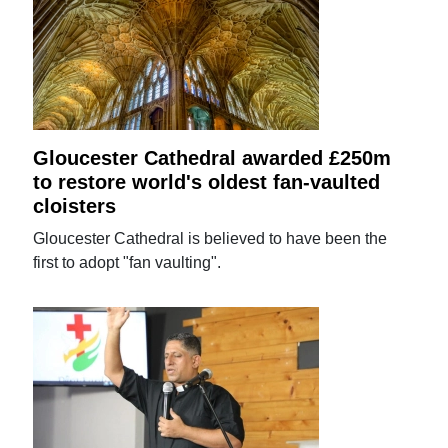
Gloucester Cathedral awarded £250m
to restore world's oldest fan-vaulted
cloisters
Gloucester Cathedral is believed to have been the
first to adopt "fan vaulting".