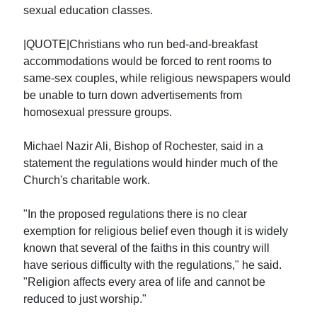
sexual education classes.
|QUOTE|Christians who run bed-and-breakfast
accommodations would be forced to rent rooms to
same-sex couples, while religious newspapers would
be unable to turn down advertisements from
homosexual pressure groups.
Michael Nazir Ali, Bishop of Rochester, said in a
statement the regulations would hinder much of the
Church's charitable work.
"In the proposed regulations there is no clear
exemption for religious belief even though it is widely
known that several of the faiths in this country will
have serious difficulty with the regulations," he said.
"Religion affects every area of life and cannot be
reduced to just worship."