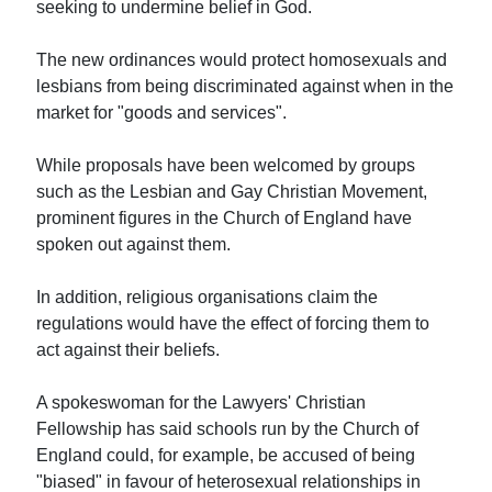
seeking to undermine belief in God.
The new ordinances would protect homosexuals and
lesbians from being discriminated against when in the
market for "goods and services".
While proposals have been welcomed by groups
such as the Lesbian and Gay Christian Movement,
prominent figures in the Church of England have
spoken out against them.
In addition, religious organisations claim the
regulations would have the effect of forcing them to
act against their beliefs.
A spokeswoman for the Lawyers' Christian
Fellowship has said schools run by the Church of
England could, for example, be accused of being
"biased" in favour of heterosexual relationships in