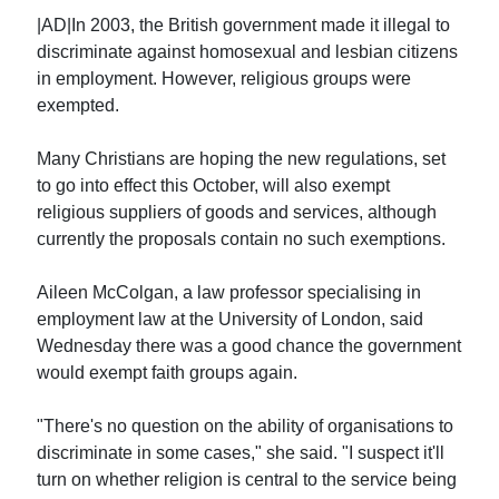
|AD|In 2003, the British government made it illegal to
discriminate against homosexual and lesbian citizens
in employment. However, religious groups were
exempted.
Many Christians are hoping the new regulations, set
to go into effect this October, will also exempt
religious suppliers of goods and services, although
currently the proposals contain no such exemptions.
Aileen McColgan, a law professor specialising in
employment law at the University of London, said
Wednesday there was a good chance the government
would exempt faith groups again.
"There's no question on the ability of organisations to
discriminate in some cases," she said. "I suspect it'll
turn on whether religion is central to the service being