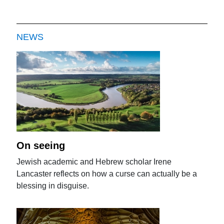
NEWS
On seeing
Jewish academic and Hebrew scholar Irene
Lancaster reflects on how a curse can actually be a
blessing in disguise.