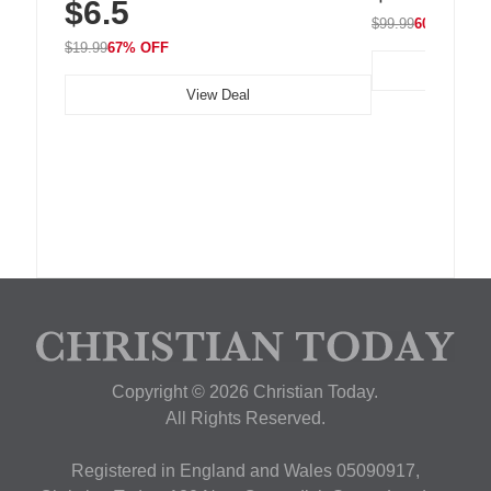
$6.5
Nightstand, Wall, Car & Office, White
$99.99
60% OFF
$19.99
67% OFF
View Deal
Copyright © 2026 Christian Today.
All Rights Reserved.
Registered in England and Wales 05090917,