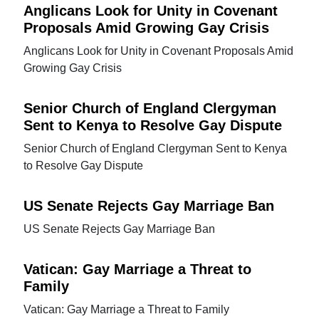
Anglicans Look for Unity in Covenant
Proposals Amid Growing Gay Crisis
Anglicans Look for Unity in Covenant Proposals Amid
Growing Gay Crisis
Senior Church of England Clergyman
Sent to Kenya to Resolve Gay Dispute
Senior Church of England Clergyman Sent to Kenya
to Resolve Gay Dispute
US Senate Rejects Gay Marriage Ban
US Senate Rejects Gay Marriage Ban
Vatican: Gay Marriage a Threat to
Family
Vatican: Gay Marriage a Threat to Family