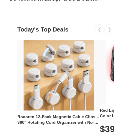
Today's Top Deals
❮
❯
Red Light Thera
Color LED Silic
Rocoren 12-Pack Magnetic Cable Clips –
Cordless Recha
360° Rotating Cord Organizer with No-
$39.99
with 240 LEDs f
Residue Adhesive, Cord Holder for Desk,