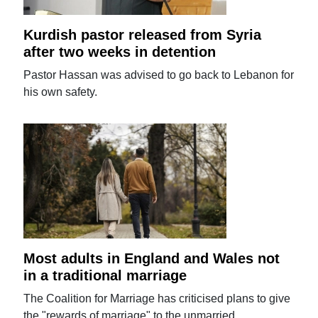
Kurdish pastor released from Syria
after two weeks in detention
Pastor Hassan was advised to go back to Lebanon for
his own safety.
Most adults in England and Wales not
in a traditional marriage
The Coalition for Marriage has criticised plans to give
the "rewards of marriage" to the unmarried.