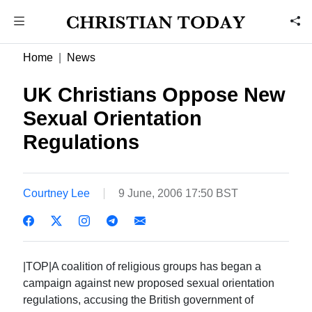
Home
News
UK Christians Oppose New
Sexual Orientation
Regulations
Courtney Lee
9 June, 2006 17:50 BST
|TOP|A coalition of religious groups has began a
campaign against new proposed sexual orientation
regulations, accusing the British government of