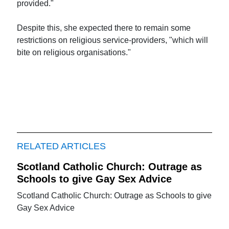
provided."
Despite this, she expected there to remain some
restrictions on religious service-providers, "which will
bite on religious organisations."
RELATED ARTICLES
Scotland Catholic Church: Outrage as
Schools to give Gay Sex Advice
Scotland Catholic Church: Outrage as Schools to give
Gay Sex Advice