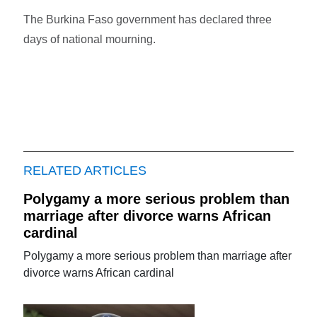
The Burkina Faso government has declared three
days of national mourning.
RELATED ARTICLES
Polygamy a more serious problem than
marriage after divorce warns African
cardinal
Polygamy a more serious problem than marriage after
divorce warns African cardinal