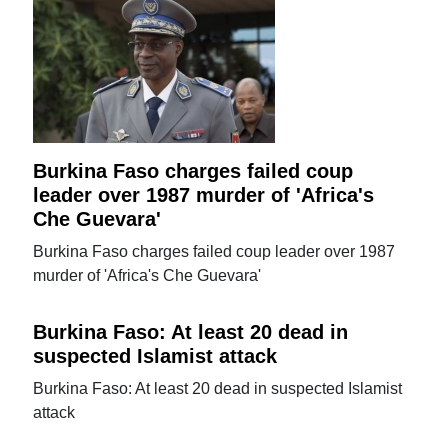
Burkina Faso charges failed coup
leader over 1987 murder of 'Africa's
Che Guevara'
Burkina Faso charges failed coup leader over 1987
murder of 'Africa's Che Guevara'
Burkina Faso: At least 20 dead in
suspected Islamist attack
Burkina Faso: At least 20 dead in suspected Islamist
attack