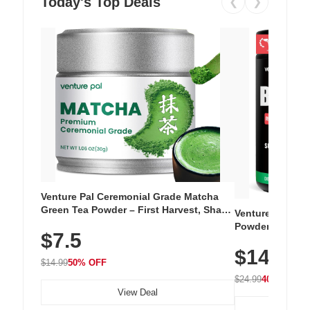
Today's Top Deals
❮
❯
Venture Pal Ceremonial Grade Matcha
Green Tea Powder – First Harvest, Shade
Venture Pal Su
Grown, 100% Pure with No Additives,
Powder – 9 Esse
$7.5
Unsweetened, Vegan & Gluten-Free, 30g
L-Glutamine, Ca
Tin
$14.99
Vitamins for Mu
$14.99
50% OFF
Hydration
$24.99
40% OFF
View Deal