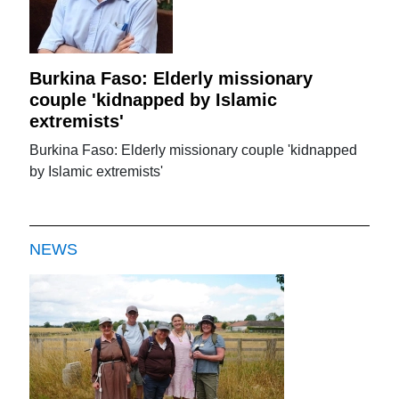
Burkina Faso: Elderly missionary
couple 'kidnapped by Islamic
extremists'
Burkina Faso: Elderly missionary couple 'kidnapped
by Islamic extremists'
NEWS