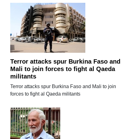
Terror attacks spur Burkina Faso and
Mali to join forces to fight al Qaeda
militants
Terror attacks spur Burkina Faso and Mali to join
forces to fight al Qaeda militants