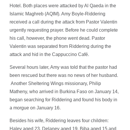
Hotel. Both places were attacked by Al Qaeda in the
Islamic Maghreb (AQIM). Amy Boyle-Riddering
received a call during the attack from Pastor Valentin
urgently requesting prayer. Before he could complete
his call, however, the phone went dead. Pastor
Valentin was separated from Riddering during the
attack and hid in the Cappuccino Café.
Several hours later, Amy was told that the pastor had
been rescued but there was no news of her husband.
Another Sheltering Wings missionary, Philip
Matheny, who arrived in Burkina Faso on January 14,
began searching for Riddering and found his body in
a morgue on January 16.
Besides his wife, Riddering leaves four children:
Haley aged 23, Delaney aged 19, Biba aged 15 and