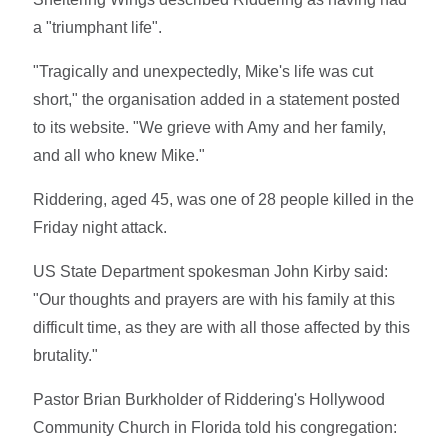
a "triumphant life".
"Tragically and unexpectedly, Mike's life was cut
short," the organisation added in a statement posted
to its website. "We grieve with Amy and her family,
and all who knew Mike."
Riddering, aged 45, was one of 28 people killed in the
Friday night attack.
US State Department spokesman John Kirby said:
"Our thoughts and prayers are with his family at this
difficult time, as they are with all those affected by this
brutality."
Pastor Brian Burkholder of Riddering's Hollywood
Community Church in Florida told his congregation: