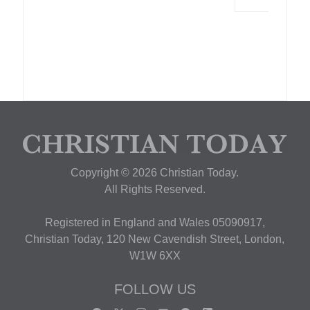
Copyright © 2026 Christian Today.
All Rights Reserved.
Registered in England and Wales 05090917,
Christian Today, 120 New Cavendish Street, London,
W1W 6XX
FOLLOW US