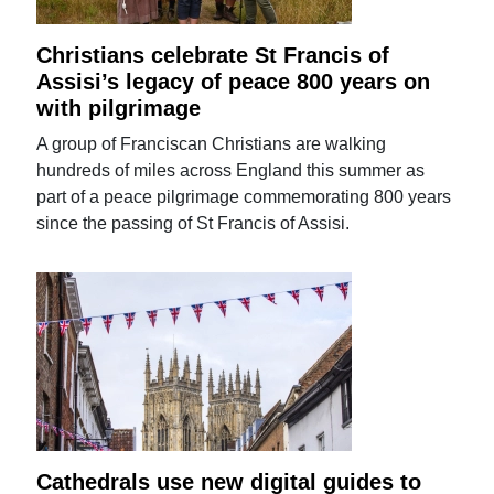
Christians celebrate St Francis of
Assisi’s legacy of peace 800 years on
with pilgrimage
A group of Franciscan Christians are walking
hundreds of miles across England this summer as
part of a peace pilgrimage commemorating 800 years
since the passing of St Francis of Assisi.
Cathedrals use new digital guides to