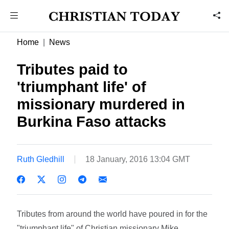
Home
News
Tributes paid to
'triumphant life' of
missionary murdered in
Burkina Faso attacks
Ruth Gledhill
18 January, 2016 13:04 GMT
Tributes from around the world have poured in for the
"triumphant life" of Christian missionary Mike