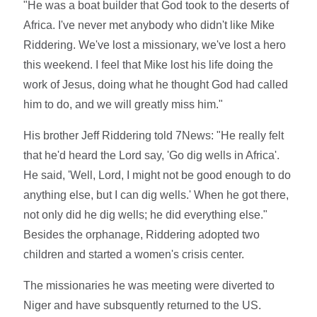
"He was a boat builder that God took to the deserts of
Africa. I've never met anybody who didn't like Mike
Riddering. We've lost a missionary, we've lost a hero
this weekend. I feel that Mike lost his life doing the
work of Jesus, doing what he thought God had called
him to do, and we will greatly miss him."
His brother Jeff Riddering told 7News: "He really felt
that he'd heard the Lord say, 'Go dig wells in Africa'.
He said, 'Well, Lord, I might not be good enough to do
anything else, but I can dig wells.' When he got there,
not only did he dig wells; he did everything else."
Besides the orphanage, Riddering adopted two
children and started a women's crisis center.
The missionaries he was meeting were diverted to
Niger and have subsquently returned to the US.