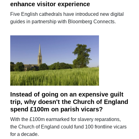
enhance visitor experience
Five English cathedrals have introduced new digital
guides in partnership with Bloomberg Connects.
Instead of going on an expensive guilt
trip, why doesn't the Church of England
spend £100m on parish vicars?
With the £100m earmarked for slavery reparations,
the Church of England could fund 100 frontline vicars
for a decade.