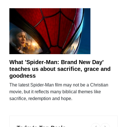
What 'Spider-Man: Brand New Day'
teaches us about sacrifice, grace and
goodness
The latest Spider-Man film may not be a Christian
movie, but it reflects many biblical themes like
sacrifice, redemption and hope.