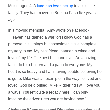
Moise aged 4. A
to assist the
fund has been set up
family. They had moved to Burkina Faso five years
ago.
In a moving memorial, Amy wrote on Facebook:
"Heaven has gained a warrior! I know God has a
purpose in all things but sometimes it is a complete
mystery to me. My best friend, partner in crime and
love of my life. The best husband ever. An amazing
father to his children and a papa to everyone. My
heart is so heavy and I am having trouble believing he
is gone. Mike was an example in the way he lived and
loved. God be glorified! Mike Riddering I will love you
always! You left quite a legacy here. I can only
imagine the adventures you are having now."
Sheltering Wings described Riddering as having had