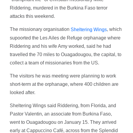
Riddering, murdered in the Burkina Faso terror
attacks this weekend.
The missionary organisation
, which
Sheltering Wings
supoorted the Les Ailes de Refuge orphanage where
Riddering and his wife Amy worked, said he had
travelled the 70 miles to Ouagadougou, the capital, to
collect a team of missionaries from the US.
The visitors he was meeting were planning to work
short-term at the orphanage, where 400 children are
looked after.
Sheltering Wings said Riddering, from Florida, and
Pastor Valentin, an associate from Burkina Faso,
went to Ouagadougou on January 15. They arrived
early at Cappuccino Café, across from the Splendid