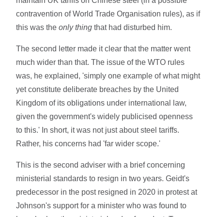
maintain UK tariffs on Chinese steel (in a possible
contravention of World Trade Organisation rules), as if
this was the
only thing
that had disturbed him.
The second letter made it clear that the matter went
much wider than that. The issue of the WTO rules
was, he explained, 'simply one example of what might
yet constitute deliberate breaches by the United
Kingdom of its obligations under international law,
given the government's widely publicised openness
to this.' In short, it was not just about steel tariffs.
Rather, his concerns had 'far wider scope.'
This is the second adviser with a brief concerning
ministerial standards to resign in two years. Geidt's
predecessor in the post resigned in 2020 in protest at
Johnson's support for a minister who was found to