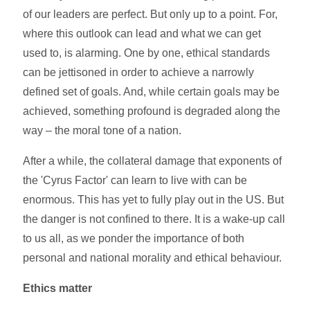
of our leaders are perfect. But only up to a point. For,
where this outlook can lead and what we can get
used to, is alarming. One by one, ethical standards
can be jettisoned in order to achieve a narrowly
defined set of goals. And, while certain goals may be
achieved, something profound is degraded along the
way – the moral tone of a nation.
After a while, the collateral damage that exponents of
the 'Cyrus Factor' can learn to live with can be
enormous. This has yet to fully play out in the US. But
the danger is not confined to there. It is a wake-up call
to us all, as we ponder the importance of both
personal and national morality and ethical behaviour.
Ethics matter