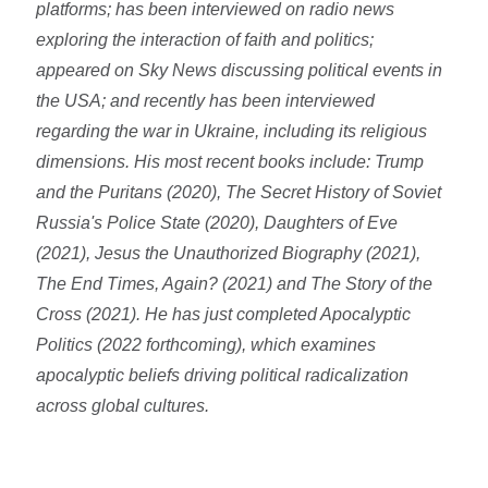
platforms; has been interviewed on radio news
exploring the interaction of faith and politics;
appeared on Sky News discussing political events in
the USA; and recently has been interviewed
regarding the war in Ukraine, including its religious
dimensions. His most recent books include: Trump
and the Puritans (2020), The Secret History of Soviet
Russia's Police State (2020), Daughters of Eve
(2021), Jesus the Unauthorized Biography (2021),
The End Times, Again? (2021) and The Story of the
Cross (2021). He has just completed Apocalyptic
Politics (2022 forthcoming), which examines
apocalyptic beliefs driving political radicalization
across global cultures.