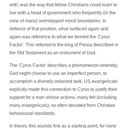
with, was the way that fellow Christians could learn to
live with a head of government who frequently (in the
view of many) overstepped moral boundaries. In
defence of that position, what surfaced again and
again was reference to what we termed the 'Cyrus
Factor'. This referred to the king of Persia described in
the Old Testament as an instrument of God.
The 'Cyrus Factor' describes a phenomenon whereby
God might choose to use an imperfect person, to
accomplish a divinely ordained task. US evangelicals
explicitly made this connection to Cyrus to justify their
support for a man whose actions, many felt (including
many evangelicals), so often deviated from Christian
behavioural standards.
In theory, this sounds fine as a starting point, for none