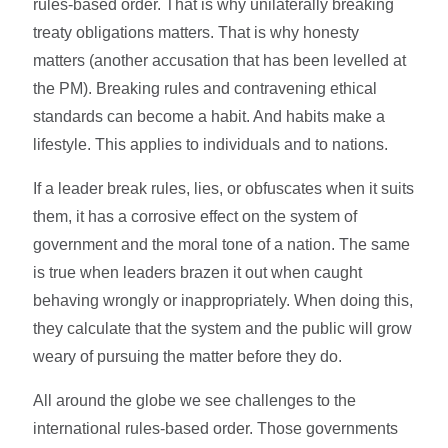
rules-based order. That is why unilaterally breaking
treaty obligations matters. That is why honesty
matters (another accusation that has been levelled at
the PM). Breaking rules and contravening ethical
standards can become a habit. And habits make a
lifestyle. This applies to individuals and to nations.
If a leader break rules, lies, or obfuscates when it suits
them, it has a corrosive effect on the system of
government and the moral tone of a nation. The same
is true when leaders brazen it out when caught
behaving wrongly or inappropriately. When doing this,
they calculate that the system and the public will grow
weary of pursuing the matter before they do.
All around the globe we see challenges to the
international rules-based order. Those governments