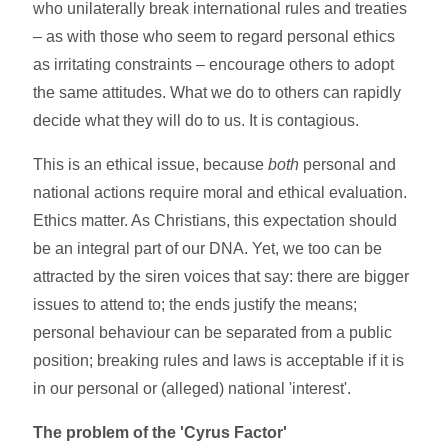
who unilaterally break international rules and treaties
– as with those who seem to regard personal ethics
as irritating constraints – encourage others to adopt
the same attitudes. What we do to others can rapidly
decide what they will do to us. It is contagious.
This is an ethical issue, because
both
personal and
national actions require moral and ethical evaluation.
Ethics matter. As Christians, this expectation should
be an integral part of our DNA. Yet, we too can be
attracted by the siren voices that say: there are bigger
issues to attend to; the ends justify the means;
personal behaviour can be separated from a public
position; breaking rules and laws is acceptable if it is
in our personal or (alleged) national 'interest'.
The problem of the 'Cyrus Factor'