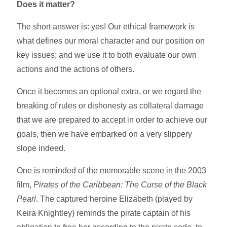
Does it matter?
The short answer is: yes! Our ethical framework is
what defines our moral character and our position on
key issues; and we use it to both evaluate our own
actions and the actions of others.
Once it becomes an optional extra, or we regard the
breaking of rules or dishonesty as collateral damage
that we are prepared to accept in order to achieve our
goals, then we have embarked on a very slippery
slope indeed.
One is reminded of the memorable scene in the 2003
film,
Pirates of the Caribbean: The Curse of the Black
Pearl
. The captured heroine Elizabeth (played by
Keira Knightley) reminds the pirate captain of his