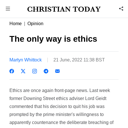
Home
Opinion
The only way is ethics
Martyn Whittock
21 June, 2022 11:38 BST
Ethics are once again front-page news. Last week
former Downing Street ethics adviser Lord Geidt
commented that his decision to quit his job was
prompted by the prime minister's willingness to
apparently countenance the deliberate breaching of