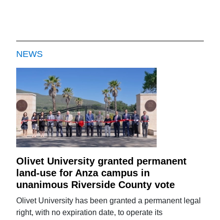
NEWS
Olivet University granted permanent
land-use for Anza campus in
unanimous Riverside County vote
Olivet University has been granted a permanent legal
right, with no expiration date, to operate its