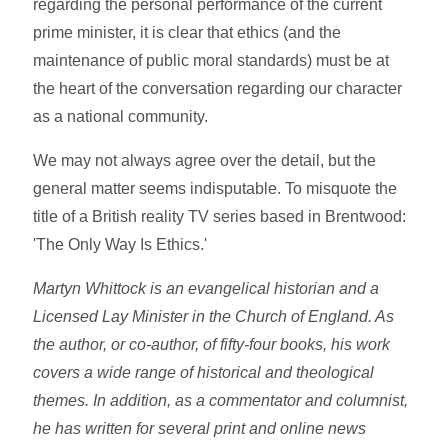
regarding the personal performance of the current
prime minister, it is clear that ethics (and the
maintenance of public moral standards) must be at
the heart of the conversation regarding our character
as a national community.
We may not always agree over the detail, but the
general matter seems indisputable. To misquote the
title of a British reality TV series based in Brentwood:
'The Only Way Is Ethics.'
Martyn Whittock is an evangelical historian and a
Licensed Lay Minister in the Church of England. As
the author, or co-author, of fifty-four books, his work
covers a wide range of historical and theological
themes. In addition, as a commentator and columnist,
he has written for several print and online news