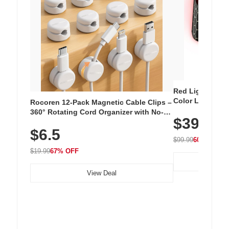
Red Light Thera
Color LED Silic
Rocoren 12-Pack Magnetic Cable Clips –
Cordless Recha
360° Rotating Cord Organizer with No-
$39.99
with 240 LEDs f
Residue Adhesive, Cord Holder for Desk,
$6.5
Nightstand, Wall, Car & Office, White
$99.99
60% OFF
$19.99
67% OFF
View Deal