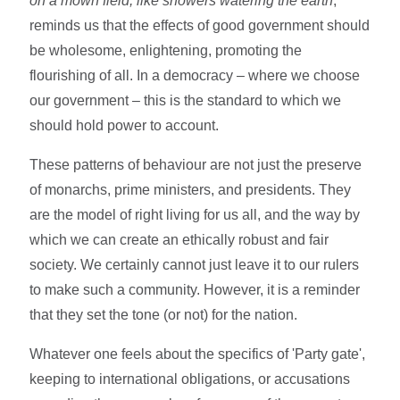
on a mown field, like showers watering the earth
,'
reminds us that the effects of good government should
be wholesome, enlightening, promoting the
flourishing of all. In a democracy – where we choose
our government – this is the standard to which we
should hold power to account.
These patterns of behaviour are not just the preserve
of monarchs, prime ministers, and presidents. They
are the model of right living for us all, and the way by
which we can create an ethically robust and fair
society. We certainly cannot just leave it to our rulers
to make such a community. However, it is a reminder
that they set the tone (or not) for the nation.
Whatever one feels about the specifics of 'Party gate',
keeping to international obligations, or accusations