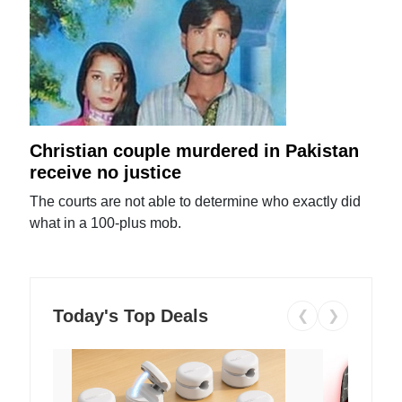
Christian couple murdered in Pakistan
receive no justice
The courts are not able to determine who exactly did
what in a 100-plus mob.
Today's Top Deals
❮
❯