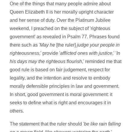
One of the things that many people admire about
Queen Elizabeth II is her morally upright character
and her sense of duty. Over the Platinum Jubilee
weekend, I preached on the subject of 'righteous
government' as revealed in Psalm 77. Phrases found
there such as '
May he
[the ruler]
judge your people in
righteousness
,' provide '
afflicted ones with justice
,' '
In
his days may the righteous flourish
,' reminded me that
good rule is based on fair judgement, respect for
legality, and the intention and resolve to embody
morally defensible principles in law and government.
In short, good government is moral government: it
seeks to define what is right and encourages it in
others.
The statement that the ruler should '
be like rain falling