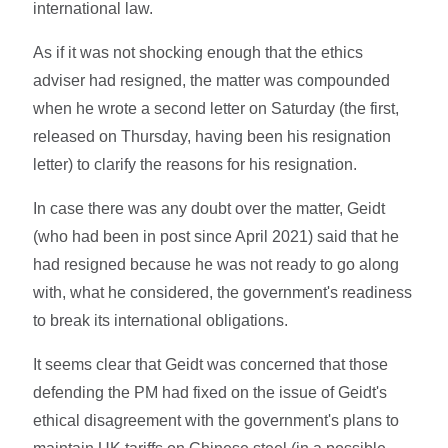
international law.
As if it was not shocking enough that the ethics
adviser had resigned, the matter was compounded
when he wrote a second letter on Saturday (the first,
released on Thursday, having been his resignation
letter) to clarify the reasons for his resignation.
In case there was any doubt over the matter, Geidt
(who had been in post since April 2021) said that he
had resigned because he was not ready to go along
with, what he considered, the government's readiness
to break its international obligations.
It seems clear that Geidt was concerned that those
defending the PM had fixed on the issue of Geidt's
ethical disagreement with the government's plans to