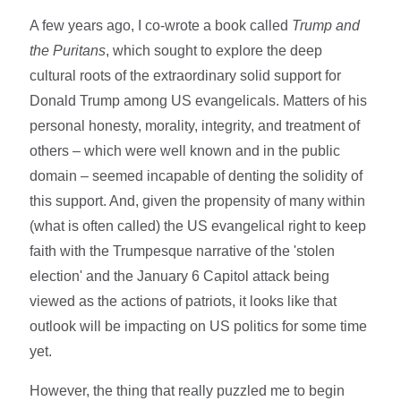
A few years ago, I co-wrote a book called
Trump and
the Puritans
, which sought to explore the deep
cultural roots of the extraordinary solid support for
Donald Trump among US evangelicals. Matters of his
personal honesty, morality, integrity, and treatment of
others – which were well known and in the public
domain – seemed incapable of denting the solidity of
this support. And, given the propensity of many within
(what is often called) the US evangelical right to keep
faith with the Trumpesque narrative of the 'stolen
election' and the January 6 Capitol attack being
viewed as the actions of patriots, it looks like that
outlook will be impacting on US politics for some time
yet.
However, the thing that really puzzled me to begin