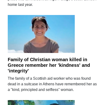
home last year.
Family of Christian woman killed in
Greece remember her 'kindness' and
'integrity'
The family of a Scottish aid worker who was found
dead in a suitcase in Athens have remembered her as
a "kind, principled and selfless" woman.