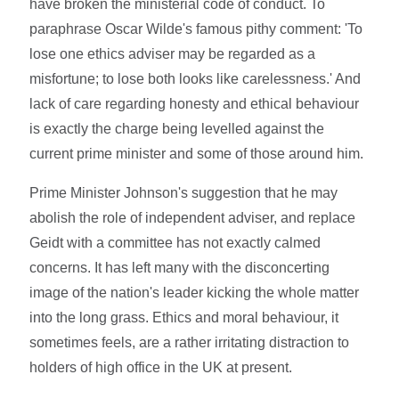
have broken the ministerial code of conduct. To
paraphrase Oscar Wilde's famous pithy comment: 'To
lose one ethics adviser may be regarded as a
misfortune; to lose both looks like carelessness.' And
lack of care regarding honesty and ethical behaviour
is exactly the charge being levelled against the
current prime minister and some of those around him.
Prime Minister Johnson's suggestion that he may
abolish the role of independent adviser, and replace
Geidt with a committee has not exactly calmed
concerns. It has left many with the disconcerting
image of the nation's leader kicking the whole matter
into the long grass. Ethics and moral behaviour, it
sometimes feels, are a rather irritating distraction to
holders of high office in the UK at present.