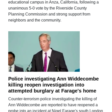
educational campus in Anza, California, following a
unanimous 5-0 vote by the Riverside County
Planning Commission and strong support from
neighbors and the community.
Police investigating Ann Widdecombe
killing reopen investigation into
attempted burglary at Farage's home
Counter-terrorism police investigating the killing of
Ann Widdecombe are reported to have reopened a
probe into an incident at Nigel Farage's south London