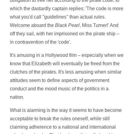
obligation to free her according to the pirate code, to
which the dastardly captain replies: 'The code is more
what you'd call "guidelines" than actual
rules
.
Welcome aboard the
Black Pearl
, Miss Turner!' And
off they sail, with her imprisoned on the pirate ship –
in contravention of the 'code'.
It's amusing in a Hollywood film – especially when we
know that Elizabeth will eventually be freed from the
clutches of the pirates. It's less amusing when similar
attitudes seem to define aspects of government
conduct and the mood music of the politics in a
nation.
What is alarming is the way it seems to have become
acceptable to break the rules oneself, while still
claiming adherence to a national and international