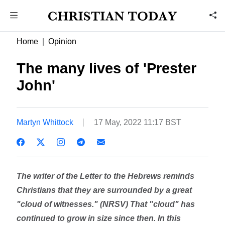
Home
Opinion
The many lives of 'Prester
John'
Martyn Whittock
17 May, 2022 11:17 BST
The writer of the Letter to the Hebrews reminds
Christians that they are surrounded by a great
"cloud of witnesses." (NRSV) That "cloud" has
continued to grow in size since then. In this