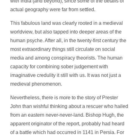
with India (and beyond), since some of the details of
actual geography were far from settled.
This fabulous land was clearly rooted in a medieval
worldview, but also tapped into deeper areas of the
human psyche. After all, in the twenty-first century the
most extraordinary things still circulate on social
media and among conspiracy theorists. The human
capacity for combining sober judgement with
imaginative credulity it still with us. It was not just a
medieval phenomenon.
Nevertheless, there is more to the story of Prester
John than wishful thinking about a rescuer who hailed
from an eastern never-never-land. Bishop Hugh, the
apparent originator of the report, probably had heard
of a battle which had occurred in 1141 in Persia. For