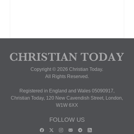
Copyright © 2026 Christian Today.
All Rights Reserved.
Registered in England and Wales 05090917,
Christian Today, 120 New Cavendish Street, London,
W1W 6XX
FOLLOW US