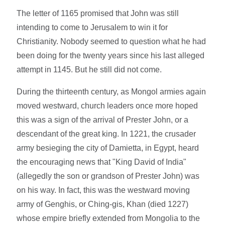
The letter of 1165 promised that John was still
intending to come to Jerusalem to win it for
Christianity. Nobody seemed to question what he had
been doing for the twenty years since his last alleged
attempt in 1145. But he still did not come.
During the thirteenth century, as Mongol armies again
moved westward, church leaders once more hoped
this was a sign of the arrival of Prester John, or a
descendant of the great king. In 1221, the crusader
army besieging the city of Damietta, in Egypt, heard
the encouraging news that "King David of India"
(allegedly the son or grandson of Prester John) was
on his way. In fact, this was the westward moving
army of Genghis, or Ching-gis, Khan (died 1227)
whose empire briefly extended from Mongolia to the