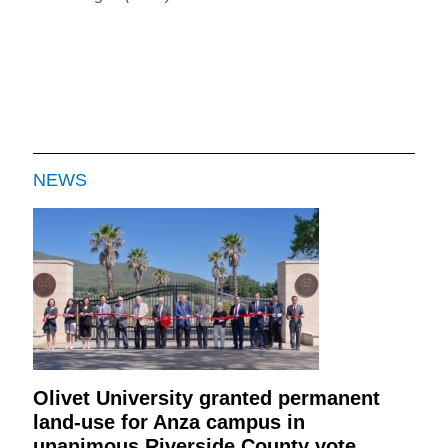
NEWS
Olivet University granted permanent
land-use for Anza campus in
unanimous Riverside County vote