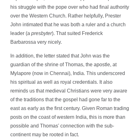
his struggle with the pope over who had final authority
over the Western Church. Rather helpfully, Prester
John intimated that he was both a ruler and a church
leader (a
presbyter
). That suited Frederick
Barbarossa very nicely.
In addition, the letter stated that John was the
guardian of the shrine of Thomas, the apostle, at
Mylapore (now in Chennai), India. This underscored
his spiritual as well as royal credentials. It also
reminds us that medieval Christians were very aware
of the traditions that the gospel had gone far to the
east as early as the first century. Given Roman trading
posts on the coast of western India, this is more than
possible and Thomas' connection with the sub-
continent may be rooted in fact.