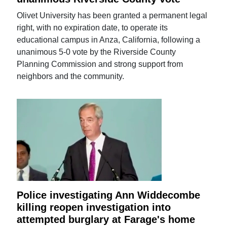
Olivet University has been granted a permanent legal
right, with no expiration date, to operate its
educational campus in Anza, California, following a
unanimous 5-0 vote by the Riverside County
Planning Commission and strong support from
neighbors and the community.
Police investigating Ann Widdecombe
killing reopen investigation into
attempted burglary at Farage's home