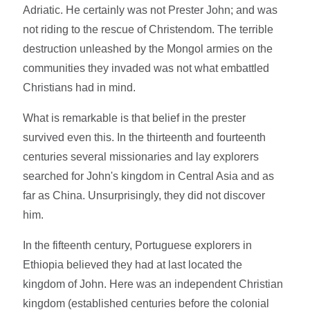
Adriatic. He certainly was not Prester John; and was
not riding to the rescue of Christendom. The terrible
destruction unleashed by the Mongol armies on the
communities they invaded was not what embattled
Christians had in mind.
What is remarkable is that belief in the prester
survived even this. In the thirteenth and fourteenth
centuries several missionaries and lay explorers
searched for John's kingdom in Central Asia and as
far as China. Unsurprisingly, they did not discover
him.
In the fifteenth century, Portuguese explorers in
Ethiopia believed they had at last located the
kingdom of John. Here was an independent Christian
kingdom (established centuries before the colonial