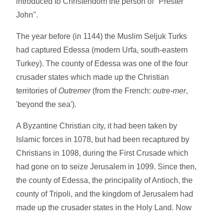
introduced to Christendom the person of "Prester
John".
The year before (in 1144) the Muslim Seljuk Turks
had captured Edessa (modern Urfa, south-eastern
Turkey). The county of Edessa was one of the four
crusader states which made up the Christian
territories of
Outremer
(from the French:
outre-mer
,
'beyond the sea').
A Byzantine Christian city, it had been taken by
Islamic forces in 1078, but had been recaptured by
Christians in 1098, during the First Crusade which
had gone on to seize Jerusalem in 1099. Since then,
the county of Edessa, the principality of Antioch, the
county of Tripoli, and the kingdom of Jerusalem had
made up the crusader states in the Holy Land. Now