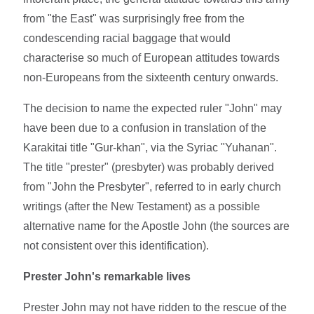
from "the East" was surprisingly free from the
condescending racial baggage that would
characterise so much of European attitudes towards
non-Europeans from the sixteenth century onwards.
The decision to name the expected ruler "John" may
have been due to a confusion in translation of the
Karakitai title "Gur-khan", via the Syriac "Yuhanan".
The title "prester" (presbyter) was probably derived
from "John the Presbyter", referred to in early church
writings (after the New Testament) as a possible
alternative name for the Apostle John (the sources are
not consistent over this identification).
Prester John's remarkable lives
Prester John may not have ridden to the rescue of the