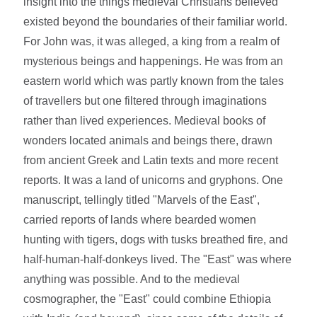
insight into the things medieval Christians believed
existed beyond the boundaries of their familiar world.
For John was, it was alleged, a king from a realm of
mysterious beings and happenings. He was from an
eastern world which was partly known from the tales
of travellers but one filtered through imaginations
rather than lived experiences. Medieval books of
wonders located animals and beings there, drawn
from ancient Greek and Latin texts and more recent
reports. It was a land of unicorns and gryphons. One
manuscript, tellingly titled "Marvels of the East",
carried reports of lands where bearded women
hunting with tigers, dogs with tusks breathed fire, and
half-human-half-donkeys lived. The "East" was where
anything was possible. And to the medieval
cosmographer, the "East" could combine Ethiopia