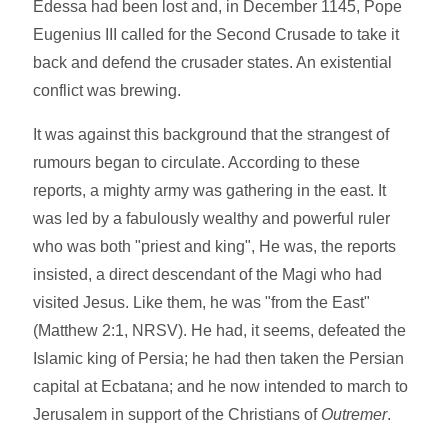
Edessa had been lost and, in December 1145, Pope
Eugenius III called for the Second Crusade to take it
back and defend the crusader states. An existential
conflict was brewing.
It was against this background that the strangest of
rumours began to circulate. According to these
reports, a mighty army was gathering in the east. It
was led by a fabulously wealthy and powerful ruler
who was both "priest and king", He was, the reports
insisted, a direct descendant of the Magi who had
visited Jesus. Like them, he was "from the East"
(Matthew 2:1, NRSV). He had, it seems, defeated the
Islamic king of Persia; he had then taken the Persian
capital at Ecbatana; and he now intended to march to
Jerusalem in support of the Christians of
Outremer
.