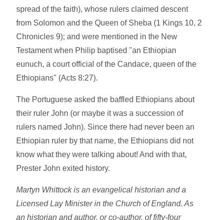
spread of the faith), whose rulers claimed descent
from Solomon and the Queen of Sheba (1 Kings 10, 2
Chronicles 9); and were mentioned in the New
Testament when Philip baptised "an Ethiopian
eunuch, a court official of the Candace, queen of the
Ethiopians" (Acts 8:27).
The Portuguese asked the baffled Ethiopians about
their ruler John (or maybe it was a succession of
rulers named John). Since there had never been an
Ethiopian ruler by that name, the Ethiopians did not
know what they were talking about! And with that,
Prester John exited history.
Martyn Whittock is an evangelical historian and a
Licensed Lay Minister in the Church of England. As
an historian and author, or co-author, of fifty-four