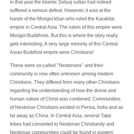
in that year the Islamic Seljuq sultan had indeed
suffered a serious defeat. However, it was at the
hands of the Mongol khan who ruled the Karakitai
empire in Central Asia. The rulers of this empire were
Mongol-Buddhists. But this is where the story really
gets interesting. A very large minority of this Central
Asian Buddhist empire were Christians!
These were so-called "Nestorians" and their
community is now often unknown among modern
Christians. They differed from many other Christians
regarding the understanding of how the divine and
human nature of Christ was combined. Communities
of Nestorian Christians existed in Persia, India and as
far away as China. In Central Asia, several Tatar
tribes had converted to Nestorian Christianity and
Nestorian communities could be found in eastern