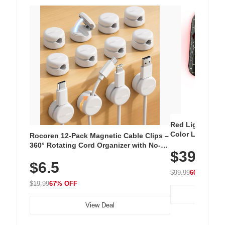
Red Light Thera
Color LED Silic
Rocoren 12-Pack Magnetic Cable Clips –
Cordless Recha
360° Rotating Cord Organizer with No-
$39.99
with 240 LEDs f
Residue Adhesive, Cord Holder for Desk,
$6.5
Nightstand, Wall, Car & Office, White
$99.99
60% OFF
$19.99
67% OFF
View Deal