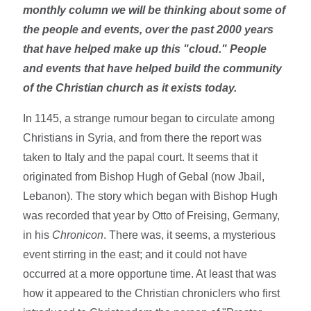
monthly column we will be thinking about some of
the people and events, over the past 2000 years
that have helped make up this "cloud." People
and events that have helped build the community
of the Christian church as it exists today.
In 1145, a strange rumour began to circulate among
Christians in Syria, and from there the report was
taken to Italy and the papal court. It seems that it
originated from Bishop Hugh of Gebal (now Jbail,
Lebanon). The story which began with Bishop Hugh
was recorded that year by Otto of Freising, Germany,
in his
Chronicon
. There was, it seems, a mysterious
event stirring in the east; and it could not have
occurred at a more opportune time. At least that was
how it appeared to the Christian chroniclers who first