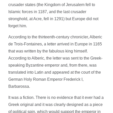
crusader states (the Kingdom of Jerusalem fell to
Islamic forces in 1187, and the last crusader
stronghold, at Acre, fell in 1291) but Europe did not
forget him.
According to the thirteenth-century chronicler, Alberic
de Trois-Fontaines, a letter arrived in Europe in 1165
that was written by the fabulous king himself.
According to Alberic, the letter was sent to the Greek-
speaking Byzantine emperor and, from there, was
translated into Latin and appeared at the court of the
German Holy Roman Emperor Frederick I,
Barbarossa.
It was a fiction. There is no evidence that it ever had a
Greek original and it was clearly designed as a piece
of political spin, which would support the emperor in