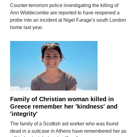
Counter-terrorism police investigating the killing of
Ann Widdecombe are reported to have reopened a
probe into an incident at Nigel Farage's south London
home last year.
Family of Christian woman killed in
Greece remember her 'kindness' and
'integrity'
The family of a Scottish aid worker who was found
dead in a suitcase in Athens have remembered her as