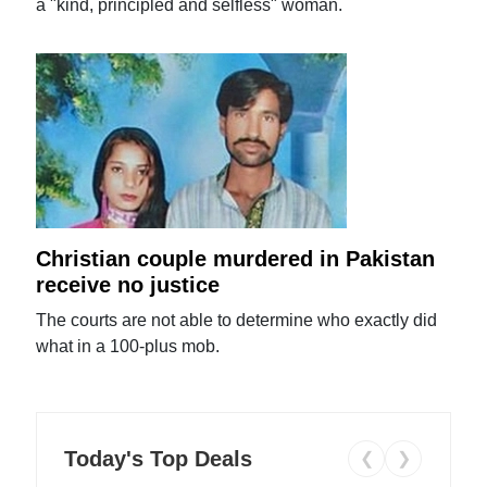
a "kind, principled and selfless" woman.
Christian couple murdered in Pakistan
receive no justice
The courts are not able to determine who exactly did
what in a 100-plus mob.
Today's Top Deals
❮
❯