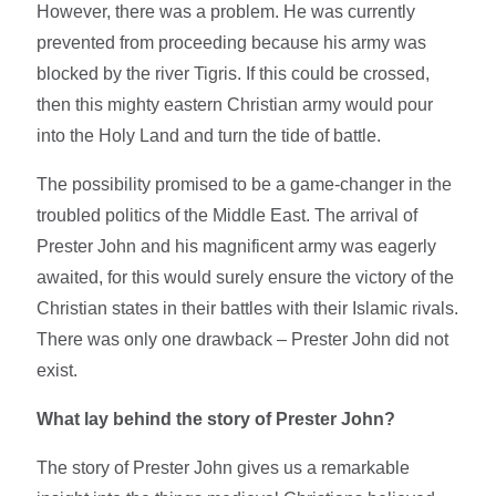
However, there was a problem. He was currently
prevented from proceeding because his army was
blocked by the river Tigris. If this could be crossed,
then this mighty eastern Christian army would pour
into the Holy Land and turn the tide of battle.
The possibility promised to be a game-changer in the
troubled politics of the Middle East. The arrival of
Prester John and his magnificent army was eagerly
awaited, for this would surely ensure the victory of the
Christian states in their battles with their Islamic rivals.
There was only one drawback – Prester John did not
exist.
What lay behind the story of Prester John?
The story of Prester John gives us a remarkable