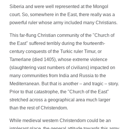
Siberia and were well represented at the Mongol
court. So, somewhere in the East, there really was a
powerful ruler whose army included many Christians.
This far-flung Christian community of the "Church of
the East" suffered terribly during the fourteenth-
century conquests of the Turkic ruler Timur, or
Tamerlane (died 1405), whose extreme violence
(slaughtering vast numbers of civilians) impacted on
many communities from India and Russia to the
Mediterranean. But that is another – and tragic – story.
Prior to that catastrophe, the "Church of the East"
stretched across a geographical area much larger
than the rest of Christendom.
While medieval western Christendom could be an
intolerant place, the general attitude towards this army