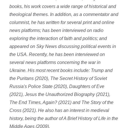
books, his work covers a wide range of historical and
theological themes. In addition, as a commentator and
columnist, he has written for several print and online
news platforms; has been interviewed on radio
exploring the interaction of faith and politics; and
appeared on Sky News discussing political events in
the USA. Recently, he has been interviewed on
several news platforms concerning the war in
Ukraine. His most recent books include: Trump and
the Puritans (2020), The Secret History of Soviet
Russia's Police State (2020), Daughters of Eve
(2021), Jesus the Unauthorized Biography (2021),
The End Times, Again? (2021) and The Story of the
Cross (2021). He also has an interest in medieval
history, being the author of A Brief History of Life in the
Middle Ages (2009).