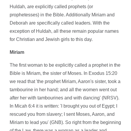
Huldah, are explicitly called prophets (or
prophetesses) in the Bible. Additionally Miriam and
Deborah are specifically called leaders. With the
exception of Huldah, all these remain popular names
for Christian and Jewish girls to this day.
Miriam
The first woman to be explicitly called a prophet in the
Bible is Miriam, the sister of Moses. In Exodus 15:20
we read that 'the prophet Miriam, Aaron's sister, took a
tambourine in her hand; and all the women went out
after her with tambourines and with dancing' (NRSV).
In Micah 6:4 it is written: 'I brought you out of Egypt; I
rescued you from slavery; I sent Moses, Aaron, and
Miriam to lead you' (GNB). So right from the beginning
of the Law, there was a woman as a leader and