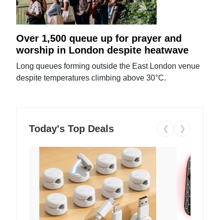
Over 1,500 queue up for prayer and
worship in London despite heatwave
Long queues forming outside the East London venue
despite temperatures climbing above 30°C.
Today's Top Deals
❮
❯