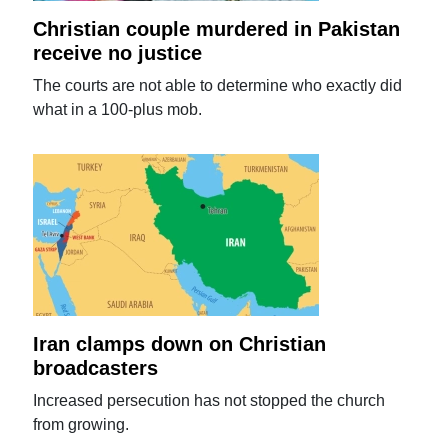
Christian couple murdered in Pakistan
receive no justice
The courts are not able to determine who exactly did
what in a 100-plus mob.
Iran clamps down on Christian
broadcasters
Increased persecution has not stopped the church
from growing.