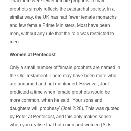
That there were fewer female prophets to male
prophets simply reflects the patriarchal society. In a
similar way, the UK has had fewer female monarchs
and few female Prime Ministers. Most have been
men, without any rule that the role was restricted to
men.
Women at Pentecost
Only a small number of female prophets are named in
the Old Testament. There may have been more who
are unnamed and not mentioned. However, Joel
predicted a time when female prophets would be
more common, when he said: 'Your sons and
daughters will prophesy' (Joel 2:28). This was quoted
by Peter at Pentecost, and this only makes sense
when you realise that both men and women (Acts