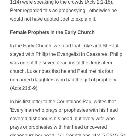
1:14) were speaking to the crowds (Acts 2:1-18).
Peter regarded this as prophesying - otherwise he
would not have quoted Joel to explain it.
Female Prophets in the Early Church
In the Early Church, we read that Luke and St Paul
stayed with Philip the Evangelist in Caesarea. Philip
was one of the seven deacons of the Jerusalem
church. Luke notes that he and Paul met his four
unmarried daughters who had the gift of prophecy
(Acts 21:8-9).
In his first letter to the Corinthians Paul writes that
'Every man who prays or prophesies with his head
covered dishonours his head, but every wife who
prays or prophesies with her head uncovered
dishonours her head...' (1 Corinthians 11:4-5 ESV). St