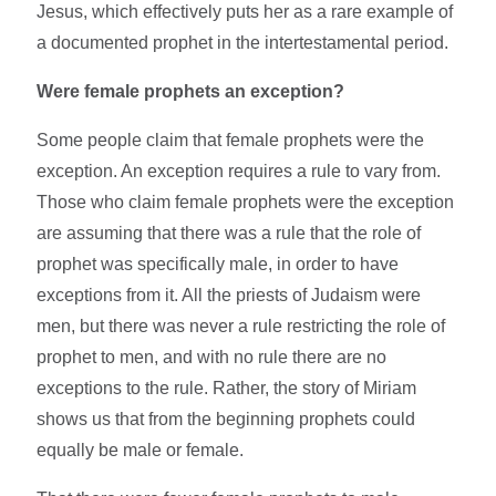
Jesus, which effectively puts her as a rare example of
a documented prophet in the intertestamental period.
Were female prophets an exception?
Some people claim that female prophets were the
exception. An exception requires a rule to vary from.
Those who claim female prophets were the exception
are assuming that there was a rule that the role of
prophet was specifically male, in order to have
exceptions from it. All the priests of Judaism were
men, but there was never a rule restricting the role of
prophet to men, and with no rule there are no
exceptions to the rule. Rather, the story of Miriam
shows us that from the beginning prophets could
equally be male or female.