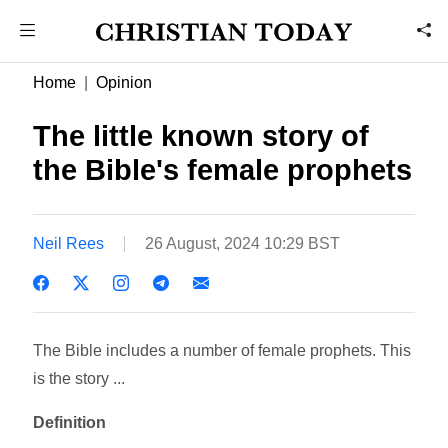
Home
Opinion
The little known story of
the Bible's female prophets
Neil Rees
26 August, 2024 10:29 BST
The Bible includes a number of female prophets. This
is the story ...
Definition