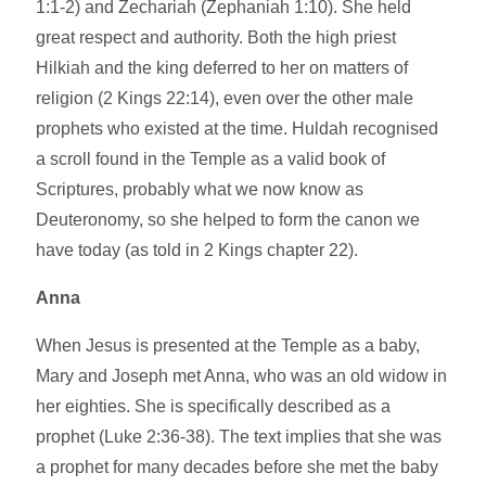
1:1-2) and Zechariah (Zephaniah 1:10). She held
great respect and authority. Both the high priest
Hilkiah and the king deferred to her on matters of
religion (2 Kings 22:14), even over the other male
prophets who existed at the time. Huldah recognised
a scroll found in the Temple as a valid book of
Scriptures, probably what we now know as
Deuteronomy, so she helped to form the canon we
have today (as told in 2 Kings chapter 22).
Anna
When Jesus is presented at the Temple as a baby,
Mary and Joseph met Anna, who was an old widow in
her eighties. She is specifically described as a
prophet (Luke 2:36-38). The text implies that she was
a prophet for many decades before she met the baby