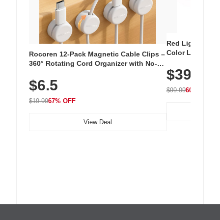
Red Light Thera
Color LED Silic
Rocoren 12-Pack Magnetic Cable Clips –
Cordless Recha
360° Rotating Cord Organizer with No-
$39.99
with 240 LEDs f
Residue Adhesive, Cord Holder for Desk,
$6.5
Nightstand, Wall, Car & Office, White
$99.99
60% OFF
$19.99
67% OFF
View Deal