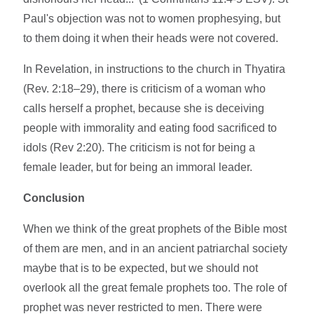
Paul's objection was not to women prophesying, but
to them doing it when their heads were not covered.
In Revelation, in instructions to the church in Thyatira
(Rev. 2:18–29), there is criticism of a woman who
calls herself a prophet, because she is deceiving
people with immorality and eating food sacrificed to
idols (Rev 2:20). The criticism is not for being a
female leader, but for being an immoral leader.
Conclusion
When we think of the great prophets of the Bible most
of them are men, and in an ancient patriarchal society
maybe that is to be expected, but we should not
overlook all the great female prophets too. The role of
prophet was never restricted to men. There were