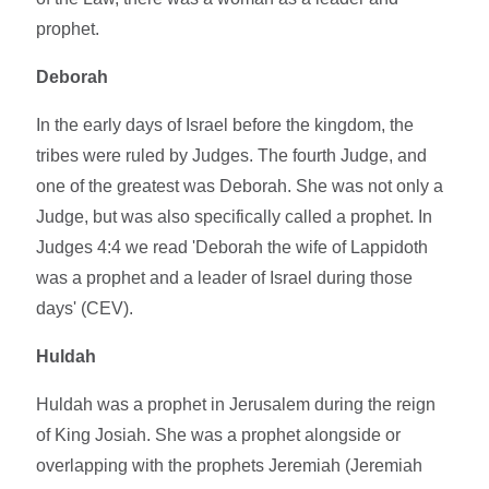
prophet.
Deborah
In the early days of Israel before the kingdom, the
tribes were ruled by Judges. The fourth Judge, and
one of the greatest was Deborah. She was not only a
Judge, but was also specifically called a prophet. In
Judges 4:4 we read 'Deborah the wife of Lappidoth
was a prophet and a leader of Israel during those
days' (CEV).
Huldah
Huldah was a prophet in Jerusalem during the reign
of King Josiah. She was a prophet alongside or
overlapping with the prophets Jeremiah (Jeremiah