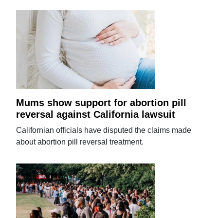
Mums show support for abortion pill
reversal against California lawsuit
Californian officials have disputed the claims made
about abortion pill reversal treatment.