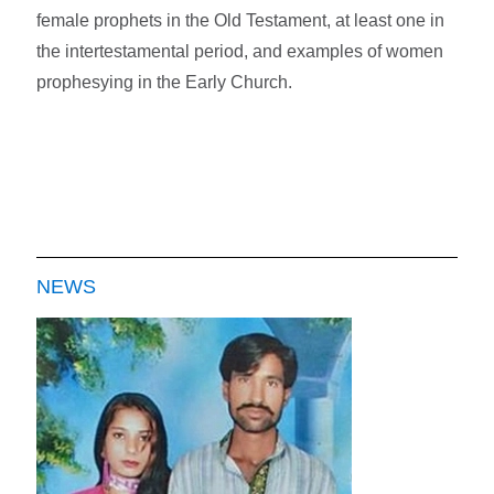
female prophets in the Old Testament, at least one in
the intertestamental period, and examples of women
prophesying in the Early Church.
NEWS