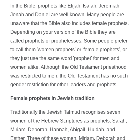
In the Bible, prophets like Elijah, Isaiah, Jeremiah,
Jonah and Daniel are well known. Many people are
unaware that the Bible also includes female prophets.
Depending on your version of the Bible they are
called prophets or prophetesses. Some people prefer
to call them 'women prophets' or 'female prophets', or
they just use the same word 'prophet' for men and
women alike. Although the Old Testament priesthood
was restricted to men, the Old Testament has no such
gender restriction for other leaders and prophets.
Female prophets in Jewish tradition
Traditionally the Jewish Talmud recognises seven
women of the Hebrew Scriptures as prophets: Sarah,
Miriam, Deborah, Hannah, Abigail, Huldah, and
Esther. Three of these women, Miriam, Deborah and