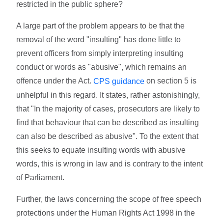
restricted in the public sphere?
A large part of the problem appears to be that the
removal of the word "insulting" has done little to
prevent officers from simply interpreting insulting
conduct or words as "abusive", which remains an
offence under the Act.
on section 5 is
CPS guidance
unhelpful in this regard. It states, rather astonishingly,
that "In the majority of cases, prosecutors are likely to
find that behaviour that can be described as insulting
can also be described as abusive". To the extent that
this seeks to equate insulting words with abusive
words, this is wrong in law and is contrary to the intent
of Parliament.
Further, the laws concerning the scope of free speech
protections under the Human Rights Act 1998 in the