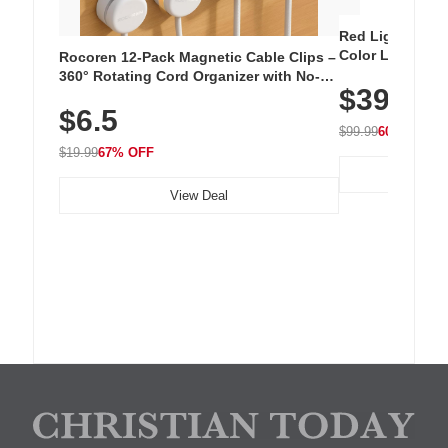
Red Light Thera
Color LED Silic
Rocoren 12-Pack Magnetic Cable Clips –
Cordless Recha
360° Rotating Cord Organizer with No-
$39.99
with 240 LEDs f
Residue Adhesive, Cord Holder for Desk,
$6.5
Nightstand, Wall, Car & Office, White
$99.99
60% OFF
$19.99
67% OFF
View Deal