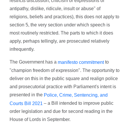
restricts discussion, criticism or expressions of
antipathy, dislike, ridicule, insult or abuse" of
religions, beliefs and practices), this does not apply to
section 5, the very section under which speech is
most routinely restricted. The parts to which it does
apply, perhaps tellingly, are prosecuted relatively
infrequently.
The Government has a
to
manifesto commitment
"champion freedom of expression". The opportunity to
deliver on this in the public square and realign police
and prosecutorial practice with Parliament's intent is
presented in the
Police, Crime, Sentencing, and
– a Bill intended to improve public
Courts Bill 2021
order legislation and due for second reading in the
House of Lords in September.