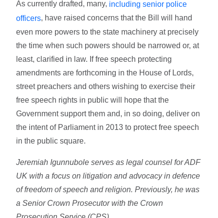
As currently drafted, many,
including senior police
, have raised concerns that the Bill will hand
officers
even more powers to the state machinery at precisely
the time when such powers should be narrowed or, at
least, clarified in law. If free speech protecting
amendments are forthcoming in the House of Lords,
street preachers and others wishing to exercise their
free speech rights in public will hope that the
Government support them and, in so doing, deliver on
the intent of Parliament in 2013 to protect free speech
in the public square.
Jeremiah Igunnubole serves as legal counsel for ADF
UK with a focus on litigation and advocacy in defence
of freedom of speech and religion. Previously, he was
a Senior Crown Prosecutor with the Crown
Prosecution Service (CPS).