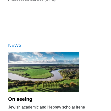
NEWS
On seeing
Jewish academic and Hebrew scholar Irene