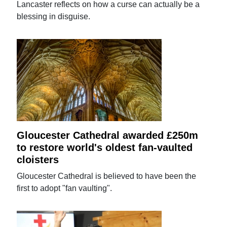
Lancaster reflects on how a curse can actually be a
blessing in disguise.
Gloucester Cathedral awarded £250m
to restore world's oldest fan-vaulted
cloisters
Gloucester Cathedral is believed to have been the
first to adopt "fan vaulting".