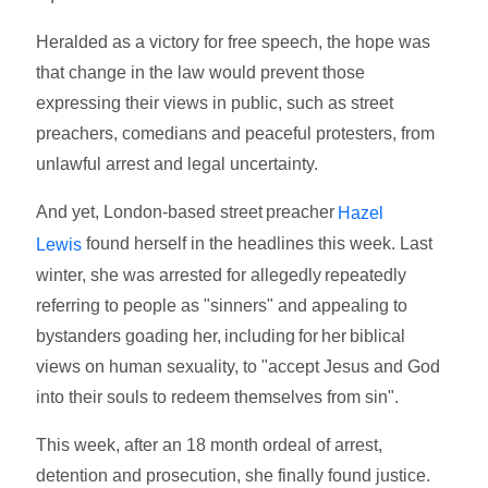
Heralded as a victory for free speech, the hope was
that change in the law would prevent those
expressing their views in public, such as street
preachers, comedians and peaceful protesters, from
unlawful arrest and legal uncertainty.
And yet, London-based street preacher
Hazel
found herself in the headlines this week. Last
Lewis
winter, she was arrested for allegedly repeatedly
referring to people as "sinners" and appealing to
bystanders goading her, including for her biblical
views on human sexuality, to "accept Jesus and God
into their souls to redeem themselves from sin".
This week, after an 18 month ordeal of arrest,
detention and prosecution, she finally found justice.