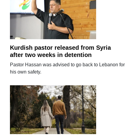
Kurdish pastor released from Syria
after two weeks in detention
Pastor Hassan was advised to go back to Lebanon for
his own safety.