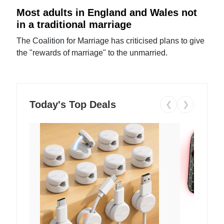
Most adults in England and Wales not
in a traditional marriage
The Coalition for Marriage has criticised plans to give
the "rewards of marriage" to the unmarried.
Today's Top Deals
❮
❯