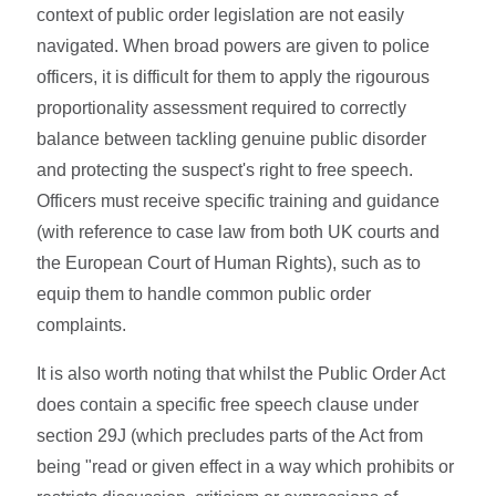
context of public order legislation are not easily
navigated. When broad powers are given to police
officers, it is difficult for them to apply the rigourous
proportionality assessment required to correctly
balance between tackling genuine public disorder
and protecting the suspect's right to free speech.
Officers must receive specific training and guidance
(with reference to case law from both UK courts and
the European Court of Human Rights), such as to
equip them to handle common public order
complaints.
It is also worth noting that whilst the Public Order Act
does contain a specific free speech clause under
section 29J (which precludes parts of the Act from
being "read or given effect in a way which prohibits or