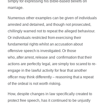
simply for expressing his Bible-based beliefs on
marriage.
Numerous other examples can be given of individuals
arrested and detained, and though not prosecuted,
chillingly warned not to repeat the alleged behaviour.
Or individuals restricted from exercising their
fundamental rights whilst an accusation about
offensive speech is investigated. Or those
who, after arrest, release and confirmation that their
actions are perfectly legal, are simply too scared to re-
engage in the lawful activity for fear that another
officer may think differently – reasoning that a repeat
of the ordeal is not worth risking.
How, despite changes in law specifically created to
protect free speech, has it continued to be unjustly