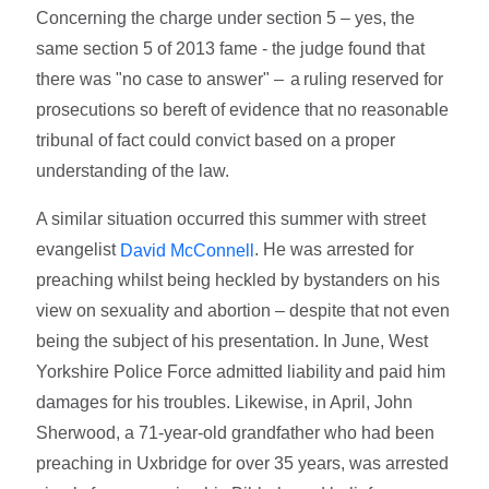
Concerning the charge under section 5 – yes, the
same section 5 of 2013 fame - the judge found that
there was "no case to answer" – a ruling reserved for
prosecutions so bereft of evidence that no reasonable
tribunal of fact could convict based on a proper
understanding of the law.
A similar situation occurred this summer with street
evangelist
. He was arrested for
David McConnell
preaching whilst being heckled by bystanders on his
view on sexuality and abortion – despite that not even
being the subject of his presentation. In June, West
Yorkshire Police Force admitted liability and paid him
damages for his troubles. Likewise, in April, John
Sherwood, a 71-year-old grandfather who had been
preaching in Uxbridge for over 35 years, was arrested