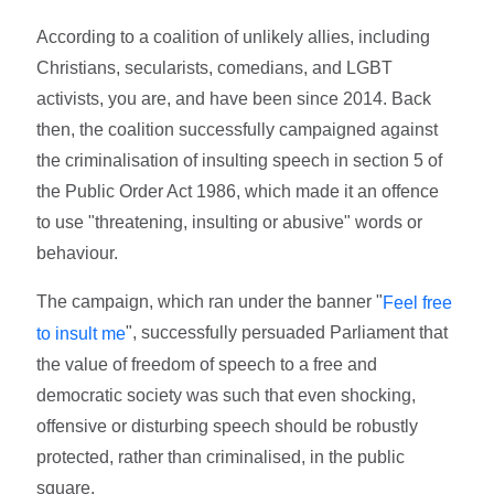
According to a coalition of unlikely allies, including
Christians, secularists, comedians, and LGBT
activists, you are, and have been since 2014. Back
then, the coalition successfully campaigned against
the criminalisation of insulting speech in section 5 of
the Public Order Act 1986, which made it an offence
to use "threatening, insulting or abusive" words or
behaviour.
The campaign, which ran under the banner "
Feel free
", successfully persuaded Parliament that
to insult me
the value of freedom of speech to a free and
democratic society was such that even shocking,
offensive or disturbing speech should be robustly
protected, rather than criminalised, in the public
square.