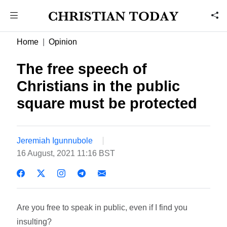
Home
Opinion
The free speech of
Christians in the public
square must be protected
Jeremiah Igunnubole
16 August, 2021 11:16 BST
Are you free to speak in public, even if I find you
insulting?