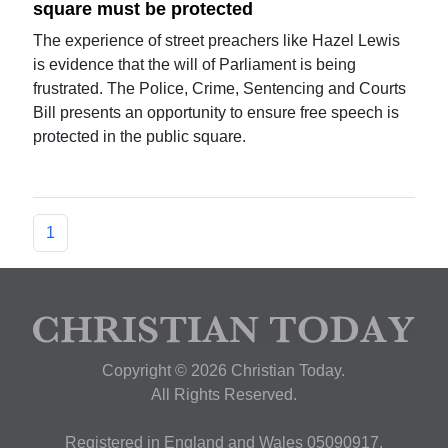
square must be protected
The experience of street preachers like Hazel Lewis
is evidence that the will of Parliament is being
frustrated. The Police, Crime, Sentencing and Courts
Bill presents an opportunity to ensure free speech is
protected in the public square.
1
Copyright © 2026 Christian Today.
All Rights Reserved.
Registered in England and Wales 05090917,