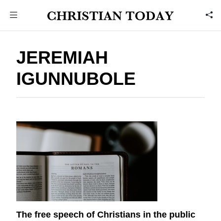
JEREMIAH
IGUNNUBOLE
The free speech of Christians in the public