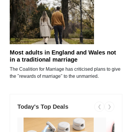
Most adults in England and Wales not
in a traditional marriage
The Coalition for Marriage has criticised plans to give
the "rewards of marriage" to the unmarried.
Today's Top Deals
❮
❯