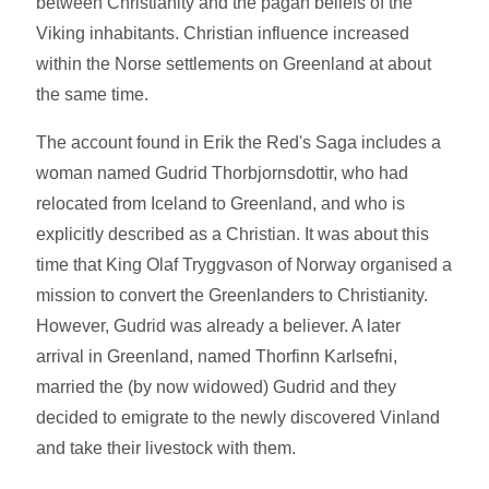
between Christianity and the pagan beliefs of the
Viking inhabitants. Christian influence increased
within the Norse settlements on Greenland at about
the same time.
The account found in Erik the Red's Saga includes a
woman named Gudrid Thorbjornsdottir, who had
relocated from Iceland to Greenland, and who is
explicitly described as a Christian. It was about this
time that King Olaf Tryggvason of Norway organised a
mission to convert the Greenlanders to Christianity.
However, Gudrid was already a believer. A later
arrival in Greenland, named Thorfinn Karlsefni,
married the (by now widowed) Gudrid and they
decided to emigrate to the newly discovered Vinland
and take their livestock with them.