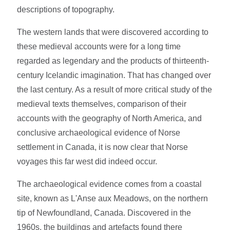
descriptions of topography.
The western lands that were discovered according to
these medieval accounts were for a long time
regarded as legendary and the products of thirteenth-
century Icelandic imagination. That has changed over
the last century. As a result of more critical study of the
medieval texts themselves, comparison of their
accounts with the geography of North America, and
conclusive archaeological evidence of Norse
settlement in Canada, it is now clear that Norse
voyages this far west did indeed occur.
The archaeological evidence comes from a coastal
site, known as L'Anse aux Meadows, on the northern
tip of Newfoundland, Canada. Discovered in the
1960s, the buildings and artefacts found there