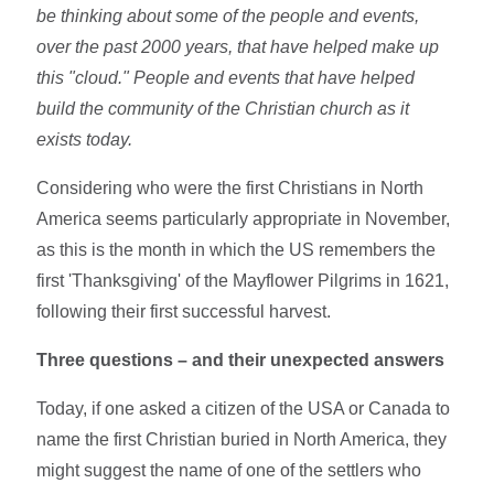
be thinking about some of the people and events,
over the past 2000 years, that have helped make up
this "cloud." People and events that have helped
build the community of the Christian church as it
exists today.
Considering who were the first Christians in North
America seems particularly appropriate in November,
as this is the month in which the US remembers the
first 'Thanksgiving' of the Mayflower Pilgrims in 1621,
following their first successful harvest.
Three questions – and their unexpected answers
Today, if one asked a citizen of the USA or Canada to
name the first Christian buried in North America, they
might suggest the name of one of the settlers who