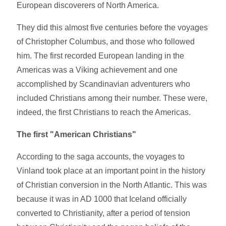
European discoverers of North America.
They did this almost five centuries before the voyages
of Christopher Columbus, and those who followed
him. The first recorded European landing in the
Americas was a Viking achievement and one
accomplished by Scandinavian adventurers who
included Christians among their number. These were,
indeed, the first Christians to reach the Americas.
The first "American Christians"
According to the saga accounts, the voyages to
Vinland took place at an important point in the history
of Christian conversion in the North Atlantic. This was
because it was in AD 1000 that Iceland officially
converted to Christianity, after a period of tension