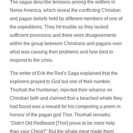
The sagas describe tensions among the settlers in
Norse America, which reveal the conflicting Christian
and pagan beliefs held by different members of one of
the expeditions. They hit trouble as they lacked
sufficient provisions and there were disagreements
within the group between Christians and pagans over
what was causing their problems and how best to
respond to the crisis.
The writer of Erik the Red's Saga explained that the
explorers prayed to God but one of their number,
Thorhall the Huntsman, rejected their reliance on
Christian faith and claimed that a beached whale they
had found was a reward for his composing a poem in
honour of the pagan god Thor. Thorhall remarks:
"Didn't Old Redbeard [Thor] prove to be more help
than your Christ?" But the whale meat made them