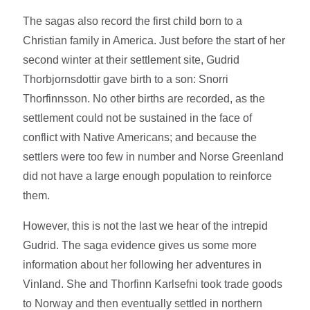
The sagas also record the first child born to a
Christian family in America. Just before the start of her
second winter at their settlement site, Gudrid
Thorbjornsdottir gave birth to a son: Snorri
Thorfinnsson. No other births are recorded, as the
settlement could not be sustained in the face of
conflict with Native Americans; and because the
settlers were too few in number and Norse Greenland
did not have a large enough population to reinforce
them.
However, this is not the last we hear of the intrepid
Gudrid. The saga evidence gives us some more
information about her following her adventures in
Vinland. She and Thorfinn Karlsefni took trade goods
to Norway and then eventually settled in northern