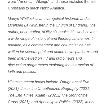
were "American Vikings", and these included the first
Christians to reach North America.
Martyn Whittock is an evangelical historian and a
Licensed Lay Minister in the Church of England. The
author, or co-author, of fifty-six books, his work covers
a wide range of historical and theological themes. In
addition, as a commentator and columnist, he has
written for several print and online news platforms and
been interviewed on TV and radio news and
discussion programmes exploring the interaction of
faith and politics.
His most recent books include: Daughters of Eve
(2021), Jesus the Unauthorized Biography (2021),
The End Times, Again? (2021), The Story of the
Cross (2021), and Apocalyptic Politics (2022). In his