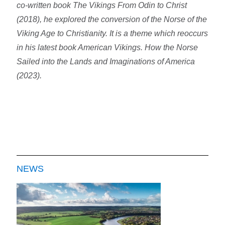
co-written book The Vikings From Odin to Christ
(2018), he explored the conversion of the Norse of the
Viking Age to Christianity. It is a theme which reoccurs
in his latest book American Vikings. How the Norse
Sailed into the Lands and Imaginations of America
(2023).
NEWS