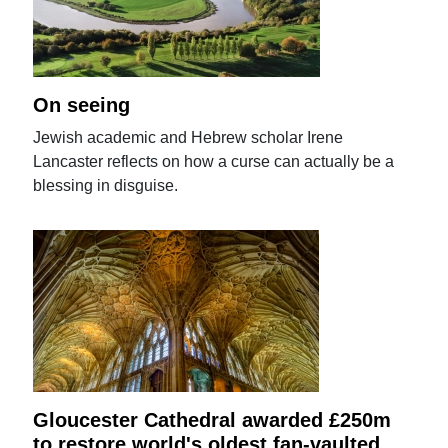
On seeing
Jewish academic and Hebrew scholar Irene
Lancaster reflects on how a curse can actually be a
blessing in disguise.
Gloucester Cathedral awarded £250m
to restore world's oldest fan-vaulted