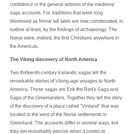
confidence in the general witness of the medieval
saga accounts. For, traditions that were long
dismissed as Norse tall tales are now corroborated, in
outline at least, by the findings of archaeology. The
Norse were, indeed, the first Christians anywhere in
the Americas.
The Viking discovery of North America
Two thirteenth-century Icelandic sagas tell the
remarkable stories of Viking-age voyages to North
America. These sagas are Erik the Red's Saga and
Saga of the Greenlanders. Together they tell the story
of the discovery of a place called "Vinland" that was
located to the west of the Norse settlements in
Greenland. The accounts differ in several ways, but
they are remarkably precise when it comes to