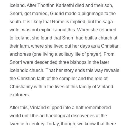
Iceland. After Thorfinn Karlsefni died and their son,
Snorri, got married, Gudrid made a pilgrimage to the
south. It is likely that Rome is implied, but the saga-
writer was not explicit about this. When she returned
to Iceland, she found that Snorri had built a church at
their farm, where she lived out her days as a Christian
anchoress (one living a solitary life of prayer). From
Snorri were descended three bishops in the later
Icelandic church. That her story ends this way reveals
the Christian faith of the compiler and the role of
Christianity within the lives of this family of Vinland
explorers.
After this, Vinland slipped into a half-remembered
world until the archaeological discoveries of the
twentieth century. Today, though, we know that there