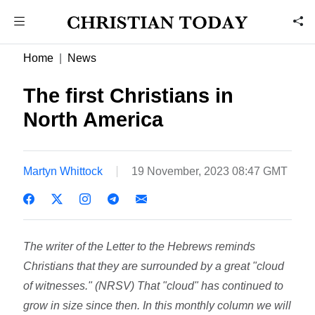
Home
News
The first Christians in
North America
Martyn Whittock
19 November, 2023 08:47 GMT
The writer of the Letter to the Hebrews reminds
Christians that they are surrounded by a great "cloud
of witnesses." (NRSV) That "cloud" has continued to
grow in size since then. In this monthly column we will