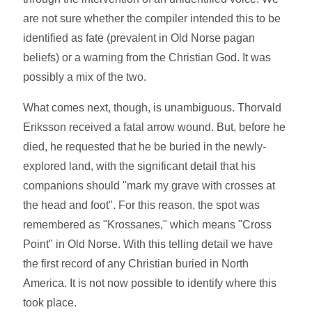
are not sure whether the compiler intended this to be
identified as fate (prevalent in Old Norse pagan
beliefs) or a warning from the Christian God. It was
possibly a mix of the two.
What comes next, though, is unambiguous. Thorvald
Eriksson received a fatal arrow wound. But, before he
died, he requested that he be buried in the newly-
explored land, with the significant detail that his
companions should "mark my grave with crosses at
the head and foot". For this reason, the spot was
remembered as "Krossanes," which means "Cross
Point" in Old Norse. With this telling detail we have
the first record of any Christian buried in North
America. It is not now possible to identify where this
took place.