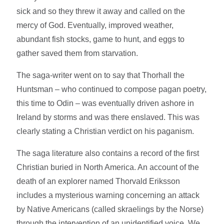
sick and so they threw it away and called on the
mercy of God. Eventually, improved weather,
abundant fish stocks, game to hunt, and eggs to
gather saved them from starvation.
The saga-writer went on to say that Thorhall the
Huntsman – who continued to compose pagan poetry,
this time to Odin – was eventually driven ashore in
Ireland by storms and was there enslaved. This was
clearly stating a Christian verdict on his paganism.
The saga literature also contains a record of the first
Christian buried in North America. An account of the
death of an explorer named Thorvald Eriksson
includes a mysterious warning concerning an attack
by Native Americans (called skraelings by the Norse)
through the intervention of an unidentified voice. We