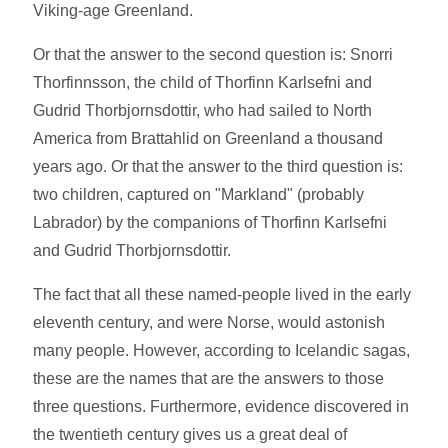
Viking-age Greenland.
Or that the answer to the second question is: Snorri
Thorfinnsson, the child of Thorfinn Karlsefni and
Gudrid Thorbjornsdottir, who had sailed to North
America from Brattahlid on Greenland a thousand
years ago. Or that the answer to the third question is:
two children, captured on "Markland" (probably
Labrador) by the companions of Thorfinn Karlsefni
and Gudrid Thorbjornsdottir.
The fact that all these named-people lived in the early
eleventh century, and were Norse, would astonish
many people. However, according to Icelandic sagas,
these are the names that are the answers to those
three questions. Furthermore, evidence discovered in
the twentieth century gives us a great deal of