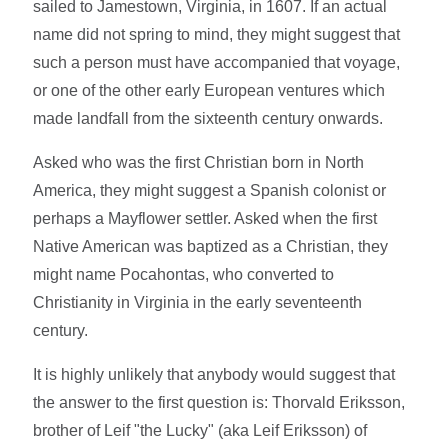
sailed to Jamestown, Virginia, in 1607. If an actual
name did not spring to mind, they might suggest that
such a person must have accompanied that voyage,
or one of the other early European ventures which
made landfall from the sixteenth century onwards.
Asked who was the first Christian born in North
America, they might suggest a Spanish colonist or
perhaps a Mayflower settler. Asked when the first
Native American was baptized as a Christian, they
might name Pocahontas, who converted to
Christianity in Virginia in the early seventeenth
century.
It is highly unlikely that anybody would suggest that
the answer to the first question is: Thorvald Eriksson,
brother of Leif "the Lucky" (aka Leif Eriksson) of