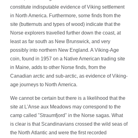
constitute indisputable evidence of Viking settlement
in North America. Furthermore, some finds from the
site (butternuts and types of wood) indicate that the
Norse explorers travelled further down the coast, at
least as far south as New Brunswick, and very
possibly into northern New England. A Viking-Age
coin, found in 1957 on a Native American trading site
in Maine, adds to other Norse finds, from the
Canadian arctic and sub-arctic, as evidence of Viking-
age journeys to North America.
We cannot be certain but there is a likelihood that the
site at L'Anse aux Meadows may correspond to the
camp called "Straumfjord" in the Norse sagas. What
is clear is that Scandinavians crossed the wild seas of
the North Atlantic and were the first recorded