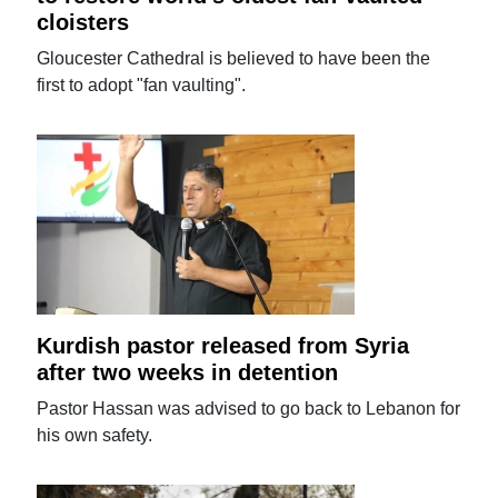
cloisters
Gloucester Cathedral is believed to have been the
first to adopt "fan vaulting".
Kurdish pastor released from Syria
after two weeks in detention
Pastor Hassan was advised to go back to Lebanon for
his own safety.