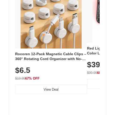
Red Light Thera
Color LED Silic
Rocoren 12-Pack Magnetic Cable Clips –
Cordless Recha
360° Rotating Cord Organizer with No-
$39.99
with 240 LEDs f
Residue Adhesive, Cord Holder for Desk,
$6.5
Nightstand, Wall, Car & Office, White
$99.99
60% OFF
$19.99
67% OFF
View Deal