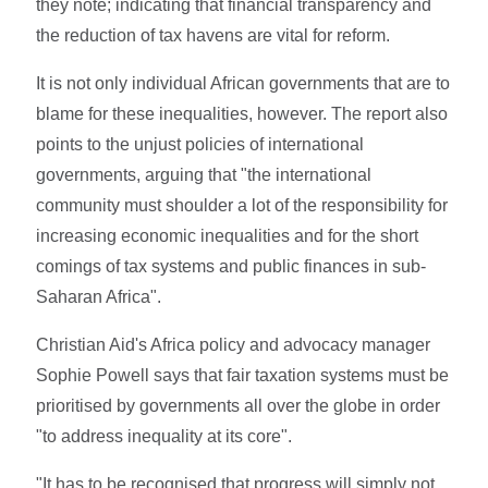
they note; indicating that financial transparency and
the reduction of tax havens are vital for reform.
It is not only individual African governments that are to
blame for these inequalities, however. The report also
points to the unjust policies of international
governments, arguing that "the international
community must shoulder a lot of the responsibility for
increasing economic inequalities and for the short
comings of tax systems and public finances in sub-
Saharan Africa".
Christian Aid's Africa policy and advocacy manager
Sophie Powell says that fair taxation systems must be
prioritised by governments all over the globe in order
"to address inequality at its core".
"It has to be recognised that progress will simply not