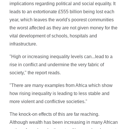
implications regarding political and social equality. It
leads to an extortionate £555 billion being lost each
year, which leaves the world's poorest communities
the worst affected as they are not given money for the
vital development of schools, hospitals and
infrastructure.
"High or increasing inequality levels can...lead to a
rise in conflict and undermine the very fabric of
society," the report reads.
"There are many examples from Africa which show
how rising inequality is leading to less stable and
more violent and conflictive societies."
The knock-on effects of this are far reaching.
Although wealth has been increasing in many African