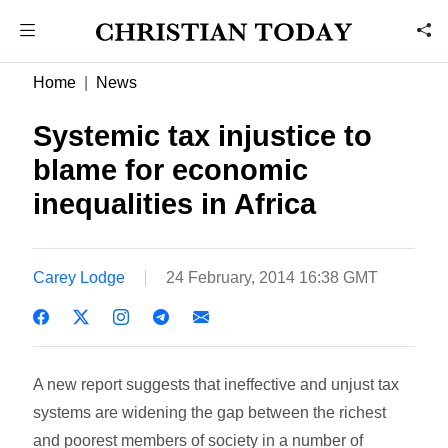
Home
News
Systemic tax injustice to
blame for economic
inequalities in Africa
Carey Lodge
24 February, 2014 16:38 GMT
A new report suggests that ineffective and unjust tax
systems are widening the gap between the richest
and poorest members of society in a number of