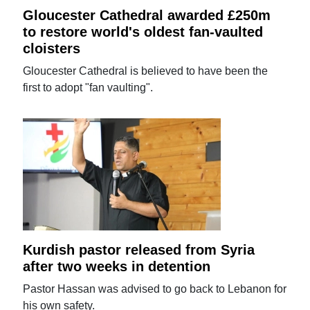
Gloucester Cathedral awarded £250m
to restore world's oldest fan-vaulted
cloisters
Gloucester Cathedral is believed to have been the
first to adopt "fan vaulting".
Kurdish pastor released from Syria
after two weeks in detention
Pastor Hassan was advised to go back to Lebanon for
his own safety.