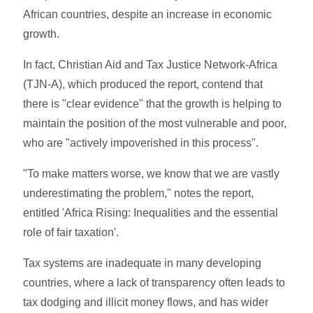
African countries, despite an increase in economic
growth.
In fact, Christian Aid and Tax Justice Network-Africa
(TJN-A), which produced the report, contend that
there is "clear evidence" that the growth is helping to
maintain the position of the most vulnerable and poor,
who are "actively impoverished in this process".
"To make matters worse, we know that we are vastly
underestimating the problem," notes the report,
entitled 'Africa Rising: Inequalities and the essential
role of fair taxation'.
Tax systems are inadequate in many developing
countries, where a lack of transparency often leads to
tax dodging and illicit money flows, and has wider