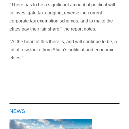
"There has to be a significant amount of political will
to investigate tax dodging, reverse the current
corporate tax exemption schemes, and to make the
elites pay their fair share," the report notes.
"At the heart of this there is, and will continue to be, a
lot of resistance from Africa's political and economic
elites."
NEWS