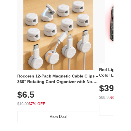
Red Light Thera
Color LED Silic
Rocoren 12-Pack Magnetic Cable Clips –
Cordless Recha
360° Rotating Cord Organizer with No-
$39.99
with 240 LEDs f
Residue Adhesive, Cord Holder for Desk,
$6.5
Nightstand, Wall, Car & Office, White
$99.99
60% OFF
$19.99
67% OFF
View Deal