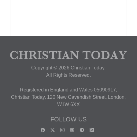
Copyright © 2026 Christian Today.
All Rights Reserved.
Registered in England and Wales 05090917,
Christian Today, 120 New Cavendish Street, London,
W1W 6XX
FOLLOW US