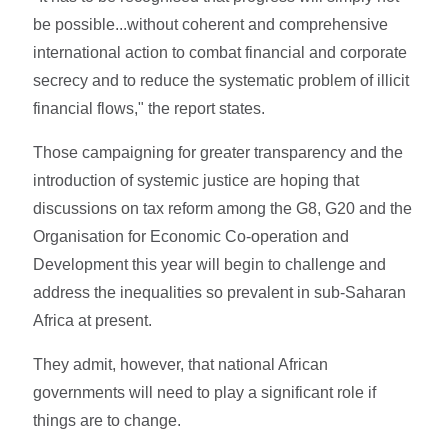
be possible...without coherent and comprehensive
international action to combat financial and corporate
secrecy and to reduce the systematic problem of illicit
financial flows," the report states.
Those campaigning for greater transparency and the
introduction of systemic justice are hoping that
discussions on tax reform among the G8, G20 and the
Organisation for Economic Co-operation and
Development this year will begin to challenge and
address the inequalities so prevalent in sub-Saharan
Africa at present.
They admit, however, that national African
governments will need to play a significant role if
things are to change.