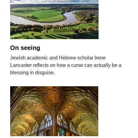
On seeing
Jewish academic and Hebrew scholar Irene
Lancaster reflects on how a curse can actually be a
blessing in disguise.