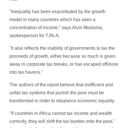
"Inequality has been exacerbated by the growth
model in many countries which has seen a
concentration of income," says Alvin Mosioma,
spokesperson for TJN-A.
"It also reflects the inability of governments to tax the
proceeds of growth, either because so much is given
away in corporate tax breaks, or has escaped offshore
into tax havens."
The authors of the report believe that inefficient and
unfair tax systems that punish the poor must be
transformed in order to rebalance economic equality.
"If countries in Africa cannot tax income and wealth
correctly, they will shift the tax burden onto the poor,"