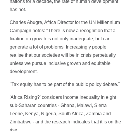
nations for a decade, the rate of human development
has not.
Charles Abugre, Africa Director for the UN Millennium
Campaign notes: "There is now a recognition that a
fixation on growth is not only inadequate, but can
generate a lot of problems. Increasingly people
realise that our societies will be in crisis perpetually
unless we pursue inclusive growth and equitable
development.
"Tax equity has to be part of the public policy debate."
'Africa Rising?' considers income inequality in eight
sub-Saharan countries - Ghana, Malawi, Sierra
Leone, Kenya, Nigeria, South Africa, Zambia and
Zimbabwe - and the research indicates that it is on the
rise.