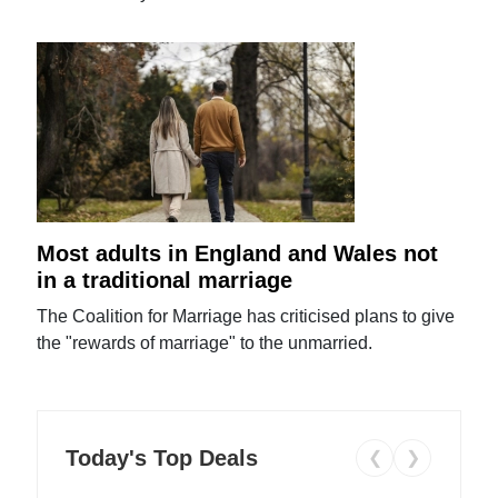
Most adults in England and Wales not
in a traditional marriage
The Coalition for Marriage has criticised plans to give
the "rewards of marriage" to the unmarried.
Today's Top Deals
❮
❯