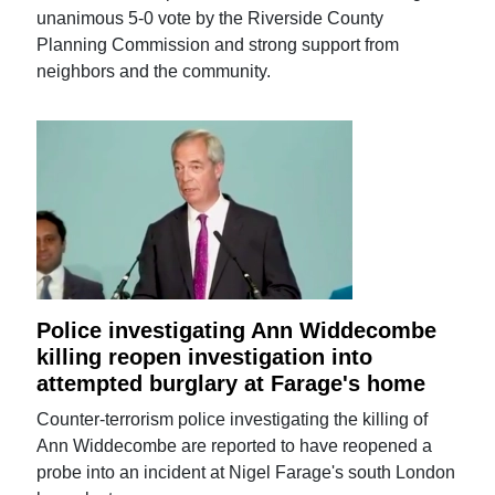
unanimous 5-0 vote by the Riverside County
Planning Commission and strong support from
neighbors and the community.
Police investigating Ann Widdecombe
killing reopen investigation into
attempted burglary at Farage's home
Counter-terrorism police investigating the killing of
Ann Widdecombe are reported to have reopened a
probe into an incident at Nigel Farage's south London