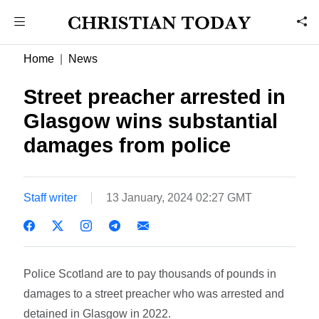
Home
News
Street preacher arrested in
Glasgow wins substantial
damages from police
Staff writer
13 January, 2024 02:27 GMT
Police Scotland are to pay thousands of pounds in
damages to a street preacher who was arrested and
detained in Glasgow in 2022.