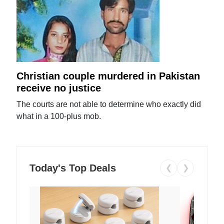
Christian couple murdered in Pakistan
receive no justice
The courts are not able to determine who exactly did
what in a 100-plus mob.
Today's Top Deals
❮
❯