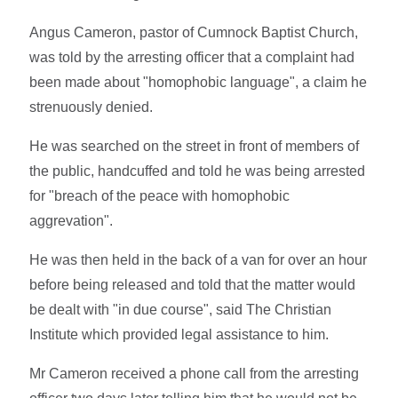
Angus Cameron, pastor of Cumnock Baptist Church,
was told by the arresting officer that a complaint had
been made about "homophobic language", a claim he
strenuously denied.
He was searched on the street in front of members of
the public, handcuffed and told he was being arrested
for "breach of the peace with homophobic
aggrevation".
He was then held in the back of a van for over an hour
before being released and told that the matter would
be dealt with "in due course", said The Christian
Institute which provided legal assistance to him.
Mr Cameron received a phone call from the arresting