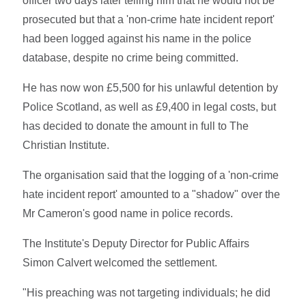
officer two days later telling him that he would not be
prosecuted but that a 'non-crime hate incident report'
had been logged against his name in the police
database, despite no crime being committed.
He has now won £5,500 for his unlawful detention by
Police Scotland, as well as £9,400 in legal costs, but
has decided to donate the amount in full to The
Christian Institute.
The organisation said that the logging of a 'non-crime
hate incident report' amounted to a "shadow" over the
Mr Cameron's good name in police records.
The Institute's Deputy Director for Public Affairs
Simon Calvert welcomed the settlement.
"His preaching was not targeting individuals; he did