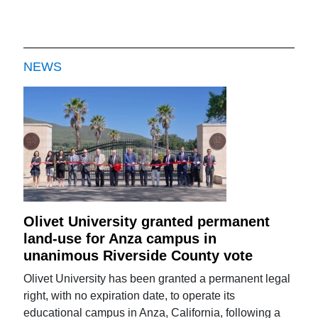
NEWS
Olivet University granted permanent
land-use for Anza campus in
unanimous Riverside County vote
Olivet University has been granted a permanent legal
right, with no expiration date, to operate its
educational campus in Anza, California, following a