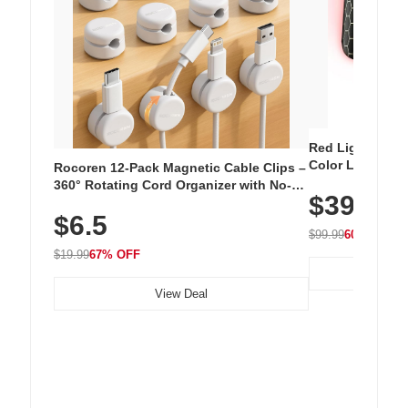
Red Light Thera
Color LED Silic
Rocoren 12-Pack Magnetic Cable Clips –
Cordless Recha
360° Rotating Cord Organizer with No-
$39.99
with 240 LEDs f
Residue Adhesive, Cord Holder for Desk,
$6.5
Nightstand, Wall, Car & Office, White
$99.99
60% OFF
$19.99
67% OFF
View Deal