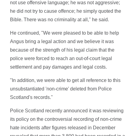
not use offensive language; he was not aggressive;
he did not try to cause offence; he simply quoted the
Bible. There was no criminality at all," he said.
He continued, "We were pleased to be able to help
Angus bring a legal action and we believe it was
because of the strength of his legal claim that the
police were forced to reach an out-of-court legal
settlement and pay damages and legal costs.
"In addition, we were able to get all reference to this
unsubstantiated 'non-crime' deleted from Police
Scotland's records."
Police Scotland recently announced it was reviewing
its policy on the controversial recording of non-crime
hate incidents after figures released in December