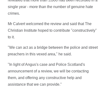
revealed that more than 3,800 had been recorded in a
single year - more than the number of genuine hate
crimes.
Mr Calvert welcomed the review and said that The
Christian Institute hoped to contribute "constructively"
to it.
"We can act as a bridge between the police and street
preachers in this vexed area," he said.
"In light of Angus's case and Police Scotland's
announcement of a review, we will be contacting
them, and offering any constructive help and
assistance that we can provide."