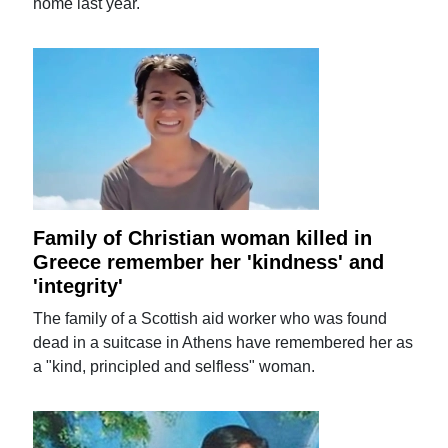
home last year.
Family of Christian woman killed in
Greece remember her 'kindness' and
'integrity'
The family of a Scottish aid worker who was found
dead in a suitcase in Athens have remembered her as
a "kind, principled and selfless" woman.