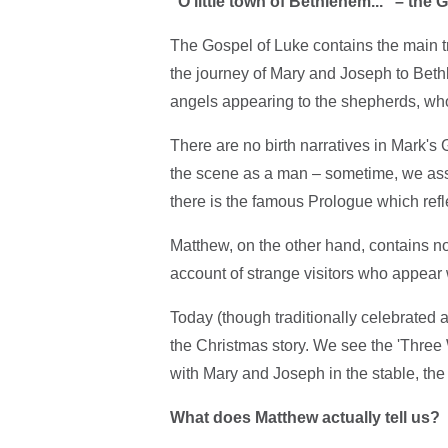
"O little town of Bethlehem..." – th
The Gospel of Luke contains the main 
the journey of Mary and Joseph to Beth
angels appearing to the shepherds, wh
There are no birth narratives in Mark's 
the scene as a man – sometime, we ass
there is the famous Prologue which refl
Matthew, on the other hand, contains no 
account of strange visitors who appear 
Today (though traditionally celebrated 
the Christmas story. We see the 'Three 
with Mary and Joseph in the stable, th
What does Matthew actually tell us?