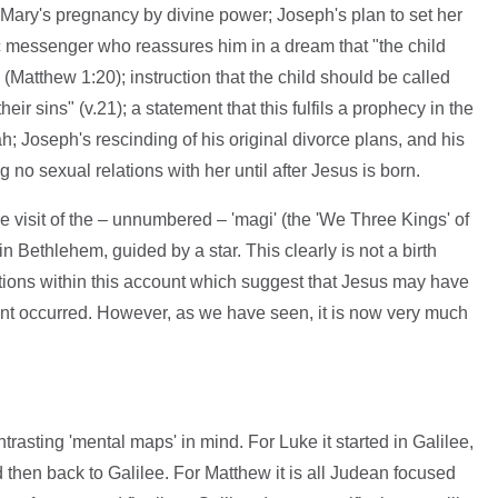
 Mary's pregnancy by divine power; Joseph's plan to set her
c messenger who reassures him in a dream that "the child
 (Matthew 1:20); instruction that the child should be called
eir sins" (v.21); a statement that this fulfils a prophecy in the
h; Joseph's rescinding of his original divorce plans, and his
no sexual relations with her until after Jesus is born.
e visit of the – unnumbered – 'magi' (the 'We Three Kings' of
 in Bethlehem, guided by a star. This clearly is not a birth
cations within this account which suggest that Jesus may have
nt occurred. However, as we have seen, it is now very much
rasting 'mental maps' in mind. For Luke it started in Galilee,
then back to Galilee. For Matthew it is all Judean focused