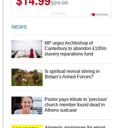
$14.99
$24.99
CP DEALS
NEWS
MP urges Archbishop of
Canterbury to abandon £100m
slavery reparations fund
Is spiritual revival stirring in
Britain’s Armed Forces?
Pastor pays tribute to 'precious'
church member found dead in
Athens suitcase
Amnesty apologises for report