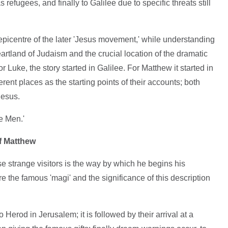
efugees, and finally to Galilee due to specific threats still
epicentre of the later 'Jesus movement,' while understanding
artland of Judaism and the crucial location of the dramatic
or Luke, the story started in Galilee. For Matthew it started in
ent places as the starting points of their accounts; both
Jesus.
e Men.'
of Matthew
se strange visitors is the way by which he begins his
re the famous 'magi' and the significance of this description
o Herod in Jerusalem; it is followed by their arrival at a