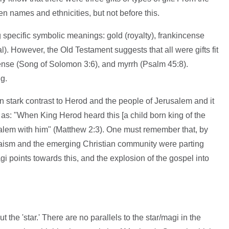
n names and ethnicities, but not before this.
g specific symbolic meanings: gold (royalty), frankincense
l). However, the Old Testament suggests that all were gifts fit
cense (Song of Solomon 3:6), and myrrh (Psalm 45:8).
g.
 stark contrast to Herod and the people of Jerusalem and it
s as: "When King Herod heard this [a child born king of the
salem with him" (Matthew 2:3). One must remember that, by
daism and the emerging Christian community were parting
gi points towards this, and the explosion of the gospel into
the 'star.' There are no parallels to the star/magi in the