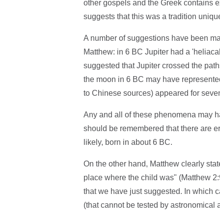
other gospels and the Greek contains e
suggests that this was a tradition uniq
A number of suggestions have been ma
Matthew: in 6 BC Jupiter had a 'heliacal
suggested that Jupiter crossed the path
the moon in 6 BC may have represented a
to Chinese sources) appeared for seven
Any and all of these phenomena may hav
should be remembered that there are er
likely, born in about 6 BC.
On the other hand, Matthew clearly stat
place where the child was" (Matthew 2
that we have just suggested. In which 
(that cannot be tested by astronomical a