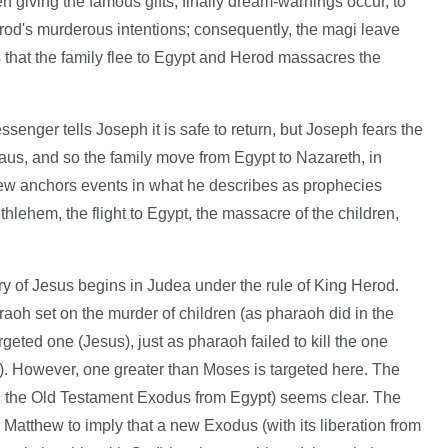
n giving the famous gifts; finally dream-warnings occur, to
od's murderous intentions; consequently, the magi leave
his that the family flee to Egypt and Herod massacres the
senger tells Joseph it is safe to return, but Joseph fears the
aus, and so the family move from Egypt to Nazareth, in
hew anchors events in what he describes as prophecies
Bethlehem, the flight to Egypt, the massacre of the children,
tory of Jesus begins in Judea under the rule of King Herod.
aoh set on the murder of children (as pharaoh did in the
argeted one (Jesus), just as pharaoh failed to kill the one
). However, one greater than Moses is targeted here. The
ith the Old Testament Exodus from Egypt) seems clear. The
Matthew to imply that a new Exodus (with its liberation from