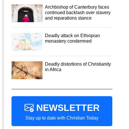
Archbishop of Canterbury faces
continued backlash over slavery
and reparations stance
Deadly attack on Ethiopian
monastery condemned
Deadly distortions of Christianity
in Africa
NEWSLETTER
Stay up to date with Christian Today