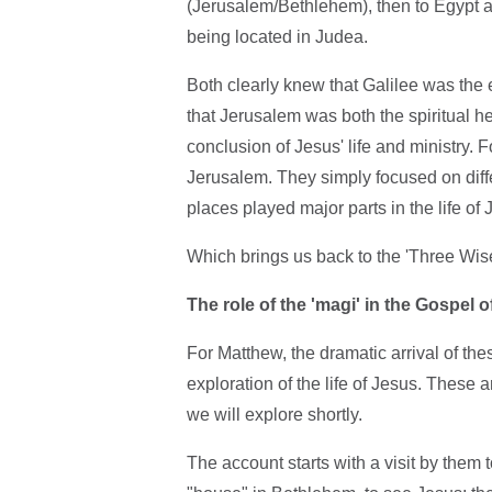
(Jerusalem/Bethlehem), then to Egypt as r
being located in Judea.
Both clearly knew that Galilee was the 
that Jerusalem was both the spiritual he
conclusion of Jesus' life and ministry. F
Jerusalem. They simply focused on differ
places played major parts in the life of 
Which brings us back to the 'Three Wis
The role of the 'magi' in the Gospel 
For Matthew, the dramatic arrival of the
exploration of the life of Jesus. These a
we will explore shortly.
The account starts with a visit by them t