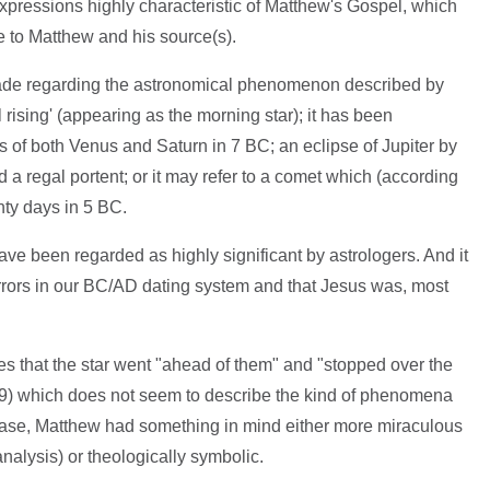
xpressions highly characteristic of Matthew's Gospel, which
ue to Matthew and his source(s).
de regarding the astronomical phenomenon described by
 rising' (appearing as the morning star); it has been
s of both Venus and Saturn in 7 BC; an eclipse of Jupiter by
 regal portent; or it may refer to a comet which (according
ty days in 5 BC.
e been regarded as highly significant by astrologers. And it
rors in our BC/AD dating system and that Jesus was, most
es that the star went "ahead of them" and "stopped over the
:9) which does not seem to describe the kind of phenomena
case, Matthew had something in mind either more miraculous
nalysis) or theologically symbolic.