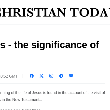
s - the significance of
 10:52 GMT
ning of the life of Jesus is found in the account of the visit of
is in the New Testament...