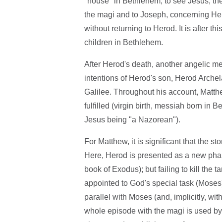
"house" in Bethlehem, to see Jesus; the
the magi and to Joseph, concerning Her
without returning to Herod. It is after t
children in Bethlehem.
After Herod's death, another angelic mes
intentions of Herod's son, Herod Archel
Galilee. Throughout his account, Matt
fulfilled (virgin birth, messiah born in 
Jesus being "a Nazorean").
For Matthew, it is significant that the s
Here, Herod is presented as a new phar
book of Exodus); but failing to kill the t
appointed to God's special task (Moses
parallel with Moses (and, implicitly, w
whole episode with the magi is used by 