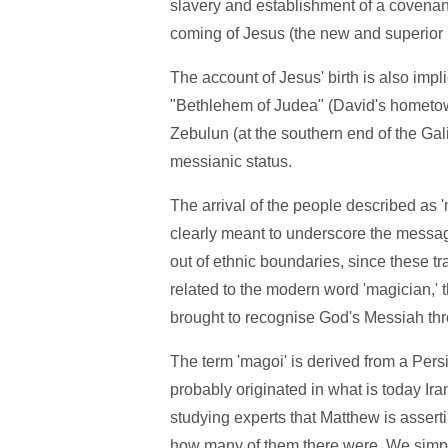
slavery and establishment of a covenan
coming of Jesus (the new and superior 
The account of Jesus' birth is also impli
"Bethlehem of Judea" (David's hometow
Zebulun (at the southern end of the Gal
messianic status.
The arrival of the people described as '
clearly meant to underscore the messag
out of ethnic boundaries, since these tr
related to the modern word 'magician,' 
brought to recognise God's Messiah thro
The term 'magoi' is derived from a Persi
probably originated in what is today Ira
studying experts that Matthew is assert
how many of them there were. We simply 