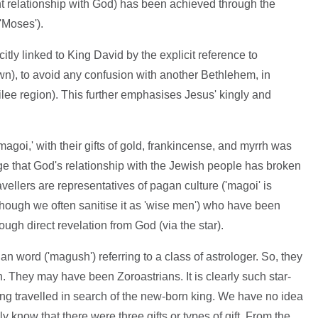
t relationship with God) has been achieved through the
'Moses').
citly linked to King David by the explicit reference to
n), to avoid any confusion with another Bethlehem, in
ilee region). This further emphasises Jesus' kingly and
magoi,' with their gifts of gold, frankincense, and myrrh was
e that God's relationship with the Jewish people has broken
avellers are representatives of pagan culture ('magoi' is
though we often sanitise it as 'wise men') who have been
ugh direct revelation from God (via the star).
an word ('magush') referring to a class of astrologer. So, they
n. They may have been Zoroastrians. It is clearly such star-
ing travelled in search of the new-born king. We have no idea
know that there were three gifts or types of gift. From the