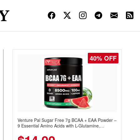
40% OFF
Venture Pal Sugar Free 7g BCAA + EAA Powder –
9 Essential Amino Acids with L-Glutamine,
Caffeine, Electrolytes & Vitamins for Muscle
Recovery, Growth & Hydration