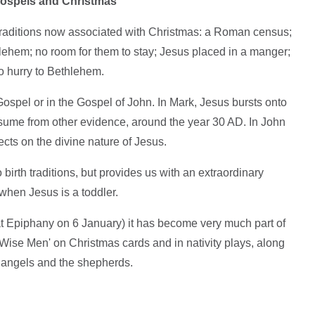
e Gospels and Christmas
traditions now associated with Christmas: a Roman census;
lehem; no room for them to stay; Jesus placed in a manger;
o hurry to Bethlehem.
Gospel or in the Gospel of John. In Mark, Jesus bursts onto
ume from other evidence, around the year 30 AD. In John
ects on the divine nature of Jesus.
birth traditions, but provides us with an extraordinary
when Jesus is a toddler.
at Epiphany on 6 January) it has become very much part of
Wise Men' on Christmas cards and in nativity plays, along
e angels and the shepherds.