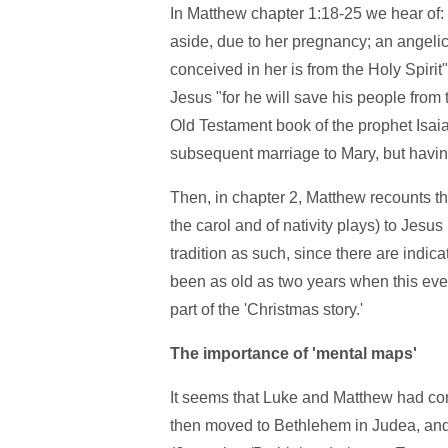
In Matthew chapter 1:18-25 we hear of:
aside, due to her pregnancy; an angeli
conceived in her is from the Holy Spirit"
Jesus "for he will save his people from th
Old Testament book of the prophet Isaia
subsequent marriage to Mary, but having 
Then, in chapter 2, Matthew recounts th
the carol and of nativity plays) to Jesus
tradition as such, since there are indi
been as old as two years when this eve
part of the 'Christmas story.'
The importance of 'mental maps'
It seems that Luke and Matthew had cont
then moved to Bethlehem in Judea, and 