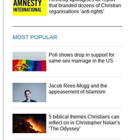
that branded dozens of Christian
organisations 'anti-rights'
MOST POPULAR
Poll shows drop in support for
same-sex marriage in the US
Jacob Rees-Mogg and the
appeasement of Islamism
5 biblical themes Christians can
reflect on in Christopher Nolan’s
‘The Odyssey’