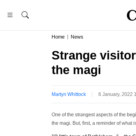
Home
News
Strange visitor
the magi
Martyn Whittock
6 January, 2022
One of the strangest aspects of the begin
the magi. But, first, a reminder of what 