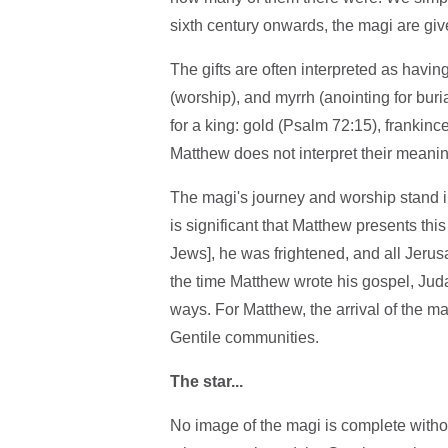
sixth century onwards, the magi are give
The gifts are often interpreted as havin
(worship), and myrrh (anointing for buria
for a king: gold (Psalm 72:15), frankin
Matthew does not interpret their meanin
The magi's journey and worship stand in
is significant that Matthew presents thi
Jews], he was frightened, and all Jeru
the time Matthew wrote his gospel, Ju
ways. For Matthew, the arrival of the ma
Gentile communities.
The star...
No image of the magi is complete without 