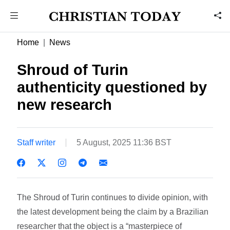
Home
News
Shroud of Turin
authenticity questioned by
new research
Staff writer
5 August, 2025 11:36 BST
The Shroud of Turin continues to divide opinion, with
the latest development being the claim by a Brazilian
researcher that the object is a “masterpiece of