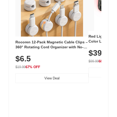
Red Light Thera
Color LED Silic
Rocoren 12-Pack Magnetic Cable Clips –
Cordless Recha
360° Rotating Cord Organizer with No-
$39.99
with 240 LEDs f
Residue Adhesive, Cord Holder for Desk,
$6.5
Nightstand, Wall, Car & Office, White
$99.99
60% OFF
$19.99
67% OFF
View Deal