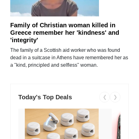
Family of Christian woman killed in
Greece remember her 'kindness' and
'integrity'
The family of a Scottish aid worker who was found
dead in a suitcase in Athens have remembered her as
a "kind, principled and selfless" woman.
Today's Top Deals
❮
❯