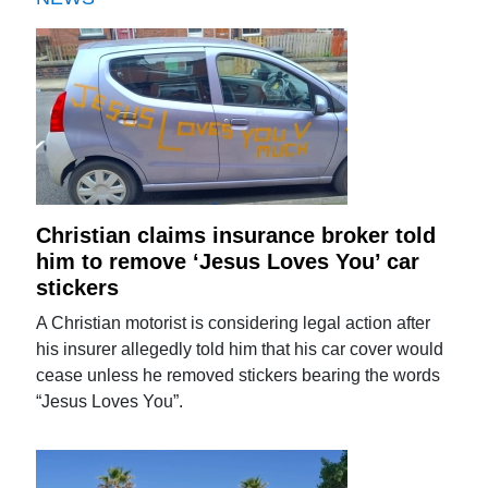
Christian claims insurance broker told
him to remove ‘Jesus Loves You’ car
stickers
A Christian motorist is considering legal action after
his insurer allegedly told him that his car cover would
cease unless he removed stickers bearing the words
“Jesus Loves You”.