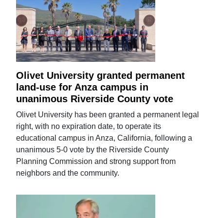
Olivet University granted permanent
land-use for Anza campus in
unanimous Riverside County vote
Olivet University has been granted a permanent legal
right, with no expiration date, to operate its
educational campus in Anza, California, following a
unanimous 5-0 vote by the Riverside County
Planning Commission and strong support from
neighbors and the community.