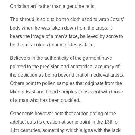
Christian art” rather than a genuine relic.
The shroud is said to be the cloth used to wrap Jesus’
body when he was taken down from the cross. It
bears the image of a man’s face, believed by some to
be the miraculous imprint of Jesus’ face.
Believers in the authenticity of the garment have
pointed to the precision and anatomical accuracy of
the depiction as being beyond that of medieval artists.
Others point to pollen samples that originate from the
Middle East and blood samples consistent with those
of a man who has been crucified.
Opponents however note that carbon dating of the
artefact puts its creation at some point in the 13th or
14th centuries, something which aligns with the lack