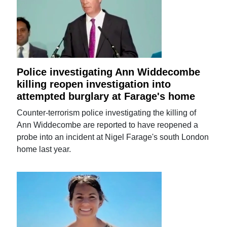
Police investigating Ann Widdecombe
killing reopen investigation into
attempted burglary at Farage's home
Counter-terrorism police investigating the killing of
Ann Widdecombe are reported to have reopened a
probe into an incident at Nigel Farage's south London
home last year.