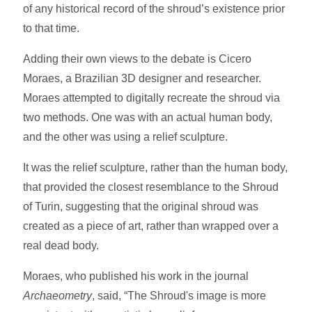
of any historical record of the shroud’s existence prior
to that time.
Adding their own views to the debate is Cicero
Moraes, a Brazilian 3D designer and researcher.
Moraes attempted to digitally recreate the shroud via
two methods. One was with an actual human body,
and the other was using a relief sculpture.
It was the relief sculpture, rather than the human body,
that provided the closest resemblance to the Shroud
of Turin, suggesting that the original shroud was
created as a piece of art, rather than wrapped over a
real dead body.
Moraes, who published his work in the journal
Archaeometry
, said, “The Shroud's image is more