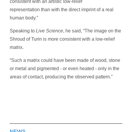
consistent with an artistic low-relief
representation than with the direct imprint of a real
human body.”
Speaking to
Live Science
, he said, “The image on the
Shroud of Turin is more consistent with a low-relief
matrix.
“Such a matrix could have been made of wood, stone
or metal and pigmented - or even heated - only in the
areas of contact, producing the observed pattern.”
NEWS