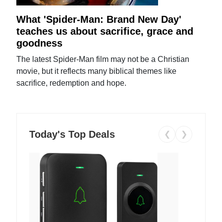
What 'Spider-Man: Brand New Day'
teaches us about sacrifice, grace and
goodness
The latest Spider-Man film may not be a Christian
movie, but it reflects many biblical themes like
sacrifice, redemption and hope.
Today's Top Deals
❮
❯