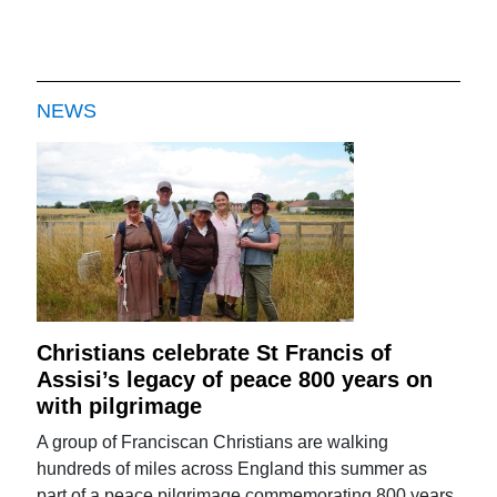
NEWS
Christians celebrate St Francis of
Assisi’s legacy of peace 800 years on
with pilgrimage
A group of Franciscan Christians are walking
hundreds of miles across England this summer as
part of a peace pilgrimage commemorating 800 years