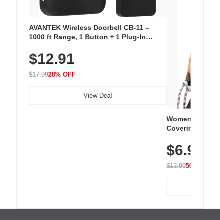
AVANTEK Wireless Doorbell CB-11 –
1000 ft Range, 1 Button + 1 Plug-In
Receiver, 115 dB Volume, LED Flash, 52
$12.91
Chimes, Waterproof, 3-Year Battery
$17.99
28% OFF
View Deal
Women's Workou
Covering Length
Tops, Lightweig
$6.99
Athletic, Hikin
Wear
$13.99
50% OFF