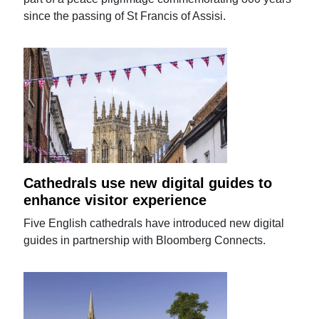
since the passing of St Francis of Assisi.
Cathedrals use new digital guides to
enhance visitor experience
Five English cathedrals have introduced new digital
guides in partnership with Bloomberg Connects.