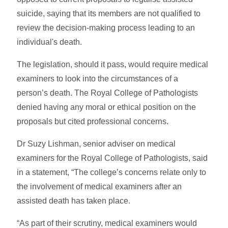
suicide, saying that its members are not qualified to
review the decision-making process leading to an
individual's death.
The legislation, should it pass, would require medical
examiners to look into the circumstances of a
person’s death. The Royal College of Pathologists
denied having any moral or ethical position on the
proposals but cited professional concerns.
Dr Suzy Lishman, senior adviser on medical
examiners for the Royal College of Pathologists, said
in a statement, “The college’s concerns relate only to
the involvement of medical examiners after an
assisted death has taken place.
“As part of their scrutiny, medical examiners would