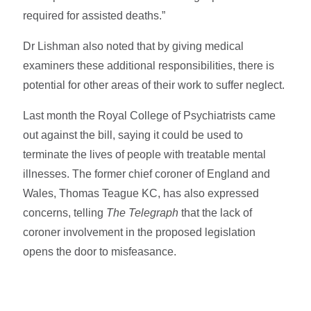
required for assisted deaths.”
Dr Lishman also noted that by giving medical
examiners these additional responsibilities, there is
potential for other areas of their work to suffer neglect.
Last month the Royal College of Psychiatrists came
out against the bill, saying it could be used to
terminate the lives of people with treatable mental
illnesses. The former chief coroner of England and
Wales, Thomas Teague KC, has also expressed
concerns, telling
The Telegraph
that the lack of
coroner involvement in the proposed legislation
opens the door to misfeasance.