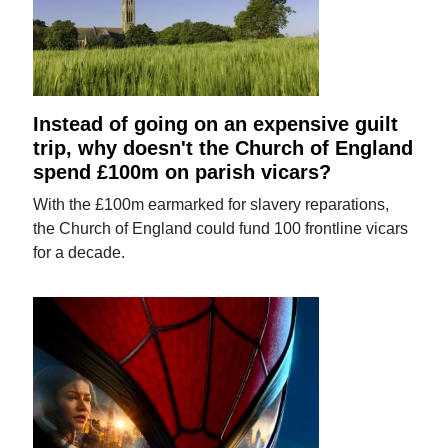
Instead of going on an expensive guilt
trip, why doesn't the Church of England
spend £100m on parish vicars?
With the £100m earmarked for slavery reparations,
the Church of England could fund 100 frontline vicars
for a decade.