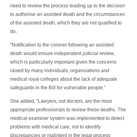
need to review the process leading up to the decision
to authorise an assisted death and the circumstances
of the assisted death, which they are not qualified to
do.
“Notification to the coroner following an assisted
death would ensure independent judicial review,
which is particularly important given the concerns
raised by many individuals, organisations and
medical royal colleges about the lack of adequate
safeguards in the Bill for vulnerable people."
She added, “Lawyers, not doctors, are the most
appropriate professionals to review these deaths. The
medical examiner system was implemented to detect
problems with medical care, not to identify
discrepancies or malintent in the legal process