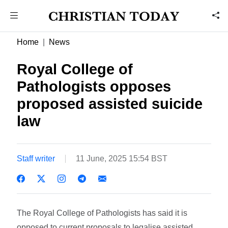
Home
News
Royal College of
Pathologists opposes
proposed assisted suicide
law
Staff writer
11 June, 2025 15:54 BST
The Royal College of Pathologists has said it is
opposed to current proposals to legalise assisted