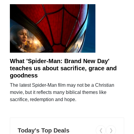
What 'Spider-Man: Brand New Day'
teaches us about sacrifice, grace and
goodness
The latest Spider-Man film may not be a Christian
movie, but it reflects many biblical themes like
sacrifice, redemption and hope.
Today's Top Deals
❮
❯