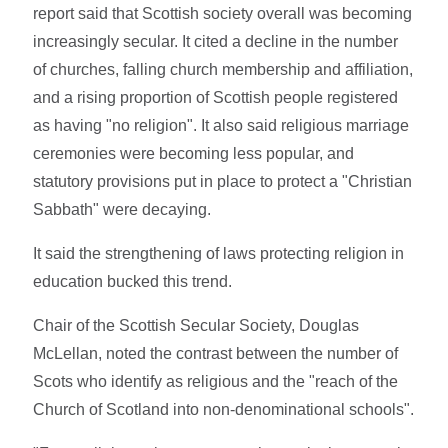
report said that Scottish society overall was becoming
increasingly secular. It cited a decline in the number
of churches, falling church membership and affiliation,
and a rising proportion of Scottish people registered
as having "no religion". It also said religious marriage
ceremonies were becoming less popular, and
statutory provisions put in place to protect a "Christian
Sabbath" were decaying.
It said the strengthening of laws protecting religion in
education bucked this trend.
Chair of the Scottish Secular Society, Douglas
McLellan, noted the contrast between the number of
Scots who identify as religious and the "reach of the
Church of Scotland into non-denominational schools".