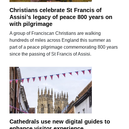
Christians celebrate St Francis of
Assisi’s legacy of peace 800 years on
with pilgrimage
A group of Franciscan Christians are walking
hundreds of miles across England this summer as
part of a peace pilgrimage commemorating 800 years
since the passing of St Francis of Assisi.
Cathedrals use new digital guides to
enhance visitor experience