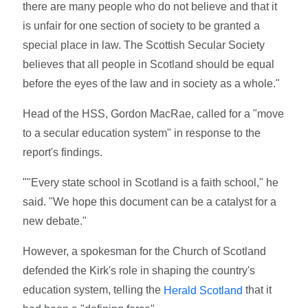
there are many people who do not believe and that it
is unfair for one section of society to be granted a
special place in law. The Scottish Secular Society
believes that all people in Scotland should be equal
before the eyes of the law and in society as a whole."
Head of the HSS, Gordon MacRae, called for a "move
to a secular education system" in response to the
report's findings.
""Every state school in Scotland is a faith school," he
said. "We hope this document can be a catalyst for a
new debate."
However, a spokesman for the Church of Scotland
defended the Kirk's role in shaping the country's
education system, telling the
that it
Herald Scotland