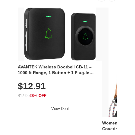
AVANTEK Wireless Doorbell CB-11 –
1000 ft Range, 1 Button + 1 Plug-In
Receiver, 115 dB Volume, LED Flash, 52
$12.91
Chimes, Waterproof, 3-Year Battery
$17.99
28% OFF
View Deal
Women's Workou
Covering Length
Tops, Lightweig