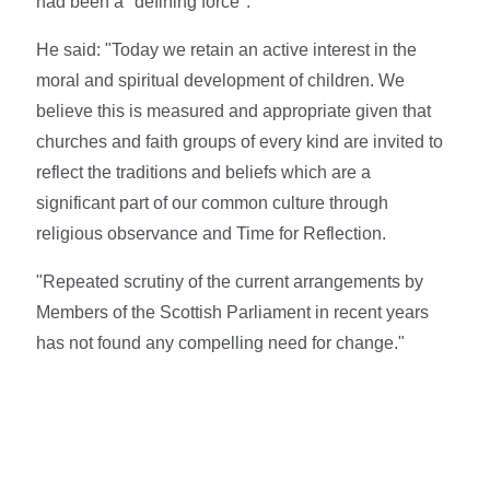
had been a "defining force".
He said: "Today we retain an active interest in the
moral and spiritual development of children. We
believe this is measured and appropriate given that
churches and faith groups of every kind are invited to
reflect the traditions and beliefs which are a
significant part of our common culture through
religious observance and Time for Reflection.
"Repeated scrutiny of the current arrangements by
Members of the Scottish Parliament in recent years
has not found any compelling need for change."