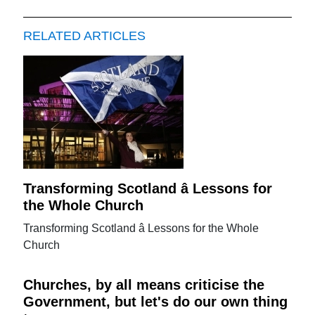
RELATED ARTICLES
Transforming Scotland â Lessons for
the Whole Church
Transforming Scotland â Lessons for the Whole
Church
Churches, by all means criticise the
Government, but let's do our own thing