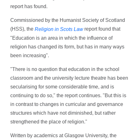
report has found.
Commissioned by the Humanist Society of Scotland
(HSS), the
report found that
Religion in Scots Law
"Education is an area in which the influence of
religion has changed its form, but has in many ways
been increasing".
"There is no question that education in the school
classroom and the university lecture theatre has been
secularising for some considerable time, and is
continuing to do so," the report continues. "But this is
in contrast to changes in curricular and governance
structures which have not diminished, but rather
strengthened the place of religion."
Written by academics at Glasgow University, the