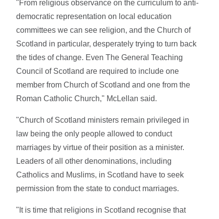
"From religious observance on the curriculum to anti-
democratic representation on local education
committees we can see religion, and the Church of
Scotland in particular, desperately trying to turn back
the tides of change. Even The General Teaching
Council of Scotland are required to include one
member from Church of Scotland and one from the
Roman Catholic Church," McLellan said.
"Church of Scotland ministers remain privileged in
law being the only people allowed to conduct
marriages by virtue of their position as a minister.
Leaders of all other denominations, including
Catholics and Muslims, in Scotland have to seek
permission from the state to conduct marriages.
"It is time that religions in Scotland recognise that