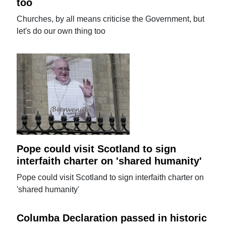
too
Churches, by all means criticise the Government, but
let's do our own thing too
Pope could visit Scotland to sign
interfaith charter on 'shared humanity'
Pope could visit Scotland to sign interfaith charter on
'shared humanity'
Columba Declaration passed in historic