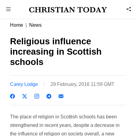
Home
News
Religious influence
increasing in Scottish
schools
Carey Lodge
29 February, 2016 11:59 GMT
The place of religion in Scottish schools has been
strengthened in recent years, despite a decrease in
the influence of religion on society overall, a new