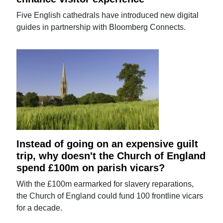
Five English cathedrals have introduced new digital
guides in partnership with Bloomberg Connects.
Instead of going on an expensive guilt
trip, why doesn't the Church of England
spend £100m on parish vicars?
With the £100m earmarked for slavery reparations,
the Church of England could fund 100 frontline vicars
for a decade.