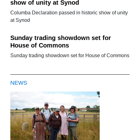
show of unity at Synod
Columba Declaration passed in historic show of unity
at Synod
Sunday trading showdown set for
House of Commons
Sunday trading showdown set for House of Commons
NEWS