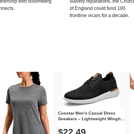
tnership with Bloomberg
slavery reparations, the Churc
nnects.
of England could fund 100
frontline vicars for a decade.
Coostar Men's Casual Dress
Sneakers – Lightweight Wingtip
Oxford Style with Breathable
$22.49
Knit Upper, Rubber Sole & Slip-