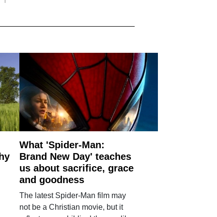
What 'Spider-Man:
why
Brand New Day' teaches
us about sacrifice, grace
and goodness
The latest Spider-Man film may
not be a Christian movie, but it