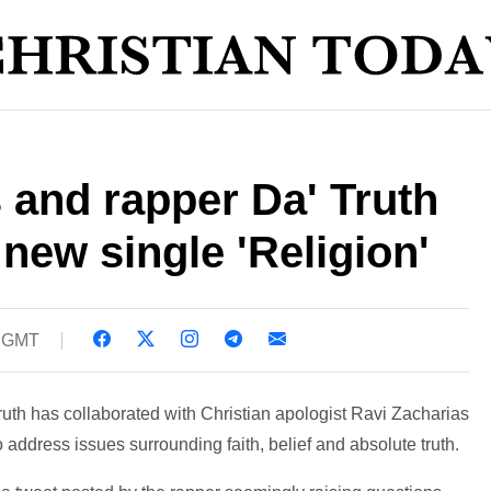
 and rapper Da' Truth
 new single 'Religion'
6 GMT
uth has collaborated with Christian apologist Ravi Zacharias
 to address issues surrounding faith, belief and absolute truth.