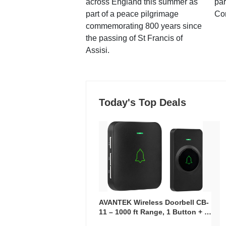
across England this summer as
par
part of a peace pilgrimage
Co
commemorating 800 years since
the passing of St Francis of
Assisi.
Today's Top Deals
AVANTEK Wireless Doorbell CB-
11 – 1000 ft Range, 1 Button + 1
Plug-In Receiver, 115 dB