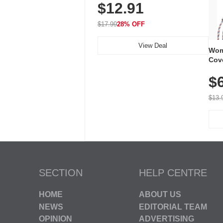
$12.91
Volume, LED Flash, 52 Chimes,
Waterproof, 3-Year Battery
$17.99
28% OFF
View Deal
Wom
Cov
Dry 
$
Brea
Run
$13.
SECTION
HELP CENTRE
HOME
ABOUT US
NEWS
EDITORIAL TEAM
OPINION
ADVERTISING