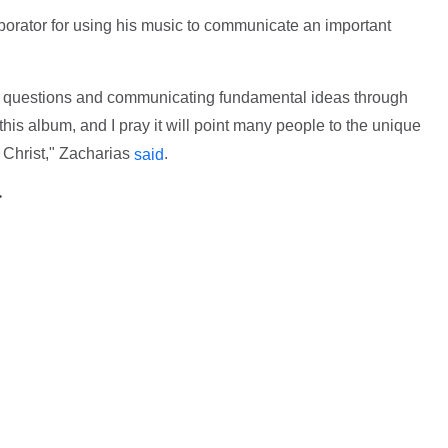
aborator for using his music to communicate an important
gh questions and communicating fundamental ideas through
 this album, and I pray it will point many people to the unique
 Christ," Zacharias
.
said
>