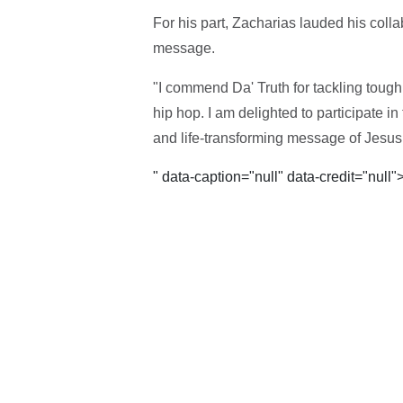
For his part, Zacharias lauded his coll
message.
"I commend Da' Truth for tackling tou
hip hop. I am delighted to participate in
and life-transforming message of Jesus
" data-caption="null" data-credit="null"