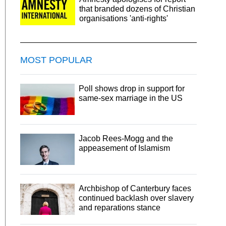
that branded dozens of Christian
organisations 'anti-rights'
MOST POPULAR
Poll shows drop in support for
same-sex marriage in the US
Jacob Rees-Mogg and the
appeasement of Islamism
Archbishop of Canterbury faces
continued backlash over slavery
and reparations stance