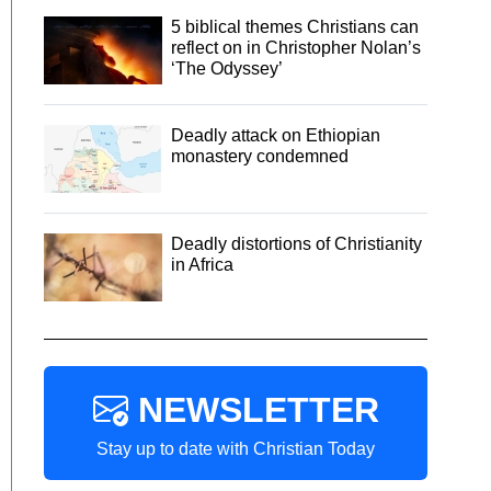
5 biblical themes Christians can
reflect on in Christopher Nolan’s
‘The Odyssey’
Deadly attack on Ethiopian
monastery condemned
Deadly distortions of Christianity
in Africa
NEWSLETTER
Stay up to date with Christian Today