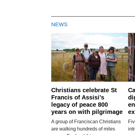
NEWS
Christians celebrate St
Ca
Francis of Assisi’s
di
legacy of peace 800
en
years on with pilgrimage
ex
A group of Franciscan Christians
Fiv
are walking hundreds of miles
int