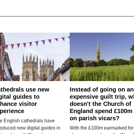
thedrals use new
Instead of going on an
gital guides to
expensive guilt trip, 
hance visitor
doesn't the Church of
perience
England spend £100m
on parish vicars?
e English cathedrals have
roduced new digital guides in
With the £100m earmarked for