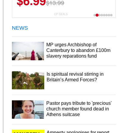
$6.99
$13.99
CP DEALS
NEWS
MP urges Archbishop of
Canterbury to abandon £100m
slavery reparations fund
Is spiritual revival stirring in
Britain’s Armed Forces?
Pastor pays tribute to 'precious'
church member found dead in
Athens suitcase
Amnesty apologises for report