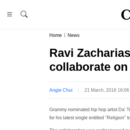
Home
News
Ravi Zacharias
collaborate on
Angie Chui
21 March, 2016 16:0
Grammy nominated hip hop artist Da' Tr
for his latest single entitled "Religion"