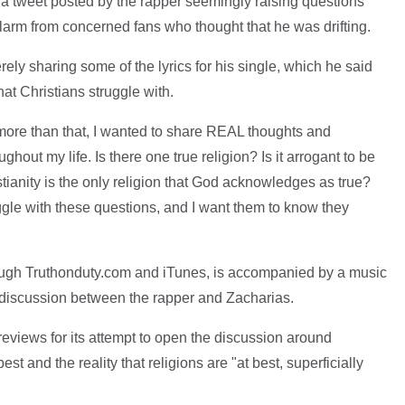
 a tweet posted by the rapper seemingly raising questions
larm from concerned fans who thought that he was drifting.
rely sharing some of the lyrics for his single, which he said
hat Christians struggle with.
 more than that, I wanted to share REAL thoughts and
ghout my life. Is there one true religion? Is it arrogant to be
tianity is the only religion that God acknowledges as true?
ggle with these questions, and I want them to know they
.
rough Truthonduty.com and iTunes, is accompanied by a music
a discussion between the rapper and Zacharias.
eviews for its attempt to open the discussion around
est and the reality that religions are "at best, superficially