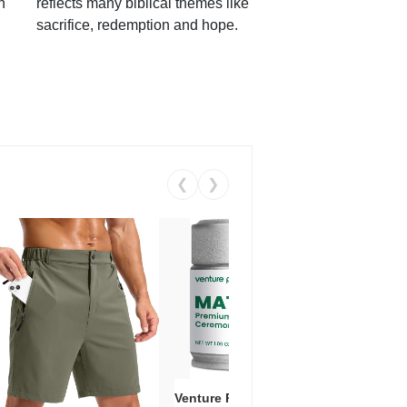
h
reflects many biblical themes like
sacrifice, redemption and hope.
❮
❯
Venture Pal Ceremonial Grade