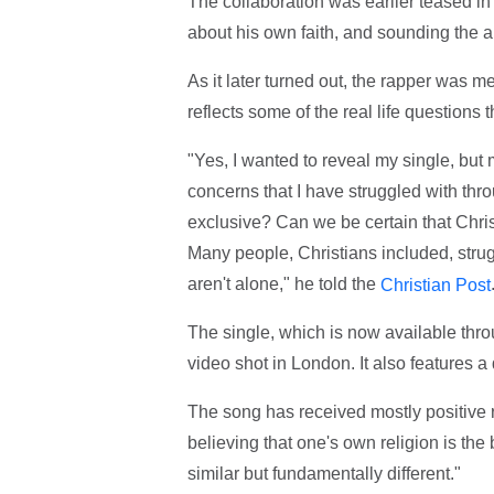
The collaboration was earlier teased in
about his own faith, and sounding the a
As it later turned out, the rapper was me
reflects some of the real life questions t
"Yes, I wanted to reveal my single, but
concerns that I have struggled with throu
exclusive? Can we be certain that Chris
Many people, Christians included, stru
aren't alone," he told the
Christian Post
The single, which is now available th
video shot in London. It also features 
The song has received mostly positive r
believing that one's own religion is the b
similar but fundamentally different."