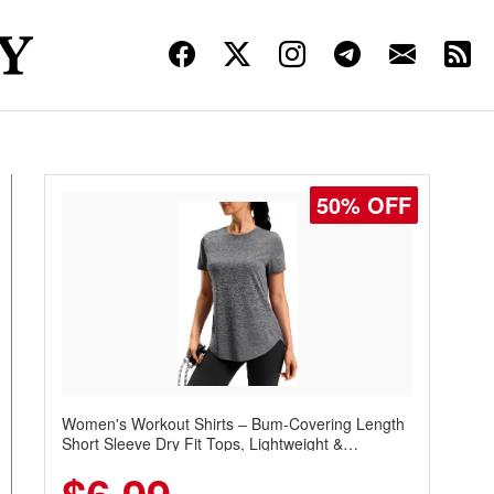
50% OFF
Women's Workout Shirts – Bum-Covering Length
Short Sleeve Dry Fit Tops, Lightweight &
Breathable for Athletic, Hiking, Running &
Summer Wear