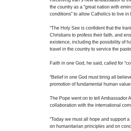
the country as a “great nation with emine
conditions” to allow Catholics to live in 
“The Holy See is confident that the Iran
Christians to profess their faith, and en
existence, including the possibility of h
travel in the country to service the pasto
Faith in one God, he said, called for “
“Belief in one God must bring all belie
promotion of fundamental human values
The Pope went on to tell Ambassador Al
collaboration with the international com
“Today we must all hope and support a 
on humanitarian principles and on concr