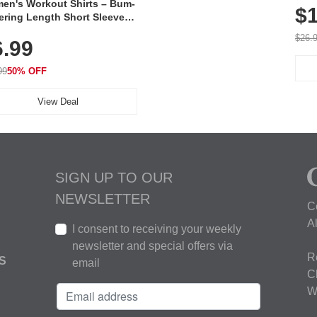
en's Workout Shirts – Bum-
$1
ering Length Short Sleeve
Fit Tops, Lightweight &
$26.
6.99
thable for Athletic, Hiking,
ning & Summer Wear
99
50% OFF
View Deal
SIGN UP TO OUR
NEWSLETTER
C
A
I consent to receiving your weekly
newsletter and special offers via
R
S
email
C
W