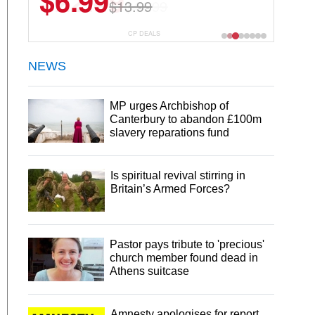
$22.49
$44.99
CP DEALS
NEWS
MP urges Archbishop of
Canterbury to abandon £100m
slavery reparations fund
Is spiritual revival stirring in
Britain’s Armed Forces?
Pastor pays tribute to 'precious'
church member found dead in
Athens suitcase
Amnesty apologises for report