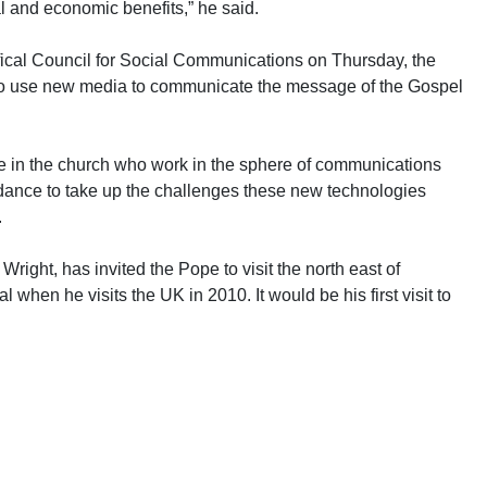
l and economic benefits,” he said.
fical Council for Social Communications on Thursday, the
to use new media to communicate the message of the Gospel
ose in the church who work in the sphere of communications
idance to take up the challenges these new technologies
.
ight, has invited the Pope to visit the north east of
hen he visits the UK in 2010. It would be his first visit to