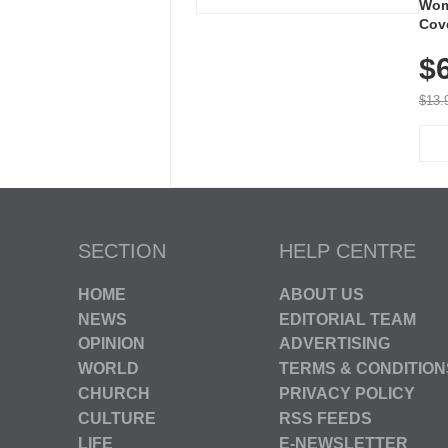
Wom
Cov
Dry 
$
Brea
Run
$13.
SECTION
HELP CENTRE
HOME
ABOUT US
NEWS
EDITORIAL TEAM
OPINION
ADVERTISING
WORLD
TERMS & CONDITION
CHURCH
PRIVACY POLICY
CULTURE
RSS FEEDS
LIFE
E-NEWSLETTER