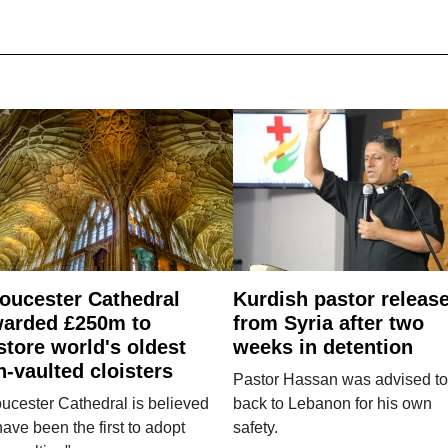
oucester Cathedral
Kurdish pastor releas
arded £250m to
from Syria after two
store world's oldest
weeks in detention
n-vaulted cloisters
Pastor Hassan was advised to
ucester Cathedral is believed
back to Lebanon for his own
have been the first to adopt
safety.