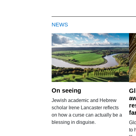
NEWS
On seeing
Gl
aw
Jewish academic and Hebrew
re
scholar Irene Lancaster reflects
fa
on how a curse can actually be a
blessing in disguise.
Glo
to 