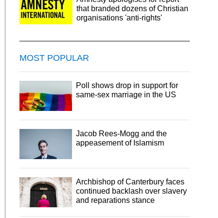
that branded dozens of Christian
organisations 'anti-rights'
MOST POPULAR
Poll shows drop in support for
same-sex marriage in the US
Jacob Rees-Mogg and the
appeasement of Islamism
Archbishop of Canterbury faces
continued backlash over slavery
and reparations stance