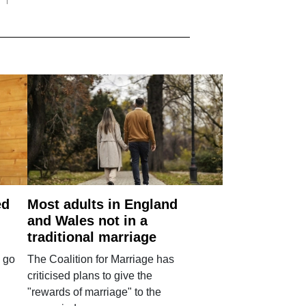
ed
Most adults in England
and Wales not in a
traditional marriage
 go
The Coalition for Marriage has
criticised plans to give the
"rewards of marriage" to the