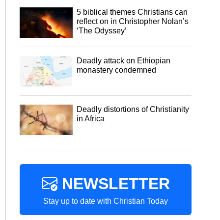
5 biblical themes Christians can
reflect on in Christopher Nolan’s
‘The Odyssey’
Deadly attack on Ethiopian
monastery condemned
Deadly distortions of Christianity
in Africa
NEWSLETTER
Stay up to date with Christian Today