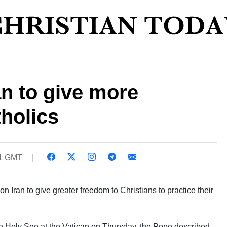
n to give more
holics
01 GMT
 Iran to give greater freedom to Christians to practice their
e Holy See at the Vatican on Thursday, the Pope described