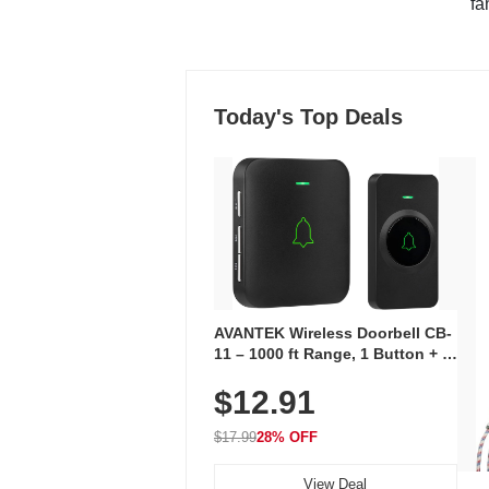
"fa
Today's Top Deals
AVANTEK Wireless Doorbell CB-
11 – 1000 ft Range, 1 Button + 1
Plug-In Receiver, 115 dB
$12.91
Volume, LED Flash, 52 Chimes,
Waterproof, 3-Year Battery
$17.99
28% OFF
View Deal