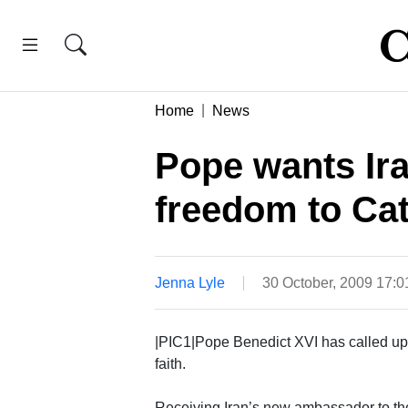
Home
News
Pope wants Ira
freedom to Cat
Jenna Lyle
30 October, 2009 17:
|PIC1|Pope Benedict XVI has called upon
faith.
Receiving Iran’s new ambassador to th