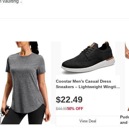
n vaulting".
Coostar Men's Casual Dress
Sneakers – Lightweight Wingtip
Oxford Style with Breathable
$22.49
Knit Upper, Rubber Sole & Slip-
On Elastic Collar, Business &
Walking Shoe
$44.99
50% OFF
Pudo
View Deal
and 
Poc