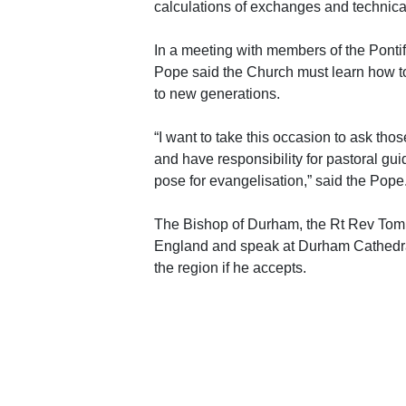
calculations of exchanges and technica
In a meeting with members of the Ponti
Pope said the Church must learn how 
to new generations.
“I want to take this occasion to ask th
and have responsibility for pastoral gu
pose for evangelisation,” said the Pope
The Bishop of Durham, the Rt Rev Tom Wr
England and speak at Durham Cathedral w
the region if he accepts.