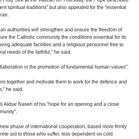
nt spiritual traditions” but also appealed for the “essential
Iran.
ian authorities will strengthen and ensure the freedom of
sure the Catholic community the conditions essential for its
aving adequate facilities and a religious personnel free to
ral needs of the faithful,” he said.
collaboration in the promotion of fundamental human values”.
vers together and motivate them to work for the defence and
,” he said.
i Akbar Naseri of his “hope for an opening and a close
munity”.
new phase of international cooperation, based more firmly
ete aid to those who suffer, less dependent on cold