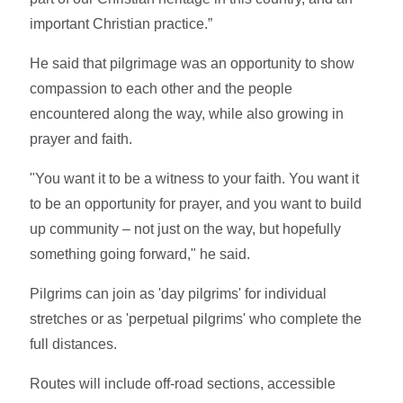
important Christian practice.”
He said that pilgrimage was an opportunity to show
compassion to each other and the people
encountered along the way, while also growing in
prayer and faith.
"You want it to be a witness to your faith. You want it
to be an opportunity for prayer, and you want to build
up community – not just on the way, but hopefully
something going forward," he said.
Pilgrims can join as 'day pilgrims' for individual
stretches or as 'perpetual pilgrims' who complete the
full distances.
Routes will include off-road sections, accessible