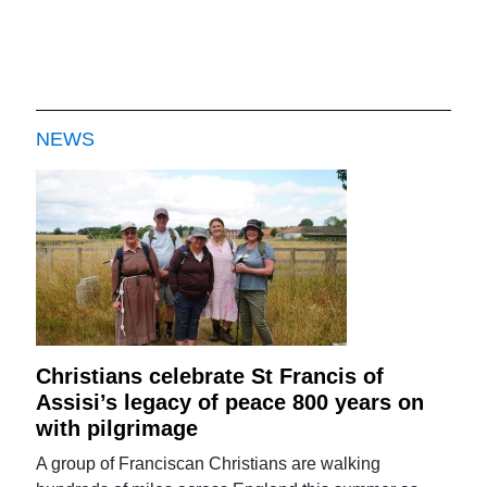
NEWS
Christians celebrate St Francis of
Assisi’s legacy of peace 800 years on
with pilgrimage
A group of Franciscan Christians are walking