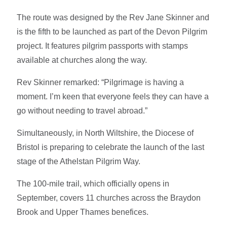
The route was designed by the Rev Jane Skinner and
is the fifth to be launched as part of the Devon Pilgrim
project. It features pilgrim passports with stamps
available at churches along the way.
Rev Skinner remarked: “Pilgrimage is having a
moment. I’m keen that everyone feels they can have a
go without needing to travel abroad.”
Simultaneously, in North Wiltshire, the Diocese of
Bristol is preparing to celebrate the launch of the last
stage of the Athelstan Pilgrim Way.
The 100-mile trail, which officially opens in
September, covers 11 churches across the Braydon
Brook and Upper Thames benefices.