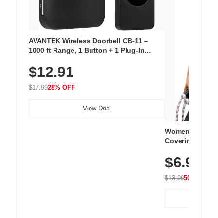
AVANTEK Wireless Doorbell CB-11 –
1000 ft Range, 1 Button + 1 Plug-In
Receiver, 115 dB Volume, LED Flash, 52
$12.91
Chimes, Waterproof, 3-Year Battery
$17.99
28% OFF
View Deal
Women's Workou
Covering Length
Tops, Lightweig
$6.99
Athletic, Hikin
Wear
$13.99
50% OFF