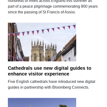
hundreds of miles across England this summer as
part of a peace pilgrimage commemorating 800 years
since the passing of St Francis of Assisi.
Cathedrals use new digital guides to
enhance visitor experience
Five English cathedrals have introduced new digital
guides in partnership with Bloomberg Connects.