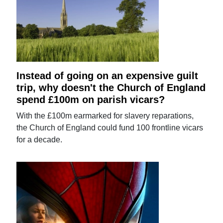
Instead of going on an expensive guilt
trip, why doesn't the Church of England
spend £100m on parish vicars?
With the £100m earmarked for slavery reparations,
the Church of England could fund 100 frontline vicars
for a decade.