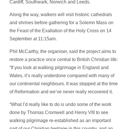
Cardiff, Southwark, Norwich and Leeds.
Along the way, walkers will visit historic cathedrals
and shrines before gathering for a Solemn Mass on
the Feast of the Exaltation of the Holy Cross on 14
September at 11:15am.
Phil McCarthy, the organiser, said the project aims to
restore a practice once central to British Christian life:
“If you look at walking pilgrimage in England and
Wales, it’s really underdone compared with many of
our continental neighbours. It was stopped at the time
of Reformation and we’ve never really recovered it.
“What I’d really like to do is undo some of the work
done by Thomas Cromwell and Henry VIII to see
walking pilgrimage re-established as an important
part of our Christian heritage in this country, and an