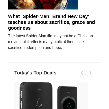
What 'Spider-Man: Brand New Day'
teaches us about sacrifice, grace and
goodness
The latest Spider-Man film may not be a Christian
movie, but it reflects many biblical themes like
sacrifice, redemption and hope.
Today's Top Deals
❮
❯