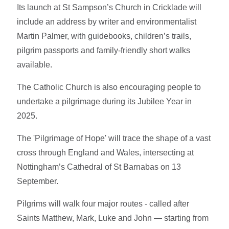
Its launch at St Sampson’s Church in Cricklade will
include an address by writer and environmentalist
Martin Palmer, with guidebooks, children’s trails,
pilgrim passports and family-friendly short walks
available.
The Catholic Church is also encouraging people to
undertake a pilgrimage during its Jubilee Year in
2025.
The 'Pilgrimage of Hope' will trace the shape of a vast
cross through England and Wales, intersecting at
Nottingham’s Cathedral of St Barnabas on 13
September.
Pilgrims will walk four major routes - called after
Saints Matthew, Mark, Luke and John — starting from