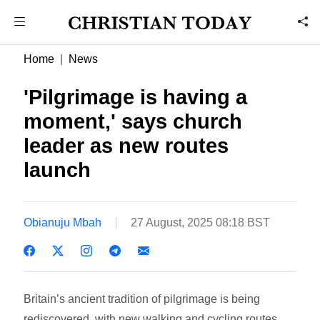
Home
News
'Pilgrimage is having a
moment,' says church
leader as new routes
launch
Obianuju Mbah
27 August, 2025 08:18 BST
Britain’s ancient tradition of pilgrimage is being
rediscovered, with new walking and cycling routes