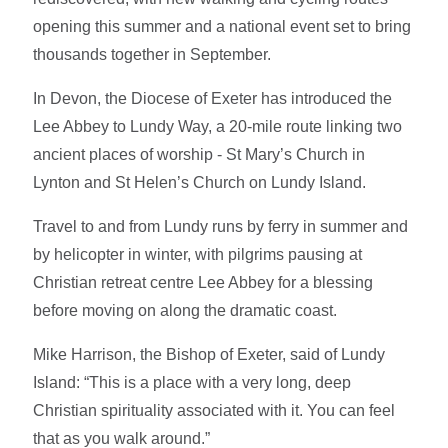
opening this summer and a national event set to bring
thousands together in September.
In Devon, the Diocese of Exeter has introduced the
Lee Abbey to Lundy Way, a 20-mile route linking two
ancient places of worship - St Mary’s Church in
Lynton and St Helen’s Church on Lundy Island.
Travel to and from Lundy runs by ferry in summer and
by helicopter in winter, with pilgrims pausing at
Christian retreat centre Lee Abbey for a blessing
before moving on along the dramatic coast.
Mike Harrison, the Bishop of Exeter, said of Lundy
Island: “This is a place with a very long, deep
Christian spirituality associated with it. You can feel
that as you walk around.”