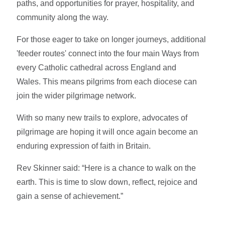
paths, and opportunities for prayer, hospitality, and
community along the way.
For those eager to take on longer journeys, additional
'feeder routes' connect into the four main Ways from
every Catholic cathedral across England and
Wales. This means pilgrims from each diocese can
join the wider pilgrimage network.
With so many new trails to explore, advocates of
pilgrimage are hoping it will once again become an
enduring expression of faith in Britain.
Rev Skinner said: “Here is a chance to walk on the
earth. This is time to slow down, reflect, rejoice and
gain a sense of achievement.”