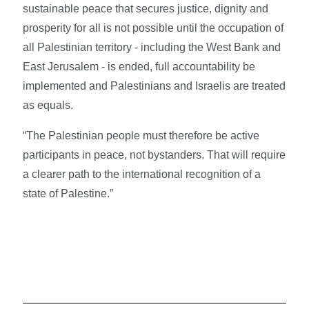
sustainable peace that secures justice, dignity and
prosperity for all is not possible until the occupation of
all Palestinian territory - including the West Bank and
East Jerusalem - is ended, full accountability be
implemented and Palestinians and Israelis are treated
as equals.
“The Palestinian people must therefore be active
participants in peace, not bystanders. That will require
a clearer path to the international recognition of a
state of Palestine.”