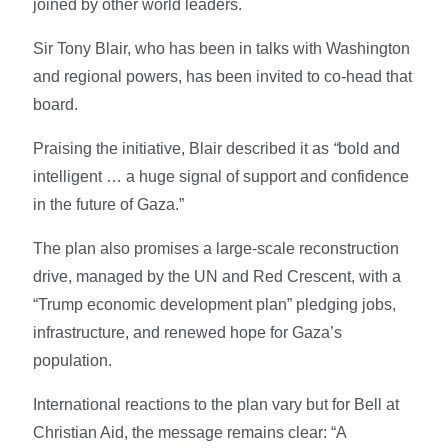
joined by other world leaders.
Sir Tony Blair, who has been in talks with Washington
and regional powers, has been invited to co-head that
board.
Praising the initiative, Blair described it as
“
bold and
intelligent … a huge signal of support and confidence
in the future of Gaza.”
The plan also promises a large-scale reconstruction
drive, managed by the UN and Red Crescent, with a
“Trump economic development plan” pledging jobs,
infrastructure, and renewed hope for Gaza’s
population.
International reactions to the plan vary but for Bell at
Christian Aid, the message remains clear: “A