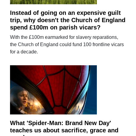
Instead of going on an expensive guilt
trip, why doesn't the Church of England
spend £100m on parish vicars?
With the £100m earmarked for slavery reparations,
the Church of England could fund 100 frontline vicars
for a decade.
What 'Spider-Man: Brand New Day'
teaches us about sacrifice, grace and