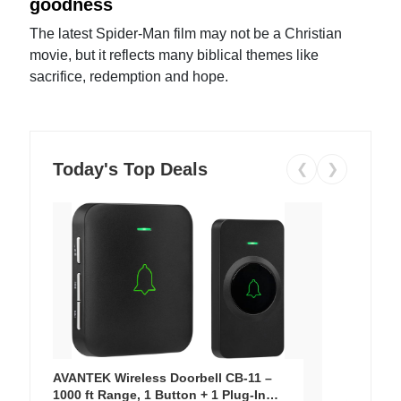
goodness
The latest Spider-Man film may not be a Christian
movie, but it reflects many biblical themes like
sacrifice, redemption and hope.
Today's Top Deals
❮
❯
AVANTEK Wireless Doorbell CB-11 –
1000 ft Range, 1 Button + 1 Plug-In