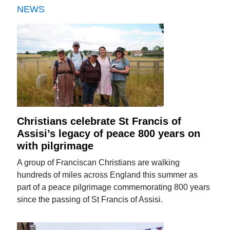
NEWS
Christians celebrate St Francis of
Assisi’s legacy of peace 800 years on
with pilgrimage
A group of Franciscan Christians are walking
hundreds of miles across England this summer as
part of a peace pilgrimage commemorating 800 years
since the passing of St Francis of Assisi.