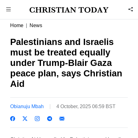
Home
News
Palestinians and Israelis
must be treated equally
under Trump-Blair Gaza
peace plan, says Christian
Aid
Obianuju Mbah
4 October, 2025 06:59 BST