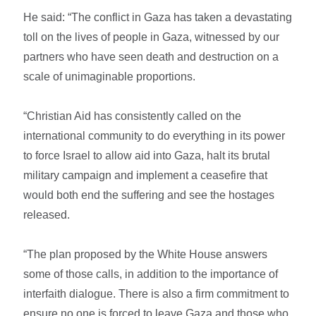
He said: “The conflict in Gaza has taken a devastating
toll on the lives of people in Gaza, witnessed by our
partners who have seen death and destruction on a
scale of unimaginable proportions.
“Christian Aid has consistently called on the
international community to do everything in its power
to force Israel to allow aid into Gaza, halt its brutal
military campaign and implement a ceasefire that
would both end the suffering and see the hostages
released.
“The plan proposed by the White House answers
some of those calls, in addition to the importance of
interfaith dialogue. There is also a firm commitment to
ensure no one is forced to leave Gaza and those who