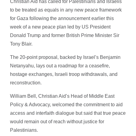
Christian Aid has called for Palestinians and Israelis
to be treated as equals in any new peace framework
for Gaza following the announcement earlier this
week of a new peace plan led by US President
Donald Trump and former British Prime Minister Sir
Tony Blair.
The 20-point proposal, backed by Israel’s Benjamin
Netanyahu, lays out a roadmap for a ceasefire,
hostage exchanges, Israeli troop withdrawals, and
reconstruction.
William Bell, Christian Aid’s Head of Middle East
Policy & Advocacy, welcomed the commitment to aid
access and interfaith dialogue but said that true peace
would remain out of reach without justice for
Palestinians.