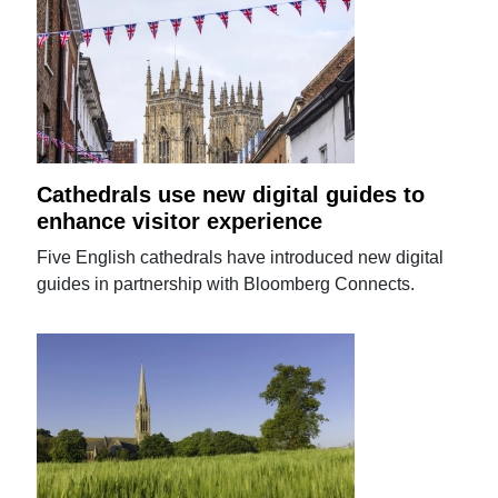
Cathedrals use new digital guides to
enhance visitor experience
Five English cathedrals have introduced new digital
guides in partnership with Bloomberg Connects.