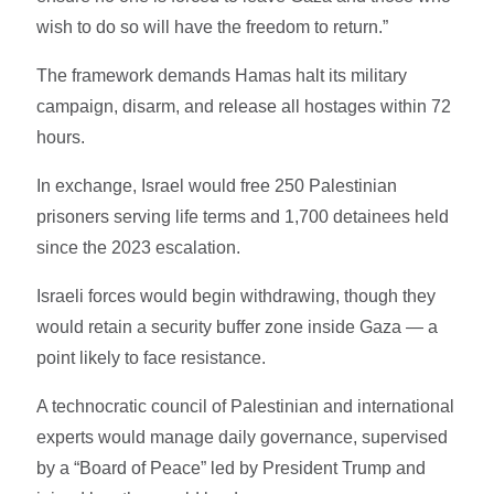
wish to do so will have the freedom to return.”
The framework demands Hamas halt its military
campaign, disarm, and release all hostages within 72
hours.
In exchange, Israel would free 250 Palestinian
prisoners serving life terms and 1,700 detainees held
since the 2023 escalation.
Israeli forces would begin withdrawing, though they
would retain a security buffer zone inside Gaza — a
point likely to face resistance.
A technocratic council of Palestinian and international
experts would manage daily governance, supervised
by a “Board of Peace” led by President Trump and