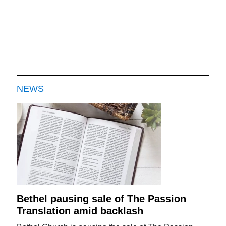
NEWS
Bethel pausing sale of The Passion
Translation amid backlash