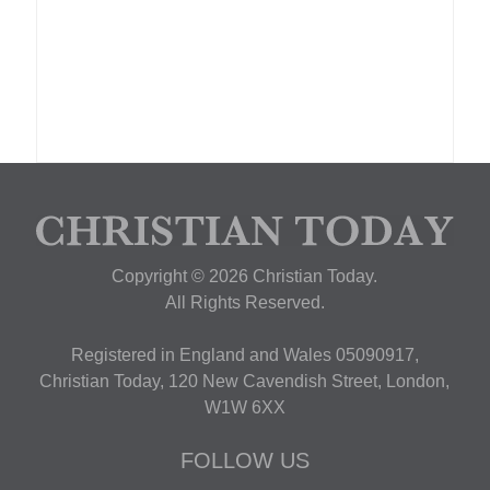
Copyright © 2026 Christian Today.
All Rights Reserved.
Registered in England and Wales 05090917,
Christian Today, 120 New Cavendish Street, London,
W1W 6XX
FOLLOW US