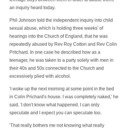
an inquiry heard today.
Phil Johnson told the independent inquiry into child
sexual abuse, which is holding three weeks' of
hearings into the Church of England, that he was
repeatedly abused by Rev Roy Cotton and Rev Colin
Pritchard. In one case he described how as a
teenager, he was taken to a party solely with men in
their 40s and 50s connected to the Church and
excessively plied with alcohol.
'I woke up the next morning at some point in the bed
in Colin Prichard's house. I was completely naked,' he
said. 'I don't know what happened. I can only
speculate and I expect you can speculate too.
'That really bothers me not knowing what really