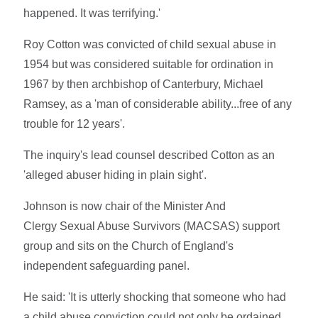
happened. It was terrifying.'
Roy Cotton was convicted of child sexual abuse in
1954 but was considered suitable for ordination in
1967 by then archbishop of Canterbury, Michael
Ramsey, as a 'man of considerable ability...free of any
trouble for 12 years'.
The inquiry's lead counsel described Cotton as an
'alleged abuser hiding in plain sight'.
Johnson is now chair of the Minister And
Clergy Sexual Abuse Survivors (MACSAS) support
group and sits on the Church of England's
independent safeguarding panel.
He said: 'It is utterly shocking that someone who had
a child abuse conviction could not only be ordained