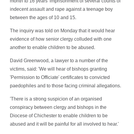
month to 16 years' imprisonment of several counts of
indecent assault and rape against a teenage boy
between the ages of 10 and 15.
The inquiry was told on Monday that it would hear
evidence of how senior clergy colluded with one
another to enable children to be abused.
David Greenwood, a lawyer to a number of the
victims, said: 'We will hear of bishops granting
'Permission to Officiate' certificates to convicted
paedophiles and to those facing criminal allegations.
'There is a strong suspicion of an organised
conspiracy between clergy and bishops in the
Diocese of Chichester to enable children to be
abused and it will be painful for all involved to hear.'