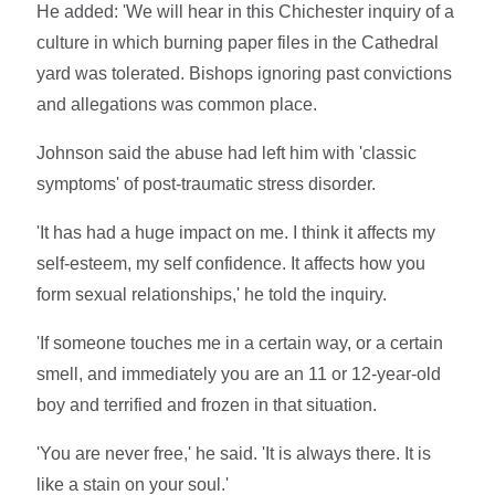
He added: 'We will hear in this Chichester inquiry of a
culture in which burning paper files in the Cathedral
yard was tolerated. Bishops ignoring past convictions
and allegations was common place.
Johnson said the abuse had left him with 'classic
symptoms' of post-traumatic stress disorder.
'It has had a huge impact on me. I think it affects my
self-esteem, my self confidence. It affects how you
form sexual relationships,' he told the inquiry.
'If someone touches me in a certain way, or a certain
smell, and immediately you are an 11 or 12-year-old
boy and terrified and frozen in that situation.
'You are never free,' he said. 'It is always there. It is
like a stain on your soul.'