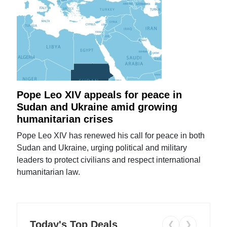
Pope Leo XIV appeals for peace in
Sudan and Ukraine amid growing
humanitarian crises
Pope Leo XIV has renewed his call for peace in both
Sudan and Ukraine, urging political and military
leaders to protect civilians and respect international
humanitarian law.
Today's Top Deals
❮
❯