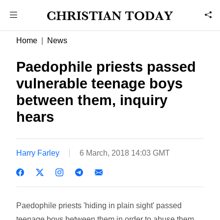
Home
News
Paedophile priests passed
vulnerable teenage boys
between them, inquiry
hears
Harry Farley
6 March, 2018 14:03 GMT
Paedophile priests 'hiding in plain sight' passed
teenage boys between them in order to abuse them,