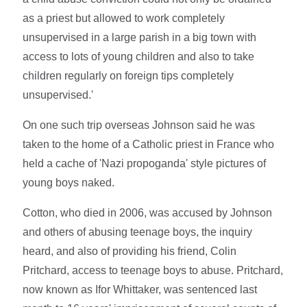
as a priest but allowed to work completely
unsupervised in a large parish in a big town with
access to lots of young children and also to take
children regularly on foreign tips completely
unsupervised.'
On one such trip overseas Johnson said he was
taken to the home of a Catholic priest in France who
held a cache of 'Nazi propoganda' style pictures of
young boys naked.
Cotton, who died in 2006, was accused by Johnson
and others of abusing teenage boys, the inquiry
heard, and also of providing his friend, Colin
Pritchard, access to teenage boys to abuse. Pritchard,
now known as Ifor Whittaker, was sentenced last