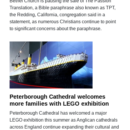
Bethel Church is pausing the sale of The Passion
Translation, a Bible paraphrase also known as TPT,
the Redding, California, congregation said in a
statement, as numerous Christians continue to point
to significant concerns about the paraphrase.
Peterborough Cathedral welcomes
more families with LEGO exhibition
Peterborough Cathedral has welcomed a major
LEGO exhibition this summer as Anglican cathedrals
across England continue expanding their cultural and