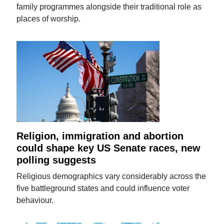
family programmes alongside their traditional role as
places of worship.
Religion, immigration and abortion
could shape key US Senate races, new
polling suggests
Religious demographics vary considerably across the
five battleground states and could influence voter
behaviour.