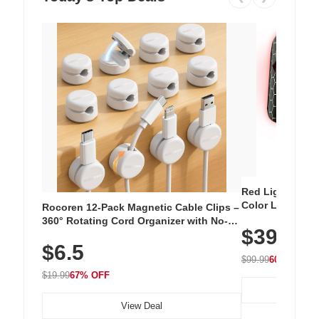
Red Light Thera
Color LED Silic
Rocoren 12-Pack Magnetic Cable Clips –
Cordless Recha
360° Rotating Cord Organizer with No-
$39.99
with 240 LEDs f
Residue Adhesive, Cord Holder for Desk,
$6.5
Nightstand, Wall, Car & Office, White
$99.99
60% OFF
$19.99
67% OFF
View Deal