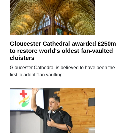
Gloucester Cathedral awarded £250m
to restore world's oldest fan-vaulted
cloisters
Gloucester Cathedral is believed to have been the
first to adopt "fan vaulting".