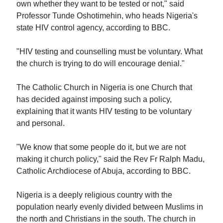
own whether they want to be tested or not," said
Professor Tunde Oshotimehin, who heads Nigeria's
state HIV control agency, according to BBC.
"HIV testing and counselling must be voluntary. What
the church is trying to do will encourage denial."
The Catholic Church in Nigeria is one Church that
has decided against imposing such a policy,
explaining that it wants HIV testing to be voluntary
and personal.
"We know that some people do it, but we are not
making it church policy," said the Rev Fr Ralph Madu,
Catholic Archdiocese of Abuja, according to BBC.
Nigeria is a deeply religious country with the
population nearly evenly divided between Muslims in
the north and Christians in the south. The church in