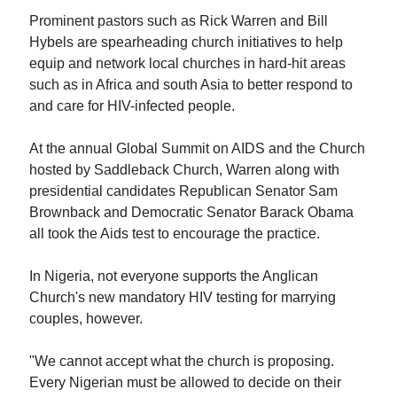
Prominent pastors such as Rick Warren and Bill
Hybels are spearheading church initiatives to help
equip and network local churches in hard-hit areas
such as in Africa and south Asia to better respond to
and care for HIV-infected people.
At the annual Global Summit on AIDS and the Church
hosted by Saddleback Church, Warren along with
presidential candidates Republican Senator Sam
Brownback and Democratic Senator Barack Obama
all took the Aids test to encourage the practice.
In Nigeria, not everyone supports the Anglican
Church's new mandatory HIV testing for marrying
couples, however.
"We cannot accept what the church is proposing.
Every Nigerian must be allowed to decide on their