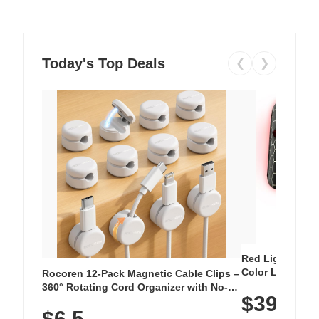
Today's Top Deals
❮
❯
Red Light Thera
Color LED Silic
Rocoren 12-Pack Magnetic Cable Clips –
Cordless Recha
360° Rotating Cord Organizer with No-
$39.99
with 240 LEDs f
Residue Adhesive, Cord Holder for Desk,
$6.5
Nightstand, Wall, Car & Office, White