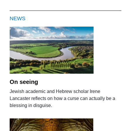
NEWS
On seeing
Jewish academic and Hebrew scholar Irene
Lancaster reflects on how a curse can actually be a
blessing in disguise.