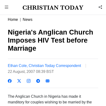
Home
News
Nigeria's Anglican Church
Imposes HIV Test before
Marriage
Ethan Cole, Christian Today Correspondent
22 August, 2007 08:39 BST
The Anglican Church in Nigeria has made it
manditory for couples wishing to be married by the