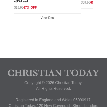
$99.99
60% OFF
$19.99
67% OFF
View Deal
Copyright © 2026 Christian Today.
All Rights Reserved.
Registered in England and Wales 05090917,
Christian Today, 120 New Cavendish Street, London,