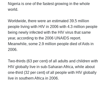
Nigeria is one of the fastest growing in the whole
world.
Worldwide, there were an estimated 39.5 million
people living with HIV in 2006 with 4.3 million people
being newly infected with the HIV virus that same
year, according to the 2006 UNAIDS report.
Meanwhile, some 2.9 million people died of Aids in
2006.
Two-thirds (63 per cent) of all adults and children with
HIV globally live in sub-Saharan Africa, while about
one-third (32 per cent) of all people with HIV globally
live in southern Africa in 2006.