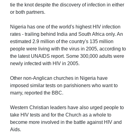
tie the knot despite the discovery of infection in either
or both partners.
Nigeria has one of the world's highest HIV infection
rates - trailing behind India and South Africa only. An
estimated 2.9 million of the country's 135 million
people were living with the virus in 2005, according to
the latest UNAIDS report. Some 300,000 adults were
newly infected with HIV in 2005.
Other non-Anglican churches in Nigeria have
imposed similar tests on parishioners who want to
marry, reported the BBC.
Western Christian leaders have also urged people to
take HIV tests and for the Church as a whole to
become more involved in the battle against HIV and
Aids.