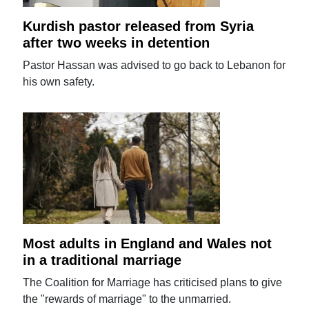
Kurdish pastor released from Syria
after two weeks in detention
Pastor Hassan was advised to go back to Lebanon for
his own safety.
Most adults in England and Wales not
in a traditional marriage
The Coalition for Marriage has criticised plans to give
the "rewards of marriage" to the unmarried.