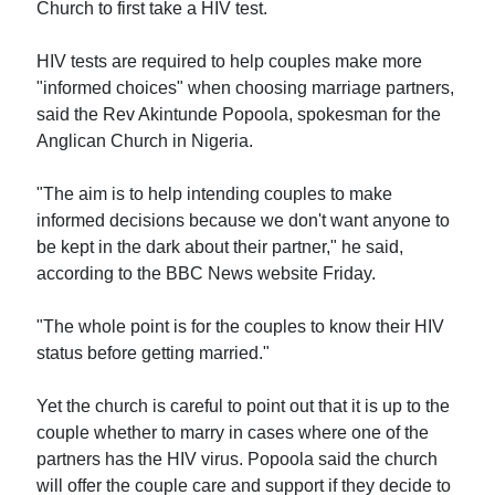
Church to first take a HIV test.
HIV tests are required to help couples make more
"informed choices" when choosing marriage partners,
said the Rev Akintunde Popoola, spokesman for the
Anglican Church in Nigeria.
"The aim is to help intending couples to make
informed decisions because we don't want anyone to
be kept in the dark about their partner," he said,
according to the BBC News website Friday.
"The whole point is for the couples to know their HIV
status before getting married."
Yet the church is careful to point out that it is up to the
couple whether to marry in cases where one of the
partners has the HIV virus. Popoola said the church
will offer the couple care and support if they decide to