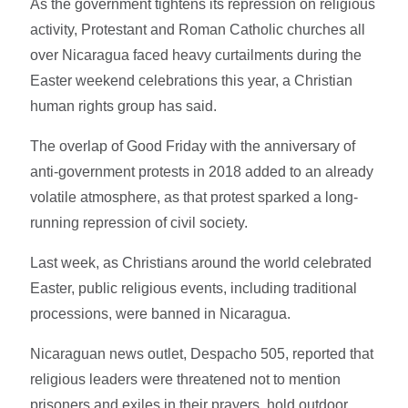
As the government tightens its repression on religious
activity, Protestant and Roman Catholic churches all
over Nicaragua faced heavy curtailments during the
Easter weekend celebrations this year, a Christian
human rights group has said.
The overlap of Good Friday with the anniversary of
anti-government protests in 2018 added to an already
volatile atmosphere, as that protest sparked a long-
running repression of civil society.
Last week, as Christians around the world celebrated
Easter, public religious events, including traditional
processions, were banned in Nicaragua.
Nicaraguan news outlet, Despacho 505, reported that
religious leaders were threatened not to mention
prisoners and exiles in their prayers, hold outdoor