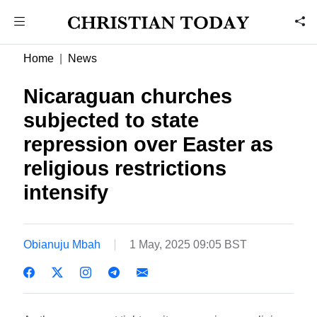
Home
News
Nicaraguan churches
subjected to state
repression over Easter as
religious restrictions
intensify
Obianuju Mbah
1 May, 2025 09:05 BST