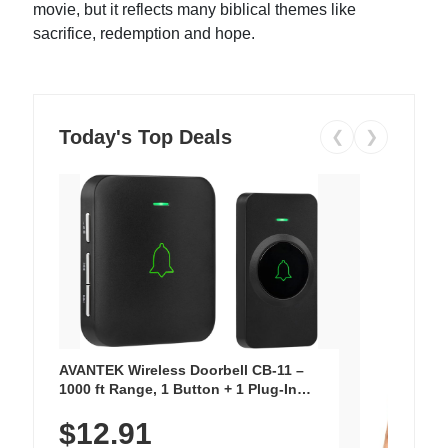
movie, but it reflects many biblical themes like
sacrifice, redemption and hope.
Today's Top Deals
❮
❯
AVANTEK Wireless Doorbell CB-11 –
1000 ft Range, 1 Button + 1 Plug-In
Receiver, 115 dB Volume, LED Flash, 52
$12.91
Chimes, Waterproof, 3-Year Battery