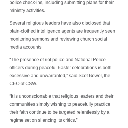
police check-ins, including submitting plans for their
ministry activities.
Several religious leaders have also disclosed that
plain-clothed intelligence agents are frequently seen
monitoring sermons and reviewing church social
media accounts.
“The presence of riot police and National Police
officers during peaceful Easter celebrations is both
excessive and unwarranted,” said Scot Bower, the
CEO of CSW.
“It is unconscionable that religious leaders and their
communities simply wishing to peacefully practice
their faith continue to be targeted relentlessly by a
regime set on silencing its critics.”