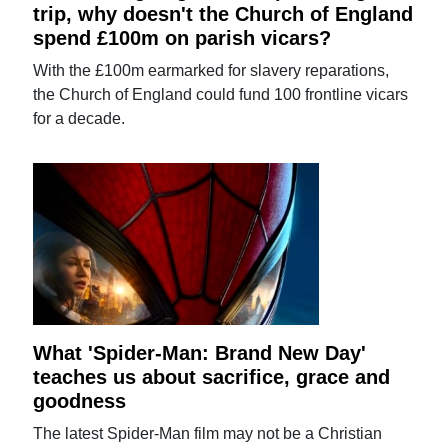
trip, why doesn't the Church of England
spend £100m on parish vicars?
With the £100m earmarked for slavery reparations,
the Church of England could fund 100 frontline vicars
for a decade.
What 'Spider-Man: Brand New Day'
teaches us about sacrifice, grace and
goodness
The latest Spider-Man film may not be a Christian