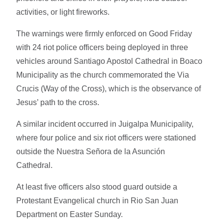
activities, or light fireworks.
The warnings were firmly enforced on Good Friday
with 24 riot police officers being deployed in three
vehicles around Santiago Apostol Cathedral in Boaco
Municipality as the church commemorated the Via
Crucis (Way of the Cross), which is the observance of
Jesus’ path to the cross.
A similar incident occurred in Juigalpa Municipality,
where four police and six riot officers were stationed
outside the Nuestra Señora de la Asunción
Cathedral.
At least five officers also stood guard outside a
Protestant Evangelical church in Rio San Juan
Department on Easter Sunday.