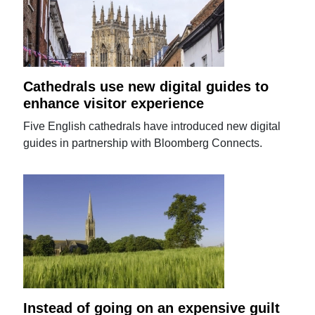
Cathedrals use new digital guides to
enhance visitor experience
Five English cathedrals have introduced new digital
guides in partnership with Bloomberg Connects.
Instead of going on an expensive guilt