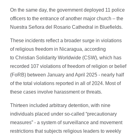
On the same day, the government deployed 11 police
officers to the entrance of another major church – the
Nuestra Señora del Rosario Cathedral in Bluefields.
These incidents reflect a broader surge in violations
of religious freedom in Nicaragua, according
to Christian Solidarity Worldwide (CSW), which has
recorded 107 violations of freedom of religion or belief
(FoRB) between January and April 2025 - nearly half
of the total violations reported in all of 2024. Most of
these cases involve harassment or threats.
Thirteen included arbitrary detention, with nine
individuals placed under so-called “precautionary
measures” - a system of surveillance and movement
restrictions that subjects religious leaders to weekly