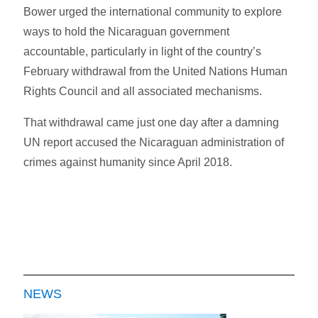
Bower urged the international community to explore
ways to hold the Nicaraguan government
accountable, particularly in light of the country’s
February withdrawal from the United Nations Human
Rights Council and all associated mechanisms.
That withdrawal came just one day after a damning
UN report accused the Nicaraguan administration of
crimes against humanity since April 2018.
NEWS