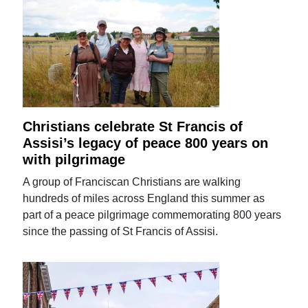
Christians celebrate St Francis of
Assisi’s legacy of peace 800 years on
with pilgrimage
A group of Franciscan Christians are walking
hundreds of miles across England this summer as
part of a peace pilgrimage commemorating 800 years
since the passing of St Francis of Assisi.