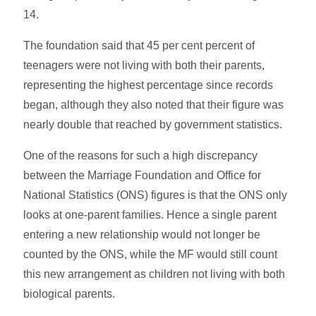
14.
The foundation said that 45 per cent percent of
teenagers were not living with both their parents,
representing the highest percentage since records
began, although they also noted that their figure was
nearly double that reached by government statistics.
One of the reasons for such a high discrepancy
between the Marriage Foundation and Office for
National Statistics (ONS) figures is that the ONS only
looks at one-parent families. Hence a single parent
entering a new relationship would not longer be
counted by the ONS, while the MF would still count
this new arrangement as children not living with both
biological parents.