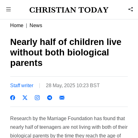
Home
News
Nearly half of children live
without both biological
parents
Staff writer
28 May, 2025 10:23 BST
Research by the Marriage Foundation has found that
nearly half of teenagers are not living with both of their
biological parents by the time they reach the age of