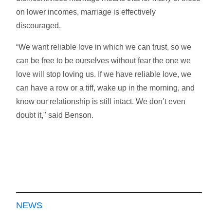
on lower incomes, marriage is effectively
discouraged.
“We want reliable love in which we can trust, so we
can be free to be ourselves without fear the one we
love will stop loving us. If we have reliable love, we
can have a row or a tiff, wake up in the morning, and
know our relationship is still intact. We don’t even
doubt it," said Benson.
NEWS