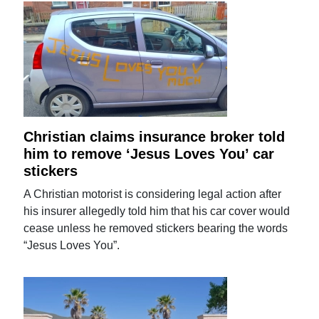
Christian claims insurance broker told
him to remove ‘Jesus Loves You’ car
stickers
A Christian motorist is considering legal action after
his insurer allegedly told him that his car cover would
cease unless he removed stickers bearing the words
“Jesus Loves You”.