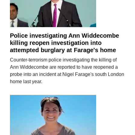
Police investigating Ann Widdecombe
killing reopen investigation into
attempted burglary at Farage's home
Counter-terrorism police investigating the killing of
Ann Widdecombe are reported to have reopened a
probe into an incident at Nigel Farage's south London
home last year.