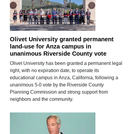
Olivet University granted permanent
land-use for Anza campus in
unanimous Riverside County vote
Olivet University has been granted a permanent legal
right, with no expiration date, to operate its
educational campus in Anza, California, following a
unanimous 5-0 vote by the Riverside County
Planning Commission and strong support from
neighbors and the community.