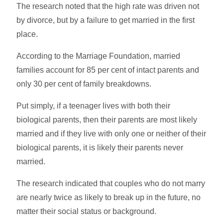
The research noted that the high rate was driven not
by divorce, but by a failure to get married in the first
place.
According to the Marriage Foundation, married
families account for 85 per cent of intact parents and
only 30 per cent of family breakdowns.
Put simply, if a teenager lives with both their
biological parents, then their parents are most likely
married and if they live with only one or neither of their
biological parents, it is likely their parents never
married.
The research indicated that couples who do not marry
are nearly twice as likely to break up in the future, no
matter their social status or background.