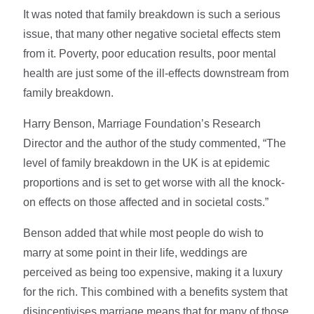
It was noted that family breakdown is such a serious
issue, that many other negative societal effects stem
from it. Poverty, poor education results, poor mental
health are just some of the ill-effects downstream from
family breakdown.
Harry Benson, Marriage Foundation’s Research
Director and the author of the study commented, “The
level of family breakdown in the UK is at epidemic
proportions and is set to get worse with all the knock-
on effects on those affected and in societal costs.”
Benson added that while most people do wish to
marry at some point in their life, weddings are
perceived as being too expensive, making it a luxury
for the rich. This combined with a benefits system that
disincentivises marriage means that for many of those