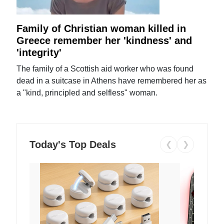
Family of Christian woman killed in
Greece remember her 'kindness' and
'integrity'
The family of a Scottish aid worker who was found
dead in a suitcase in Athens have remembered her as
a "kind, principled and selfless" woman.
Today's Top Deals
❮
❯