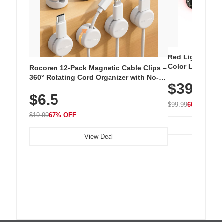
Red Light Thera
Color LED Silic
Rocoren 12-Pack Magnetic Cable Clips –
Cordless Recha
360° Rotating Cord Organizer with No-
$39.99
with 240 LEDs f
Residue Adhesive, Cord Holder for Desk,
$6.5
Nightstand, Wall, Car & Office, White
$99.99
60% OFF
$19.99
67% OFF
View Deal