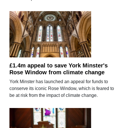
£1.4m appeal to save York Minster's
Rose Window from climate change
York Minster has launched an appeal for funds to
conserve its iconic Rose Window, which is feared to
be at risk from the impact of climate change.