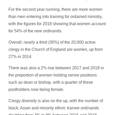
For the second year running, there are more women
than men entering into training for ordained ministry,
with the figures for 2018 showing that women account
for 54% of the new ordinands.
Overall, nearly a third (30%) of the 20,000 active
clergy in the Church of England are women, up from
27% in 2014.
There was also a 2% rise between 2017 and 2018 in
the proportion of women holding senior positions
such as dean or bishop, with a quarter of these
postholders now being female.
Clergy diversity is also on the up, with the number of
black, Asian and minority ethnic trainee ordinands