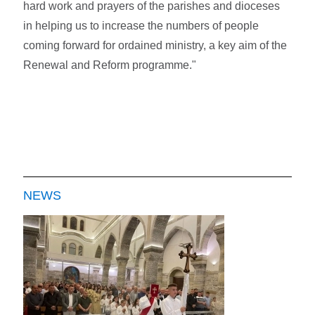
hard work and prayers of the parishes and dioceses
in helping us to increase the numbers of people
coming forward for ordained ministry, a key aim of the
Renewal and Reform programme."
NEWS