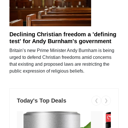
Declining Christian freedom a 'defining
test' for Andy Burnham's government
Britain’s new Prime Minister Andy Burnham is being
urged to defend Christian freedoms amid concerns
that existing and proposed laws are restricting the
public expression of religious beliefs.
Today's Top Deals
❮
❯