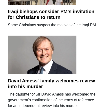
Iraqi bishops consider PM's invitation
for Christians to return
Some Christians suspect the motives of the Iraqi PM.
David Amess' family welcomes review
into his murder
The daughter of Sir David Amess has welcomed the
government’s confirmation of the terms of reference
for an independent review into his murder.