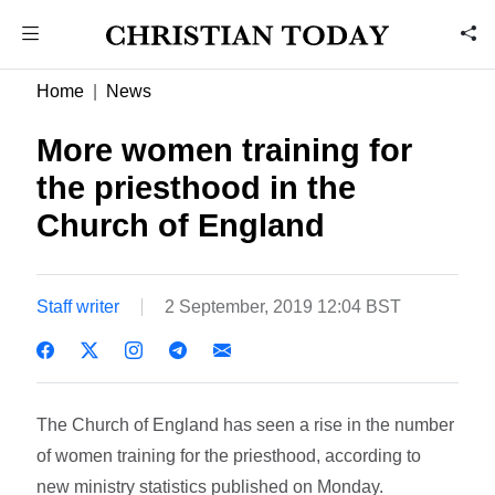
Home
News
More women training for
the priesthood in the
Church of England
Staff writer
2 September, 2019 12:04 BST
The Church of England has seen a rise in the number
of women training for the priesthood, according to
new ministry statistics published on Monday.