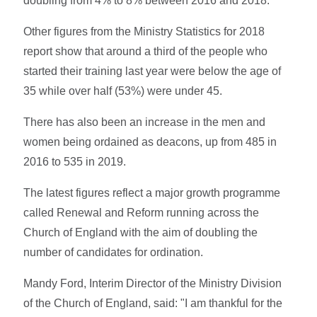
doubling from 4% to 8% between 2016 and 2018.
Other figures from the Ministry Statistics for 2018
report show that around a third of the people who
started their training last year were below the age of
35 while over half (53%) were under 45.
There has also been an increase in the men and
women being ordained as deacons, up from 485 in
2016 to 535 in 2019.
The latest figures reflect a major growth programme
called Renewal and Reform running across the
Church of England with the aim of doubling the
number of candidates for ordination.
Mandy Ford, Interim Director of the Ministry Division
of the Church of England, said: "I am thankful for the