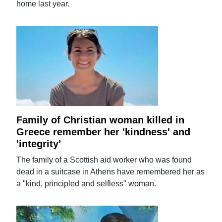
home last year.
Family of Christian woman killed in
Greece remember her 'kindness' and
'integrity'
The family of a Scottish aid worker who was found
dead in a suitcase in Athens have remembered her as
a "kind, principled and selfless" woman.