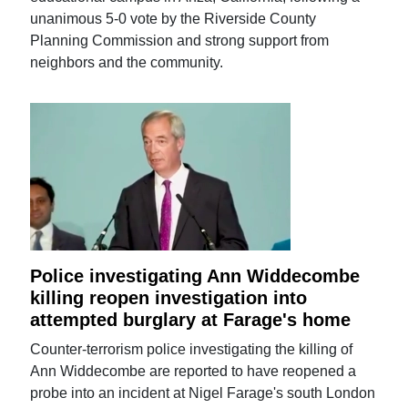
unanimous 5-0 vote by the Riverside County
Planning Commission and strong support from
neighbors and the community.
Police investigating Ann Widdecombe
killing reopen investigation into
attempted burglary at Farage's home
Counter-terrorism police investigating the killing of
Ann Widdecombe are reported to have reopened a
probe into an incident at Nigel Farage's south London