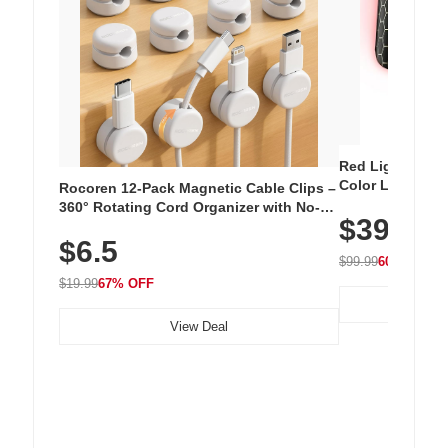
Red Light Thera
Color LED Silic
Rocoren 12-Pack Magnetic Cable Clips –
Cordless Recha
360° Rotating Cord Organizer with No-
$39.99
with 240 LEDs f
Residue Adhesive, Cord Holder for Desk,
$6.5
Nightstand, Wall, Car & Office, White
$99.99
60% OFF
$19.99
67% OFF
View Deal