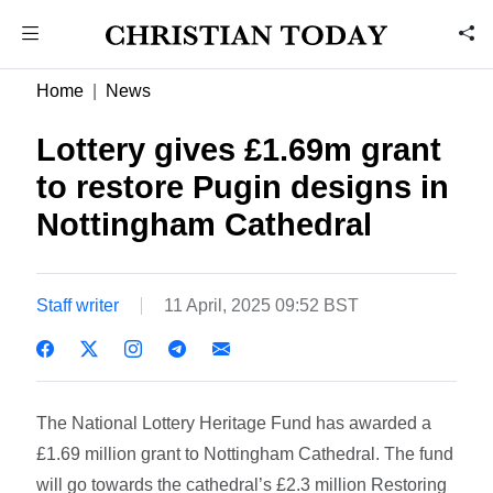
Home
News
Lottery gives £1.69m grant
to restore Pugin designs in
Nottingham Cathedral
Staff writer
11 April, 2025 09:52 BST
The National Lottery Heritage Fund has awarded a
£1.69 million grant to Nottingham Cathedral. The fund
will go towards the cathedral’s £2.3 million Restoring