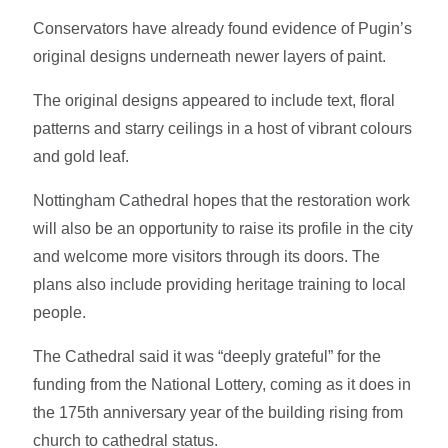
Conservators have already found evidence of Pugin’s
original designs underneath newer layers of paint.
The original designs appeared to include text, floral
patterns and starry ceilings in a host of vibrant colours
and gold leaf.
Nottingham Cathedral hopes that the restoration work
will also be an opportunity to raise its profile in the city
and welcome more visitors through its doors. The
plans also include providing heritage training to local
people.
The Cathedral said it was “deeply grateful” for the
funding from the National Lottery, coming as it does in
the 175th anniversary year of the building rising from
church to cathedral status.