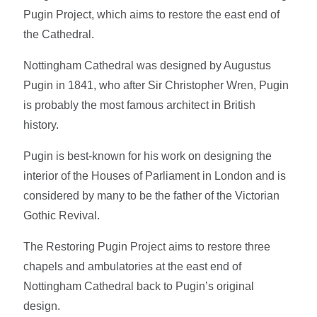
Pugin Project, which aims to restore the east end of
the Cathedral.
Nottingham Cathedral was designed by Augustus
Pugin in 1841, who after Sir Christopher Wren, Pugin
is probably the most famous architect in British
history.
Pugin is best-known for his work on designing the
interior of the Houses of Parliament in London and is
considered by many to be the father of the Victorian
Gothic Revival.
The Restoring Pugin Project aims to restore three
chapels and ambulatories at the east end of
Nottingham Cathedral back to Pugin’s original
design.