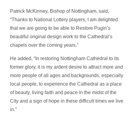
Patrick McKinney, Bishop of Nottingham, said,
“Thanks to National Lottery players, I am delighted
that we are going to be able to Restore Pugin’s
beautiful original design work to the Cathedral’s
chapels over the coming years.”
He added, “In restoring Nottingham Cathedral to its
former glory, it is my ardent desire to attract more and
more people of all ages and backgrounds, especially
local people, to experience the Cathedral as a place
of beauty, living faith and peace in the midst of the
City and a sign of hope in these difficult times we live
in.”