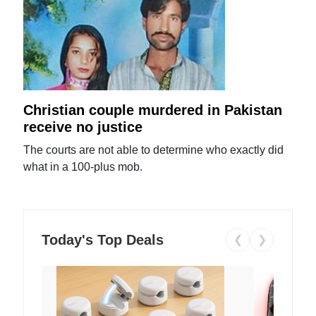
Christian couple murdered in Pakistan
receive no justice
The courts are not able to determine who exactly did
what in a 100-plus mob.
Today's Top Deals
❮
❯