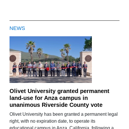
NEWS
Olivet University granted permanent
land-use for Anza campus in
unanimous Riverside County vote
Olivet University has been granted a permanent legal
right, with no expiration date, to operate its
educational campus in Anza, California, following a