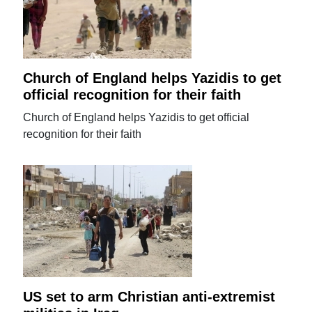
Church of England helps Yazidis to get
official recognition for their faith
Church of England helps Yazidis to get official
recognition for their faith
US set to arm Christian anti-extremist