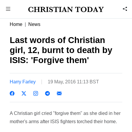
Home
News
Last words of Christian
girl, 12, burnt to death by
ISIS: 'Forgive them'
Harry Farley
19 May, 2016 11:13 BST
A Christian girl cried "forgive them" as she died in her
mother's arms after ISIS fighters torched their home.