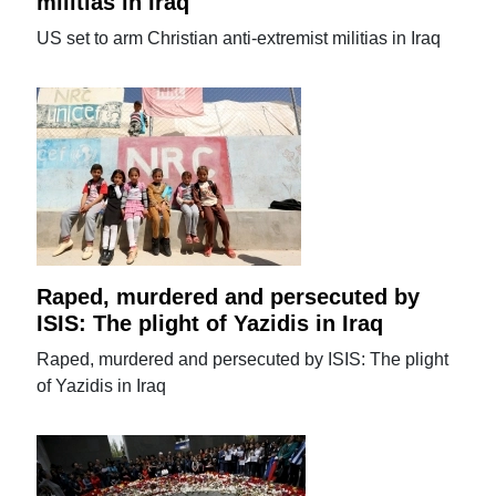
militias in Iraq
US set to arm Christian anti-extremist militias in Iraq
Raped, murdered and persecuted by
ISIS: The plight of Yazidis in Iraq
Raped, murdered and persecuted by ISIS: The plight
of Yazidis in Iraq