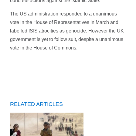
concrete actions against the Islamic State."
The US administration responded to a unanimous
vote in the House of Representatives in March and
labelled ISIS atrocities as genocide. However the UK
government is yet to follow suit, despite a unanimous
vote in the House of Commons.
RELATED ARTICLES