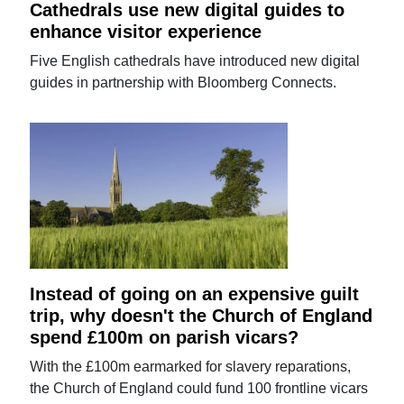
Cathedrals use new digital guides to
enhance visitor experience
Five English cathedrals have introduced new digital
guides in partnership with Bloomberg Connects.
Instead of going on an expensive guilt
trip, why doesn't the Church of England
spend £100m on parish vicars?
With the £100m earmarked for slavery reparations,
the Church of England could fund 100 frontline vicars