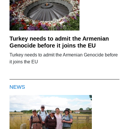
Turkey needs to admit the Armenian
Genocide before it joins the EU
Turkey needs to admit the Armenian Genocide before
it joins the EU
NEWS