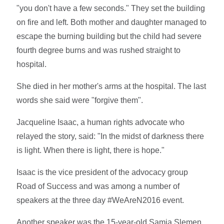
"you don't have a few seconds." They set the building
on fire and left. Both mother and daughter managed to
escape the burning building but the child had severe
fourth degree burns and was rushed straight to
hospital.
She died in her mother's arms at the hospital. The last
words she said were "forgive them".
Jacqueline Isaac, a human rights advocate who
relayed the story, said: "In the midst of darkness there
is light. When there is light, there is hope."
Isaac is the vice president of the advocacy group
Road of Success and was among a number of
speakers at the three day #WeAreN2016 event.
Another speaker was the 15-year-old Samia Slemen.