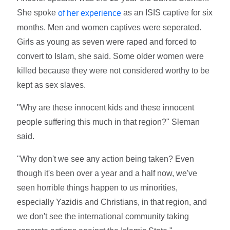
She spoke
as an ISIS captive for six
of her experience
months. Men and women captives were seperated.
Girls as young as seven were raped and forced to
convert to Islam, she said. Some older women were
killed because they were not considered worthy to be
kept as sex slaves.
"Why are these innocent kids and these innocent
people suffering this much in that region?" Sleman
said.
"Why don't we see any action being taken? Even
though it's been over a year and a half now, we've
seen horrible things happen to us minorities,
especially Yazidis and Christians, in that region, and
we don't see the international community taking