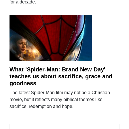
for a decade.
What 'Spider-Man: Brand New Day'
teaches us about sacrifice, grace and
goodness
The latest Spider-Man film may not be a Christian
movie, but it reflects many biblical themes like
sacrifice, redemption and hope.