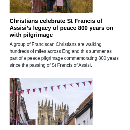
Christians celebrate St Francis of
Assisi’s legacy of peace 800 years on
with pilgrimage
A group of Franciscan Christians are walking
hundreds of miles across England this summer as
part of a peace pilgrimage commemorating 800 years
since the passing of St Francis of Assisi.