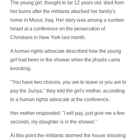
The young girl, thought to be 12 years old, died from
her burns after the militants attacked her family's
home in Mosul, Iraq. Her story was among a number
heard at a conference on the persecution of
Christians in New York last month.
A human rights advocate described how the young
girl had been in the shower when the jihadis came
knocking.
"You have two choices, you are to leave or you are to
pay the Jaziya," they told the girl's mother, according
to a human rights advocate at the conference.
Her mother responded: "I will pay, just give me a few
seconds, my daughter is in the shower."
At this point the militants stormed the house shouting