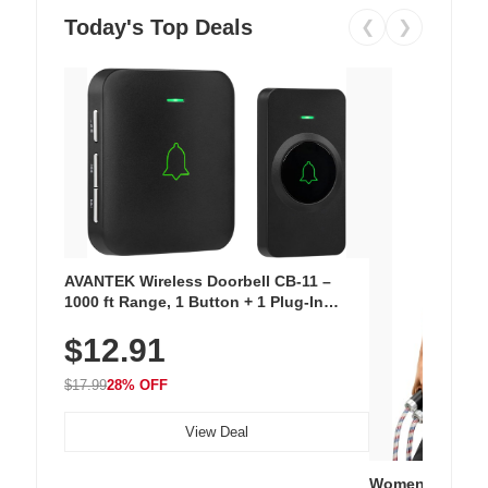
Today's Top Deals
❮
❯
AVANTEK Wireless Doorbell CB-11 –
1000 ft Range, 1 Button + 1 Plug-In
Receiver, 115 dB Volume, LED Flash, 52
$12.91
Chimes, Waterproof, 3-Year Battery
$17.99
28% OFF
View Deal
Women's Workou