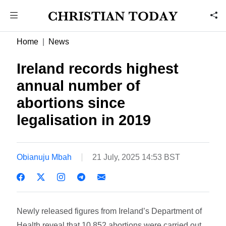
Home
News
Ireland records highest
annual number of
abortions since
legalisation in 2019
Obianuju Mbah
21 July, 2025 14:53 BST
Newly released figures from Ireland’s Department of
Health reveal that 10,852 abortions were carried out