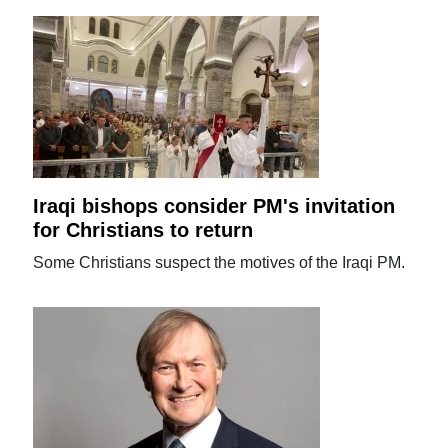
Iraqi bishops consider PM's invitation
for Christians to return
Some Christians suspect the motives of the Iraqi PM.