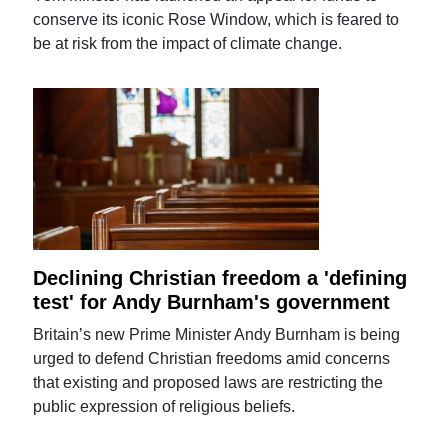
conserve its iconic Rose Window, which is feared to
be at risk from the impact of climate change.
Declining Christian freedom a 'defining
test' for Andy Burnham's government
Britain’s new Prime Minister Andy Burnham is being
urged to defend Christian freedoms amid concerns
that existing and proposed laws are restricting the
public expression of religious beliefs.