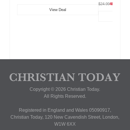
$24.99
40% OFF
View Deal
Copyright © 2026 Christian Today.
All Rights Reserved.
Registered in England and Wales 05090917,
Christian Today, 120 New Cavendish Street, London,
W1W 6XX