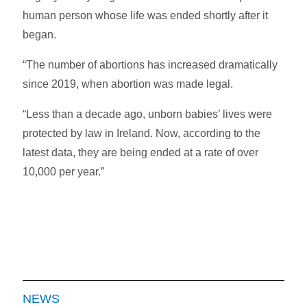
human person whose life was ended shortly after it
began.
“The number of abortions has increased dramatically
since 2019, when abortion was made legal.
“Less than a decade ago, unborn babies’ lives were
protected by law in Ireland. Now, according to the
latest data, they are being ended at a rate of over
10,000 per year.”
NEWS