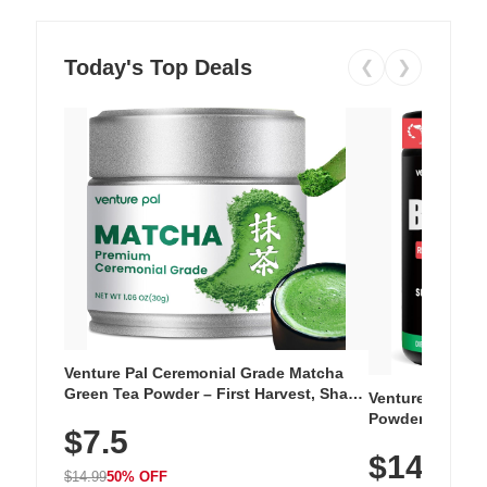
Today's Top Deals
❮
❯
Venture Pal Ceremonial Grade Matcha
Green Tea Powder – First Harvest, Shade
Venture Pal Su
Grown, 100% Pure with No Additives,
Powder – 9 Esse
$7.5
Unsweetened, Vegan & Gluten-Free, 30g
L-Glutamine, Ca
Tin
$14.99
Vitamins for Mu
$14.99
50% OFF
Hydration