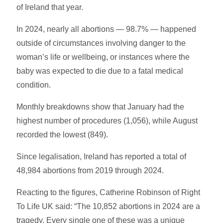
of Ireland that year.
In 2024, nearly all abortions — 98.7% — happened
outside of circumstances involving danger to the
woman’s life or wellbeing, or instances where the
baby was expected to die due to a fatal medical
condition.
Monthly breakdowns show that January had the
highest number of procedures (1,056), while August
recorded the lowest (849).
Since legalisation, Ireland has reported a total of
48,984 abortions from 2019 through 2024.
Reacting to the figures, Catherine Robinson of Right
To Life UK said: “The 10,852 abortions in 2024 are a
tragedy. Every single one of these was a unique