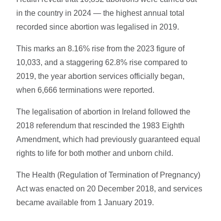
in the country in 2024 — the highest annual total
recorded since abortion was legalised in 2019.
This marks an 8.16% rise from the 2023 figure of
10,033, and a staggering 62.8% rise compared to
2019, the year abortion services officially began,
when 6,666 terminations were reported.
The legalisation of abortion in Ireland followed the
2018 referendum that rescinded the 1983 Eighth
Amendment, which had previously guaranteed equal
rights to life for both mother and unborn child.
The Health (Regulation of Termination of Pregnancy)
Act was enacted on 20 December 2018, and services
became available from 1 January 2019.