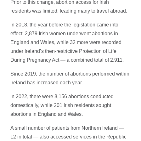
Prior to this change, abortion access for Irish
residents was limited, leading many to travel abroad.
In 2018, the year before the legislation came into
effect, 2,879 Irish women underwent abortions in
England and Wales, while 32 more were recorded
under Ireland’s then-restrictive Protection of Life
During Pregnancy Act — a combined total of 2,911.
Since 2019, the number of abortions performed within
Ireland has increased each year.
In 2022, there were 8,156 abortions conducted
domestically, while 201 Irish residents sought
abortions in England and Wales.
A small number of patients from Northern Ireland —
12 in total — also accessed services in the Republic