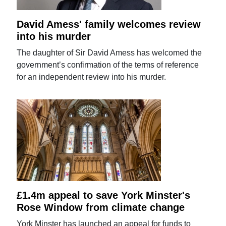
David Amess' family welcomes review
into his murder
The daughter of Sir David Amess has welcomed the
government’s confirmation of the terms of reference
for an independent review into his murder.
£1.4m appeal to save York Minster's
Rose Window from climate change
York Minster has launched an appeal for funds to