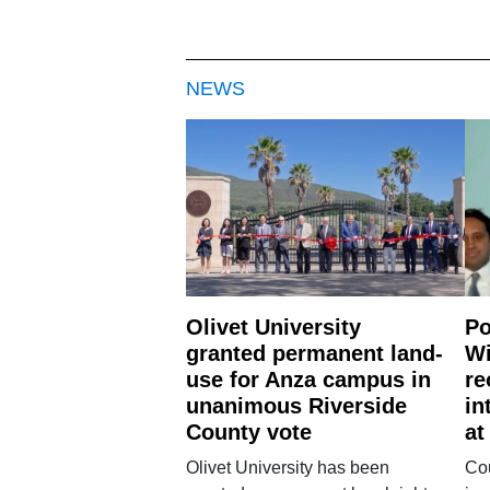
NEWS
Olivet University
Po
granted permanent land-
Wi
use for Anza campus in
re
unanimous Riverside
in
County vote
at
Olivet University has been
Cou