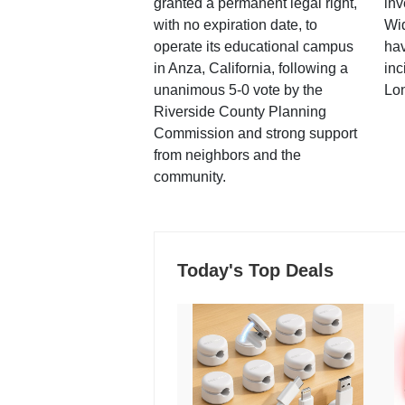
granted a permanent legal right,
inv
with no expiration date, to
Wi
operate its educational campus
hav
in Anza, California, following a
inc
unanimous 5-0 vote by the
Lo
Riverside County Planning
Commission and strong support
from neighbors and the
community.
Today's Top Deals