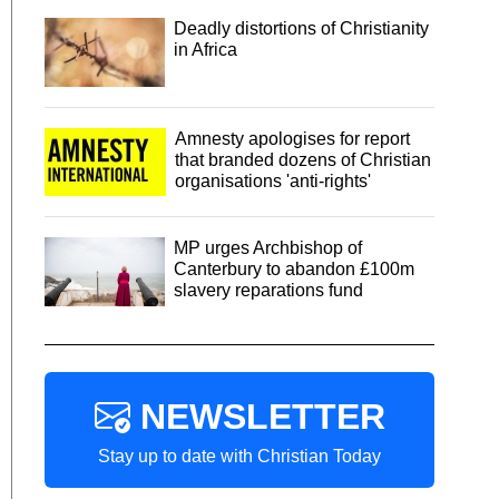
Deadly distortions of Christianity
in Africa
Amnesty apologises for report
that branded dozens of Christian
organisations 'anti-rights'
MP urges Archbishop of
Canterbury to abandon £100m
slavery reparations fund
NEWSLETTER
Stay up to date with Christian Today