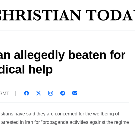
an allegedly beaten for
ical help
 GMT
istians have said they are concerned for the wellbeing of
arrested in Iran for “propaganda activities against the regime