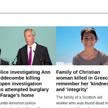
lice investigating Ann
Family of Christian
ddecombe killing
woman killed in Greec
open investigation
remember her 'kindne
to attempted burglary
and 'integrity'
 Farage's home
The family of a Scottish aid
nter-terrorism police
worker who was found dead in