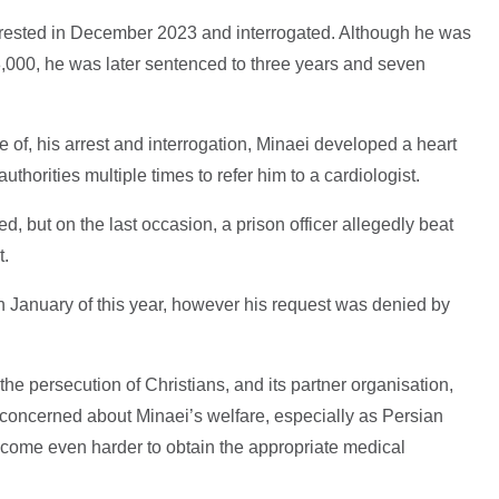
 arrested in December 2023 and interrogated. Although he was
£8,000, he was later sentenced to three years and seven
of, his arrest and interrogation, Minaei developed a heart
thorities multiple times to refer him to a cardiologist.
, but on the last occasion, a prison officer allegedly beat
t.
in January of this year, however his request was denied by
e persecution of Christians, and its partner organisation,
y concerned about Minaei’s welfare, especially as Persian
ecome even harder to obtain the appropriate medical