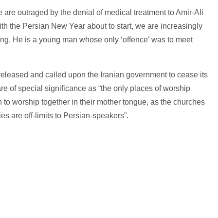
e are outraged by the denial of medical treatment to Amir-Ali
ith the Persian New Year about to start, we are increasingly
ing. He is a young man whose only ‘offence’ was to meet
released and called upon the Iranian government to cease its
e of special significance as “the only places of worship
h to worship together in their mother tongue, as the churches
es are off-limits to Persian-speakers”.