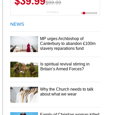
$39.99
$99.99
CP DEALS
NEWS
MP urges Archbishop of
Canterbury to abandon £100m
slavery reparations fund
Is spiritual revival stirring in
Britain’s Armed Forces?
Why the Church needs to talk
about what we wear
Family of Christian woman killed