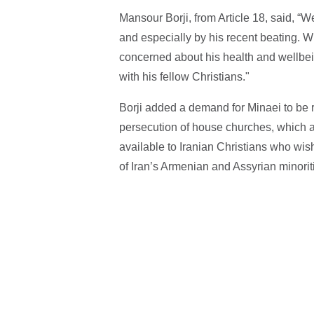
Mansour Borji, from Article 18, said, “W
and especially by his recent beating. W
concerned about his health and wellbe
with his fellow Christians."
Borji added a demand for Minaei to be 
persecution of house churches, which ar
available to Iranian Christians who wis
of Iran’s Armenian and Assyrian minoriti