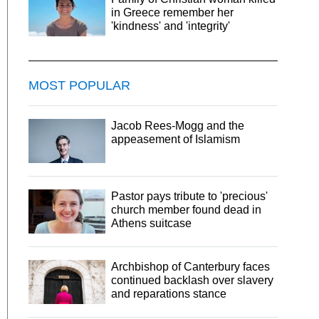
in Greece remember her
'kindness' and 'integrity'
MOST POPULAR
Jacob Rees-Mogg and the
appeasement of Islamism
Pastor pays tribute to 'precious'
church member found dead in
Athens suitcase
Archbishop of Canterbury faces
continued backlash over slavery
and reparations stance