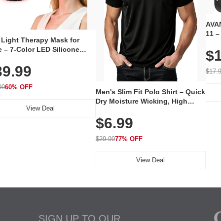
AVAN
11 –
 Light Therapy Mask for
Plug
 – 7-Color LED Silicone
$1
Volu
al Mask, Cordless
Wate
39.99
hargeable Skincare Device
$17.
 240 LEDs for Home & Travel
99
60% OFF
Men's Slim Fit Polo Shirt – Quick
Dry Moisture Wicking, High
View Deal
Elasticity, Athletic Fit Polo for
$6.99
Golf, Tennis, Work & Casual
Wear (Runs Small, Size Up)
$29.99
77% OFF
View Deal
SIGN UP TO OUR