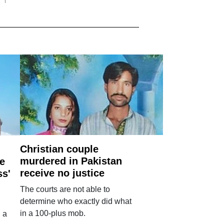
Christian couple
murdered in Pakistan
e
receive no justice
ss'
The courts are not able to
determine who exactly did what
in a 100-plus mob.
 a