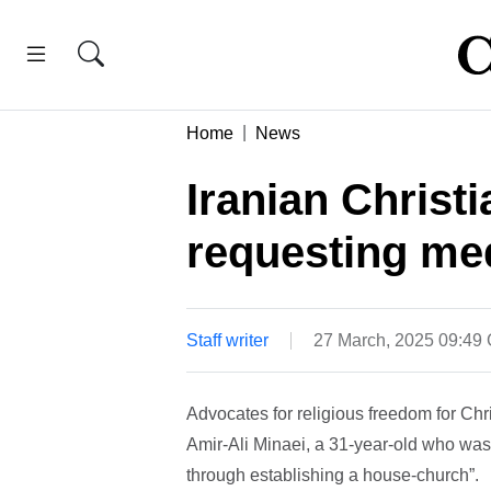
Home
News
Iranian Christi
requesting med
Staff writer
27 March, 2025 09:49
Advocates for religious freedom for Chr
Amir-Ali Minaei, a 31-year-old who was 
through establishing a house-church”.