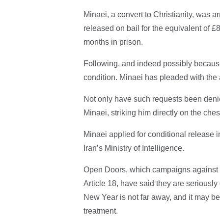
Minaei, a convert to Christianity, was
released on bail for the equivalent of 
months in prison.
Following, and indeed possibly because 
condition. Minaei has pleaded with the au
Not only have such requests been denied
Minaei, striking him directly on the ches
Minaei applied for conditional release 
Iran’s Ministry of Intelligence.
Open Doors, which campaigns against th
Article 18, have said they are seriousl
New Year is not far away, and it may b
treatment.