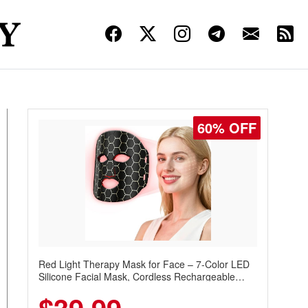
60% OFF
Red Light Therapy Mask for Face – 7-Color LED
Silicone Facial Mask, Cordless Rechargeable
Skincare Device with 240 LEDs for Home & Travel