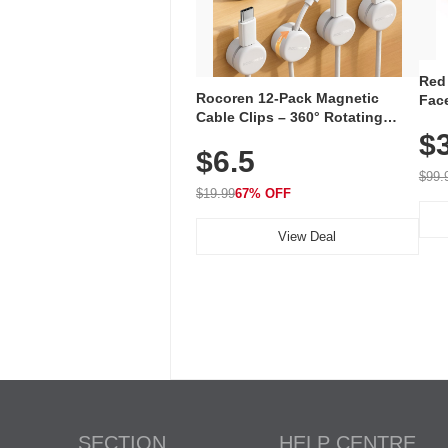
Red
Rocoren 12-Pack Magnetic
Face
Cable Clips – 360° Rotating
Faci
Cord Organizer with No-Residue
$
Rec
$6.5
Adhesive, Cord Holder for Desk,
with
Nightstand, Wall, Car & Office,
$99.
White
$19.99
67% OFF
View Deal
SECTION
HELP CENTRE