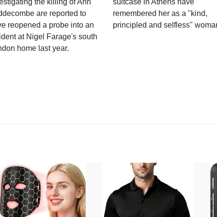
estigating the killing of Ann
suitcase in Athens have
ddecombe are reported to
remembered her as a "kind,
e reopened a probe into an
principled and selfless" woma
ident at Nigel Farage's south
ndon home last year.