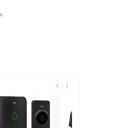
n.
❮
❯