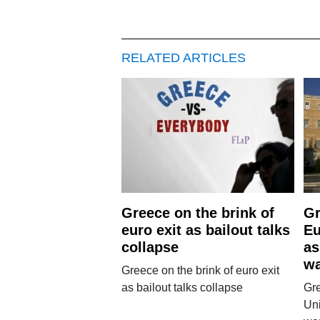
RELATED ARTICLES
Greece on the brink of
Gr
euro exit as bailout talks
Eu
collapse
as
w
Greece on the brink of euro exit
as bailout talks collapse
Gr
Uni