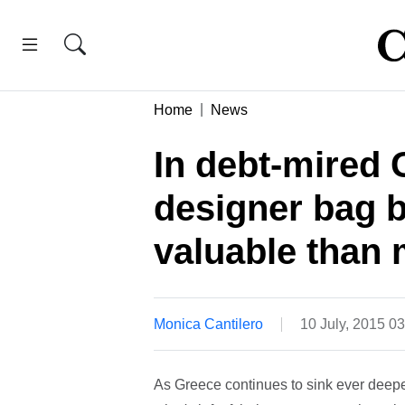
Home
News
In debt-mired 
designer bag 
valuable than
Monica Cantilero
10 July, 2015 0
As Greece continues to sink ever deep