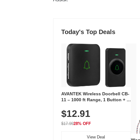
Today's Top Deals
AVANTEK Wireless Doorbell CB-
11 – 1000 ft Range, 1 Button + 1
Plug-In Receiver, 115 dB
$12.91
Volume, LED Flash, 52 Chimes,
Waterproof, 3-Year Battery
$17.99
28% OFF
View Deal
Wom