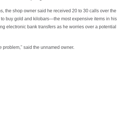
ns, the shop owner said he received 20 to 30 calls over the
to buy gold and kilobars—the most expensive items in his
g electronic bank transfers as he worries over a potential
e problem," said the unnamed owner.