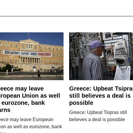
eece may leave
Greece: Upbeat Tsipra
ropean Union as well
still believes a deal is
 eurozone, bank
possible
arns
Greece: Upbeat Tsipras still
eece may leave European
believes a deal is possible
on as well as eurozone, bank