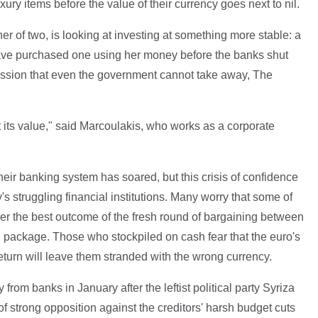
xury items before the value of their currency goes next to nil.
r of two, is looking at investing at something more stable: a
ve purchased one using her money before the banks shut
ession that even the government cannot take away, The
 its value," said Marcoulakis, who works as a corporate
heir banking system has soared, but this crisis of confidence
y's struggling financial institutions. Many worry that some of
er the best outcome of the fresh round of bargaining between
d package. Those who stockpiled on cash fear that the euro's
return will leave them stranded with the wrong currency.
om banks in January after the leftist political party Syriza
f strong opposition against the creditors' harsh budget cuts