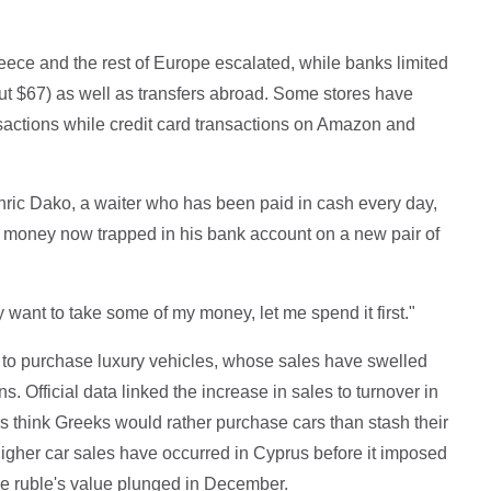
ce and the rest of Europe escalated, while banks limited
ut $67) as well as transfers abroad. Some stores have
nsactions while credit card transactions on Amazon and
hric Dako, a waiter who has been paid in cash every day,
is money now trapped in his bank account on a new pair of
 want to take some of my money, let me spend it first."
to purchase luxury vehicles, whose sales have swelled
s. Official data linked the increase in sales to turnover in
s think Greeks would rather purchase cars than stash their
gher car sales have occurred in Cyprus before it imposed
he ruble's value plunged in December.