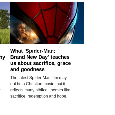
What 'Spider-Man:
why
Brand New Day' teaches
us about sacrifice, grace
and goodness
The latest Spider-Man film may
not be a Christian movie, but it
h
reflects many biblical themes like
sacrifice, redemption and hope.