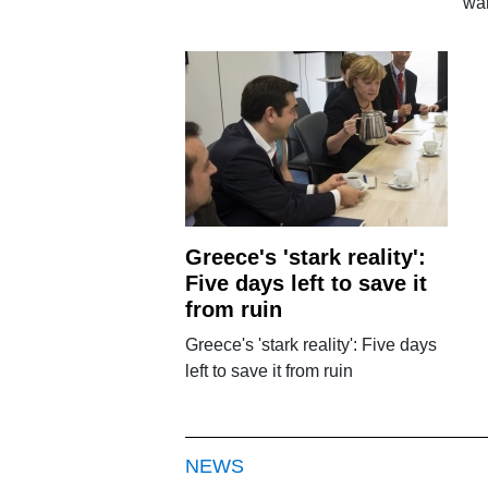
wa
Greece's 'stark reality':
Five days left to save it
from ruin
Greece's 'stark reality': Five days
left to save it from ruin
NEWS