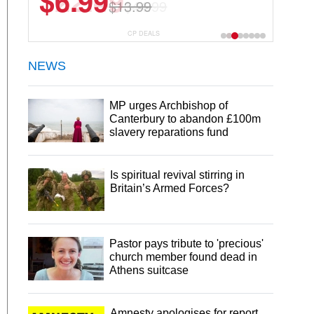
$22.49
$44.99
CP DEALS
NEWS
MP urges Archbishop of
Canterbury to abandon £100m
slavery reparations fund
Is spiritual revival stirring in
Britain’s Armed Forces?
Pastor pays tribute to 'precious'
church member found dead in
Athens suitcase
Amnesty apologises for report