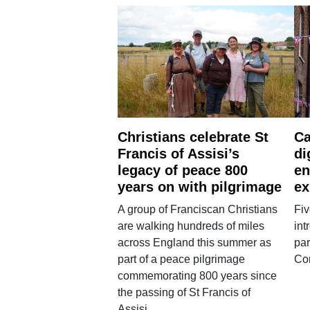
Christians celebrate St
Ca
Francis of Assisi’s
di
legacy of peace 800
en
years on with pilgrimage
ex
A group of Franciscan Christians
Fiv
are walking hundreds of miles
int
across England this summer as
par
part of a peace pilgrimage
Co
commemorating 800 years since
the passing of St Francis of
Assisi.