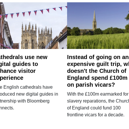
thedrals use new
Instead of going on an
gital guides to
expensive guilt trip, 
hance visitor
doesn't the Church of
perience
England spend £100m
on parish vicars?
e English cathedrals have
roduced new digital guides in
With the £100m earmarked for
tnership with Bloomberg
slavery reparations, the Churc
nnects.
of England could fund 100
frontline vicars for a decade.