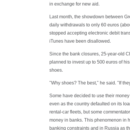
in exchange for new aid.
Last month, the showdown between Gree
daily withdrawals to only 60 euros (abo
stopped accepting electronic debit tra
iTunes have been disallowed.
Since the bank closures, 25-year-old C
planned to invest up to 500 euros of h
shoes.
"Why shoes? The best," he said. "If they
Some have decided to use their money 
even as the country defaulted on its loan
rental-car fleets, but some commentator
money in banks. This phenomenon in hi
banking constraints and in Russia as t