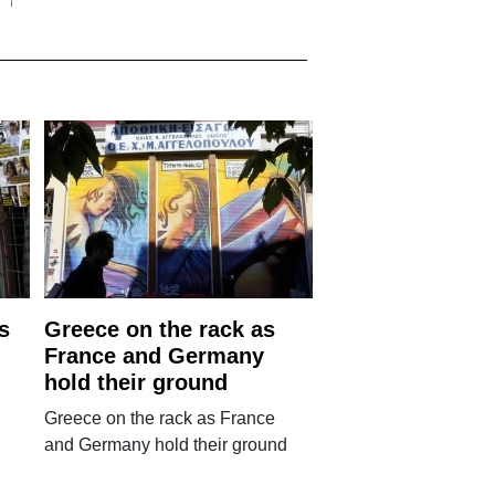
s
Greece on the rack as
France and Germany
hold their ground
Greece on the rack as France
and Germany hold their ground