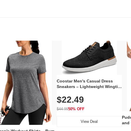
Coostar Men's Casual Dress
Sneakers – Lightweight Wingtip
Oxford Style with Breathable
$22.49
Knit Upper, Rubber Sole & Slip-
On Elastic Collar, Business &
Walking Shoe
$44.99
50% OFF
Pudo
View Deal
and 
Poc
en's Workout Shirts – Bum-