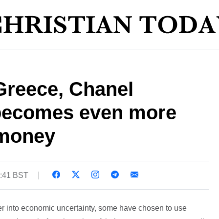
Greece, Chanel
becomes even more
 money
3:41 BST
er into economic uncertainty, some have chosen to use