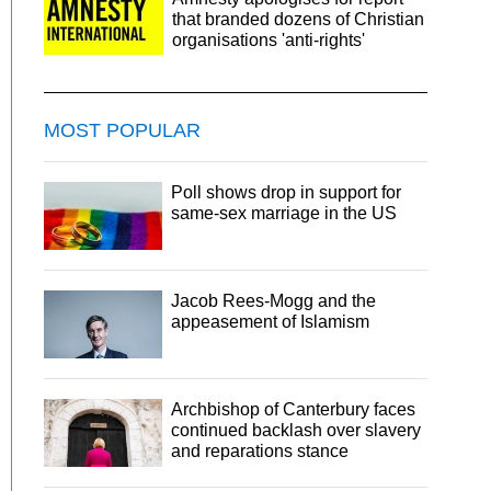
that branded dozens of Christian
organisations 'anti-rights'
MOST POPULAR
Poll shows drop in support for
same-sex marriage in the US
Jacob Rees-Mogg and the
appeasement of Islamism
Archbishop of Canterbury faces
continued backlash over slavery
and reparations stance