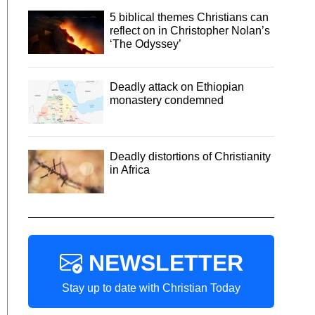
5 biblical themes Christians can
reflect on in Christopher Nolan’s
‘The Odyssey’
Deadly attack on Ethiopian
monastery condemned
Deadly distortions of Christianity
in Africa
NEWSLETTER
Stay up to date with Christian Today