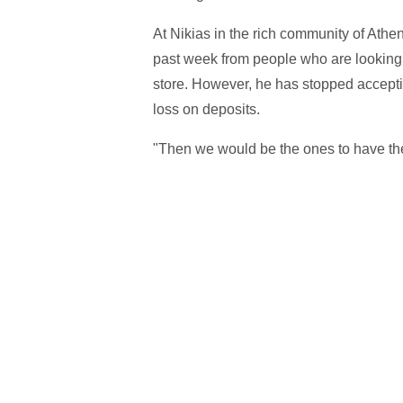
At Nikias in the rich community of Athe
past week from people who are looking 
store. However, he has stopped acceptin
loss on deposits.
"Then we would be the ones to have th