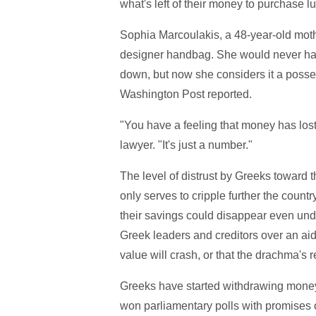
what's left of their money to purchase lu
Sophia Marcoulakis, a 48-year-old mothe
designer handbag. She would never ha
down, but now she considers it a poss
Washington Post reported.
"You have a feeling that money has lost
lawyer. "It's just a number."
The level of distrust by Greeks toward t
only serves to cripple further the countr
their savings could disappear even und
Greek leaders and creditors over an ai
value will crash, or that the drachma's 
Greeks have started withdrawing money fr
won parliamentary polls with promises o