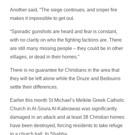
Another said, “The siege continues, and sniper fire
makes it impossible to get out.
“Sporadic gunshots are heard and fear is constant,
with no clarity on who the fighting factions are. There
are still many missing people – they could be in other
villages, or dead in their homes.”
There is no guarantee for Christians in the area that
they will be left alone while the Druze and Bedouins
settle their differences.
Earlier this month St Michael’s Melkite Greek Catholic
Church in Al-Soura Al-Kabirawas was significantly
damaged in an attack and at least 38 Christian homes
have been destroyed, forcing residents to take refuge
in a church hall. In Shahba.