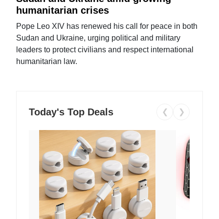
humanitarian crises
Pope Leo XIV has renewed his call for peace in both
Sudan and Ukraine, urging political and military
leaders to protect civilians and respect international
humanitarian law.
Today's Top Deals
❮
❯