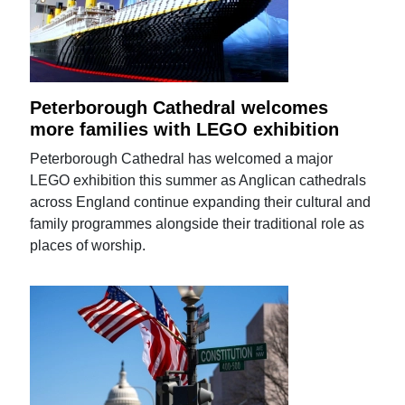
Peterborough Cathedral welcomes
more families with LEGO exhibition
Peterborough Cathedral has welcomed a major
LEGO exhibition this summer as Anglican cathedrals
across England continue expanding their cultural and
family programmes alongside their traditional role as
places of worship.