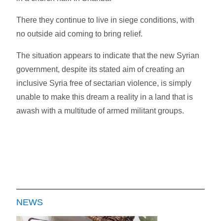
There they continue to live in siege conditions, with
no outside aid coming to bring relief.
The situation appears to indicate that the new Syrian
government, despite its stated aim of creating an
inclusive Syria free of sectarian violence, is simply
unable to make this dream a reality in a land that is
awash with a multitude of armed militant groups.
NEWS