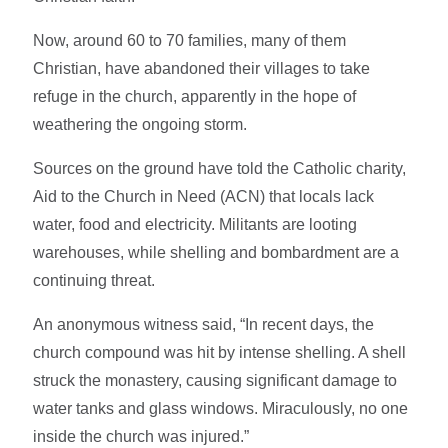
Now, around 60 to 70 families, many of them
Christian, have abandoned their villages to take
refuge in the church, apparently in the hope of
weathering the ongoing storm.
Sources on the ground have told the Catholic charity,
Aid to the Church in Need (ACN) that locals lack
water, food and electricity. Militants are looting
warehouses, while shelling and bombardment are a
continuing threat.
An anonymous witness said, “In recent days, the
church compound was hit by intense shelling. A shell
struck the monastery, causing significant damage to
water tanks and glass windows. Miraculously, no one
inside the church was injured.”