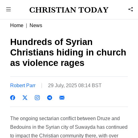
Home
News
Hundreds of Syrian
Christians hiding in church
as violence rages
Robert Parr
29 July, 2025 08:14 BST
The ongoing sectarian conflict between Druze and
Bedouins in the Syrian city of Suwayda has continued
to impact the Christian community there, with over