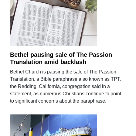
Bethel pausing sale of The Passion
Translation amid backlash
Bethel Church is pausing the sale of The Passion
Translation, a Bible paraphrase also known as TPT,
the Redding, California, congregation said in a
statement, as numerous Christians continue to point
to significant concerns about the paraphrase.