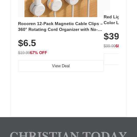
Red Light Thera
Color LED Silic
Rocoren 12-Pack Magnetic Cable Clips –
Cordless Recha
360° Rotating Cord Organizer with No-
$39.99
with 240 LEDs f
Residue Adhesive, Cord Holder for Desk,
$6.5
Nightstand, Wall, Car & Office, White
$99.99
60% OFF
$19.99
67% OFF
View Deal