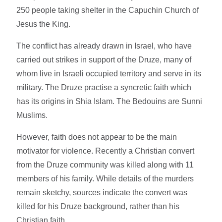
250 people taking shelter in the Capuchin Church of
Jesus the King.
The conflict has already drawn in Israel, who have
carried out strikes in support of the Druze, many of
whom live in Israeli occupied territory and serve in its
military. The Druze practise a syncretic faith which
has its origins in Shia Islam. The Bedouins are Sunni
Muslims.
However, faith does not appear to be the main
motivator for violence. Recently a Christian convert
from the Druze community was killed along with 11
members of his family. While details of the murders
remain sketchy, sources indicate the convert was
killed for his Druze background, rather than his
Christian faith.