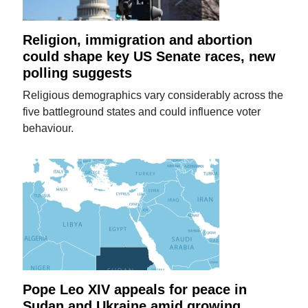
Religion, immigration and abortion
could shape key US Senate races, new
polling suggests
Religious demographics vary considerably across the
five battleground states and could influence voter
behaviour.
Pope Leo XIV appeals for peace in
Sudan and Ukraine amid growing