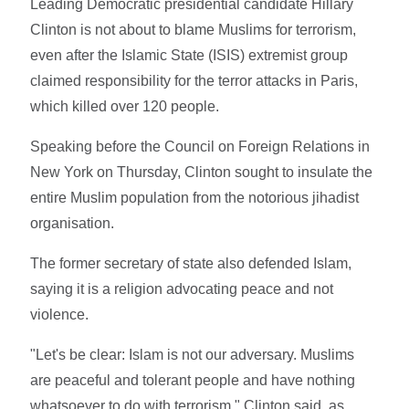
Leading Democratic presidential candidate Hillary
Clinton is not about to blame Muslims for terrorism,
even after the Islamic State (ISIS) extremist group
claimed responsibility for the terror attacks in Paris,
which killed over 120 people.
Speaking before the Council on Foreign Relations in
New York on Thursday, Clinton sought to insulate the
entire Muslim population from the notorious jihadist
organisation.
The former secretary of state also defended Islam,
saying it is a religion advocating peace and not
violence.
"Let's be clear: Islam is not our adversary. Muslims
are peaceful and tolerant people and have nothing
whatsoever to do with terrorism," Clinton said, as