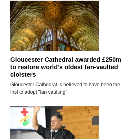
Gloucester Cathedral awarded £250m
to restore world's oldest fan-vaulted
cloisters
Gloucester Cathedral is believed to have been the
first to adopt "fan vaulting".