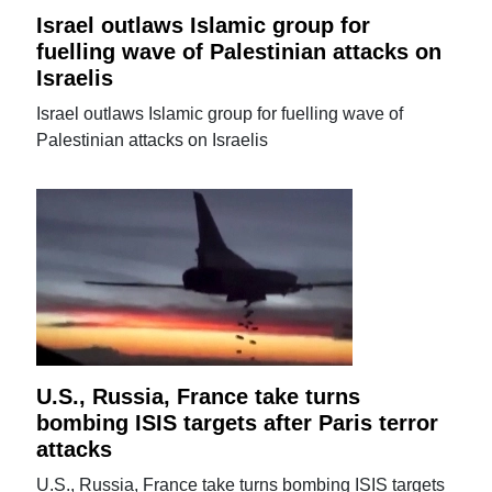
Israel outlaws Islamic group for
fuelling wave of Palestinian attacks on
Israelis
Israel outlaws Islamic group for fuelling wave of
Palestinian attacks on Israelis
U.S., Russia, France take turns
bombing ISIS targets after Paris terror
attacks
U.S., Russia, France take turns bombing ISIS targets