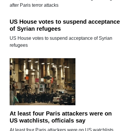
after Paris terror attacks
US House votes to suspend acceptance
of Syrian refugees
US House votes to suspend acceptance of Syrian
refugees
At least four Paris attackers were on
US watchlists, officials say
At least four Paris attackers were on US watchlists,