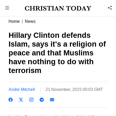
Home
News
Hillary Clinton defends
Islam, says it's a religion of
peace and that Muslims
have nothing to do with
terrorism
Andre Mitchell
21 November, 2015 00:03 GMT