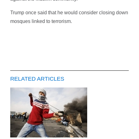
Trump once said that he would consider closing down
mosques linked to terrorism.
RELATED ARTICLES