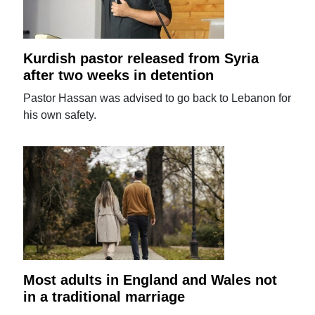
Kurdish pastor released from Syria
after two weeks in detention
Pastor Hassan was advised to go back to Lebanon for
his own safety.
Most adults in England and Wales not
in a traditional marriage