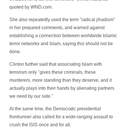
quoted by WND.com.
She also repeatedly used the term "radical jihadism"
in her prepared comments, and warned against
establishing a connection between worldwide Islamic
terror networks and Islam, saying this should not be
done.
Clinton further said that associating Islam with
terrorism only "gives these criminals, these
murderers, more standing than they deserve, and it
actually plays into their hands by alienating partners
we need by our side."
At the same time, the Democratic presidential
frontrunner also called for a wide-ranging assault to
crush the ISIS once and for all.