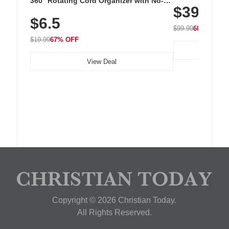
360° Rotating Cord Organizer with No-
$39.99
with 240 LEDs f
Residue Adhesive, Cord Holder for Desk,
$6.5
Nightstand, Wall, Car & Office, White
$99.99
60% OFF
$19.99
67% OFF
View Deal
Copyright © 2026 Christian Today.
All Rights Reserved.