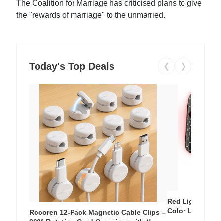
The Coalition for Marriage has criticised plans to give
the "rewards of marriage" to the unmarried.
Today's Top Deals
❮
❯
Red Light Thera
Color LED Silic
Rocoren 12-Pack Magnetic Cable Clips –
Cordless Recha