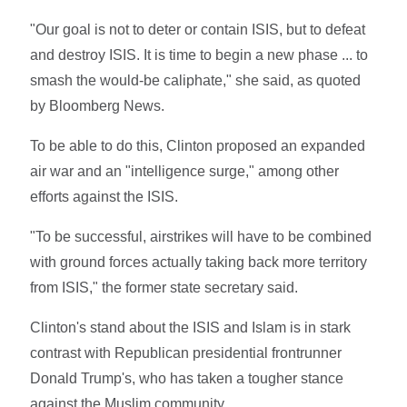
"Our goal is not to deter or contain ISIS, but to defeat
and destroy ISIS. It is time to begin a new phase ... to
smash the would-be caliphate," she said, as quoted
by Bloomberg News.
To be able to do this, Clinton proposed an expanded
air war and an "intelligence surge," among other
efforts against the ISIS.
"To be successful, airstrikes will have to be combined
with ground forces actually taking back more territory
from ISIS," the former state secretary said.
Clinton's stand about the ISIS and Islam is in stark
contrast with Republican presidential frontrunner
Donald Trump's, who has taken a tougher stance
against the Muslim community.