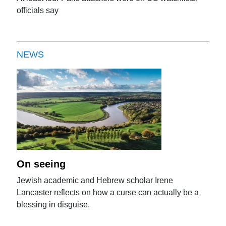
officials say
NEWS
On seeing
Jewish academic and Hebrew scholar Irene
Lancaster reflects on how a curse can actually be a
blessing in disguise.