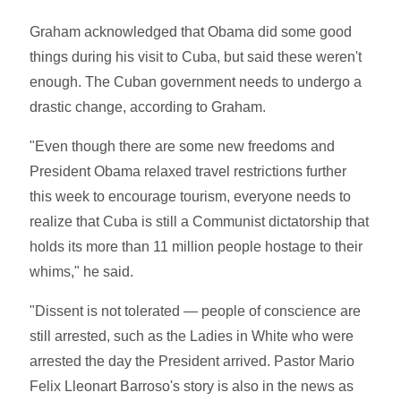
Graham acknowledged that Obama did some good
things during his visit to Cuba, but said these weren't
enough. The Cuban government needs to undergo a
drastic change, according to Graham.
"Even though there are some new freedoms and
President Obama relaxed travel restrictions further
this week to encourage tourism, everyone needs to
realize that Cuba is still a Communist dictatorship that
holds its more than 11 million people hostage to their
whims," he said.
"Dissent is not tolerated — people of conscience are
still arrested, such as the Ladies in White who were
arrested the day the President arrived. Pastor Mario
Felix Lleonart Barroso's story is also in the news as