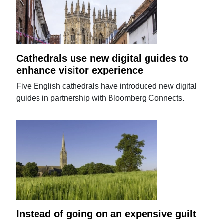
Cathedrals use new digital guides to
enhance visitor experience
Five English cathedrals have introduced new digital
guides in partnership with Bloomberg Connects.
Instead of going on an expensive guilt