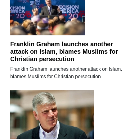
Franklin Graham launches another
attack on Islam, blames Muslims for
Christian persecution
Franklin Graham launches another attack on Islam,
blames Muslims for Christian persecution