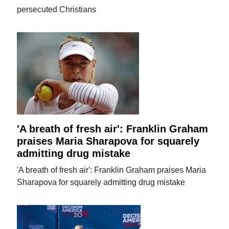
persecuted Christians
'A breath of fresh air': Franklin Graham
praises Maria Sharapova for squarely
admitting drug mistake
'A breath of fresh air': Franklin Graham praises Maria
Sharapova for squarely admitting drug mistake