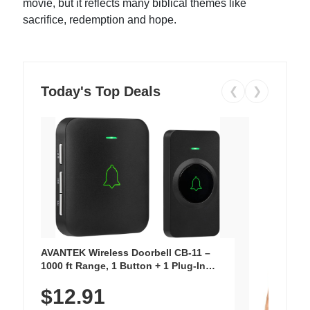
movie, but it reflects many biblical themes like
sacrifice, redemption and hope.
Today's Top Deals
❮
❯
AVANTEK Wireless Doorbell CB-11 –
1000 ft Range, 1 Button + 1 Plug-In
Receiver, 115 dB Volume, LED Flash, 52
$12.91
Chimes, Waterproof, 3-Year Battery