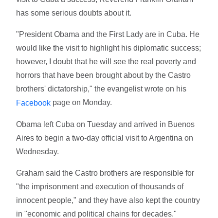
has some serious doubts about it.
"President Obama and the First Lady are in Cuba. He
would like the visit to highlight his diplomatic success;
however, I doubt that he will see the real poverty and
horrors that have been brought about by the Castro
brothers' dictatorship," the evangelist wrote on his
page on Monday.
Facebook
Obama left Cuba on Tuesday and arrived in Buenos
Aires to begin a two-day official visit to Argentina on
Wednesday.
Graham said the Castro brothers are responsible for
"the imprisonment and execution of thousands of
innocent people," and they have also kept the country
in "economic and political chains for decades."