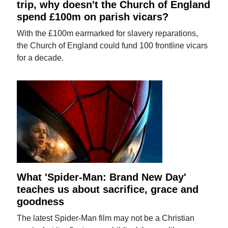
trip, why doesn't the Church of England
spend £100m on parish vicars?
With the £100m earmarked for slavery reparations,
the Church of England could fund 100 frontline vicars
for a decade.
What 'Spider-Man: Brand New Day'
teaches us about sacrifice, grace and
goodness
The latest Spider-Man film may not be a Christian