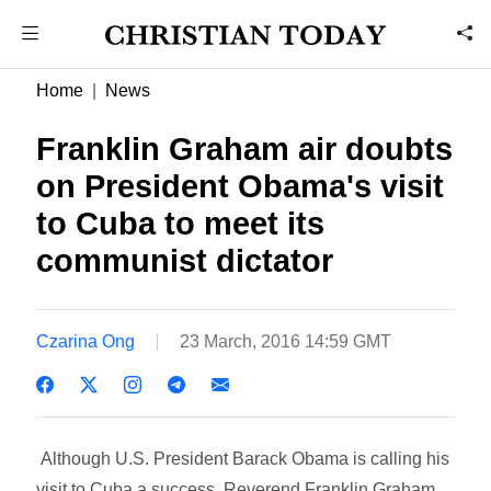
Home
News
Franklin Graham air doubts
on President Obama's visit
to Cuba to meet its
communist dictator
Czarina Ong
23 March, 2016 14:59 GMT
Although U.S. President Barack Obama is calling his
visit to Cuba a success, Reverend Franklin Graham