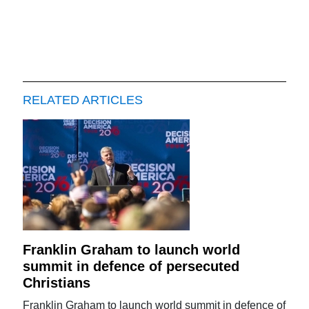
RELATED ARTICLES
Franklin Graham to launch world
summit in defence of persecuted
Christians
Franklin Graham to launch world summit in defence of