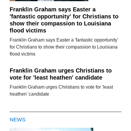
Franklin Graham says Easter a
'fantastic opportunity' for Christians to
show their compassion to Louisiana
flood victims
Franklin Graham says Easter a 'fantastic opportunity'
for Christians to show their compassion to Louisiana
flood victims
Franklin Graham urges Christians to
vote for 'least heathen' candidate
Franklin Graham urges Christians to vote for 'least
heathen' candidate
NEWS