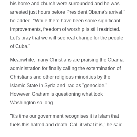
his home and church were surrounded and he was
arrested just hours before President Obama's arrival,"
he added. "While there have been some significant
improvements, freedom of worship is still restricted.
Let's pray that we will see real change for the people
of Cuba."
Meanwhile, many Christians are praising the Obama
administration for finally calling the extermination of
Christians and other religious minorities by the
Islamic State in Syria and Iraq as "genocide."
However, Graham is questioning what took
Washington so long.
"It's time our government recognises it is Islam that
fuels this hatred and death. Call it what it is," he said.