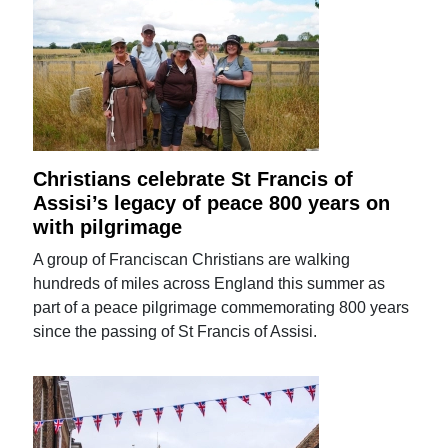
Christians celebrate St Francis of
Assisi’s legacy of peace 800 years on
with pilgrimage
A group of Franciscan Christians are walking
hundreds of miles across England this summer as
part of a peace pilgrimage commemorating 800 years
since the passing of St Francis of Assisi.