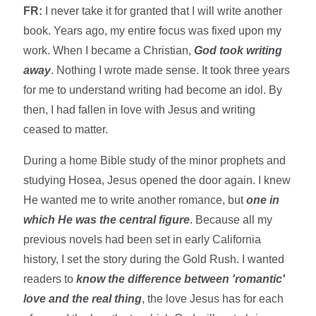
FR:
I never take it for granted that I will write another
book. Years ago, my entire focus was fixed upon my
work. When I became a Christian,
God took writing
away
. Nothing I wrote made sense. It took three years
for me to understand writing had become an idol. By
then, I had fallen in love with Jesus and writing
ceased to matter.
During a home Bible study of the minor prophets and
studying Hosea, Jesus opened the door again. I knew
He wanted me to write another romance, but
one in
which He was the central figure
. Because all my
previous novels had been set in early California
history, I set the story during the Gold Rush. I wanted
readers to
know the difference between 'romantic'
love and the real thing
, the love Jesus has for each