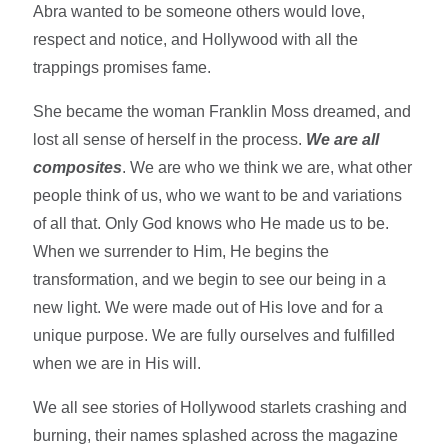
Abra wanted to be someone others would love,
respect and notice, and Hollywood with all the
trappings promises fame.
She became the woman Franklin Moss dreamed, and
lost all sense of herself in the process.
We are all
composites
. We are who we think we are, what other
people think of us, who we want to be and variations
of all that. Only God knows who He made us to be.
When we surrender to Him, He begins the
transformation, and we begin to see our being in a
new light. We were made out of His love and for a
unique purpose. We are fully ourselves and fulfilled
when we are in His will.
We all see stories of Hollywood starlets crashing and
burning, their names splashed across the magazine