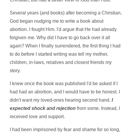
Several years (and books) after becoming a Christian,
God began nudging me to write a book about
abortion. I fought Him. I'd argue that He had already
forgiven me. Why did I have to go back over it all
again? When I finally surrendered, the first thing I had
to do before I started writing was tell my mother,
children, in-laws, relatives and closest friends my
story.
I knew once the book was published I'd be asked if I
had had an abortion, and I would have to be honest. I
didn't want my loved-ones hearing second hand.
I
expected shock and rejection
from some. Instead, I
received love and support.
I had been imprisoned by fear and shame for so long,