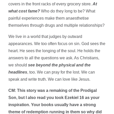
covers in the front racks of every grocery store.
At
what cost fame?
Who do they long to be? What
painful experiences make them anaesthetise
themselves through drugs and multiple relationships?
We live in a world that judges by outward
appearances. We too often focus on sin. God sees the
heart. He sees the longing of the soul. He holds the
answers to all the questions we ask. As Christians,
we should
see beyond the physical and the
headlines
, too. We can pray for the lost. We can
speak and write truth. We can love like Jesus.
CM: This story was a remaking of the Prodigal
Son, but I also read you took Ezekiel 16 as your
inspiration. Your books usually have a strong
theme of redemption running in them so why did