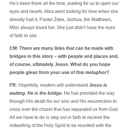
He's been there all the time, waiting for us to open our
eyes and hearts. Abra went looking for love when she
already had it. Pastor Zeke, Joshua, the Matthews,
Mitzi always loved her. She just didn't have the eyes
of faith to see.
CM: There are many links that can be made with
bridges in this story – with people and places and,
of course, ultimately Jesus. What do you hope
people glean from your use of this metaphor?
FR:
Hopefully, readers will understand
Jesus is
waiting. He is the bridge.
He has provided the way
through His death for our sins and His resurrection to
cross over the chasm that has separated us from God.
All we have to do is step out in faith to receive the
indwelling of the Holy Spirit to be reunited with the