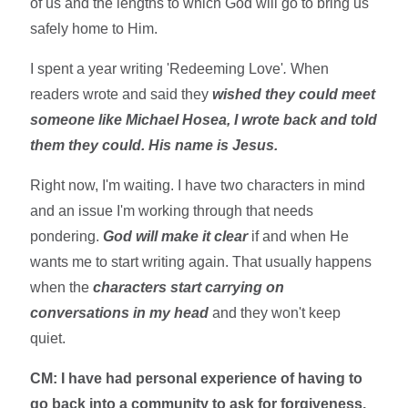
of us and the lengths to which God will go to bring us
safely home to Him.
I spent a year writing 'Redeeming Love'
.
When
readers wrote and said they
wished they could meet
someone like Michael Hosea, I wrote back and told
them they could. His name is Jesus.
Right now, I'm waiting. I have two characters in mind
and an issue I'm working through that needs
pondering.
God will make it clear
if and when He
wants me to start writing again. That usually happens
when the
characters start carrying on
conversations in my head
and they won't keep
quiet.
CM: I have had personal experience of having to
go back into a community to ask for forgiveness,