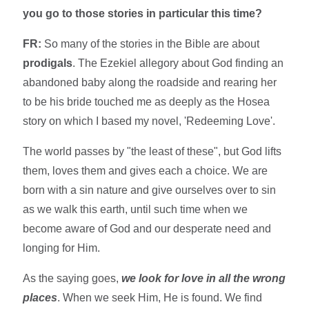
you go to those stories in particular this time?
FR:
So many of the stories in the Bible are about
prodigals
. The Ezekiel allegory about God finding an
abandoned baby along the roadside and rearing her
to be his bride touched me as deeply as the Hosea
story on which I based my novel, 'Redeeming Love'.
The world passes by "the least of these", but God lifts
them, loves them and gives each a choice. We are
born with a sin nature and give ourselves over to sin
as we walk this earth, until such time when we
become aware of God and our desperate need and
longing for Him.
As the saying goes,
we look for love in all the wrong
places
. When we seek Him, He is found. We find