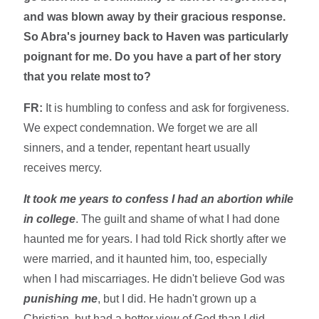
and was blown away by their gracious response.
So Abra's journey back to Haven was particularly
poignant for me. Do you have a part of her story
that you relate most to?
FR:
It is humbling to confess and ask for forgiveness.
We expect condemnation. We forget we are all
sinners, and a tender, repentant heart usually
receives mercy.
It
took me years to confess I had an abortion while
in college
. The guilt and shame of what I had done
haunted me for years. I had told Rick shortly after we
were married, and it haunted him, too, especially
when I had miscarriages. He didn't believe God was
punishing me
, but I did. He hadn't grown up a
Christian, but had a better view of God than I did.