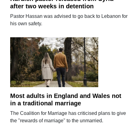
after two weeks in detention
Pastor Hassan was advised to go back to Lebanon for
his own safety.
Most adults in England and Wales not
in a traditional marriage
The Coalition for Marriage has criticised plans to give
the "rewards of marriage" to the unmarried.