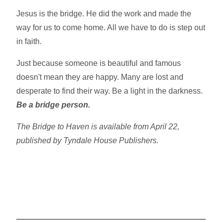
Jesus is the bridge. He did the work and made the
way for us to come home. All we have to do is step out
in faith.
Just because someone is beautiful and famous
doesn't mean they are happy. Many are lost and
desperate to find their way. Be a light in the darkness.
Be a bridge person.
The Bridge to Haven is available from April 22,
published by Tyndale House Publishers.