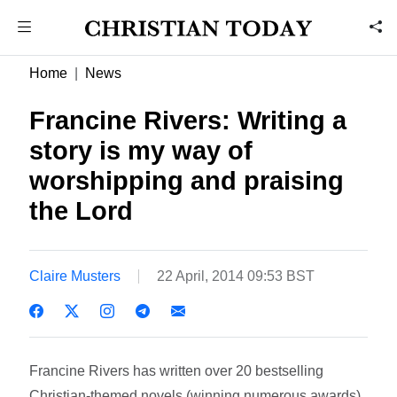
Home
News
Francine Rivers: Writing a
story is my way of
worshipping and praising
the Lord
Claire Musters
22 April, 2014 09:53 BST
Francine Rivers has written over 20 bestselling
Christian-themed novels (winning numerous awards),