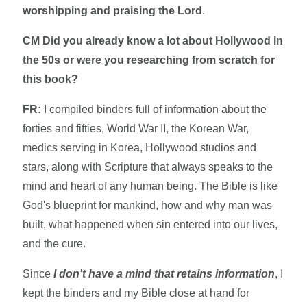
worshipping and praising the Lord
.
CM Did you already know a lot about Hollywood in
the 50s or were you researching from scratch for
this book?
FR:
I compiled binders full of information about the
forties and fifties, World War II, the Korean War,
medics serving in Korea, Hollywood studios and
stars, along with Scripture that always speaks to the
mind and heart of any human being. The Bible is like
God's blueprint for mankind, how and why man was
built, what happened when sin entered into our lives,
and the cure.
Since
I don't have a mind that retains information
, I
kept the binders and my Bible close at hand for