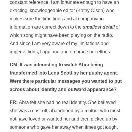
constant reference. I am fortunate enough to have an
exacting, knowledgeable editor (Kathy Olson) who
makes sure the time lines and accompanying
information are correct down to the
smallest detail
of
which song might have been playing on the radio.
And since I am very aware of my limitations and
imperfections, I applaud and embrace her efforts.
CM: It was interesting to watch Abra being
transformed into Lena Scott by her pushy agent.
Were there particular messages you wanted to put
across about identity and outward appearance?
FR:
Abra felt she had no real identity. She believed
she was a cast-off, abandoned by a mother who must
not have loved or wanted her and then picked up by
someone who gave her away when times got tough.