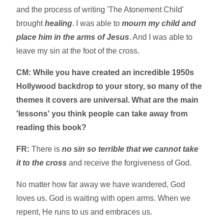
and the process of writing 'The Atonement Child'
brought
healing
. I was able to
mourn my child and
place him in the arms of Jesus
. And I was able to
leave my sin at the foot of the cross.
CM: While you have created an incredible 1950s
Hollywood backdrop to your story, so many of the
themes it covers are universal. What are the main
'lessons' you think people can take away from
reading this book?
FR:
There is
no sin so terrible that we cannot take
it to the cross
and receive the forgiveness of God.
No matter how far away we have wandered, God
loves us. God is waiting with open arms. When we
repent, He runs to us and embraces us.