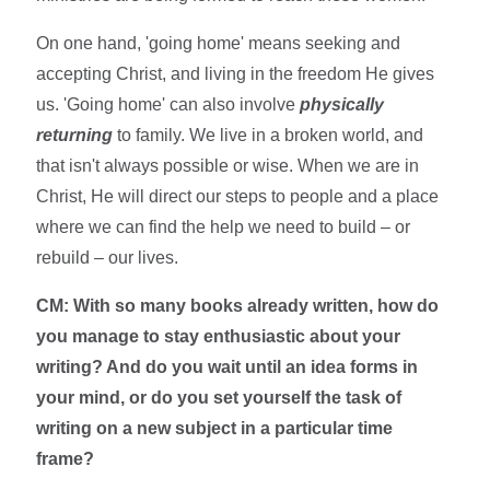
On one hand, 'going home' means seeking and
accepting Christ, and living in the freedom He gives
us. 'Going home' can also involve
physically
returning
to family. We live in a broken world, and
that isn't always possible or wise. When we are in
Christ, He will direct our steps to people and a place
where we can find the help we need to build – or
rebuild – our lives.
CM: With so many books already written, how do
you manage to stay enthusiastic about your
writing? And do you wait until an idea forms in
your mind, or do you set yourself the task of
writing on a new subject in a particular time
frame?