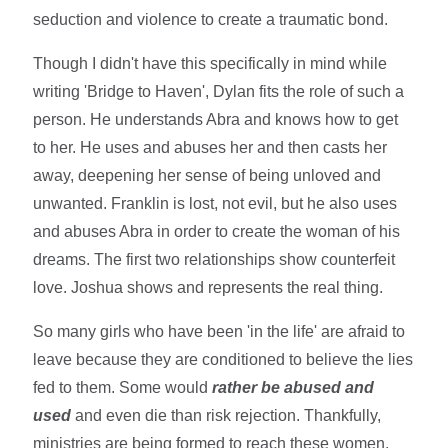
seduction and violence to create a traumatic bond.
Though I didn't have this specifically in mind while
writing 'Bridge to Haven', Dylan fits the role of such a
person. He understands Abra and knows how to get
to her. He uses and abuses her and then casts her
away, deepening her sense of being unloved and
unwanted. Franklin is lost, not evil, but he also uses
and abuses Abra in order to create the woman of his
dreams. The first two relationships show counterfeit
love. Joshua shows and represents the real thing.
So many girls who have been 'in the life' are afraid to
leave because they are conditioned to believe the lies
fed to them. Some would
rather be abused and
used
and even die than risk rejection. Thankfully,
ministries are being formed to reach these women.