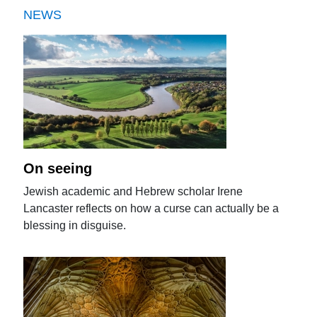
NEWS
On seeing
Jewish academic and Hebrew scholar Irene
Lancaster reflects on how a curse can actually be a
blessing in disguise.