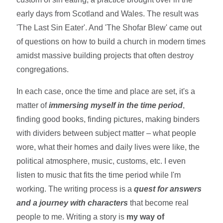
early days from Scotland and Wales. The result was
'The Last Sin Eater'. And 'The Shofar Blew' came out
of questions on how to build a church in modern times
amidst massive building projects that often destroy
congregations.
In each case, once the time and place are set, it's a
matter of
immersing myself in the time period
,
finding good books, finding pictures, making binders
with dividers between subject matter – what people
wore, what their homes and daily lives were like, the
political atmosphere, music, customs, etc. I even
listen to music that fits the time period while I'm
working. The writing process is a
quest for answers
and a journey with characters
that become real
people to me. Writing a story is
my way of