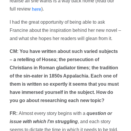
realise all she wants is a way back home (read our
full review
).
here
I had the great opportunity of being able to ask
Francine about the inspiration behind her new novel –
and what she hopes her readers will glean from it.
CM: You have written about such varied subjects
– a retelling of Hosea; the persecution of
Christians in Roman gladiator times; the tradition
of the sin-eater in 1850s Appalachia. Each one of
them is written so expertly it seems that you must
have immersed yourself in the subject. How do
you go about researching each new topic?
FR:
Almost every story begins with a
question or
issue with which I'm struggling
, and each story
seems to dictate the time in which it needs to be told.