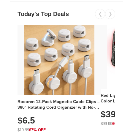
Today's Top Deals
❮
❯
Red Light Thera
Color LED Silic
Rocoren 12-Pack Magnetic Cable Clips –
Cordless Recha
360° Rotating Cord Organizer with No-
$39.99
with 240 LEDs f
Residue Adhesive, Cord Holder for Desk,
$6.5
Nightstand, Wall, Car & Office, White
$99.99
60% OFF
$19.99
67% OFF