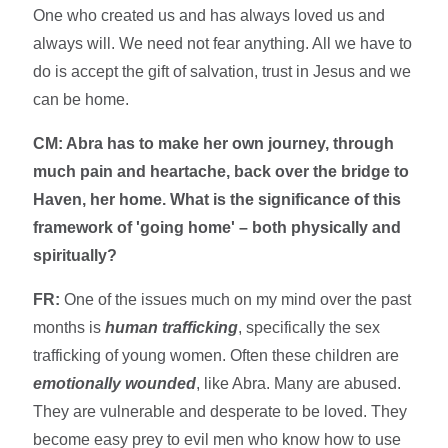
One who created us and has always loved us and
always will. We need not fear anything. All we have to
do is accept the gift of salvation, trust in Jesus and we
can be home.
CM: Abra has to make her own journey, through
much pain and heartache, back over the bridge to
Haven, her home. What is the significance of this
framework of 'going home' – both physically and
spiritually?
FR:
One of the issues much on my mind over the past
months is
human trafficking
, specifically the sex
trafficking of young women. Often these children are
emotionally wounded
, like Abra. Many are abused.
They are vulnerable and desperate to be loved. They
become easy prey to evil men who know how to use