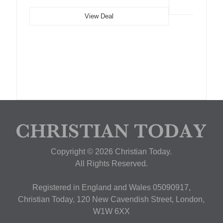
View Deal
Copyright © 2026 Christian Today.
All Rights Reserved.
Registered in England and Wales 05090917,
Christian Today, 120 New Cavendish Street, London,
W1W 6XX