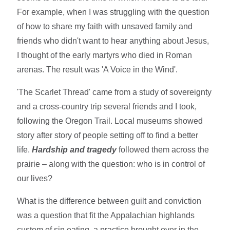
For example, when I was struggling with the question
of how to share my faith with unsaved family and
friends who didn't want to hear anything about Jesus,
I thought of the early martyrs who died in Roman
arenas. The result was 'A Voice in the Wind'.
'The Scarlet Thread' came from a study of sovereignty
and a cross-country trip several friends and I took,
following the Oregon Trail. Local museums showed
story after story of people setting off to find a better
life.
Hardship and tragedy
followed them across the
prairie – along with the question: who is in control of
our lives?
What is the difference between guilt and conviction
was a question that fit the Appalachian highlands
custom of sin eating, a practice brought over in the