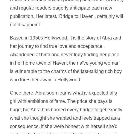
and regular readers eagerly anticipate each new
publication. Her latest, 'Bridge to Haven', certainly will
not disappoint.
Based in 1950s Hollywood, it is the story of Abra and
her journey to find true love and acceptance.
Abandoned at birth and never truly finding her place
in her home town of Haven, the naïve young woman
is vulnerable to the charms of the fast-talking rich boy
who lures her away to Hollywood.
Once there, Abra soon learns what is expected of a
girl with ambitions of fame. The price she pays is
huge, but Abra has burned every bridge to get exactly
what she thought she wanted and feels trapped as a
consequence. If she were honest with herself she'd