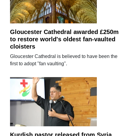
Gloucester Cathedral awarded £250m
to restore world's oldest fan-vaulted
cloisters
Gloucester Cathedral is believed to have been the
first to adopt "fan vaulting".
Kurdish pastor released from Syria