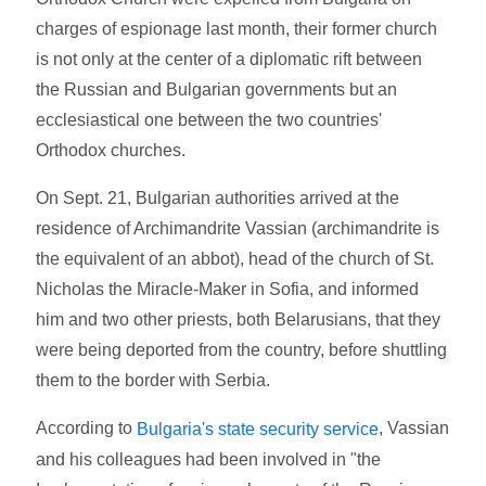
charges of espionage last month, their former church
is not only at the center of a diplomatic rift between
the Russian and Bulgarian governments but an
ecclesiastical one between the two countries'
Orthodox churches.
On Sept. 21, Bulgarian authorities arrived at the
residence of Archimandrite Vassian (archimandrite is
the equivalent of an abbot), head of the church of St.
Nicholas the Miracle-Maker in Sofia, and informed
him and two other priests, both Belarusians, that they
were being deported from the country, before shuttling
them to the border with Serbia.
According to
, Vassian
Bulgaria's state security service
and his colleagues had been involved in "the