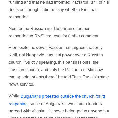
running and that he had informed Patriarch Kirill of his
decision, though it did not say whether Kirill had
responded.
Neither the Russian nor Bulgarian churches
responded to RNS' requests for further comment.
From exile, however, Vassian has argued that only
Kirill, not Neophyte, has that power over a Russian
church. "Strictly speaking, this parish is ours, the
Russian Church, and only the Patriarch of Moscow
can appoint priests there," he told Tass, Russia's state
news service.
While
Bulgarians protested outside the church for its
, some of Bulgaria's own church leaders
reopening
agreed with Vassian. "It never belonged to anyone but