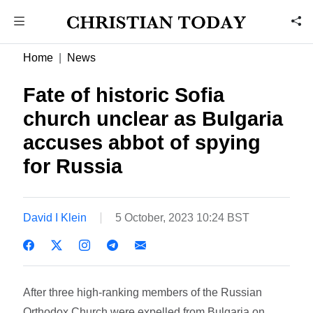
Home
News
Fate of historic Sofia
church unclear as Bulgaria
accuses abbot of spying
for Russia
David I Klein
5 October, 2023 10:24 BST
After three high-ranking members of the Russian
Orthodox Church were expelled from Bulgaria on