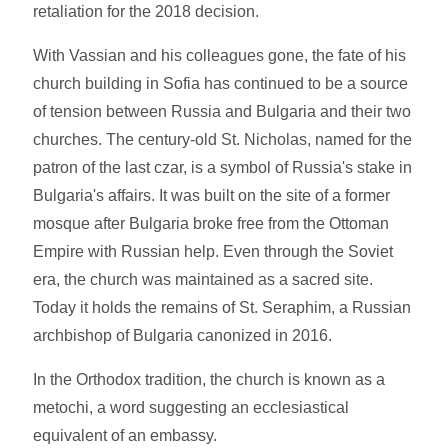
retaliation for the 2018 decision.
With Vassian and his colleagues gone, the fate of his
church building in Sofia has continued to be a source
of tension between Russia and Bulgaria and their two
churches. The century-old St. Nicholas, named for the
patron of the last czar, is a symbol of Russia's stake in
Bulgaria's affairs. It was built on the site of a former
mosque after Bulgaria broke free from the Ottoman
Empire with Russian help. Even through the Soviet
era, the church was maintained as a sacred site.
Today it holds the remains of St. Seraphim, a Russian
archbishop of Bulgaria canonized in 2016.
In the Orthodox tradition, the church is known as a
metochi, a word suggesting an ecclesiastical
equivalent of an embassy.