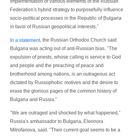
Implementation of various elements of the Russian
Federation's hybrid strategy to purposefully influence
socio-political processes in the Republic of Bulgaria
in favor of Russian geopolitical interests."
, the Russian Orthodox Church said
In a statement
Bulgaria was acting out of anti-Russian bias. "The
expulsion of priests, whose calling is service to God
and people and the preaching of peace and
brotherhood among nations, is an outrageous act
dictated by Russophobic motives and the desire to
erase the glorious pages of the common history of
Bulgaria and Russia."
"We are outraged and shocked by what happened,"
Russia's ambassador to Bulgaria, Eleonora
Mitrofanova, said. "Their current goal seems to be a