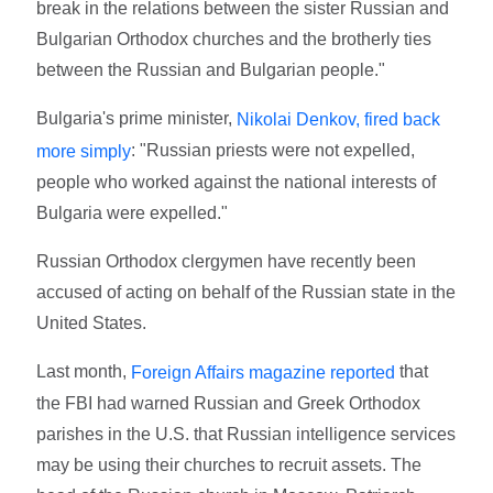
break in the relations between the sister Russian and
Bulgarian Orthodox churches and the brotherly ties
between the Russian and Bulgarian people."
Bulgaria's prime minister,
Nikolai Denkov, fired back
: "Russian priests were not expelled,
more simply
people who worked against the national interests of
Bulgaria were expelled."
Russian Orthodox clergymen have recently been
accused of acting on behalf of the Russian state in the
United States.
Last month,
that
Foreign Affairs magazine reported
the FBI had warned Russian and Greek Orthodox
parishes in the U.S. that Russian intelligence services
may be using their churches to recruit assets. The