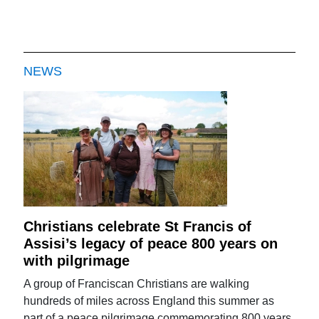
NEWS
Christians celebrate St Francis of
Assisi’s legacy of peace 800 years on
with pilgrimage
A group of Franciscan Christians are walking
hundreds of miles across England this summer as
part of a peace pilgrimage commemorating 800 years