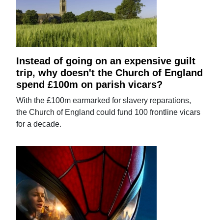
Instead of going on an expensive guilt
trip, why doesn't the Church of England
spend £100m on parish vicars?
With the £100m earmarked for slavery reparations,
the Church of England could fund 100 frontline vicars
for a decade.