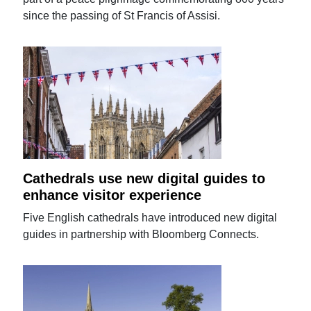
since the passing of St Francis of Assisi.
Cathedrals use new digital guides to
enhance visitor experience
Five English cathedrals have introduced new digital
guides in partnership with Bloomberg Connects.