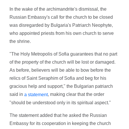
In the wake of the archimandrite's dismissal, the
Russian Embassy's call for the church to be closed
was disregarded by Bulgaria's Patriarch Neophyte,
who appointed priests from his own church to serve
the shrine.
"The Holy Metropolis of Sofia guarantees that no part
of the property of the church will be lost or damaged.
As before, believers will be able to bow before the
relics of Saint Seraphim of Sofia and beg for his
gracious help and support," the Bulgarian patriarch
said in
, making clear that the order
a statement
"should be understood only in its spiritual aspect."
The statement added that he asked the Russian
Embassy for its cooperation in keeping the church