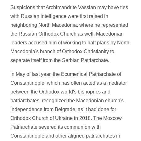
Suspicions that Archimandrite Vassian may have ties
with Russian intelligence were first raised in
neighboring North Macedonia, where he represented
the Russian Orthodox Church as well. Macedonian
leaders accused him of working to halt plans by North
Macedonia's branch of Orthodox Christianity to
separate itself from the Serbian Patriarchate.
In May of last year, the Ecumenical Patriarchate of
Constantinople, which has often acted as a mediator
between the Orthodox world's bishoprics and
patriarchates, recognized the Macedonian church's
independence from Belgrade, as it had done for
Orthodox Church of Ukraine in 2018. The Moscow
Patriarchate severed its communion with
Constantinople and other aligned patriarchates in