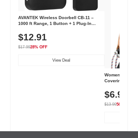
AVANTEK Wireless Doorbell CB-11 –
1000 ft Range, 1 Button + 1 Plug-In
Receiver, 115 dB Volume, LED Flash, 52
$12.91
Chimes, Waterproof, 3-Year Battery
$17.99
28% OFF
View Deal
Women's Workou
Covering Length
Tops, Lightweig
$6.99
Athletic, Hikin
Wear
$13.99
50% OFF