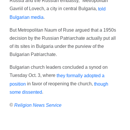
Russia and the Russian embassy," Metropolitan
Gavriil of Lovech, a city in central Bulgaria,
told
.
Bulgarian media
But Metropolitan Naum of Ruse argued that a 1950s
decision by the Russian Patriarchate actually put all
of its sites in Bulgaria under the purview of the
Bulgarian Patriarchate.
Bulgarian church leaders concluded a synod on
Tuesday Oct. 3, where
they formally adopted a
in favor of reopening the church,
position
though
.
some dissented
©
Religion News Service