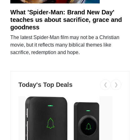
What 'Spider-Man: Brand New Day'
teaches us about sacrifice, grace and
goodness
The latest Spider-Man film may not be a Christian
movie, but it reflects many biblical themes like
sacrifice, redemption and hope.
Today's Top Deals
❮
❯