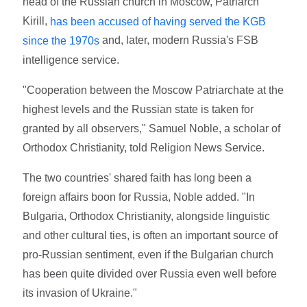
head of the Russian church in Moscow, Patriarch
Kirill,
has been accused of having served the KGB
and, later, modern Russia's FSB
since the 1970s
intelligence service.
"Cooperation between the Moscow Patriarchate at the
highest levels and the Russian state is taken for
granted by all observers," Samuel Noble, a scholar of
Orthodox Christianity, told Religion News Service.
The two countries' shared faith has long been a
foreign affairs boon for Russia, Noble added. "In
Bulgaria, Orthodox Christianity, alongside linguistic
and other cultural ties, is often an important source of
pro-Russian sentiment, even if the Bulgarian church
has been quite divided over Russia even well before
its invasion of Ukraine."