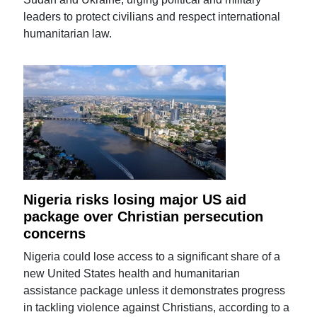
leaders to protect civilians and respect international
humanitarian law.
Nigeria risks losing major US aid
package over Christian persecution
concerns
Nigeria could lose access to a significant share of a
new United States health and humanitarian
assistance package unless it demonstrates progress
in tackling violence against Christians, according to a