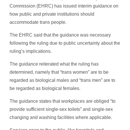
Commission (EHRC) has issued interim guidance on
how public and private institutions should
accommodate trans people.
The EHRC said that the guidance was necessary
following the ruling due to public uncertainty about the
ruling’s implications.
The guidance reiterated what the ruling has
determined, namely that “trans women” are to be
regarded as biological males and “trans men” are to
be regarded as biological females.
The guidance states that workplaces are obliged “to
provide sufficient single-sex toilets” and single-sex
changing and washing facilities where applicable.