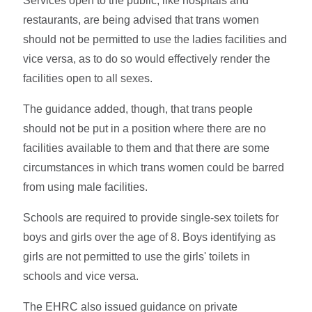
Services open to the public, like hospitals and
restaurants, are being advised that trans women
should not be permitted to use the ladies facilities and
vice versa, as to do so would effectively render the
facilities open to all sexes.
The guidance added, though, that trans people
should not be put in a position where there are no
facilities available to them and that there are some
circumstances in which trans women could be barred
from using male facilities.
Schools are required to provide single-sex toilets for
boys and girls over the age of 8. Boys identifying as
girls are not permitted to use the girls' toilets in
schools and vice versa.
The EHRC also issued guidance on private