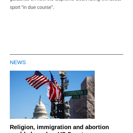
sport “in due course”.
NEWS
Religion, immigration and abortion