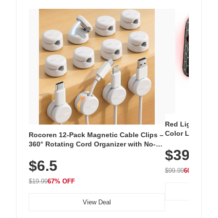
Red Light Thera
Color LED Silic
Rocoren 12-Pack Magnetic Cable Clips –
Cordless Recha
360° Rotating Cord Organizer with No-
$39.99
with 240 LEDs f
Residue Adhesive, Cord Holder for Desk,
$6.5
Nightstand, Wall, Car & Office, White
$99.99
60% OFF
$19.99
67% OFF
View Deal