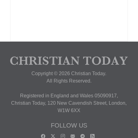
Copyright © 2026 Christian Today.
All Rights Reserved.
Registered in England and Wales 05090917,
Christian Today, 120 New Cavendish Street, London,
W1W 6XX
FOLLOW US