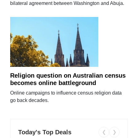
bilateral agreement between Washington and Abuja.
Religion question on Australian census
becomes online battleground
Online campaigns to influence census religion data
go back decades.
Today's Top Deals
❮
❯