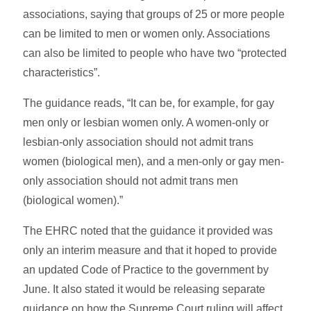
associations, saying that groups of 25 or more people
can be limited to men or women only. Associations
can also be limited to people who have two “protected
characteristics”.
The guidance reads, “It can be, for example, for gay
men only or lesbian women only. A women-only or
lesbian-only association should not admit trans
women (biological men), and a men-only or gay men-
only association should not admit trans men
(biological women).”
The EHRC noted that the guidance it provided was
only an interim measure and that it hoped to provide
an updated Code of Practice to the government by
June. It also stated it would be releasing separate
guidance on how the Supreme Court ruling will affect