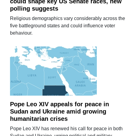
could shape key US Senate races, new
polling suggests
Religious demographics vary considerably across the
five battleground states and could influence voter
behaviour.
Pope Leo XIV appeals for peace in
Sudan and Ukraine amid growing
humanitarian crises
Pope Leo XIV has renewed his call for peace in both
Sudan and Ukraine, urging political and military