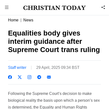
Home
News
Equalities body gives
interim guidance after
Supreme Court trans ruling
Staff writer
29 April, 2025 09:34 BST
Following the Supreme Court’s decision to make
biological reality the basis upon which a person’s sex
is determined, the Equality and Human Rights