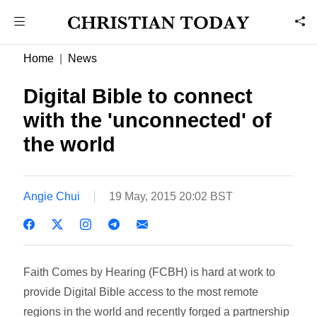
Home
News
Digital Bible to connect
with the 'unconnected' of
the world
Angie Chui
19 May, 2015 20:02 BST
Faith Comes by Hearing (FCBH) is hard at work to
provide Digital Bible access to the most remote
regions in the world and recently forged a partnership