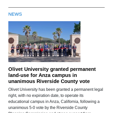
NEWS
Olivet University granted permanent
land-use for Anza campus in
unanimous Riverside County vote
Olivet University has been granted a permanent legal
right, with no expiration date, to operate its
educational campus in Anza, California, following a
unanimous 5-0 vote by the Riverside County