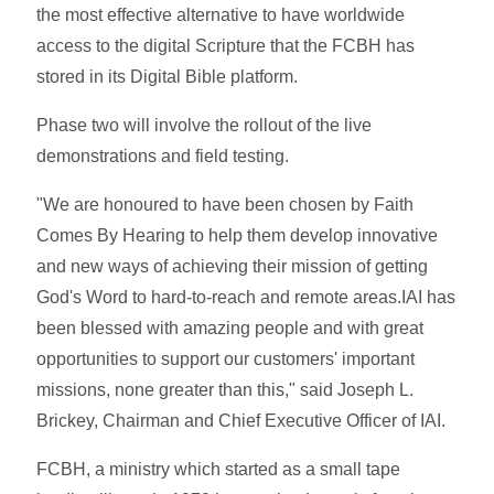
the most effective alternative to have worldwide
access to the digital Scripture that the FCBH has
stored in its Digital Bible platform.
Phase two will involve the rollout of the live
demonstrations and field testing.
"We are honoured to have been chosen by Faith
Comes By Hearing to help them develop innovative
and new ways of achieving their mission of getting
God's Word to hard-to-reach and remote areas.IAI has
been blessed with amazing people and with great
opportunities to support our customers' important
missions, none greater than this," said Joseph L.
Brickey, Chairman and Chief Executive Officer of IAI.
FCBH, a ministry which started as a small tape