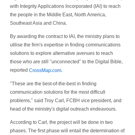
with Integrity Applications Incorporated (IAI) to reach
the people in the Middle East, North America,
Southeast Asia and China.
By awarding the contract to IAI, the ministry plans to
utilise the firm's expertise in finding communications
solutions to explore alternative avenues to reach
those who are still "unconnected" to the Digital Bible,
reported
.
CrossMap.com
"These are the best-of-the-best in finding
communication solutions for the most difficult
problems," said Troy Carl, FCBH vice president, and
head of the ministry's digital outreach endeavours.
According to Carl, the project will be done in two
phases. The first phase will entail the determination of