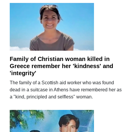
Family of Christian woman killed in
Greece remember her 'kindness' and
'integrity'
The family of a Scottish aid worker who was found
dead in a suitcase in Athens have remembered her as
a "kind, principled and selfless" woman.