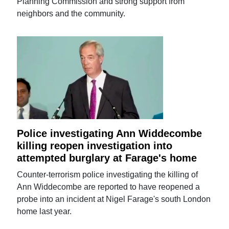
Planning Commission and strong support from
neighbors and the community.
Police investigating Ann Widdecombe
killing reopen investigation into
attempted burglary at Farage's home
Counter-terrorism police investigating the killing of
Ann Widdecombe are reported to have reopened a
probe into an incident at Nigel Farage's south London
home last year.