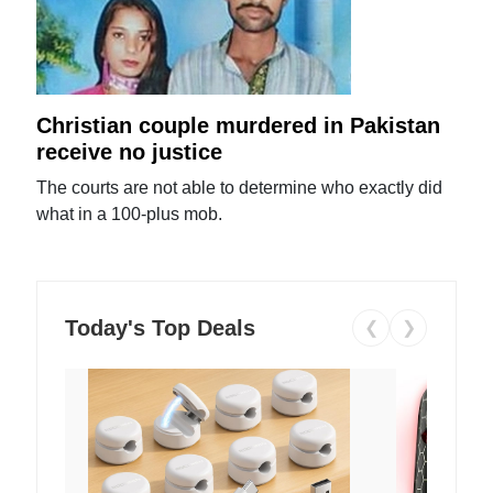
Christian couple murdered in Pakistan
receive no justice
The courts are not able to determine who exactly did
what in a 100-plus mob.
Today's Top Deals
❮
❯