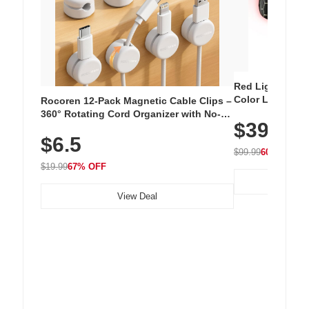
Red Light Thera
Color LED Silic
Rocoren 12-Pack Magnetic Cable Clips –
Cordless Recha
360° Rotating Cord Organizer with No-
$39.99
with 240 LEDs f
Residue Adhesive, Cord Holder for Desk,
$6.5
Nightstand, Wall, Car & Office, White
$99.99
60% OFF
$19.99
67% OFF
View Deal