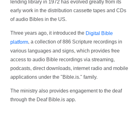
lending library in 1972 has evolved greatly from its
early work in the distribution cassette tapes and CDs
of audio Bibles in the US.
Three years ago, it introduced the
Digital Bible
, a collection of 886 Scripture recordings in
platform
various languages and signs, which provides free
access to audio Bible recordings via streaming,
podcasts, direct downloads, internet radio and mobile
applications under the "Bible.is." family.
The ministry also provides engagement to the deaf
through the Deaf Bible.is app.