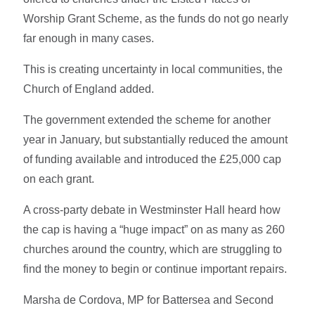
Worship Grant Scheme, as the funds do not go nearly
far enough in many cases.
This is creating uncertainty in local communities, the
Church of England added.
The government extended the scheme for another
year in January, but substantially reduced the amount
of funding available and introduced the £25,000 cap
on each grant.
A cross-party debate in Westminster Hall heard how
the cap is having a “huge impact” on as many as 260
churches around the country, which are struggling to
find the money to begin or continue important repairs.
Marsha de Cordova, MP for Battersea and Second