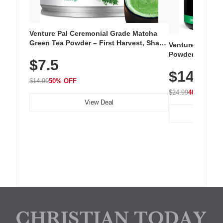
Venture Pal Ceremonial Grade Matcha
Green Tea Powder – First Harvest, Shade
Venture Pal Su
Grown, 100% Pure with No Additives,
Powder – 9 Esse
$7.5
Unsweetened, Vegan & Gluten-Free, 30g
L-Glutamine, Ca
Tin
$14.99
Vitamins for Mu
$14.99
50% OFF
Hydration
$24.99
40% OFF
View Deal