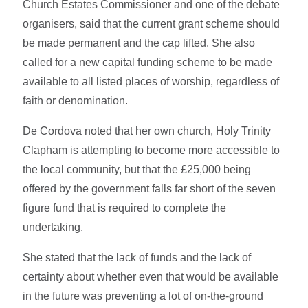
Church Estates Commissioner and one of the debate
organisers, said that the current grant scheme should
be made permanent and the cap lifted. She also
called for a new capital funding scheme to be made
available to all listed places of worship, regardless of
faith or denomination.
De Cordova noted that her own church, Holy Trinity
Clapham is attempting to become more accessible to
the local community, but that the £25,000 being
offered by the government falls far short of the seven
figure fund that is required to complete the
undertaking.
She stated that the lack of funds and the lack of
certainty about whether even that would be available
in the future was preventing a lot of on-the-ground