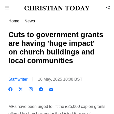
Home
News
Cuts to government grants
are having 'huge impact'
on church buildings and
local communities
Staff writer
16 May, 2025 10:08 BST
MPs have been urged to lift the £25,000 cap on grants
offered to churches under the Listed Places of