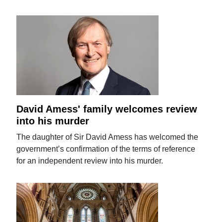
David Amess' family welcomes review
into his murder
The daughter of Sir David Amess has welcomed the
government’s confirmation of the terms of reference
for an independent review into his murder.