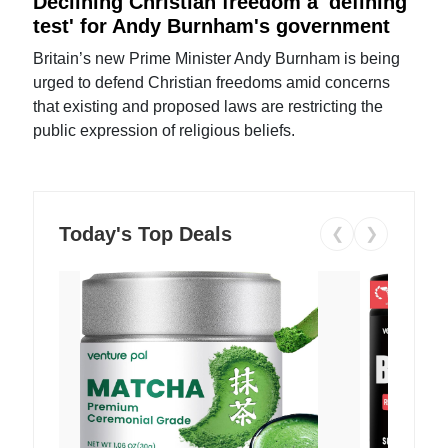
Declining Christian freedom a 'defining
test' for Andy Burnham's government
Britain’s new Prime Minister Andy Burnham is being
urged to defend Christian freedoms amid concerns
that existing and proposed laws are restricting the
public expression of religious beliefs.
Today's Top Deals
❮
❯