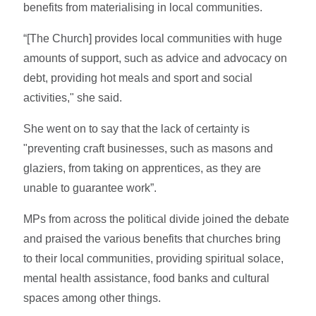
benefits from materialising in local communities.
“[The Church] provides local communities with huge
amounts of support, such as advice and advocacy on
debt, providing hot meals and sport and social
activities," she said.
She went on to say that the lack of certainty is
"preventing craft businesses, such as masons and
glaziers, from taking on apprentices, as they are
unable to guarantee work”.
MPs from across the political divide joined the debate
and praised the various benefits that churches bring
to their local communities, providing spiritual solace,
mental health assistance, food banks and cultural
spaces among other things.