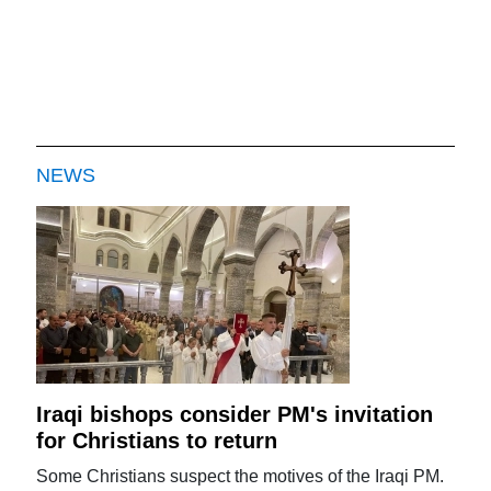
NEWS
Iraqi bishops consider PM's invitation
for Christians to return
Some Christians suspect the motives of the Iraqi PM.