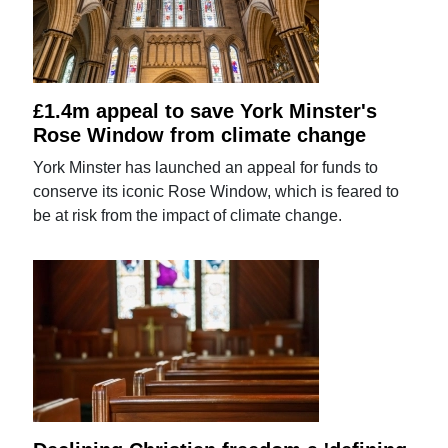
£1.4m appeal to save York Minster's
Rose Window from climate change
York Minster has launched an appeal for funds to
conserve its iconic Rose Window, which is feared to
be at risk from the impact of climate change.