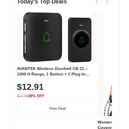
Today's Top Deals
❮
❯
AVANTEK Wireless Doorbell CB-11 –
1000 ft Range, 1 Button + 1 Plug-In
Receiver, 115 dB Volume, LED Flash, 52
$12.91
Chimes, Waterproof, 3-Year Battery
$17.99
28% OFF
View Deal
Women's Workou
Covering Length