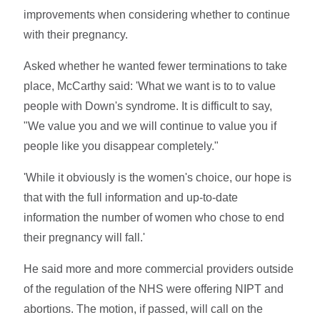
improvements when considering whether to continue
with their pregnancy.
Asked whether he wanted fewer terminations to take
place, McCarthy said: 'What we want is to to value
people with Down's syndrome. It is difficult to say,
"We value you and we will continue to value you if
people like you disappear completely."
'While it obviously is the women's choice, our hope is
that with the full information and up-to-date
information the number of women who chose to end
their pregnancy will fall.'
He said more and more commercial providers outside
of the regulation of the NHS were offering NIPT and
abortions. The motion, if passed, will call on the