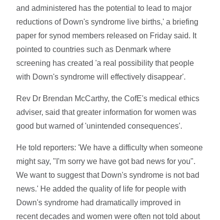
and administered has the potential to lead to major
reductions of Down's syndrome live births,' a briefing
paper for synod members released on Friday said. It
pointed to countries such as Denmark where
screening has created 'a real possibility that people
with Down's syndrome will effectively disappear'.
Rev Dr Brendan McCarthy, the CofE's medical ethics
adviser, said that greater information for women was
good but warned of 'unintended consequences'.
He told reporters: 'We have a difficulty when someone
might say, "I'm sorry we have got bad news for you".
We want to suggest that Down's syndrome is not bad
news.' He added the quality of life for people with
Down's syndrome had dramatically improved in
recent decades and women were often not told about