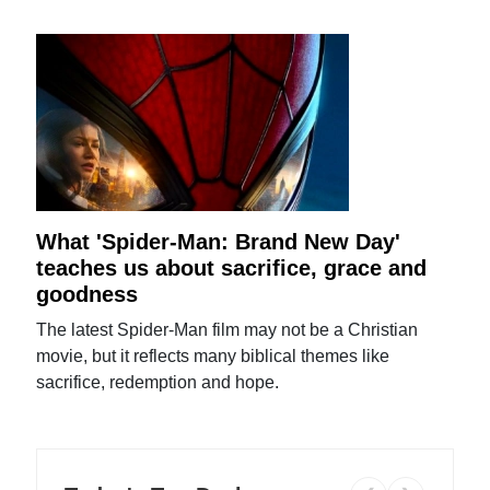
What 'Spider-Man: Brand New Day'
teaches us about sacrifice, grace and
goodness
The latest Spider-Man film may not be a Christian
movie, but it reflects many biblical themes like
sacrifice, redemption and hope.