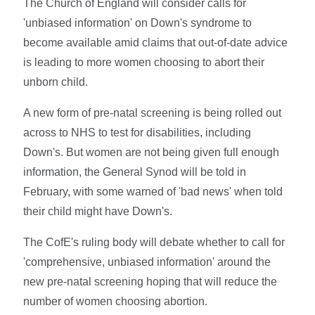
The Church of England will consider calls for
'unbiased information' on Down's syndrome to
become available amid claims that out-of-date advice
is leading to more women choosing to abort their
unborn child.
A new form of pre-natal screening is being rolled out
across to NHS to test for disabilities, including
Down's. But women are not being given full enough
information, the General Synod will be told in
February, with some warned of 'bad news' when told
their child might have Down's.
The CofE's ruling body will debate whether to call for
'comprehensive, unbiased information' around the
new pre-natal screening hoping that will reduce the
number of women choosing abortion.