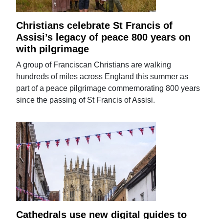
Christians celebrate St Francis of
Assisi’s legacy of peace 800 years on
with pilgrimage
A group of Franciscan Christians are walking
hundreds of miles across England this summer as
part of a peace pilgrimage commemorating 800 years
since the passing of St Francis of Assisi.
Cathedrals use new digital guides to