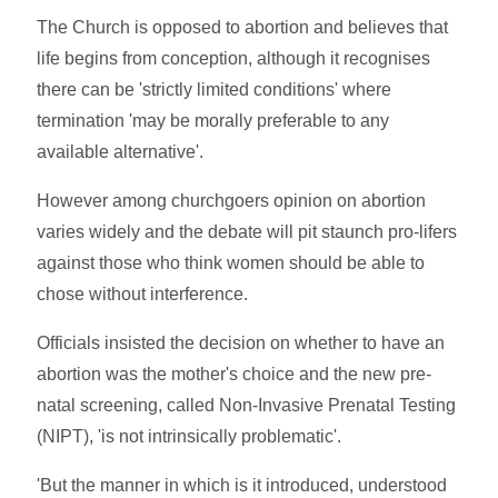
The Church is opposed to abortion and believes that
life begins from conception, although it recognises
there can be 'strictly limited conditions' where
termination 'may be morally preferable to any
available alternative'.
However among churchgoers opinion on abortion
varies widely and the debate will pit staunch pro-lifers
against those who think women should be able to
chose without interference.
Officials insisted the decision on whether to have an
abortion was the mother's choice and the new pre-
natal screening, called Non-Invasive Prenatal Testing
(NIPT), 'is not intrinsically problematic'.
'But the manner in which is it introduced, understood